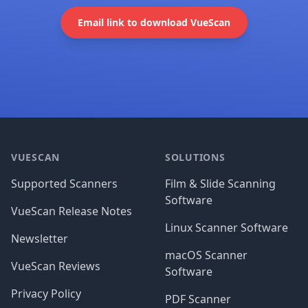
Email link to download VueScan
Footer
VUESCAN
SOLUTIONS
Supported Scanners
Film & Slide Scanning
Software
VueScan Release Notes
Linux Scanner Software
Newsletter
macOS Scanner
VueScan Reviews
Software
Privacy Policy
PDF Scanner