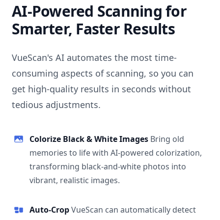
AI-Powered Scanning for
Smarter, Faster Results
VueScan's AI automates the most time-
consuming aspects of scanning, so you can
get high-quality results in seconds without
tedious adjustments.
Colorize Black & White Images
Bring old
memories to life with AI-powered colorization,
transforming black-and-white photos into
vibrant, realistic images.
Auto-Crop
VueScan can automatically detect