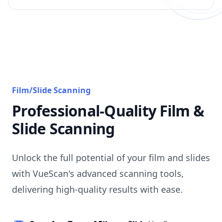
Film/Slide Scanning
Professional-Quality Film &
Slide Scanning
Unlock the full potential of your film and slides
with VueScan's advanced scanning tools,
delivering high-quality results with ease.