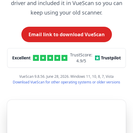
driver and included it in VueScan so you can
keep using your old scanner.
Email link to download VueScan
TrustScore:
Excellent
Trustpilot
4.9
/5
VueScan 9.8.56. June 28, 2026. Windows 11, 10, 8, 7, Vista
Download VueScan for other operating systems or older versions