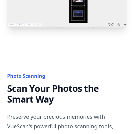
Photo Scanning
Scan Your Photos the
Smart Way
Preserve your precious memories with
VueScan's powerful photo scanning tools,