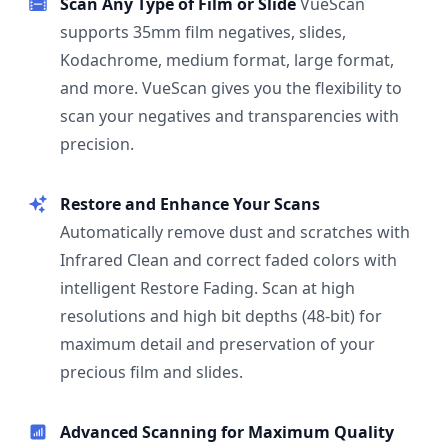
Scan Any Type of Film or Slide
VueScan
supports 35mm film negatives, slides,
Kodachrome, medium format, large format,
and more. VueScan gives you the flexibility to
scan your negatives and transparencies with
precision.
Restore and Enhance Your Scans
Automatically remove dust and scratches with
Infrared Clean and correct faded colors with
intelligent Restore Fading. Scan at high
resolutions and high bit depths (48-bit) for
maximum detail and preservation of your
precious film and slides.
Advanced Scanning for Maximum Quality