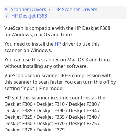
All Scanner Drivers
HP Scanner Drivers
HP Deskjet F388
VueScan is compatible with the HP Deskjet F388
on Windows, macOS and Linux.
You need to install the
HP
driver to use this
scanner on Windows.
You can use this scanner on Mac OS X and Linux
without installing any other software.
VueScan uses in-scanner JPEG compression with
this scanner to scan faster. You can turn this off by
setting 'Input | Fine mode'.
HP sold this scanner in some countries as the
Deskjet F300 / Deskjet F310 / Deskjet F380 /
Deskjet F385 / Deskjet F390 / Deskjet F394 /
Deskjet F325 / Deskjet F335 / Deskjet F340 /
Deskjet F350 / Deskjet F370 / Deskjet F375 /
Deskjet F378 / Deskjet F379.