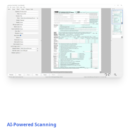
AI-Powered Scanning