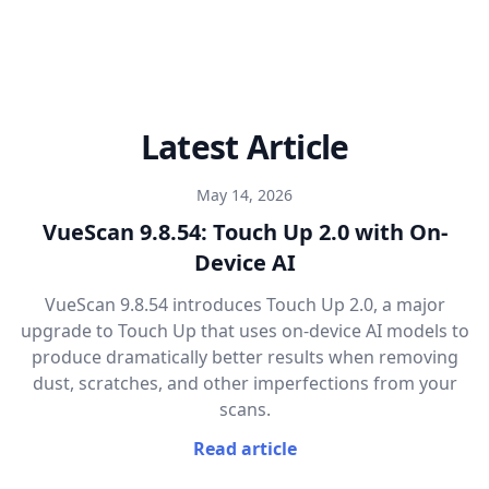
Latest Article
May 14, 2026
VueScan 9.8.54: Touch Up 2.0 with On-
Device AI
VueScan 9.8.54 introduces Touch Up 2.0, a major
upgrade to Touch Up that uses on-device AI models to
produce dramatically better results when removing
dust, scratches, and other imperfections from your
scans.
Read article