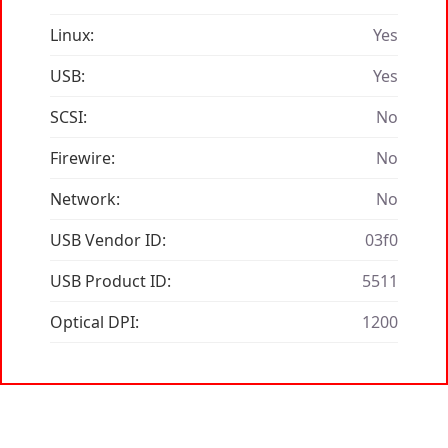
Linux:
Yes
USB:
Yes
SCSI:
No
Firewire:
No
Network:
No
USB Vendor ID:
03f0
USB Product ID:
5511
Optical DPI:
1200