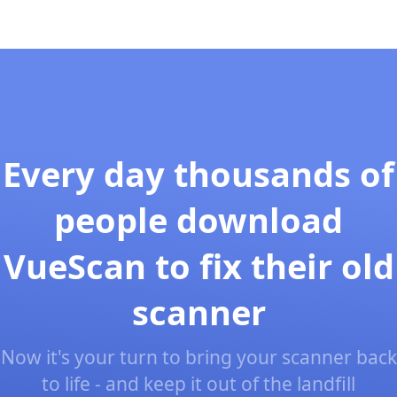
Every day thousands of
people download
VueScan to fix their old
scanner
Now it's your turn to bring your scanner back
to life - and keep it out of the landfill