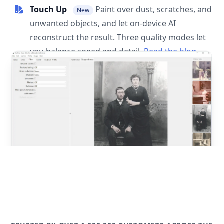
Touch Up
Paint over dust, scratches, and
New
unwanted objects, and let on-device AI
reconstruct the result. Three quality modes let
you balance speed and detail.
Read the blog
post