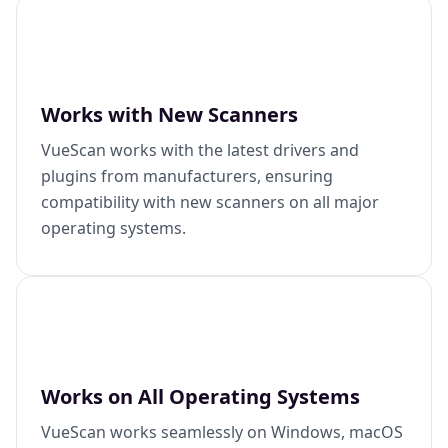
Works with New Scanners
VueScan works with the latest drivers and
plugins from manufacturers, ensuring
compatibility with new scanners on all major
operating systems.
Works on All Operating Systems
VueScan works seamlessly on Windows, macOS