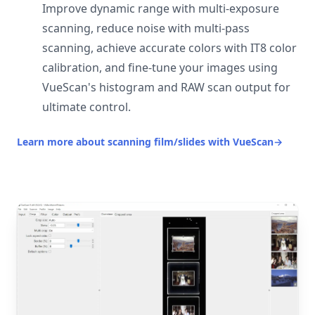
Improve dynamic range with multi-exposure
scanning, reduce noise with multi-pass
scanning, achieve accurate colors with IT8 color
calibration, and fine-tune your images using
VueScan's histogram and RAW scan output for
ultimate control.
Learn more about scanning film/slides with VueScan
→