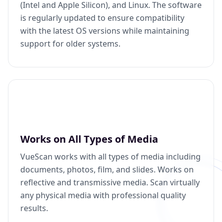
(Intel and Apple Silicon), and Linux. The software
is regularly updated to ensure compatibility
with the latest OS versions while maintaining
support for older systems.
Works on All Types of Media
VueScan works with all types of media including
documents, photos, film, and slides. Works on
reflective and transmissive media. Scan virtually
any physical media with professional quality
results.