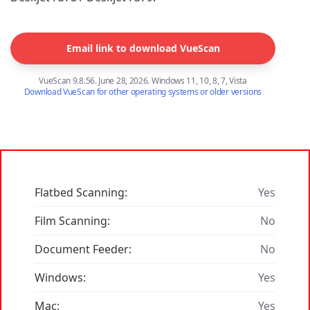
Email link to download VueScan
VueScan 9.8.56. June 28, 2026. Windows 11, 10, 8, 7, Vista
Download VueScan for other operating systems or older versions
Flatbed Scanning:
Yes
Film Scanning:
No
Document Feeder:
No
Windows:
Yes
Mac:
Yes