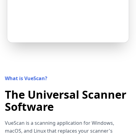
What is VueScan?
The Universal Scanner
Software
VueScan is a scanning application for Windows,
macOS, and Linux that replaces your scanner's