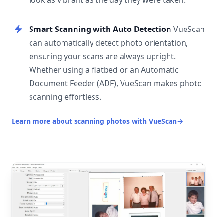
look as vibrant as the day they were taken.
Smart Scanning with Auto Detection
VueScan
can automatically detect photo orientation,
ensuring your scans are always upright.
Whether using a flatbed or an Automatic
Document Feeder (ADF), VueScan makes photo
scanning effortless.
Learn more about scanning photos with VueScan
→