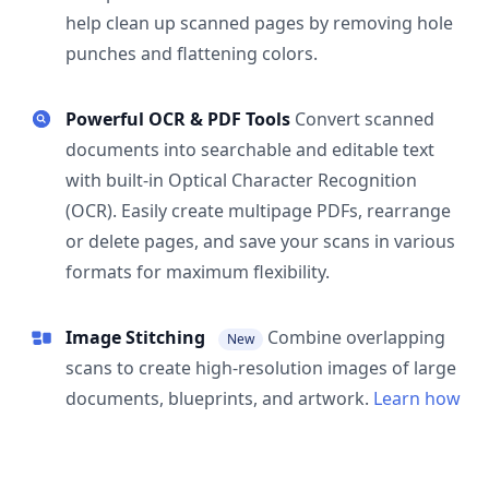
help clean up scanned pages by removing hole
punches and flattening colors.
Powerful OCR & PDF Tools
Convert scanned
documents into searchable and editable text
with built-in Optical Character Recognition
(OCR). Easily create multipage PDFs, rearrange
or delete pages, and save your scans in various
formats for maximum flexibility.
Image Stitching
Combine overlapping
New
scans to create high-resolution images of large
documents, blueprints, and artwork.
Learn how