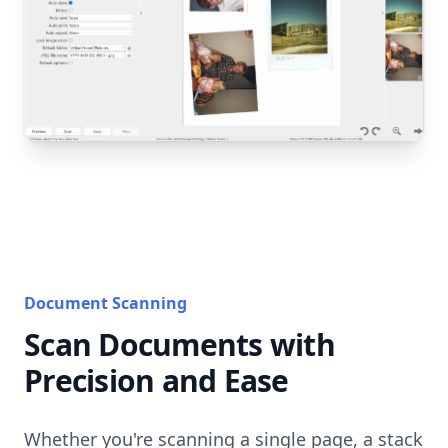
Document Scanning
Scan Documents with
Precision and Ease
Whether you're scanning a single page, a stack