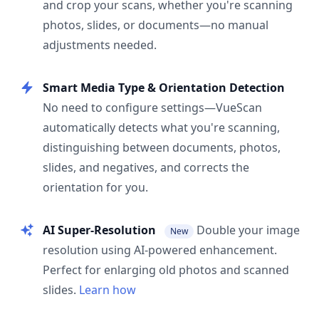
and crop your scans, whether you're scanning
photos, slides, or documents—no manual
adjustments needed.
Smart Media Type & Orientation Detection
No need to configure settings—VueScan
automatically detects what you're scanning,
distinguishing between documents, photos,
slides, and negatives, and corrects the
orientation for you.
AI Super-Resolution
Double your image
New
resolution using AI-powered enhancement.
Perfect for enlarging old photos and scanned
slides.
Learn how