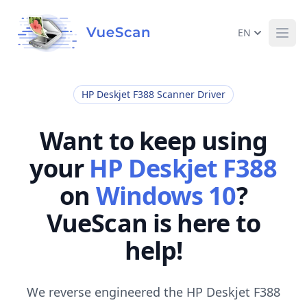
EN
Ope
HP Deskjet F388 Scanner Driver
Want to keep using
your
HP Deskjet F388
on
Windows 10
?
VueScan is here to
help!
We reverse engineered the HP Deskjet F388