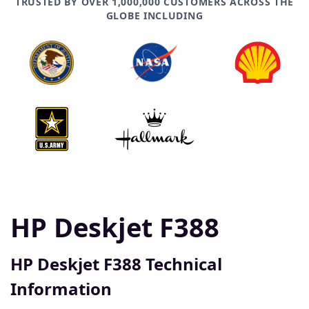
TRUSTED BY OVER 1,000,000 CUSTOMERS ACROSS THE
GLOBE INCLUDING
HP Deskjet F388
HP Deskjet F388 Technical
Information