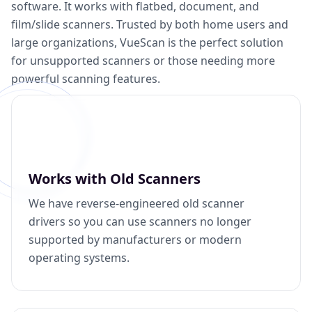
software. It works with flatbed, document, and
film/slide scanners. Trusted by both home users and
large organizations, VueScan is the perfect solution
for unsupported scanners or those needing more
powerful scanning features.
Works with Old Scanners
We have reverse-engineered old scanner
drivers so you can use scanners no longer
supported by manufacturers or modern
operating systems.