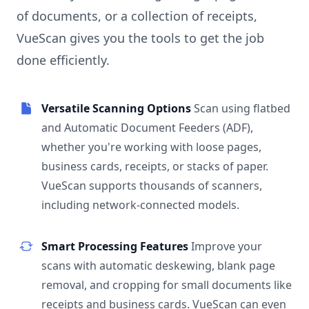
of documents, or a collection of receipts,
VueScan gives you the tools to get the job
done efficiently.
Versatile Scanning Options
Scan using flatbed
and Automatic Document Feeders (ADF),
whether you're working with loose pages,
business cards, receipts, or stacks of paper.
VueScan supports thousands of scanners,
including network-connected models.
Smart Processing Features
Improve your
scans with automatic deskewing, blank page
removal, and cropping for small documents like
receipts and business cards. VueScan can even