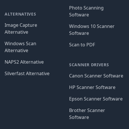
Photo Scanning
ALTERNATIVES
Software
Image Capture
Windows 10 Scanner
Alternative
Software
Windows Scan
Scan to PDF
Alternative
NAPS2 Alternative
SCANNER DRIVERS
Silverfast Alternative
Canon Scanner Software
HP Scanner Software
Epson Scanner Software
Brother Scanner
Software