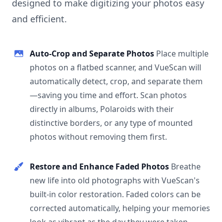
designed to make digitizing your photos easy
and efficient.
Auto-Crop and Separate Photos
Place multiple
photos on a flatbed scanner, and VueScan will
automatically detect, crop, and separate them
—saving you time and effort. Scan photos
directly in albums, Polaroids with their
distinctive borders, or any type of mounted
photos without removing them first.
Restore and Enhance Faded Photos
Breathe
new life into old photographs with VueScan's
built-in color restoration. Faded colors can be
corrected automatically, helping your memories