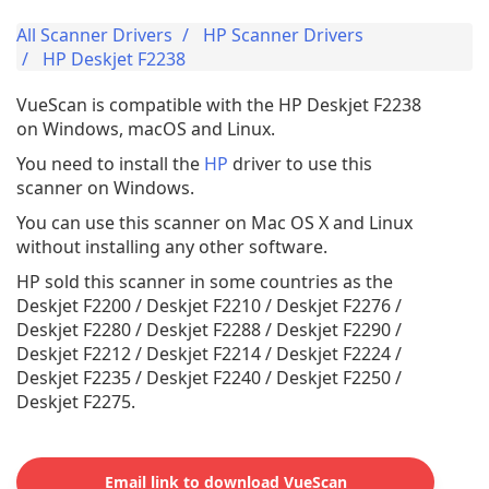
All Scanner Drivers
HP Scanner Drivers
HP Deskjet F2238
VueScan is compatible with the HP Deskjet F2238
on Windows, macOS and Linux.
You need to install the
HP
driver to use this
scanner on Windows.
You can use this scanner on Mac OS X and Linux
without installing any other software.
HP sold this scanner in some countries as the
Deskjet F2200 / Deskjet F2210 / Deskjet F2276 /
Deskjet F2280 / Deskjet F2288 / Deskjet F2290 /
Deskjet F2212 / Deskjet F2214 / Deskjet F2224 /
Deskjet F2235 / Deskjet F2240 / Deskjet F2250 /
Deskjet F2275.
Email link to download VueScan