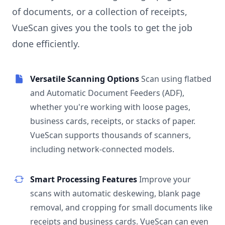
of documents, or a collection of receipts,
VueScan gives you the tools to get the job
done efficiently.
Versatile Scanning Options
Scan using flatbed
and Automatic Document Feeders (ADF),
whether you're working with loose pages,
business cards, receipts, or stacks of paper.
VueScan supports thousands of scanners,
including network-connected models.
Smart Processing Features
Improve your
scans with automatic deskewing, blank page
removal, and cropping for small documents like
receipts and business cards. VueScan can even