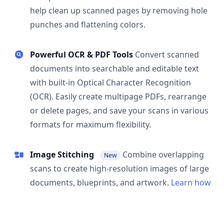
help clean up scanned pages by removing hole
punches and flattening colors.
Powerful OCR & PDF Tools
Convert scanned
documents into searchable and editable text
with built-in Optical Character Recognition
(OCR). Easily create multipage PDFs, rearrange
or delete pages, and save your scans in various
formats for maximum flexibility.
Image Stitching
Combine overlapping
New
scans to create high-resolution images of large
documents, blueprints, and artwork.
Learn how