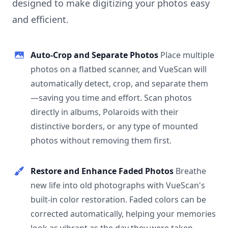
designed to make digitizing your photos easy
and efficient.
Auto-Crop and Separate Photos
Place multiple
photos on a flatbed scanner, and VueScan will
automatically detect, crop, and separate them
—saving you time and effort. Scan photos
directly in albums, Polaroids with their
distinctive borders, or any type of mounted
photos without removing them first.
Restore and Enhance Faded Photos
Breathe
new life into old photographs with VueScan's
built-in color restoration. Faded colors can be
corrected automatically, helping your memories