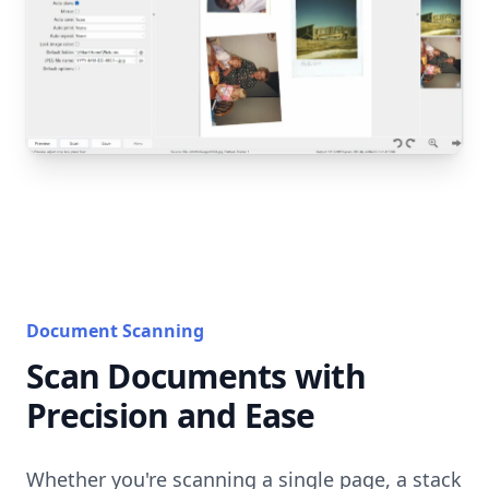
Document Scanning
Scan Documents with
Precision and Ease
Whether you're scanning a single page, a stack