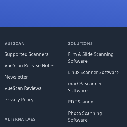
Footer
VUESCAN
SOLUTIONS
Supported Scanners
Film & Slide Scanning
Software
VueScan Release Notes
Linux Scanner Software
Newsletter
macOS Scanner
VueScan Reviews
Software
Privacy Policy
PDF Scanner
Photo Scanning
ALTERNATIVES
Software