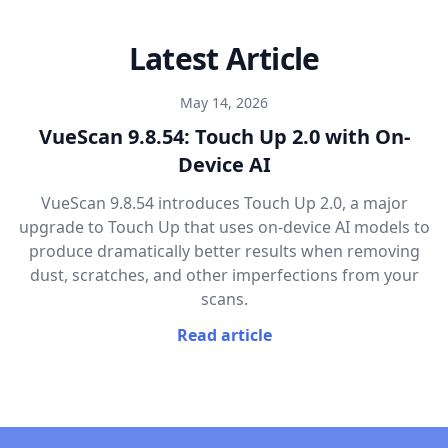
Latest Article
May 14, 2026
VueScan 9.8.54: Touch Up 2.0 with On-
Device AI
VueScan 9.8.54 introduces Touch Up 2.0, a major
upgrade to Touch Up that uses on-device AI models to
produce dramatically better results when removing
dust, scratches, and other imperfections from your
scans.
Read article