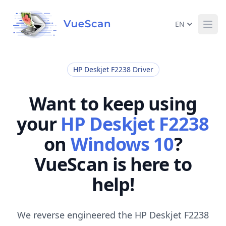
EN
Ope
HP Deskjet F2238 Driver
Want to keep using
your
HP Deskjet F2238
on
Windows 10
?
VueScan is here to
help!
We reverse engineered the HP Deskjet F2238