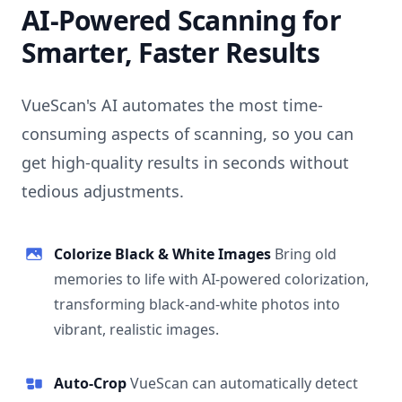
AI-Powered Scanning for
Smarter, Faster Results
VueScan's AI automates the most time-
consuming aspects of scanning, so you can
get high-quality results in seconds without
tedious adjustments.
Colorize Black & White Images
Bring old
memories to life with AI-powered colorization,
transforming black-and-white photos into
vibrant, realistic images.
Auto-Crop
VueScan can automatically detect