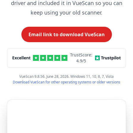
driver and included it in VueScan so you can
keep using your old scanner.
Email link to download VueScan
TrustScore:
Excellent
Trustpilot
4.9
/5
VueScan 9.8.56. June 28, 2026. Windows 11, 10, 8, 7, Vista
Download VueScan for other operating systems or older versions