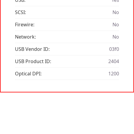
USB:
Yes
SCSI:
No
Firewire:
No
Network:
No
USB Vendor ID:
03f0
USB Product ID:
2404
Optical DPI:
1200