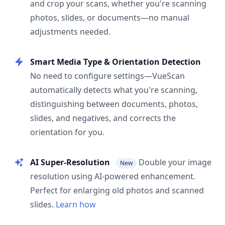
and crop your scans, whether you're scanning
photos, slides, or documents—no manual
adjustments needed.
Smart Media Type & Orientation Detection
No need to configure settings—VueScan
automatically detects what you're scanning,
distinguishing between documents, photos,
slides, and negatives, and corrects the
orientation for you.
AI Super-Resolution
Double your image
New
resolution using AI-powered enhancement.
Perfect for enlarging old photos and scanned
slides.
Learn how