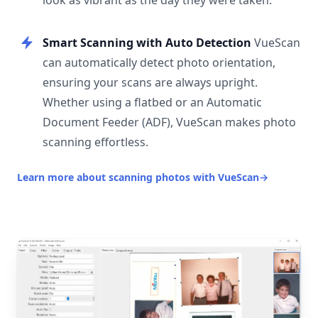
look as vibrant as the day they were taken.
Smart Scanning with Auto Detection
VueScan
can automatically detect photo orientation,
ensuring your scans are always upright.
Whether using a flatbed or an Automatic
Document Feeder (ADF), VueScan makes photo
scanning effortless.
Learn more about scanning photos with VueScan
→