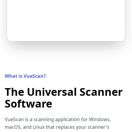
What is VueScan?
The Universal Scanner
Software
VueScan is a scanning application for Windows,
macOS, and Linux that replaces your scanner's