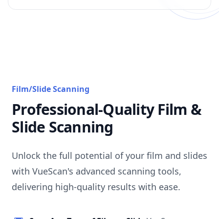
Film/Slide Scanning
Professional-Quality Film &
Slide Scanning
Unlock the full potential of your film and slides
with VueScan's advanced scanning tools,
delivering high-quality results with ease.