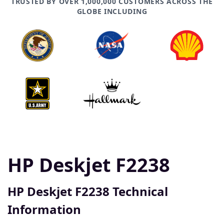
TRUSTED BY OVER 1,000,000 CUSTOMERS ACROSS THE
GLOBE INCLUDING
HP Deskjet F2238
HP Deskjet F2238 Technical
Information