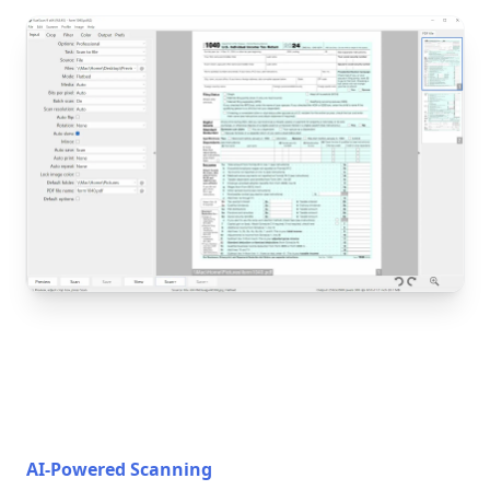
AI-Powered Scanning