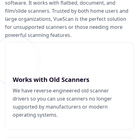
software. It works with flatbed, document, and
film/slide scanners. Trusted by both home users and
large organizations, VueScan is the perfect solution
for unsupported scanners or those needing more
powerful scanning features.
Works with Old Scanners
We have reverse-engineered old scanner
drivers so you can use scanners no longer
supported by manufacturers or modern
operating systems.