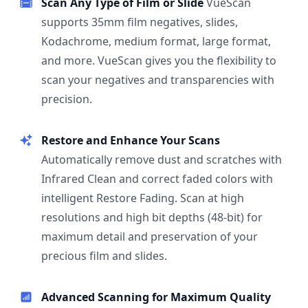
Scan Any Type of Film or Slide
VueScan
supports 35mm film negatives, slides,
Kodachrome, medium format, large format,
and more. VueScan gives you the flexibility to
scan your negatives and transparencies with
precision.
Restore and Enhance Your Scans
Automatically remove dust and scratches with
Infrared Clean and correct faded colors with
intelligent Restore Fading. Scan at high
resolutions and high bit depths (48-bit) for
maximum detail and preservation of your
precious film and slides.
Advanced Scanning for Maximum Quality