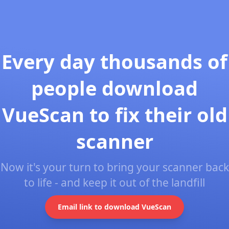
Every day thousands of
people download
VueScan to fix their old
scanner
Now it's your turn to bring your scanner back
to life - and keep it out of the landfill
Email link to download VueScan