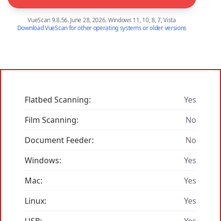
VueScan 9.8.56. June 28, 2026. Windows 11, 10, 8, 7, Vista
Download VueScan for other operating systems or older versions
Flatbed Scanning:
Yes
Film Scanning:
No
Document Feeder:
No
Windows:
Yes
Mac:
Yes
Linux:
Yes