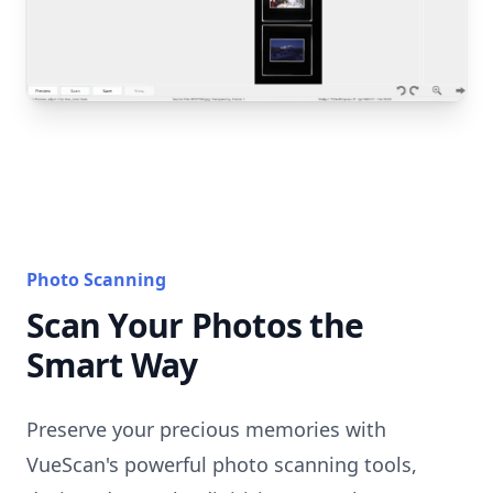
Photo Scanning
Scan Your Photos the
Smart Way
Preserve your precious memories with
VueScan's powerful photo scanning tools,