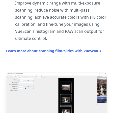
Improve dynamic range with multi-exposure
scanning, reduce noise with multi-pass
scanning, achieve accurate colors with IT8 color
calibration, and fine-tune your images using
VueScan's histogram and RAW scan output for
ultimate control.
Learn more about scanning film/slides with VueScan
→