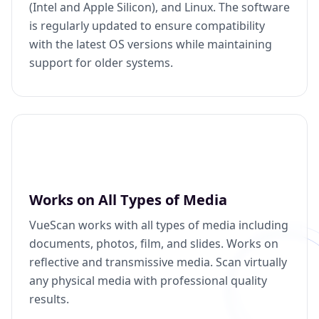
(Intel and Apple Silicon), and Linux. The software
is regularly updated to ensure compatibility
with the latest OS versions while maintaining
support for older systems.
Works on All Types of Media
VueScan works with all types of media including
documents, photos, film, and slides. Works on
reflective and transmissive media. Scan virtually
any physical media with professional quality
results.