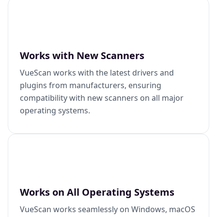
Works with New Scanners
VueScan works with the latest drivers and
plugins from manufacturers, ensuring
compatibility with new scanners on all major
operating systems.
Works on All Operating Systems
VueScan works seamlessly on Windows, macOS