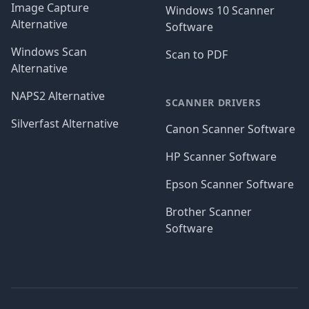
Image Capture
Windows 10 Scanner
Alternative
Software
Windows Scan
Scan to PDF
Alternative
NAPS2 Alternative
SCANNER DRIVERS
Silverfast Alternative
Canon Scanner Software
HP Scanner Software
Epson Scanner Software
Brother Scanner
Software