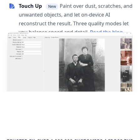
Touch Up
Paint over dust, scratches, and
New
unwanted objects, and let on-device AI
reconstruct the result. Three quality modes let
you balance speed and detail.
Read the blog
post