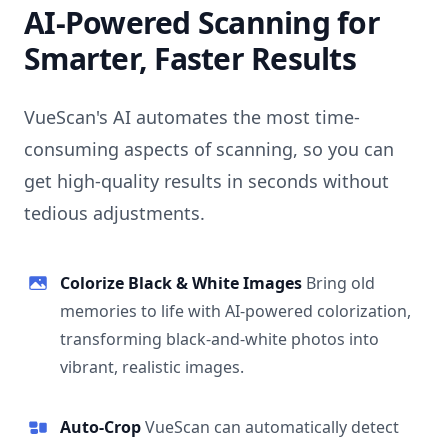
AI-Powered Scanning for
Smarter, Faster Results
VueScan's AI automates the most time-
consuming aspects of scanning, so you can
get high-quality results in seconds without
tedious adjustments.
Colorize Black & White Images
Bring old
memories to life with AI-powered colorization,
transforming black-and-white photos into
vibrant, realistic images.
Auto-Crop
VueScan can automatically detect