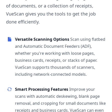
of documents, or a collection of receipts,
VueScan gives you the tools to get the job
done efficiently.
Versatile Scanning Options
Scan using flatbed
and Automatic Document Feeders (ADF),
whether you're working with loose pages,
business cards, receipts, or stacks of paper.
VueScan supports thousands of scanners,
including network-connected models.
Smart Processing Features
Improve your
scans with automatic deskewing, blank page
removal, and cropping for small documents like
receipts and business cards. VueScan can even