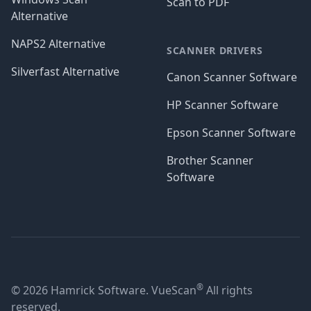
Scan to PDF
Alternative
NAPS2 Alternative
SCANNER DRIVERS
Silverfast Alternative
Canon Scanner Software
HP Scanner Software
Epson Scanner Software
Brother Scanner
Software
®
© 2026 Hamrick Software. VueScan
All rights
reserved.