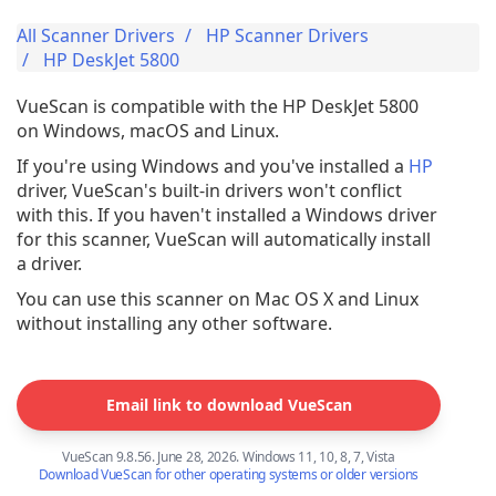
All Scanner Drivers
HP Scanner Drivers
HP DeskJet 5800
VueScan is compatible with the HP DeskJet 5800
on Windows, macOS and Linux.
If you're using Windows and you've installed a
HP
driver, VueScan's built-in drivers won't conflict
with this. If you haven't installed a Windows driver
for this scanner, VueScan will automatically install
a driver.
You can use this scanner on Mac OS X and Linux
without installing any other software.
Email link to download VueScan
VueScan 9.8.56. June 28, 2026. Windows 11, 10, 8, 7, Vista
Download VueScan for other operating systems or older versions