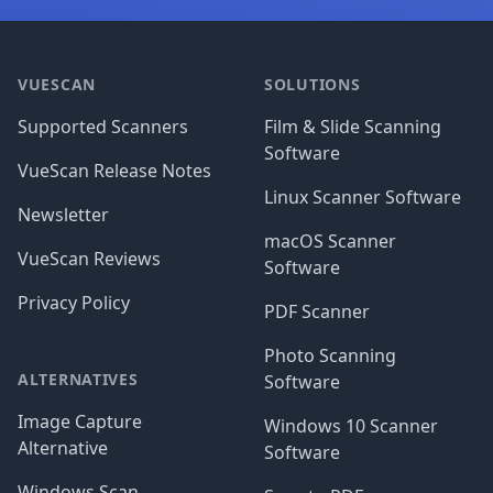
Footer
VUESCAN
SOLUTIONS
Supported Scanners
Film & Slide Scanning
Software
VueScan Release Notes
Linux Scanner Software
Newsletter
macOS Scanner
VueScan Reviews
Software
Privacy Policy
PDF Scanner
Photo Scanning
ALTERNATIVES
Software
Image Capture
Windows 10 Scanner
Alternative
Software
Windows Scan