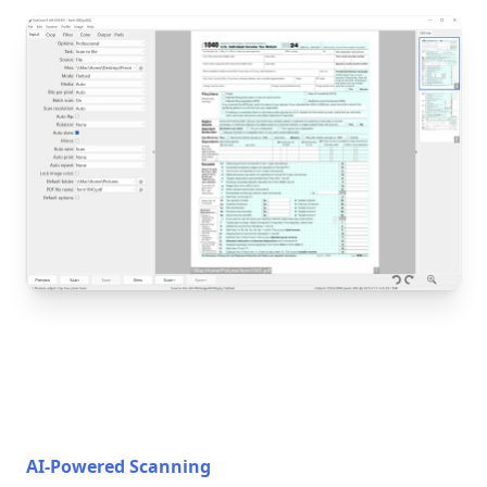
AI-Powered Scanning