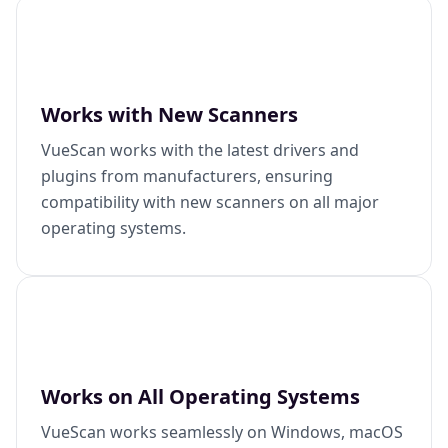
Works with New Scanners
VueScan works with the latest drivers and
plugins from manufacturers, ensuring
compatibility with new scanners on all major
operating systems.
Works on All Operating Systems
VueScan works seamlessly on Windows, macOS