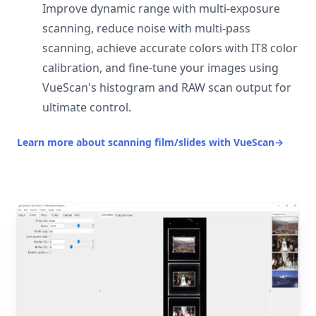
Improve dynamic range with multi-exposure
scanning, reduce noise with multi-pass
scanning, achieve accurate colors with IT8 color
calibration, and fine-tune your images using
VueScan's histogram and RAW scan output for
ultimate control.
Learn more about scanning film/slides with VueScan
→