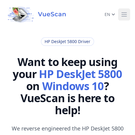
EN
Ope
HP DeskJet 5800 Driver
Want to keep using
your
HP DeskJet 5800
on
Windows 10
?
VueScan is here to
help!
We reverse engineered the HP DeskJet 5800