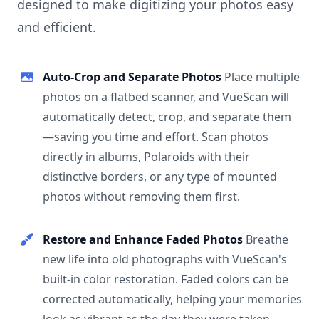
designed to make digitizing your photos easy
and efficient.
Auto-Crop and Separate Photos
Place multiple
photos on a flatbed scanner, and VueScan will
automatically detect, crop, and separate them
—saving you time and effort. Scan photos
directly in albums, Polaroids with their
distinctive borders, or any type of mounted
photos without removing them first.
Restore and Enhance Faded Photos
Breathe
new life into old photographs with VueScan's
built-in color restoration. Faded colors can be
corrected automatically, helping your memories