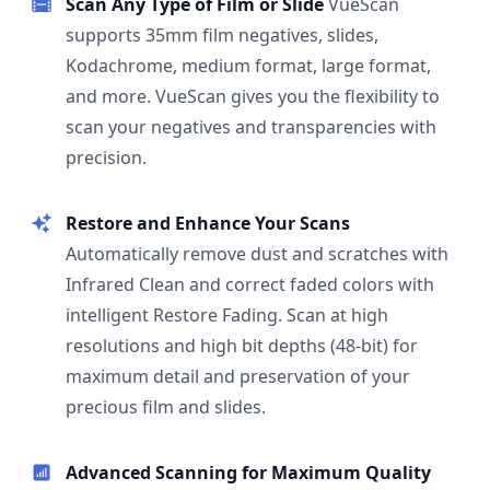
Scan Any Type of Film or Slide
VueScan
supports 35mm film negatives, slides,
Kodachrome, medium format, large format,
and more. VueScan gives you the flexibility to
scan your negatives and transparencies with
precision.
Restore and Enhance Your Scans
Automatically remove dust and scratches with
Infrared Clean and correct faded colors with
intelligent Restore Fading. Scan at high
resolutions and high bit depths (48-bit) for
maximum detail and preservation of your
precious film and slides.
Advanced Scanning for Maximum Quality