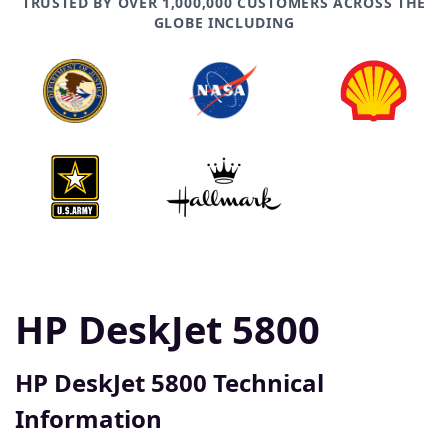
TRUSTED BY OVER 1,000,000 CUSTOMERS ACROSS THE
GLOBE INCLUDING
HP DeskJet 5800
HP DeskJet 5800 Technical
Information