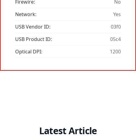
Firewire:
No
Network:
Yes
USB Vendor ID:
03f0
USB Product ID:
05c4
Optical DPI:
1200
Latest Article