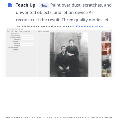
Touch Up
Paint over dust, scratches, and
New
unwanted objects, and let on-device AI
reconstruct the result. Three quality modes let
you balance speed and detail.
Read the blog
post