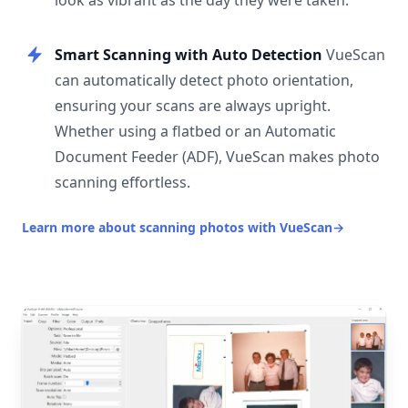
look as vibrant as the day they were taken.
Smart Scanning with Auto Detection
VueScan
can automatically detect photo orientation,
ensuring your scans are always upright.
Whether using a flatbed or an Automatic
Document Feeder (ADF), VueScan makes photo
scanning effortless.
Learn more about scanning photos with VueScan
→