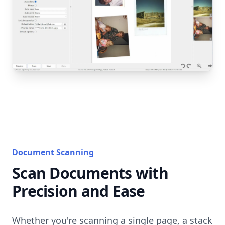
Document Scanning
Scan Documents with
Precision and Ease
Whether you're scanning a single page, a stack