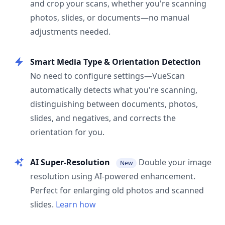
and crop your scans, whether you're scanning
photos, slides, or documents—no manual
adjustments needed.
Smart Media Type & Orientation Detection
No need to configure settings—VueScan
automatically detects what you're scanning,
distinguishing between documents, photos,
slides, and negatives, and corrects the
orientation for you.
AI Super-Resolution
Double your image
New
resolution using AI-powered enhancement.
Perfect for enlarging old photos and scanned
slides.
Learn how