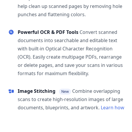
help clean up scanned pages by removing hole
punches and flattening colors.
Powerful OCR & PDF Tools
Convert scanned
documents into searchable and editable text
with built-in Optical Character Recognition
(OCR). Easily create multipage PDFs, rearrange
or delete pages, and save your scans in various
formats for maximum flexibility.
Image Stitching
Combine overlapping
New
scans to create high-resolution images of large
documents, blueprints, and artwork.
Learn how