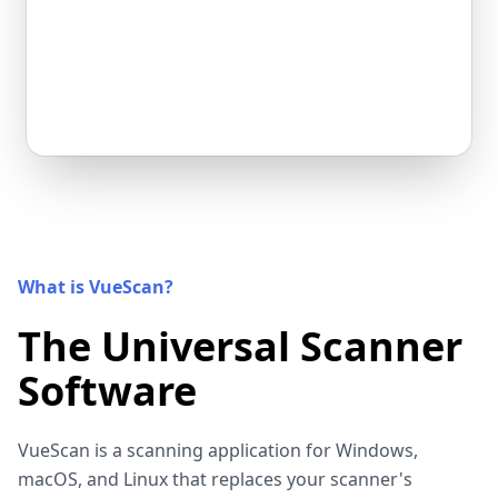
What is VueScan?
The Universal Scanner
Software
VueScan is a scanning application for Windows,
macOS, and Linux that replaces your scanner's