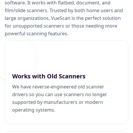
software. It works with flatbed, document, and
film/slide scanners. Trusted by both home users and
large organizations, VueScan is the perfect solution
for unsupported scanners or those needing more
powerful scanning features.
Works with Old Scanners
We have reverse-engineered old scanner
drivers so you can use scanners no longer
supported by manufacturers or modern
operating systems.