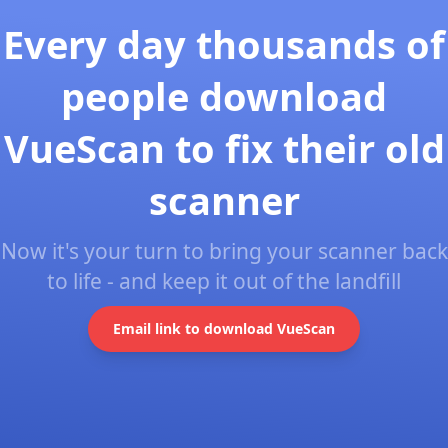
Every day thousands of
people download
VueScan to fix their old
scanner
Now it's your turn to bring your scanner back
to life - and keep it out of the landfill
Email link to download VueScan