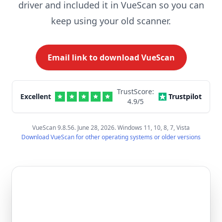
driver and included it in VueScan so you can
keep using your old scanner.
Email link to download VueScan
TrustScore:
Excellent
Trustpilot
4.9
/5
VueScan 9.8.56. June 28, 2026. Windows 11, 10, 8, 7, Vista
Download VueScan for other operating systems or older versions