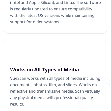
(Intel and Apple Silicon), and Linux. The software
is regularly updated to ensure compatibility
with the latest OS versions while maintaining
support for older systems.
Works on All Types of Media
VueScan works with all types of media including
documents, photos, film, and slides. Works on
reflective and transmissive media. Scan virtually
any physical media with professional quality
results.