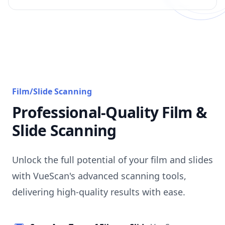
Film/Slide Scanning
Professional-Quality Film &
Slide Scanning
Unlock the full potential of your film and slides
with VueScan's advanced scanning tools,
delivering high-quality results with ease.