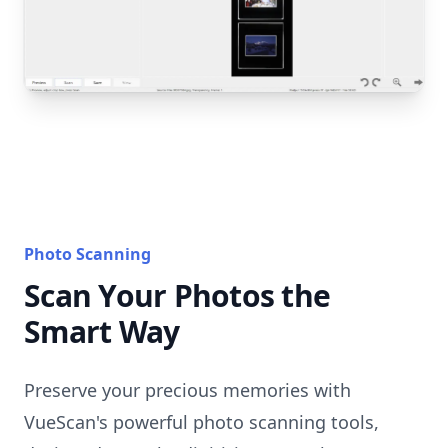
Photo Scanning
Scan Your Photos the
Smart Way
Preserve your precious memories with
VueScan's powerful photo scanning tools,