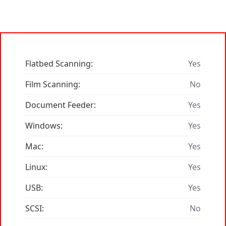
Flatbed Scanning:
Yes
Film Scanning:
No
Document Feeder:
Yes
Windows:
Yes
Mac:
Yes
Linux:
Yes
USB:
Yes
SCSI:
No