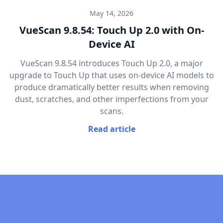
May 14, 2026
VueScan 9.8.54: Touch Up 2.0 with On-
Device AI
VueScan 9.8.54 introduces Touch Up 2.0, a major
upgrade to Touch Up that uses on-device AI models to
produce dramatically better results when removing
dust, scratches, and other imperfections from your
scans.
Read article