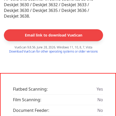
DeskJet 3630 / DeskJet 3632 / DeskJet 3633 /
DeskJet 3630 / DeskJet 3635 / DeskJet 3636 /
DeskJet 3638.
Email link to download VueScan
VueScan 9.8.56. June 28, 2026. Windows 11, 10, 8, 7, Vista
Download VueScan for other operating systems or older versions
Flatbed Scanning:
Yes
Film Scanning:
No
Document Feeder:
No