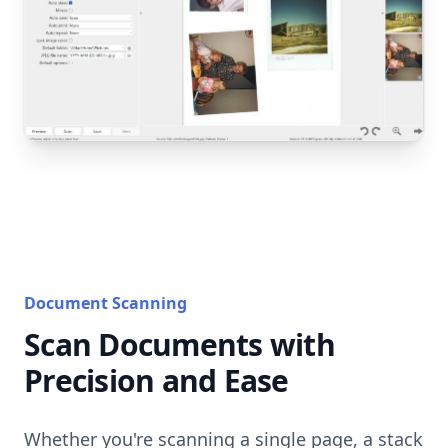
Document Scanning
Scan Documents with
Precision and Ease
Whether you're scanning a single page, a stack