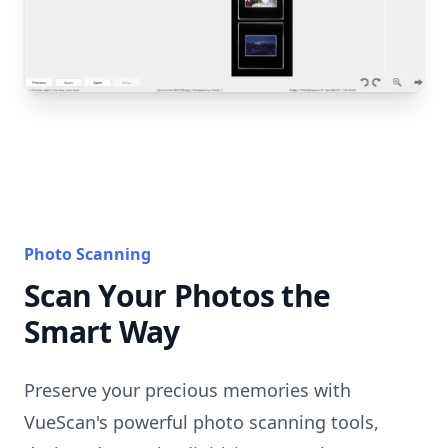
Photo Scanning
Scan Your Photos the
Smart Way
Preserve your precious memories with
VueScan's powerful photo scanning tools,