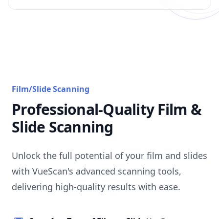
Film/Slide Scanning
Professional-Quality Film &
Slide Scanning
Unlock the full potential of your film and slides
with VueScan's advanced scanning tools,
delivering high-quality results with ease.