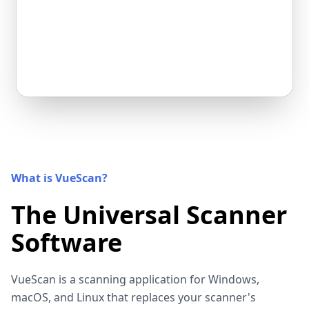
What is VueScan?
The Universal Scanner
Software
VueScan is a scanning application for Windows,
macOS, and Linux that replaces your scanner's