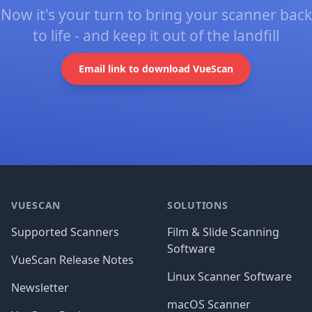
Now it's your turn to bring your scanner back
to life - and keep it out of the landfill
Email link to download VueScan
Footer
VUESCAN
SOLUTIONS
Supported Scanners
Film & Slide Scanning
Software
VueScan Release Notes
Linux Scanner Software
Newsletter
macOS Scanner