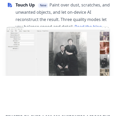
Touch Up
Paint over dust, scratches, and
New
unwanted objects, and let on-device AI
reconstruct the result. Three quality modes let
you balance speed and detail.
Read the blog
post