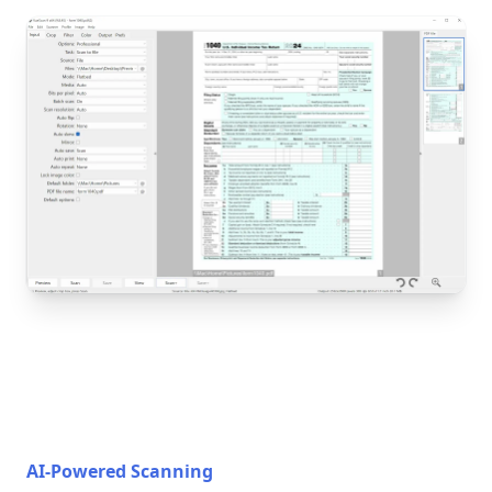
AI-Powered Scanning