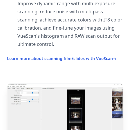
Improve dynamic range with multi-exposure
scanning, reduce noise with multi-pass
scanning, achieve accurate colors with IT8 color
calibration, and fine-tune your images using
VueScan's histogram and RAW scan output for
ultimate control.
Learn more about scanning film/slides with VueScan
→