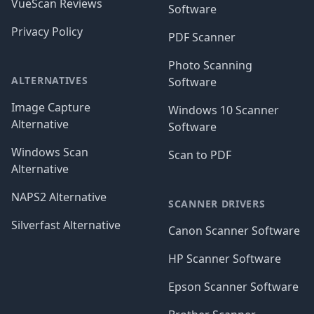
VueScan Reviews
Software
Privacy Policy
PDF Scanner
Photo Scanning
ALTERNATIVES
Software
Image Capture
Windows 10 Scanner
Alternative
Software
Windows Scan
Scan to PDF
Alternative
NAPS2 Alternative
SCANNER DRIVERS
Silverfast Alternative
Canon Scanner Software
HP Scanner Software
Epson Scanner Software