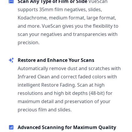
Scan Any Type of Film or Slide
VueScan
supports 35mm film negatives, slides,
Kodachrome, medium format, large format,
and more. VueScan gives you the flexibility to
scan your negatives and transparencies with
precision.
Restore and Enhance Your Scans
Automatically remove dust and scratches with
Infrared Clean and correct faded colors with
intelligent Restore Fading. Scan at high
resolutions and high bit depths (48-bit) for
maximum detail and preservation of your
precious film and slides.
Advanced Scanning for Maximum Quality