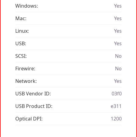
Windows:
Yes
Mac:
Yes
Linux:
Yes
USB:
Yes
SCSI:
No
Firewire:
No
Network:
Yes
USB Vendor ID:
03f0
USB Product ID:
e311
Optical DPI:
1200