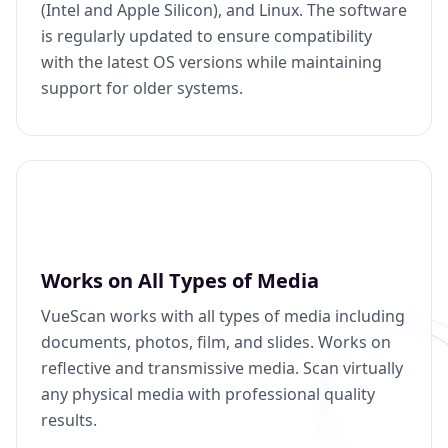
(Intel and Apple Silicon), and Linux. The software
is regularly updated to ensure compatibility
with the latest OS versions while maintaining
support for older systems.
Works on All Types of Media
VueScan works with all types of media including
documents, photos, film, and slides. Works on
reflective and transmissive media. Scan virtually
any physical media with professional quality
results.