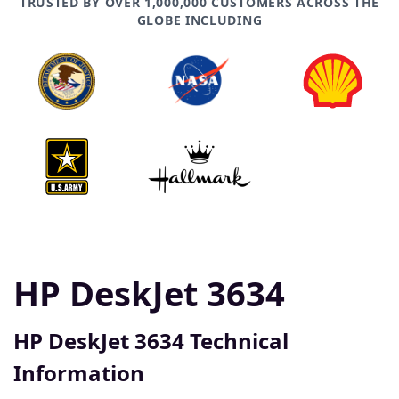
TRUSTED BY OVER 1,000,000 CUSTOMERS ACROSS THE
GLOBE INCLUDING
HP DeskJet 3634
HP DeskJet 3634 Technical
Information