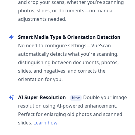
and crop your scans, whether you're scanning
photos, slides, or documents—no manual
adjustments needed.
Smart Media Type & Orientation Detection
No need to configure settings—VueScan
automatically detects what you're scanning,
distinguishing between documents, photos,
slides, and negatives, and corrects the
orientation for you.
AI Super-Resolution
Double your image
New
resolution using AI-powered enhancement.
Perfect for enlarging old photos and scanned
slides.
Learn how