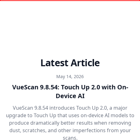
Latest Article
May 14, 2026
VueScan 9.8.54: Touch Up 2.0 with On-
Device AI
VueScan 9.8.54 introduces Touch Up 2.0, a major
upgrade to Touch Up that uses on-device AI models to
produce dramatically better results when removing
dust, scratches, and other imperfections from your
scans.