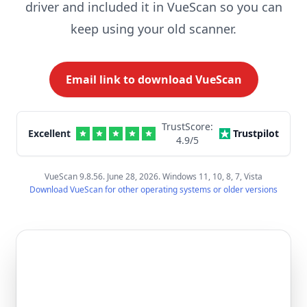
driver and included it in VueScan so you can
keep using your old scanner.
Email link to download VueScan
TrustScore:
Excellent
Trustpilot
4.9
/5
VueScan 9.8.56. June 28, 2026. Windows 11, 10, 8, 7, Vista
Download VueScan for other operating systems or older versions