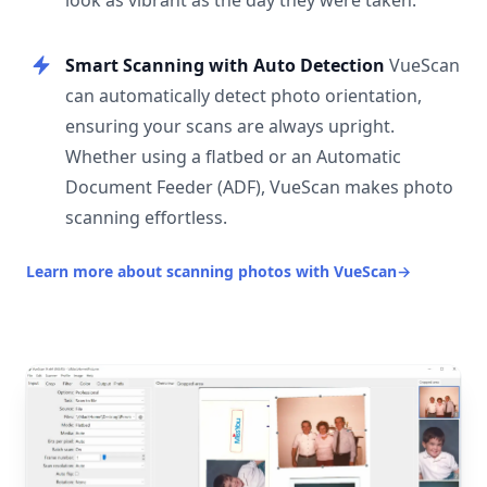
look as vibrant as the day they were taken.
Smart Scanning with Auto Detection
VueScan
can automatically detect photo orientation,
ensuring your scans are always upright.
Whether using a flatbed or an Automatic
Document Feeder (ADF), VueScan makes photo
scanning effortless.
Learn more about scanning photos with VueScan
→