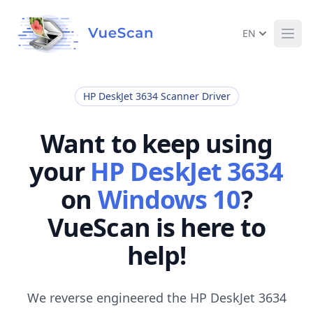
EN
Ope
HP DeskJet 3634 Scanner Driver
Want to keep using
your
HP DeskJet 3634
on
Windows 10
?
VueScan is here to
help!
We reverse engineered the HP DeskJet 3634