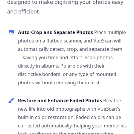
designed to make digitizing your photos easy
and efficient.
Auto-Crop and Separate Photos
Place multiple
photos on a flatbed scanner, and VueScan will
automatically detect, crop, and separate them
—saving you time and effort. Scan photos
directly in albums, Polaroids with their
distinctive borders, or any type of mounted
photos without removing them first.
Restore and Enhance Faded Photos
Breathe
new life into old photographs with VueScan's
built-in color restoration. Faded colors can be
corrected automatically, helping your memories