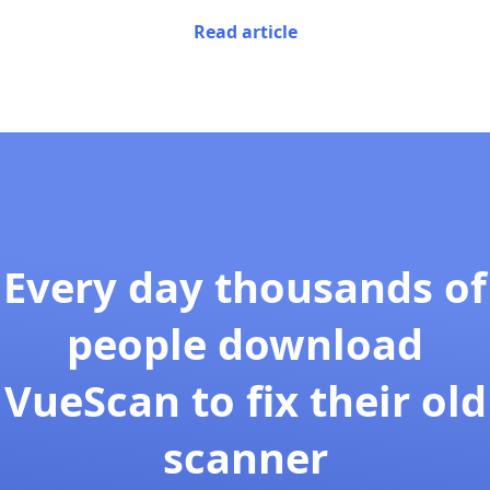
Read article
Every day thousands of
people download
VueScan to fix their old
scanner