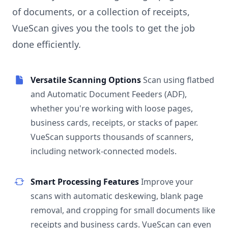
of documents, or a collection of receipts,
VueScan gives you the tools to get the job
done efficiently.
Versatile Scanning Options
Scan using flatbed
and Automatic Document Feeders (ADF),
whether you're working with loose pages,
business cards, receipts, or stacks of paper.
VueScan supports thousands of scanners,
including network-connected models.
Smart Processing Features
Improve your
scans with automatic deskewing, blank page
removal, and cropping for small documents like
receipts and business cards. VueScan can even