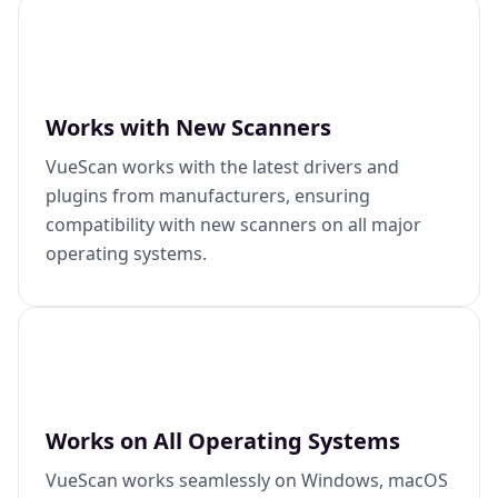
Works with New Scanners
VueScan works with the latest drivers and
plugins from manufacturers, ensuring
compatibility with new scanners on all major
operating systems.
Works on All Operating Systems
VueScan works seamlessly on Windows, macOS