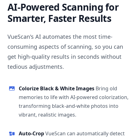
AI-Powered Scanning for
Smarter, Faster Results
VueScan's AI automates the most time-
consuming aspects of scanning, so you can
get high-quality results in seconds without
tedious adjustments.
Colorize Black & White Images
Bring old
memories to life with AI-powered colorization,
transforming black-and-white photos into
vibrant, realistic images.
Auto-Crop
VueScan can automatically detect