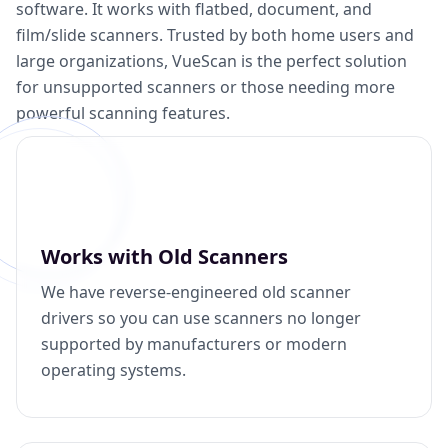
software. It works with flatbed, document, and
film/slide scanners. Trusted by both home users and
large organizations, VueScan is the perfect solution
for unsupported scanners or those needing more
powerful scanning features.
Works with Old Scanners
We have reverse-engineered old scanner
drivers so you can use scanners no longer
supported by manufacturers or modern
operating systems.