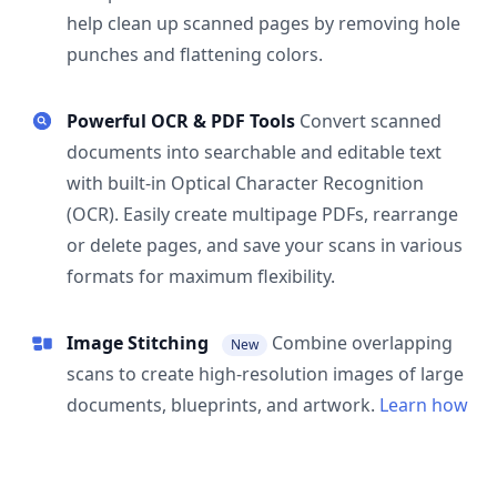
help clean up scanned pages by removing hole
punches and flattening colors.
Powerful OCR & PDF Tools
Convert scanned
documents into searchable and editable text
with built-in Optical Character Recognition
(OCR). Easily create multipage PDFs, rearrange
or delete pages, and save your scans in various
formats for maximum flexibility.
Image Stitching
Combine overlapping
New
scans to create high-resolution images of large
documents, blueprints, and artwork.
Learn how