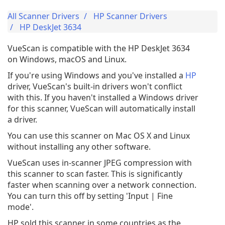
All Scanner Drivers
HP Scanner Drivers
HP DeskJet 3634
VueScan is compatible with the HP DeskJet 3634
on Windows, macOS and Linux.
If you're using Windows and you've installed a
HP
driver, VueScan's built-in drivers won't conflict
with this. If you haven't installed a Windows driver
for this scanner, VueScan will automatically install
a driver.
You can use this scanner on Mac OS X and Linux
without installing any other software.
VueScan uses in-scanner JPEG compression with
this scanner to scan faster. This is significantly
faster when scanning over a network connection.
You can turn this off by setting 'Input | Fine
mode'.
HP sold this scanner in some countries as the