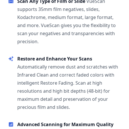
Scan Any Type of Film or Slide
VueScan
supports 35mm film negatives, slides,
Kodachrome, medium format, large format,
and more. VueScan gives you the flexibility to
scan your negatives and transparencies with
precision.
Restore and Enhance Your Scans
Automatically remove dust and scratches with
Infrared Clean and correct faded colors with
intelligent Restore Fading. Scan at high
resolutions and high bit depths (48-bit) for
maximum detail and preservation of your
precious film and slides.
Advanced Scanning for Maximum Quality