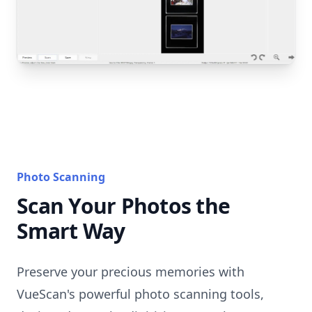
Photo Scanning
Scan Your Photos the
Smart Way
Preserve your precious memories with
VueScan's powerful photo scanning tools,