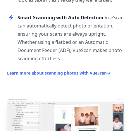
look as vibrant as the day they were taken.
Smart Scanning with Auto Detection
VueScan
can automatically detect photo orientation,
ensuring your scans are always upright.
Whether using a flatbed or an Automatic
Document Feeder (ADF), VueScan makes photo
scanning effortless.
Learn more about scanning photos with VueScan
→