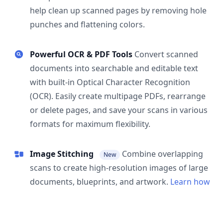
help clean up scanned pages by removing hole
punches and flattening colors.
Powerful OCR & PDF Tools
Convert scanned
documents into searchable and editable text
with built-in Optical Character Recognition
(OCR). Easily create multipage PDFs, rearrange
or delete pages, and save your scans in various
formats for maximum flexibility.
Image Stitching
Combine overlapping
New
scans to create high-resolution images of large
documents, blueprints, and artwork.
Learn how