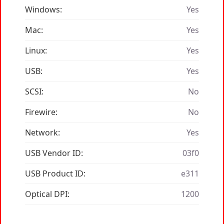
Windows:
Yes
Mac:
Yes
Linux:
Yes
USB:
Yes
SCSI:
No
Firewire:
No
Network:
Yes
USB Vendor ID:
03f0
USB Product ID:
e311
Optical DPI:
1200