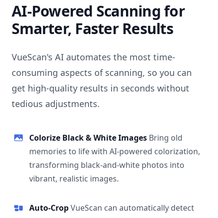
AI-Powered Scanning for
Smarter, Faster Results
VueScan's AI automates the most time-
consuming aspects of scanning, so you can
get high-quality results in seconds without
tedious adjustments.
Colorize Black & White Images
Bring old
memories to life with AI-powered colorization,
transforming black-and-white photos into
vibrant, realistic images.
Auto-Crop
VueScan can automatically detect