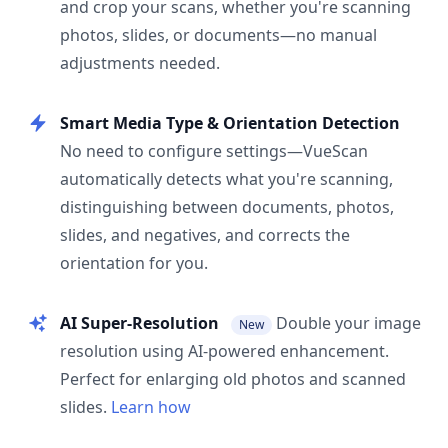
and crop your scans, whether you're scanning
photos, slides, or documents—no manual
adjustments needed.
Smart Media Type & Orientation Detection
No need to configure settings—VueScan
automatically detects what you're scanning,
distinguishing between documents, photos,
slides, and negatives, and corrects the
orientation for you.
AI Super-Resolution
Double your image
New
resolution using AI-powered enhancement.
Perfect for enlarging old photos and scanned
slides.
Learn how