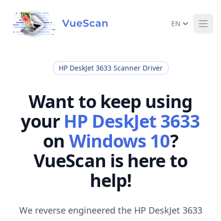
EN
Ope
HP DeskJet 3633 Scanner Driver
Want to keep using
your
HP DeskJet 3633
on
Windows 10
?
VueScan is here to
help!
We reverse engineered the HP DeskJet 3633