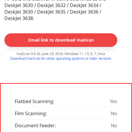
DeskJet 3630 / DeskJet 3632 / DeskJet 3634 /
DeskJet 3630 / DeskJet 3635 / DeskJet 3636 /
DeskJet 3638.
Email link to download VueScan
VueScan 9.8.56. June 28, 2026. Windows 11, 10, 8, 7, Vista
Download VueScan for other operating systems or older versions
Flatbed Scanning:
Yes
Film Scanning:
No
Document Feeder:
No