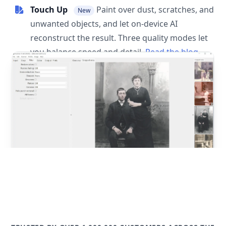
Touch Up
Paint over dust, scratches, and
New
unwanted objects, and let on-device AI
reconstruct the result. Three quality modes let
you balance speed and detail.
Read the blog
post