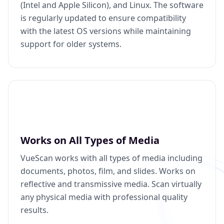
(Intel and Apple Silicon), and Linux. The software
is regularly updated to ensure compatibility
with the latest OS versions while maintaining
support for older systems.
Works on All Types of Media
VueScan works with all types of media including
documents, photos, film, and slides. Works on
reflective and transmissive media. Scan virtually
any physical media with professional quality
results.