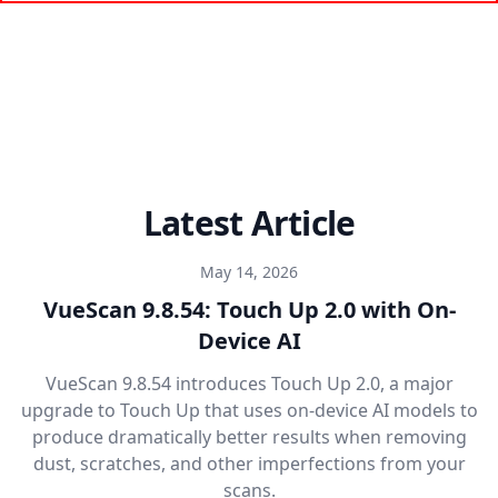
Latest Article
May 14, 2026
VueScan 9.8.54: Touch Up 2.0 with On-
Device AI
VueScan 9.8.54 introduces Touch Up 2.0, a major
upgrade to Touch Up that uses on-device AI models to
produce dramatically better results when removing
dust, scratches, and other imperfections from your
scans.