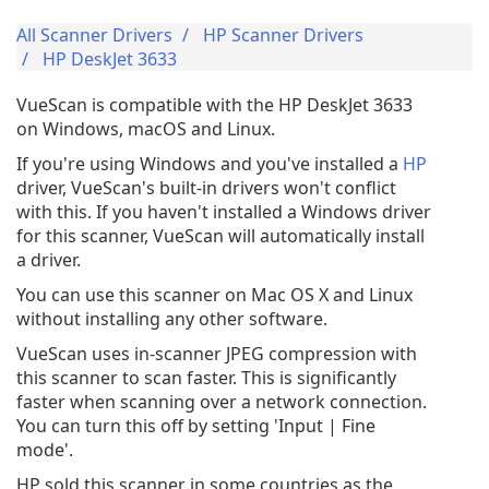
All Scanner Drivers
HP Scanner Drivers
HP DeskJet 3633
VueScan is compatible with the HP DeskJet 3633
on Windows, macOS and Linux.
If you're using Windows and you've installed a
HP
driver, VueScan's built-in drivers won't conflict
with this. If you haven't installed a Windows driver
for this scanner, VueScan will automatically install
a driver.
You can use this scanner on Mac OS X and Linux
without installing any other software.
VueScan uses in-scanner JPEG compression with
this scanner to scan faster. This is significantly
faster when scanning over a network connection.
You can turn this off by setting 'Input | Fine
mode'.
HP sold this scanner in some countries as the