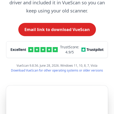
driver and included it in VueScan so you can
keep using your old scanner.
Email link to download VueScan
TrustScore:
Excellent
Trustpilot
4.9
/5
VueScan 9.8.56. June 28, 2026. Windows 11, 10, 8, 7, Vista
Download VueScan for other operating systems or older versions