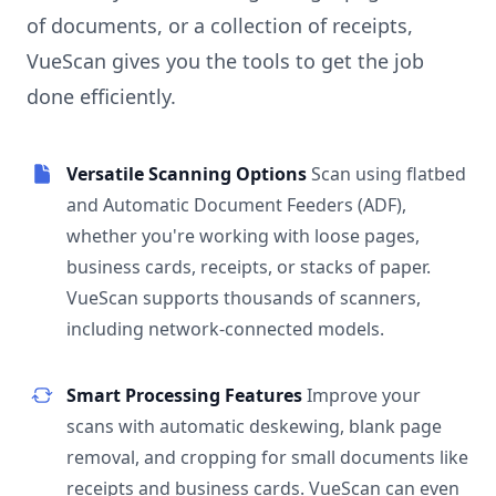
of documents, or a collection of receipts,
VueScan gives you the tools to get the job
done efficiently.
Versatile Scanning Options
Scan using flatbed
and Automatic Document Feeders (ADF),
whether you're working with loose pages,
business cards, receipts, or stacks of paper.
VueScan supports thousands of scanners,
including network-connected models.
Smart Processing Features
Improve your
scans with automatic deskewing, blank page
removal, and cropping for small documents like
receipts and business cards. VueScan can even