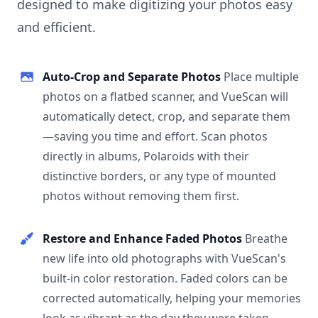
designed to make digitizing your photos easy
and efficient.
Auto-Crop and Separate Photos
Place multiple
photos on a flatbed scanner, and VueScan will
automatically detect, crop, and separate them
—saving you time and effort. Scan photos
directly in albums, Polaroids with their
distinctive borders, or any type of mounted
photos without removing them first.
Restore and Enhance Faded Photos
Breathe
new life into old photographs with VueScan's
built-in color restoration. Faded colors can be
corrected automatically, helping your memories