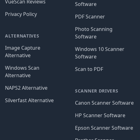
VueScan Reviews
Software
Privacy Policy
PDF Scanner
Photo Scanning
ALTERNATIVES
Software
Image Capture
Windows 10 Scanner
Alternative
Software
Windows Scan
Scan to PDF
Alternative
NAPS2 Alternative
SCANNER DRIVERS
Silverfast Alternative
Canon Scanner Software
HP Scanner Software
Epson Scanner Software