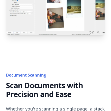
Document Scanning
Scan Documents with
Precision and Ease
Whether you're scanning a single page, a stack