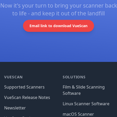
Now it's your turn to bring your scanner back
to life - and keep it out of the landfill
Email link to download VueScan
Footer
VUESCAN
SOLUTIONS
Supported Scanners
Film & Slide Scanning
Software
VueScan Release Notes
Linux Scanner Software
Newsletter
macOS Scanner