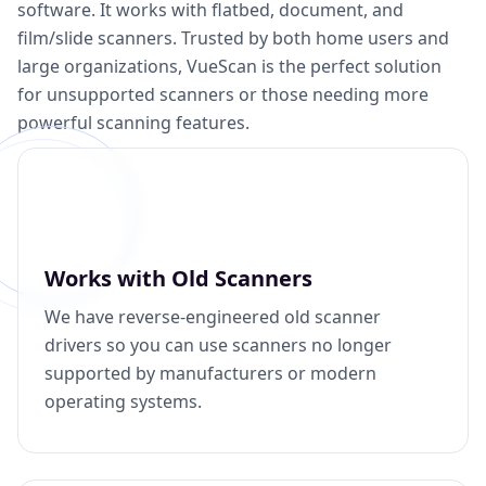
software. It works with flatbed, document, and
film/slide scanners. Trusted by both home users and
large organizations, VueScan is the perfect solution
for unsupported scanners or those needing more
powerful scanning features.
Works with Old Scanners
We have reverse-engineered old scanner
drivers so you can use scanners no longer
supported by manufacturers or modern
operating systems.