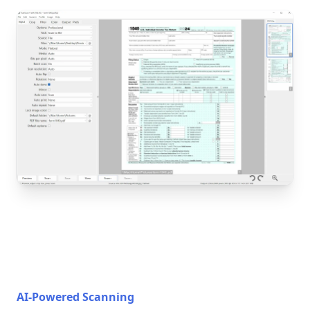
AI-Powered Scanning