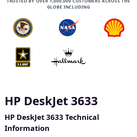
TRUSTED BY OVER 1,000,000 CUSTOMERS ACROSS THE
GLOBE INCLUDING
HP DeskJet 3633
HP DeskJet 3633 Technical
Information