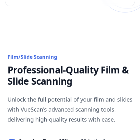
Film/Slide Scanning
Professional-Quality Film &
Slide Scanning
Unlock the full potential of your film and slides
with VueScan's advanced scanning tools,
delivering high-quality results with ease.