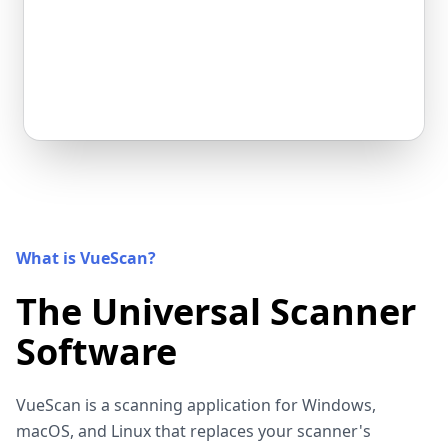
What is VueScan?
The Universal Scanner
Software
VueScan is a scanning application for Windows,
macOS, and Linux that replaces your scanner's