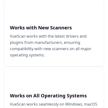
Works with New Scanners
VueScan works with the latest drivers and
plugins from manufacturers, ensuring
compatibility with new scanners on all major
operating systems.
Works on All Operating Systems
VueScan works seamlessly on Windows, macOS