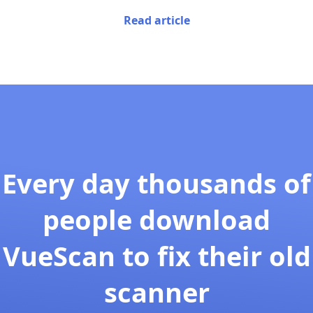
Read article
Every day thousands of
people download
VueScan to fix their old
scanner