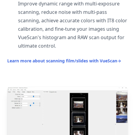
Improve dynamic range with multi-exposure
scanning, reduce noise with multi-pass
scanning, achieve accurate colors with IT8 color
calibration, and fine-tune your images using
VueScan's histogram and RAW scan output for
ultimate control.
Learn more about scanning film/slides with VueScan
→