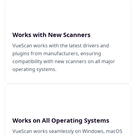
Works with New Scanners
VueScan works with the latest drivers and
plugins from manufacturers, ensuring
compatibility with new scanners on all major
operating systems.
Works on All Operating Systems
VueScan works seamlessly on Windows, macOS