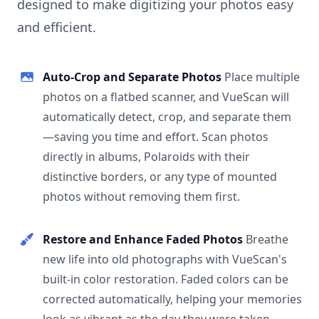
designed to make digitizing your photos easy
and efficient.
Auto-Crop and Separate Photos
Place multiple
photos on a flatbed scanner, and VueScan will
automatically detect, crop, and separate them
—saving you time and effort. Scan photos
directly in albums, Polaroids with their
distinctive borders, or any type of mounted
photos without removing them first.
Restore and Enhance Faded Photos
Breathe
new life into old photographs with VueScan's
built-in color restoration. Faded colors can be
corrected automatically, helping your memories