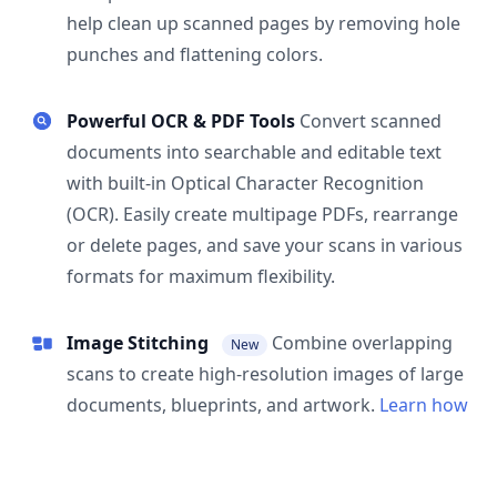
help clean up scanned pages by removing hole
punches and flattening colors.
Powerful OCR & PDF Tools
Convert scanned
documents into searchable and editable text
with built-in Optical Character Recognition
(OCR). Easily create multipage PDFs, rearrange
or delete pages, and save your scans in various
formats for maximum flexibility.
Image Stitching
Combine overlapping
New
scans to create high-resolution images of large
documents, blueprints, and artwork.
Learn how