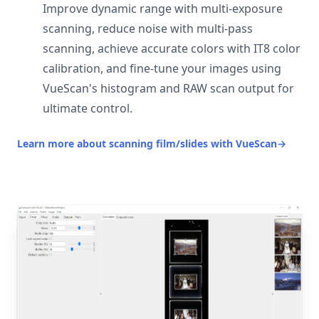
Improve dynamic range with multi-exposure
scanning, reduce noise with multi-pass
scanning, achieve accurate colors with IT8 color
calibration, and fine-tune your images using
VueScan's histogram and RAW scan output for
ultimate control.
Learn more about scanning film/slides with VueScan
→