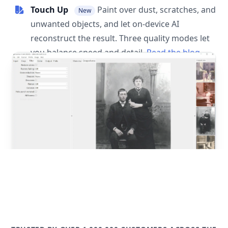
Touch Up
Paint over dust, scratches, and
New
unwanted objects, and let on-device AI
reconstruct the result. Three quality modes let
you balance speed and detail.
Read the blog
post