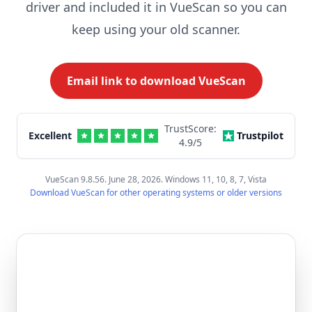
driver and included it in VueScan so you can
keep using your old scanner.
Email link to download VueScan
TrustScore:
Excellent
Trustpilot
4.9
/5
VueScan 9.8.56. June 28, 2026. Windows 11, 10, 8, 7, Vista
Download VueScan for other operating systems or older versions