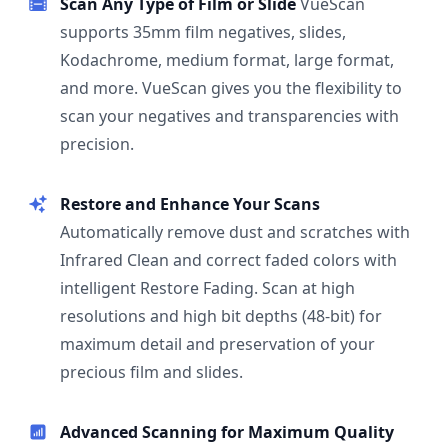
Scan Any Type of Film or Slide
VueScan
supports 35mm film negatives, slides,
Kodachrome, medium format, large format,
and more. VueScan gives you the flexibility to
scan your negatives and transparencies with
precision.
Restore and Enhance Your Scans
Automatically remove dust and scratches with
Infrared Clean and correct faded colors with
intelligent Restore Fading. Scan at high
resolutions and high bit depths (48-bit) for
maximum detail and preservation of your
precious film and slides.
Advanced Scanning for Maximum Quality