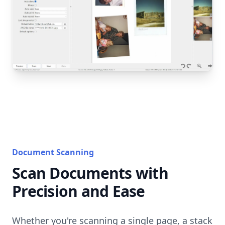
Document Scanning
Scan Documents with
Precision and Ease
Whether you're scanning a single page, a stack