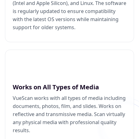
(Intel and Apple Silicon), and Linux. The software
is regularly updated to ensure compatibility
with the latest OS versions while maintaining
support for older systems.
Works on All Types of Media
VueScan works with all types of media including
documents, photos, film, and slides. Works on
reflective and transmissive media. Scan virtually
any physical media with professional quality
results.