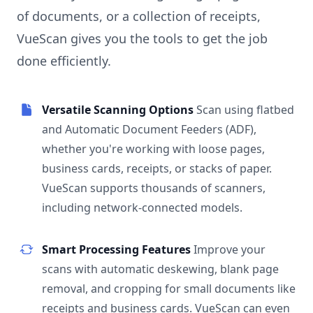
of documents, or a collection of receipts,
VueScan gives you the tools to get the job
done efficiently.
Versatile Scanning Options
Scan using flatbed
and Automatic Document Feeders (ADF),
whether you're working with loose pages,
business cards, receipts, or stacks of paper.
VueScan supports thousands of scanners,
including network-connected models.
Smart Processing Features
Improve your
scans with automatic deskewing, blank page
removal, and cropping for small documents like
receipts and business cards. VueScan can even