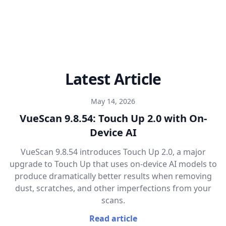
Latest Article
May 14, 2026
VueScan 9.8.54: Touch Up 2.0 with On-
Device AI
VueScan 9.8.54 introduces Touch Up 2.0, a major
upgrade to Touch Up that uses on-device AI models to
produce dramatically better results when removing
dust, scratches, and other imperfections from your
scans.
Read article