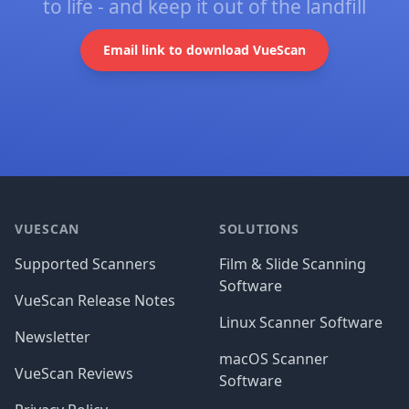
to life - and keep it out of the landfill
Email link to download VueScan
Footer
VUESCAN
SOLUTIONS
Supported Scanners
Film & Slide Scanning
Software
VueScan Release Notes
Linux Scanner Software
Newsletter
macOS Scanner
VueScan Reviews
Software