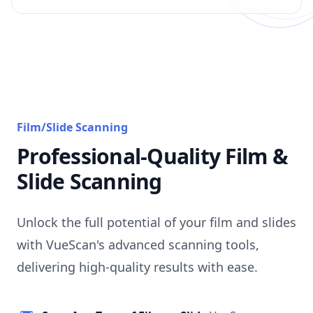
Film/Slide Scanning
Professional-Quality Film &
Slide Scanning
Unlock the full potential of your film and slides
with VueScan's advanced scanning tools,
delivering high-quality results with ease.