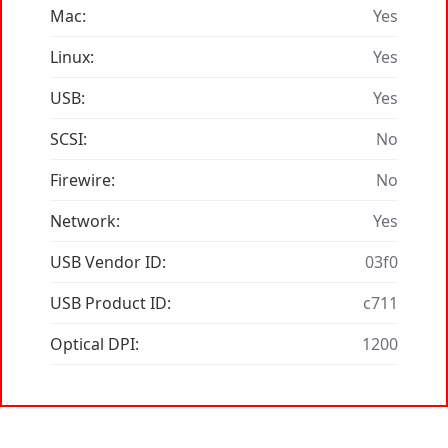
Mac:
Yes
Linux:
Yes
USB:
Yes
SCSI:
No
Firewire:
No
Network:
Yes
USB Vendor ID:
03f0
USB Product ID:
c711
Optical DPI:
1200