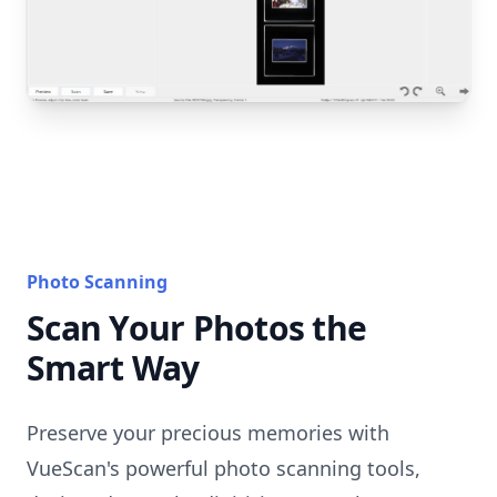
Photo Scanning
Scan Your Photos the
Smart Way
Preserve your precious memories with
VueScan's powerful photo scanning tools,