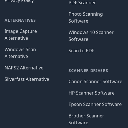
Privacy Policy
PDF Scanner
Photo Scanning
ALTERNATIVES
Software
Image Capture
Windows 10 Scanner
Alternative
Software
Windows Scan
Scan to PDF
Alternative
NAPS2 Alternative
SCANNER DRIVERS
Silverfast Alternative
Canon Scanner Software
HP Scanner Software
Epson Scanner Software
Brother Scanner
Software