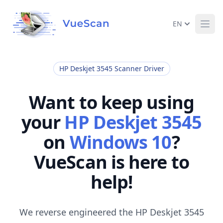
EN
Ope
HP Deskjet 3545 Scanner Driver
Want to keep using
your
HP Deskjet 3545
on
Windows 10
?
VueScan is here to
help!
We reverse engineered the HP Deskjet 3545