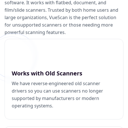
software. It works with flatbed, document, and
film/slide scanners. Trusted by both home users and
large organizations, VueScan is the perfect solution
for unsupported scanners or those needing more
powerful scanning features.
Works with Old Scanners
We have reverse-engineered old scanner
drivers so you can use scanners no longer
supported by manufacturers or modern
operating systems.