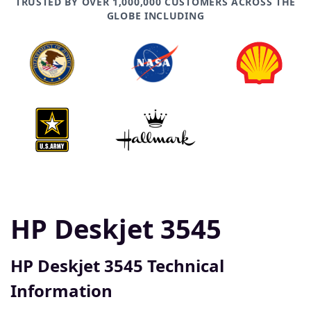
TRUSTED BY OVER 1,000,000 CUSTOMERS ACROSS THE
GLOBE INCLUDING
HP Deskjet 3545
HP Deskjet 3545 Technical
Information