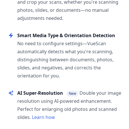
and crop your scans, whether you're scanning
photos, slides, or documents—no manual
adjustments needed.
Smart Media Type & Orientation Detection
No need to configure settings—VueScan
automatically detects what you're scanning,
distinguishing between documents, photos,
slides, and negatives, and corrects the
orientation for you.
AI Super-Resolution
Double your image
New
resolution using AI-powered enhancement.
Perfect for enlarging old photos and scanned
slides.
Learn how