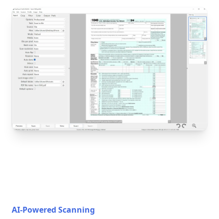
AI-Powered Scanning