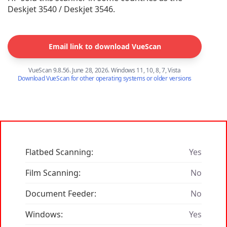
Deskjet 3540 / Deskjet 3546.
Email link to download VueScan
VueScan 9.8.56. June 28, 2026. Windows 11, 10, 8, 7, Vista
Download VueScan for other operating systems or older versions
Flatbed Scanning:
Yes
Film Scanning:
No
Document Feeder:
No
Windows:
Yes