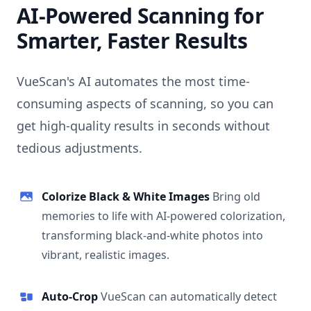
AI-Powered Scanning for
Smarter, Faster Results
VueScan's AI automates the most time-
consuming aspects of scanning, so you can
get high-quality results in seconds without
tedious adjustments.
Colorize Black & White Images
Bring old
memories to life with AI-powered colorization,
transforming black-and-white photos into
vibrant, realistic images.
Auto-Crop
VueScan can automatically detect