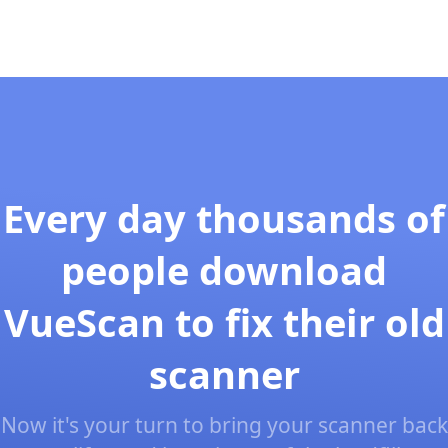
Every day thousands of
people download
VueScan to fix their old
scanner
Now it's your turn to bring your scanner back