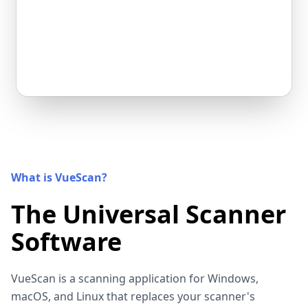
What is VueScan?
The Universal Scanner
Software
VueScan is a scanning application for Windows,
macOS, and Linux that replaces your scanner's