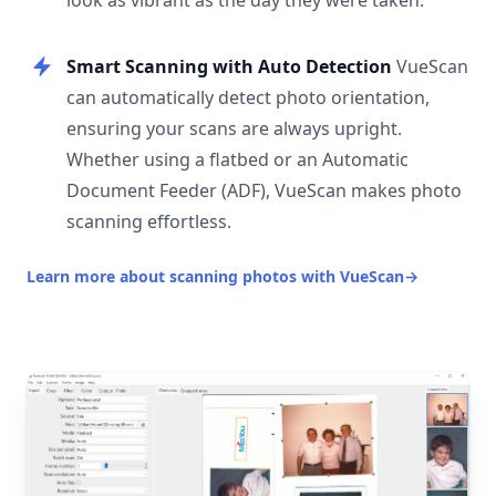
look as vibrant as the day they were taken.
Smart Scanning with Auto Detection
VueScan
can automatically detect photo orientation,
ensuring your scans are always upright.
Whether using a flatbed or an Automatic
Document Feeder (ADF), VueScan makes photo
scanning effortless.
Learn more about scanning photos with VueScan
→