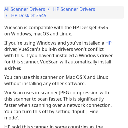
All Scanner Drivers
HP Scanner Drivers
HP Deskjet 3545
VueScan is compatible with the HP Deskjet 3545
on Windows, macOS and Linux.
If you're using Windows and you've installed a
HP
driver, VueScan's built-in drivers won't conflict
with this. If you haven't installed a Windows driver
for this scanner, VueScan will automatically install
a driver.
You can use this scanner on Mac OS X and Linux
without installing any other software.
VueScan uses in-scanner JPEG compression with
this scanner to scan faster. This is significantly
faster when scanning over a network connection.
You can turn this off by setting 'Input | Fine
mode'.
HP sold this scanner in some countries as the