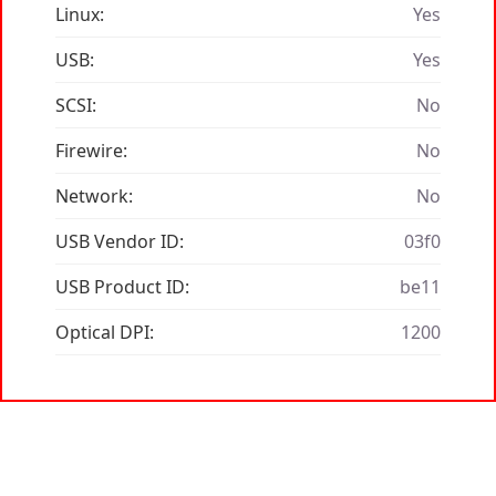
Linux:
Yes
USB:
Yes
SCSI:
No
Firewire:
No
Network:
No
USB Vendor ID:
03f0
USB Product ID:
be11
Optical DPI:
1200