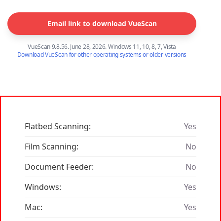
Email link to download VueScan
VueScan 9.8.56. June 28, 2026. Windows 11, 10, 8, 7, Vista
Download VueScan for other operating systems or older versions
Flatbed Scanning:
Yes
Film Scanning:
No
Document Feeder:
No
Windows:
Yes
Mac:
Yes