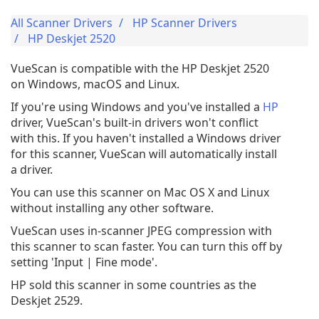
All Scanner Drivers
HP Scanner Drivers
HP Deskjet 2520
VueScan is compatible with the HP Deskjet 2520
on Windows, macOS and Linux.
If you're using Windows and you've installed a
HP
driver, VueScan's built-in drivers won't conflict
with this. If you haven't installed a Windows driver
for this scanner, VueScan will automatically install
a driver.
You can use this scanner on Mac OS X and Linux
without installing any other software.
VueScan uses in-scanner JPEG compression with
this scanner to scan faster. You can turn this off by
setting 'Input | Fine mode'.
HP sold this scanner in some countries as the
Deskjet 2529.