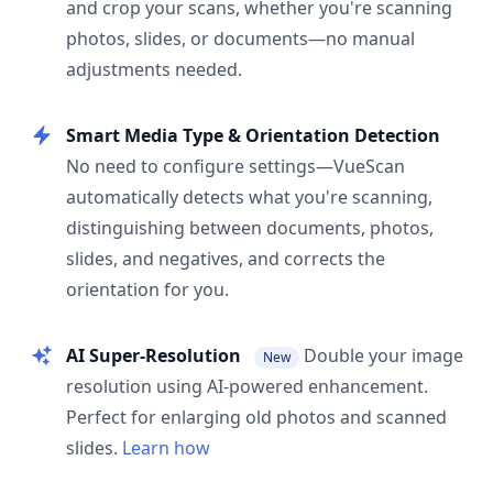
and crop your scans, whether you're scanning
photos, slides, or documents—no manual
adjustments needed.
Smart Media Type & Orientation Detection
No need to configure settings—VueScan
automatically detects what you're scanning,
distinguishing between documents, photos,
slides, and negatives, and corrects the
orientation for you.
AI Super-Resolution
Double your image
New
resolution using AI-powered enhancement.
Perfect for enlarging old photos and scanned
slides.
Learn how