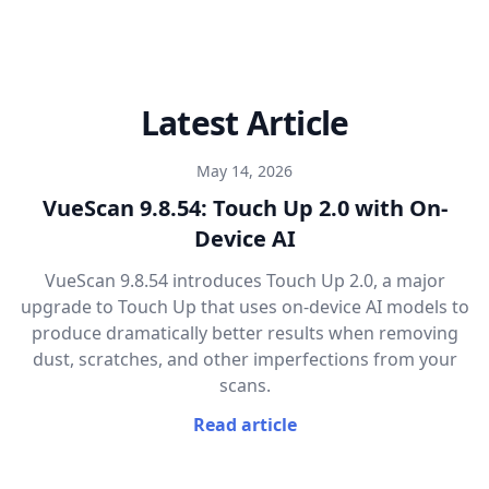
Latest Article
May 14, 2026
VueScan 9.8.54: Touch Up 2.0 with On-
Device AI
VueScan 9.8.54 introduces Touch Up 2.0, a major
upgrade to Touch Up that uses on-device AI models to
produce dramatically better results when removing
dust, scratches, and other imperfections from your
scans.
Read article