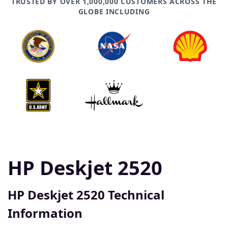
TRUSTED BY OVER 1,000,000 CUSTOMERS ACROSS THE
GLOBE INCLUDING
HP Deskjet 2520
HP Deskjet 2520 Technical
Information