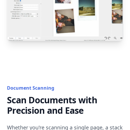
Document Scanning
Scan Documents with
Precision and Ease
Whether you're scanning a single page, a stack