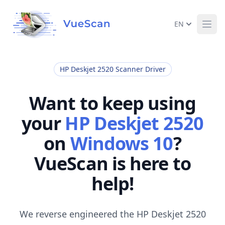
EN
Ope
HP Deskjet 2520 Scanner Driver
Want to keep using
your
HP Deskjet 2520
on
Windows 10
?
VueScan is here to
help!
We reverse engineered the HP Deskjet 2520