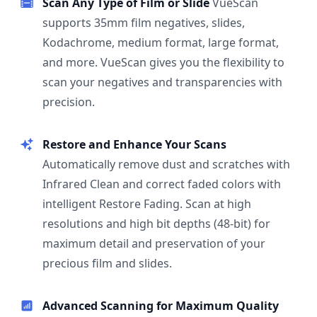
Scan Any Type of Film or Slide
VueScan
supports 35mm film negatives, slides,
Kodachrome, medium format, large format,
and more. VueScan gives you the flexibility to
scan your negatives and transparencies with
precision.
Restore and Enhance Your Scans
Automatically remove dust and scratches with
Infrared Clean and correct faded colors with
intelligent Restore Fading. Scan at high
resolutions and high bit depths (48-bit) for
maximum detail and preservation of your
precious film and slides.
Advanced Scanning for Maximum Quality