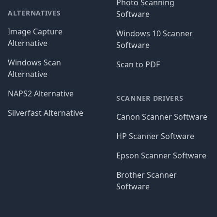
Photo Scanning
ALTERNATIVES
Software
Image Capture
Windows 10 Scanner
Alternative
Software
Windows Scan
Scan to PDF
Alternative
NAPS2 Alternative
SCANNER DRIVERS
Silverfast Alternative
Canon Scanner Software
HP Scanner Software
Epson Scanner Software
Brother Scanner
Software