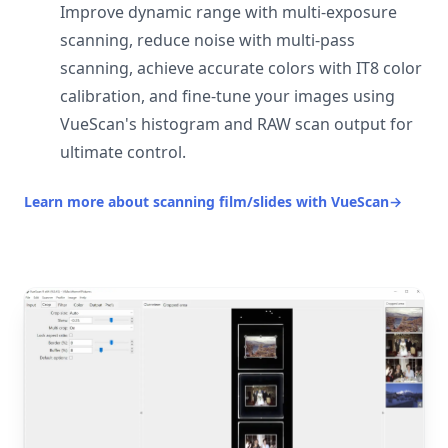
Improve dynamic range with multi-exposure
scanning, reduce noise with multi-pass
scanning, achieve accurate colors with IT8 color
calibration, and fine-tune your images using
VueScan's histogram and RAW scan output for
ultimate control.
Learn more about scanning film/slides with VueScan
→