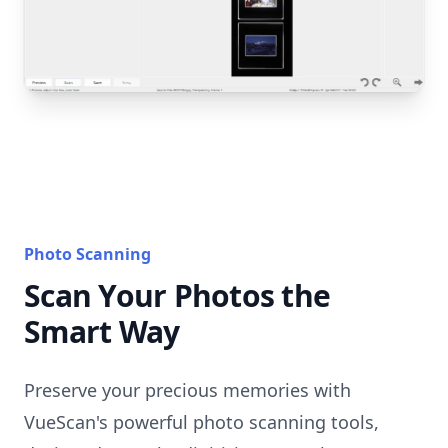
Photo Scanning
Scan Your Photos the
Smart Way
Preserve your precious memories with
VueScan's powerful photo scanning tools,