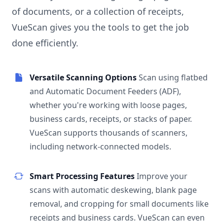
of documents, or a collection of receipts,
VueScan gives you the tools to get the job
done efficiently.
Versatile Scanning Options
Scan using flatbed
and Automatic Document Feeders (ADF),
whether you're working with loose pages,
business cards, receipts, or stacks of paper.
VueScan supports thousands of scanners,
including network-connected models.
Smart Processing Features
Improve your
scans with automatic deskewing, blank page
removal, and cropping for small documents like
receipts and business cards. VueScan can even