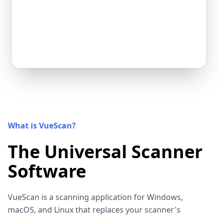
What is VueScan?
The Universal Scanner
Software
VueScan is a scanning application for Windows,
macOS, and Linux that replaces your scanner's