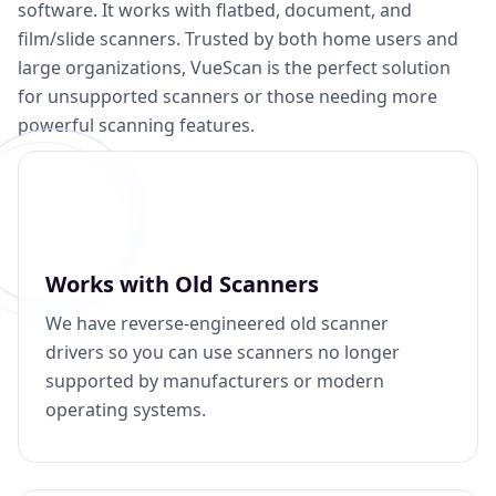
software. It works with flatbed, document, and
film/slide scanners. Trusted by both home users and
large organizations, VueScan is the perfect solution
for unsupported scanners or those needing more
powerful scanning features.
Works with Old Scanners
We have reverse-engineered old scanner
drivers so you can use scanners no longer
supported by manufacturers or modern
operating systems.