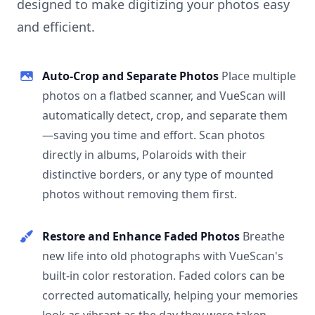
designed to make digitizing your photos easy
and efficient.
Auto-Crop and Separate Photos
Place multiple
photos on a flatbed scanner, and VueScan will
automatically detect, crop, and separate them
—saving you time and effort. Scan photos
directly in albums, Polaroids with their
distinctive borders, or any type of mounted
photos without removing them first.
Restore and Enhance Faded Photos
Breathe
new life into old photographs with VueScan's
built-in color restoration. Faded colors can be
corrected automatically, helping your memories