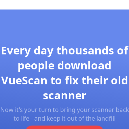
Every day thousands of
people download
VueScan to fix their old
scanner
Now it's your turn to bring your scanner back
to life - and keep it out of the landfill