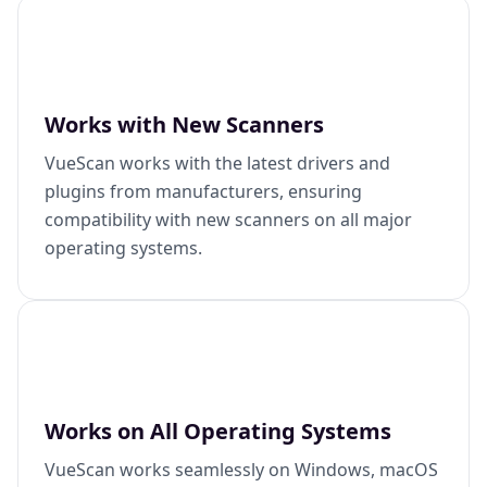
Works with New Scanners
VueScan works with the latest drivers and
plugins from manufacturers, ensuring
compatibility with new scanners on all major
operating systems.
Works on All Operating Systems
VueScan works seamlessly on Windows, macOS