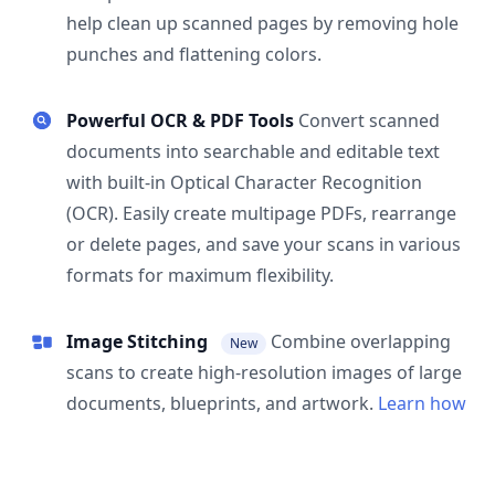
help clean up scanned pages by removing hole
punches and flattening colors.
Powerful OCR & PDF Tools
Convert scanned
documents into searchable and editable text
with built-in Optical Character Recognition
(OCR). Easily create multipage PDFs, rearrange
or delete pages, and save your scans in various
formats for maximum flexibility.
Image Stitching
Combine overlapping
New
scans to create high-resolution images of large
documents, blueprints, and artwork.
Learn how