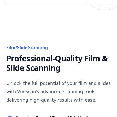
Film/Slide Scanning
Professional-Quality Film &
Slide Scanning
Unlock the full potential of your film and slides
with VueScan's advanced scanning tools,
delivering high-quality results with ease.