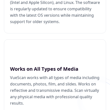
(Intel and Apple Silicon), and Linux. The software
is regularly updated to ensure compatibility
with the latest OS versions while maintaining
support for older systems.
Works on All Types of Media
VueScan works with all types of media including
documents, photos, film, and slides. Works on
reflective and transmissive media. Scan virtually
any physical media with professional quality
results.