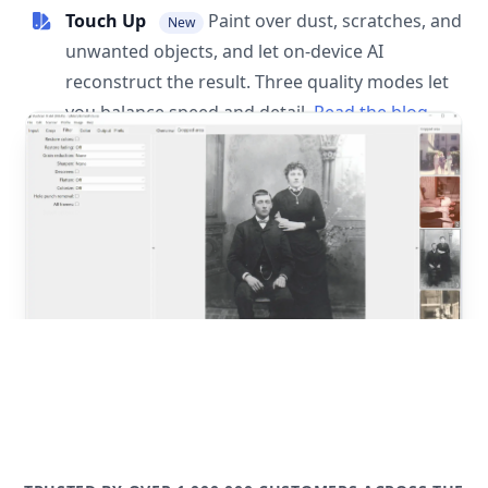
Touch Up
Paint over dust, scratches, and
New
unwanted objects, and let on-device AI
reconstruct the result. Three quality modes let
you balance speed and detail.
Read the blog
post