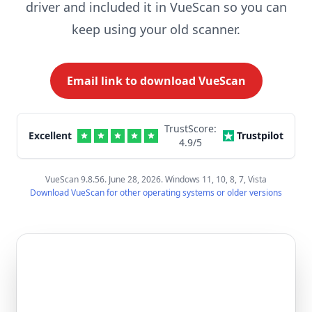
driver and included it in VueScan so you can
keep using your old scanner.
Email link to download VueScan
TrustScore:
Excellent
Trustpilot
4.9
/5
VueScan 9.8.56. June 28, 2026. Windows 11, 10, 8, 7, Vista
Download VueScan for other operating systems or older versions