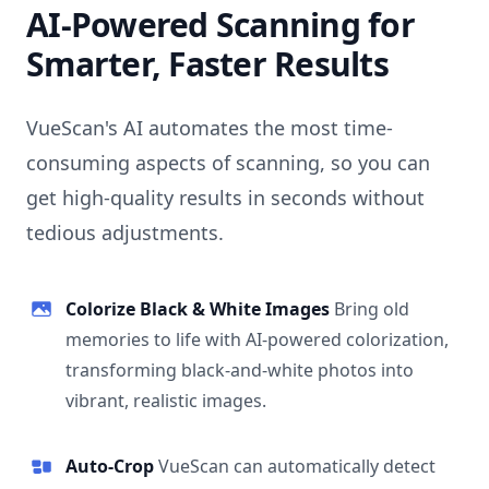
AI-Powered Scanning for
Smarter, Faster Results
VueScan's AI automates the most time-
consuming aspects of scanning, so you can
get high-quality results in seconds without
tedious adjustments.
Colorize Black & White Images
Bring old
memories to life with AI-powered colorization,
transforming black-and-white photos into
vibrant, realistic images.
Auto-Crop
VueScan can automatically detect