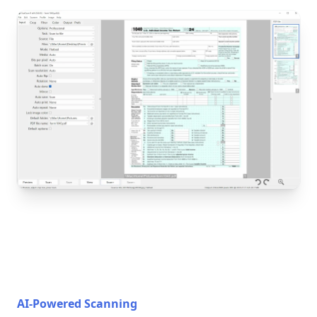
AI-Powered Scanning