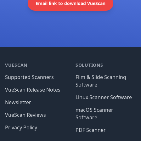
Email link to download VueScan
Footer
VUESCAN
SOLUTIONS
Supported Scanners
Film & Slide Scanning
Software
VueScan Release Notes
Linux Scanner Software
Newsletter
macOS Scanner
VueScan Reviews
Software
Privacy Policy
PDF Scanner