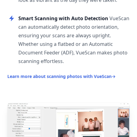
look as vibrant as the day they were taken.
Smart Scanning with Auto Detection
VueScan
can automatically detect photo orientation,
ensuring your scans are always upright.
Whether using a flatbed or an Automatic
Document Feeder (ADF), VueScan makes photo
scanning effortless.
Learn more about scanning photos with VueScan
→