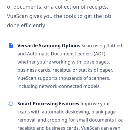
of documents, or a collection of receipts,
VueScan gives you the tools to get the job
done efficiently.
Versatile Scanning Options
Scan using flatbed
and Automatic Document Feeders (ADF),
whether you're working with loose pages,
business cards, receipts, or stacks of paper.
VueScan supports thousands of scanners,
including network-connected models.
Smart Processing Features
Improve your
scans with automatic deskewing, blank page
removal, and cropping for small documents like
receipts and business cards. VueScan can even