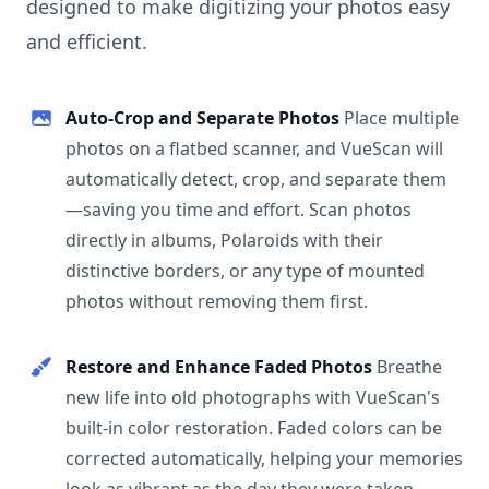
designed to make digitizing your photos easy
and efficient.
Auto-Crop and Separate Photos
Place multiple
photos on a flatbed scanner, and VueScan will
automatically detect, crop, and separate them
—saving you time and effort. Scan photos
directly in albums, Polaroids with their
distinctive borders, or any type of mounted
photos without removing them first.
Restore and Enhance Faded Photos
Breathe
new life into old photographs with VueScan's
built-in color restoration. Faded colors can be
corrected automatically, helping your memories