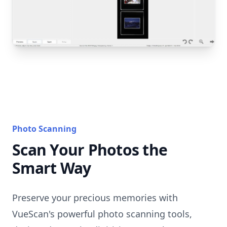
Photo Scanning
Scan Your Photos the
Smart Way
Preserve your precious memories with
VueScan's powerful photo scanning tools,