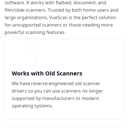
software. It works with flatbed, document, and
film/slide scanners. Trusted by both home users and
large organizations, VueScan is the perfect solution
for unsupported scanners or those needing more
powerful scanning features.
Works with Old Scanners
We have reverse-engineered old scanner
drivers so you can use scanners no longer
supported by manufacturers or modern
operating systems.