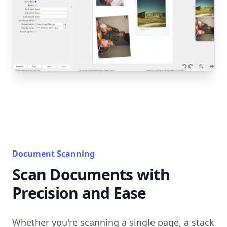
Document Scanning
Scan Documents with
Precision and Ease
Whether you're scanning a single page, a stack