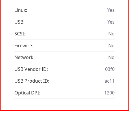
Linux:
Yes
USB:
Yes
SCSI:
No
Firewire:
No
Network:
No
USB Vendor ID:
03f0
USB Product ID:
ac11
Optical DPI:
1200