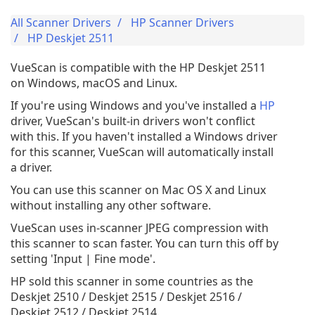
All Scanner Drivers
HP Scanner Drivers
HP Deskjet 2511
VueScan is compatible with the HP Deskjet 2511
on Windows, macOS and Linux.
If you're using Windows and you've installed a
HP
driver, VueScan's built-in drivers won't conflict
with this. If you haven't installed a Windows driver
for this scanner, VueScan will automatically install
a driver.
You can use this scanner on Mac OS X and Linux
without installing any other software.
VueScan uses in-scanner JPEG compression with
this scanner to scan faster. You can turn this off by
setting 'Input | Fine mode'.
HP sold this scanner in some countries as the
Deskjet 2510 / Deskjet 2515 / Deskjet 2516 /
Deskjet 2512 / Deskjet 2514.