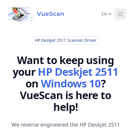
EN
Ope
HP Deskjet 2511 Scanner Driver
Want to keep using
your
HP Deskjet 2511
on
Windows 10
?
VueScan is here to
help!
We reverse engineered the HP Deskjet 2511