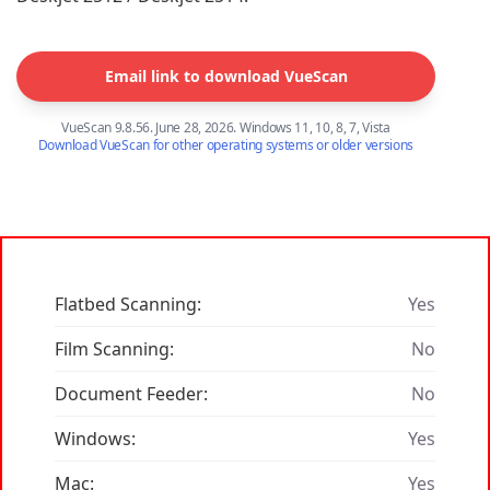
Email link to download VueScan
VueScan 9.8.56. June 28, 2026. Windows 11, 10, 8, 7, Vista
Download VueScan for other operating systems or older versions
Flatbed Scanning:
Yes
Film Scanning:
No
Document Feeder:
No
Windows:
Yes
Mac:
Yes