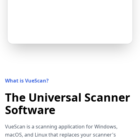
What is VueScan?
The Universal Scanner
Software
VueScan is a scanning application for Windows,
macOS, and Linux that replaces your scanner's