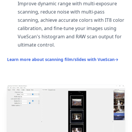
Improve dynamic range with multi-exposure
scanning, reduce noise with multi-pass
scanning, achieve accurate colors with IT8 color
calibration, and fine-tune your images using
VueScan's histogram and RAW scan output for
ultimate control.
Learn more about scanning film/slides with VueScan
→