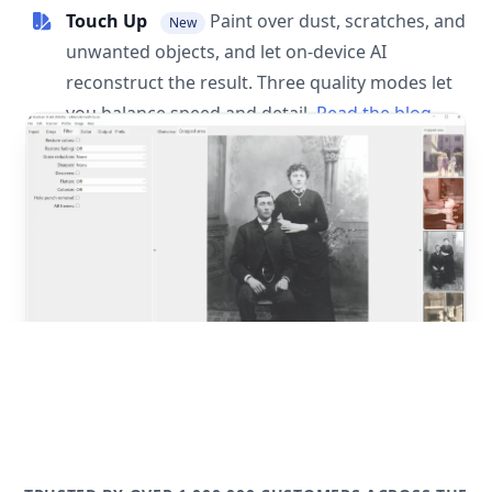
Touch Up
Paint over dust, scratches, and
New
unwanted objects, and let on-device AI
reconstruct the result. Three quality modes let
you balance speed and detail.
Read the blog
post