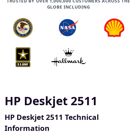
TRUSTED BY OVER 1,000,000 CUSTOMERS ACROSS THE
GLOBE INCLUDING
HP Deskjet 2511
HP Deskjet 2511 Technical
Information