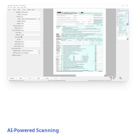
AI-Powered Scanning