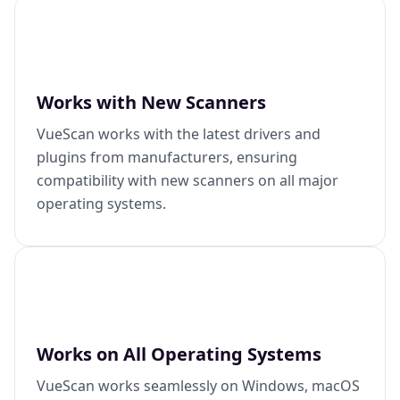
Works with New Scanners
VueScan works with the latest drivers and
plugins from manufacturers, ensuring
compatibility with new scanners on all major
operating systems.
Works on All Operating Systems
VueScan works seamlessly on Windows, macOS