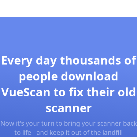
Every day thousands of
people download
VueScan to fix their old
scanner
Now it's your turn to bring your scanner back
to life - and keep it out of the landfill