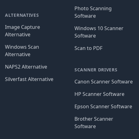
Photo Scanning
ALTERNATIVES
Software
Image Capture
Windows 10 Scanner
Alternative
Software
Windows Scan
Scan to PDF
Alternative
NAPS2 Alternative
SCANNER DRIVERS
Silverfast Alternative
Canon Scanner Software
HP Scanner Software
Epson Scanner Software
Brother Scanner
Software