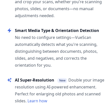
and crop your scans, whether you're scanning
photos, slides, or documents—no manual
adjustments needed.
Smart Media Type & Orientation Detection
No need to configure settings—VueScan
automatically detects what you're scanning,
distinguishing between documents, photos,
slides, and negatives, and corrects the
orientation for you.
AI Super-Resolution
Double your image
New
resolution using AI-powered enhancement.
Perfect for enlarging old photos and scanned
slides.
Learn how