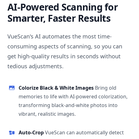
AI-Powered Scanning for
Smarter, Faster Results
VueScan's AI automates the most time-
consuming aspects of scanning, so you can
get high-quality results in seconds without
tedious adjustments.
Colorize Black & White Images
Bring old
memories to life with AI-powered colorization,
transforming black-and-white photos into
vibrant, realistic images.
Auto-Crop
VueScan can automatically detect