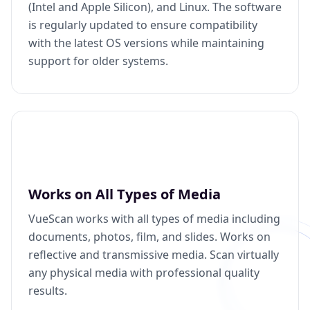
(Intel and Apple Silicon), and Linux. The software
is regularly updated to ensure compatibility
with the latest OS versions while maintaining
support for older systems.
Works on All Types of Media
VueScan works with all types of media including
documents, photos, film, and slides. Works on
reflective and transmissive media. Scan virtually
any physical media with professional quality
results.