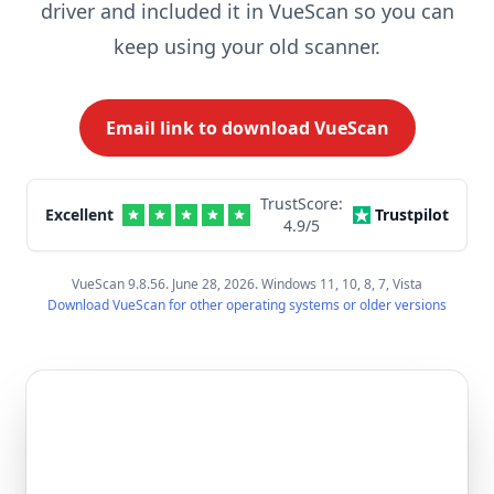
driver and included it in VueScan so you can
keep using your old scanner.
Email link to download VueScan
TrustScore:
Excellent
Trustpilot
4.9
/5
VueScan 9.8.56. June 28, 2026. Windows 11, 10, 8, 7, Vista
Download VueScan for other operating systems or older versions