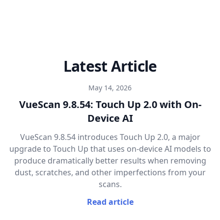
Latest Article
May 14, 2026
VueScan 9.8.54: Touch Up 2.0 with On-
Device AI
VueScan 9.8.54 introduces Touch Up 2.0, a major
upgrade to Touch Up that uses on-device AI models to
produce dramatically better results when removing
dust, scratches, and other imperfections from your
scans.
Read article