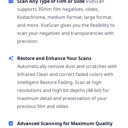
Scan Any Type of Film or Slide
VueScan
supports 35mm film negatives, slides,
Kodachrome, medium format, large format,
and more. VueScan gives you the flexibility to
scan your negatives and transparencies with
precision.
Restore and Enhance Your Scans
Automatically remove dust and scratches with
Infrared Clean and correct faded colors with
intelligent Restore Fading. Scan at high
resolutions and high bit depths (48-bit) for
maximum detail and preservation of your
precious film and slides.
Advanced Scanning for Maximum Quality