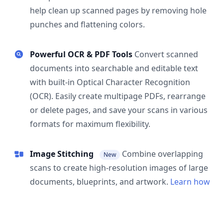
help clean up scanned pages by removing hole
punches and flattening colors.
Powerful OCR & PDF Tools
Convert scanned
documents into searchable and editable text
with built-in Optical Character Recognition
(OCR). Easily create multipage PDFs, rearrange
or delete pages, and save your scans in various
formats for maximum flexibility.
Image Stitching
Combine overlapping
New
scans to create high-resolution images of large
documents, blueprints, and artwork.
Learn how