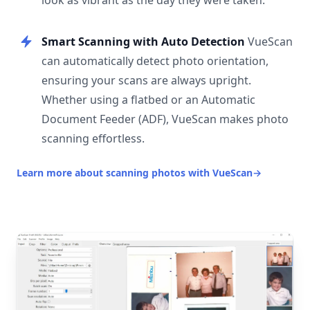
look as vibrant as the day they were taken.
Smart Scanning with Auto Detection
VueScan
can automatically detect photo orientation,
ensuring your scans are always upright.
Whether using a flatbed or an Automatic
Document Feeder (ADF), VueScan makes photo
scanning effortless.
Learn more about scanning photos with VueScan
→