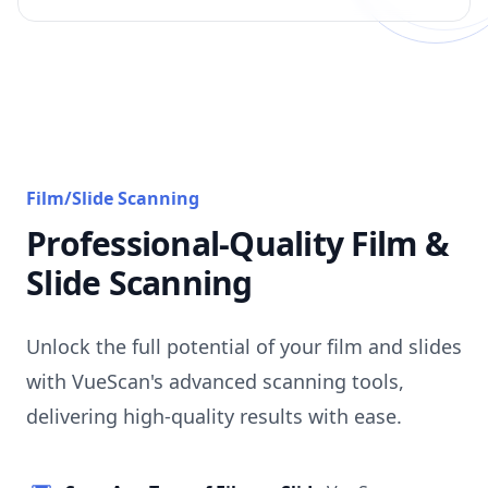
Film/Slide Scanning
Professional-Quality Film &
Slide Scanning
Unlock the full potential of your film and slides
with VueScan's advanced scanning tools,
delivering high-quality results with ease.