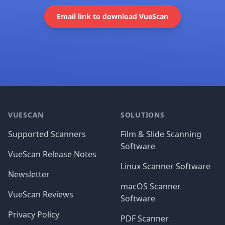
Email link to download VueScan
Footer
VUESCAN
SOLUTIONS
Supported Scanners
Film & Slide Scanning
Software
VueScan Release Notes
Linux Scanner Software
Newsletter
macOS Scanner
VueScan Reviews
Software
Privacy Policy
PDF Scanner