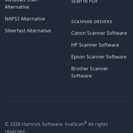
Scan to PDF
Alternative
NAPS2 Alternative
SCANNER DRIVERS
Silverfast Alternative
Canon Scanner Software
HP Scanner Software
Epson Scanner Software
Brother Scanner
Software
®
© 2026 Hamrick Software. VueScan
All rights
reserved.