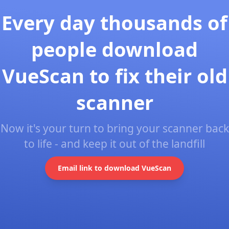
Every day thousands of
people download
VueScan to fix their old
scanner
Now it's your turn to bring your scanner back
to life - and keep it out of the landfill
Email link to download VueScan