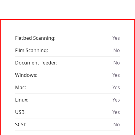
Flatbed Scanning:
Yes
Film Scanning:
No
Document Feeder:
No
Windows:
Yes
Mac:
Yes
Linux:
Yes
USB:
Yes
SCSI:
No