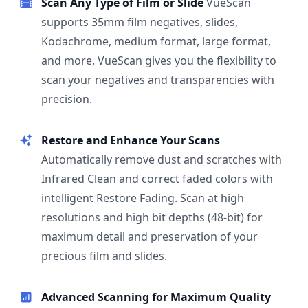
Scan Any Type of Film or Slide
VueScan
supports 35mm film negatives, slides,
Kodachrome, medium format, large format,
and more. VueScan gives you the flexibility to
scan your negatives and transparencies with
precision.
Restore and Enhance Your Scans
Automatically remove dust and scratches with
Infrared Clean and correct faded colors with
intelligent Restore Fading. Scan at high
resolutions and high bit depths (48-bit) for
maximum detail and preservation of your
precious film and slides.
Advanced Scanning for Maximum Quality