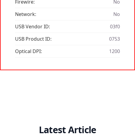
Firewire:
No
Network:
No
USB Vendor ID:
03f0
USB Product ID:
0753
Optical DPI:
1200
Latest Article