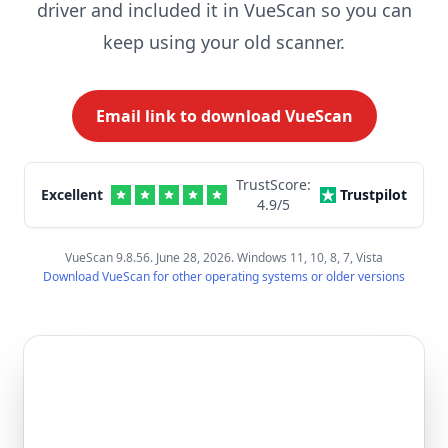
driver and included it in VueScan so you can
keep using your old scanner.
Email link to download VueScan
TrustScore:
Excellent
Trustpilot
4.9
/5
VueScan 9.8.56. June 28, 2026. Windows 11, 10, 8, 7, Vista
Download VueScan for other operating systems or older versions