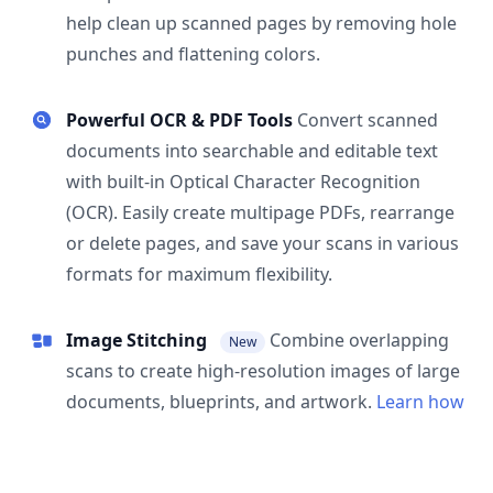
help clean up scanned pages by removing hole
punches and flattening colors.
Powerful OCR & PDF Tools
Convert scanned
documents into searchable and editable text
with built-in Optical Character Recognition
(OCR). Easily create multipage PDFs, rearrange
or delete pages, and save your scans in various
formats for maximum flexibility.
Image Stitching
Combine overlapping
New
scans to create high-resolution images of large
documents, blueprints, and artwork.
Learn how