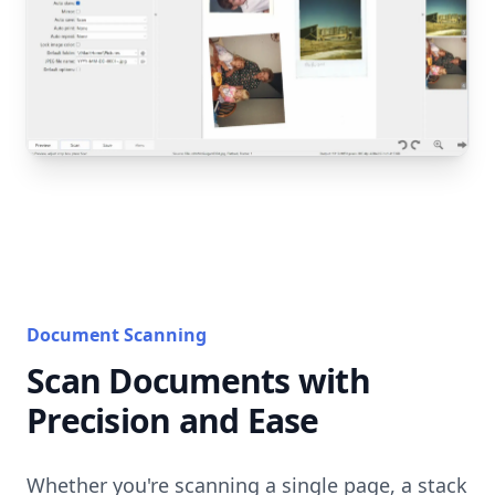
Document Scanning
Scan Documents with
Precision and Ease
Whether you're scanning a single page, a stack