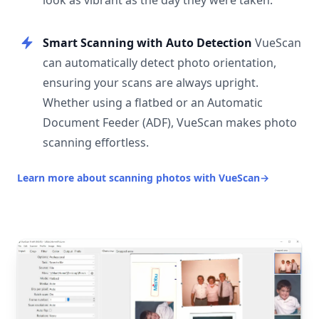
look as vibrant as the day they were taken.
Smart Scanning with Auto Detection
VueScan
can automatically detect photo orientation,
ensuring your scans are always upright.
Whether using a flatbed or an Automatic
Document Feeder (ADF), VueScan makes photo
scanning effortless.
Learn more about scanning photos with VueScan
→