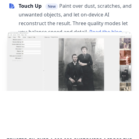
Touch Up
Paint over dust, scratches, and
New
unwanted objects, and let on-device AI
reconstruct the result. Three quality modes let
you balance speed and detail.
Read the blog
post