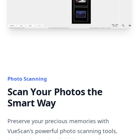
Photo Scanning
Scan Your Photos the
Smart Way
Preserve your precious memories with
VueScan's powerful photo scanning tools,