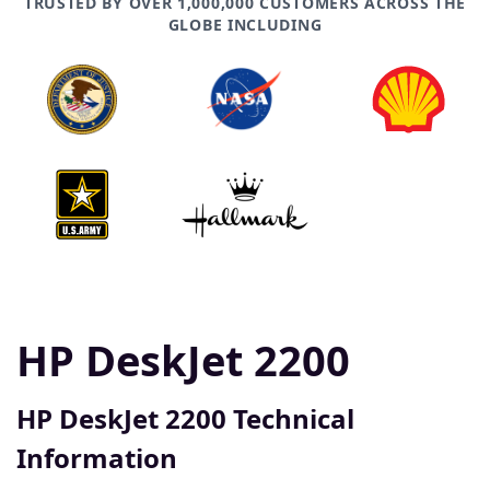
TRUSTED BY OVER 1,000,000 CUSTOMERS ACROSS THE
GLOBE INCLUDING
HP DeskJet 2200
HP DeskJet 2200 Technical
Information