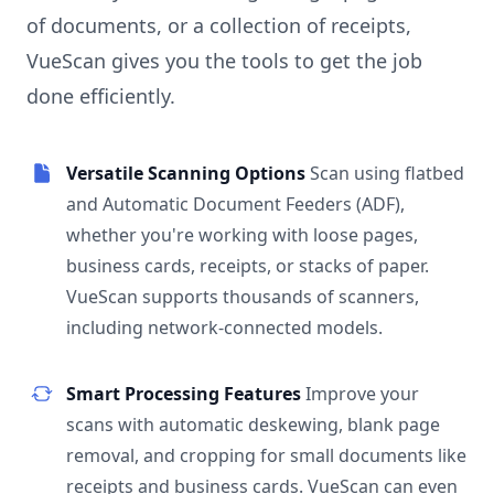
of documents, or a collection of receipts,
VueScan gives you the tools to get the job
done efficiently.
Versatile Scanning Options
Scan using flatbed
and Automatic Document Feeders (ADF),
whether you're working with loose pages,
business cards, receipts, or stacks of paper.
VueScan supports thousands of scanners,
including network-connected models.
Smart Processing Features
Improve your
scans with automatic deskewing, blank page
removal, and cropping for small documents like
receipts and business cards. VueScan can even