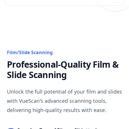
Film/Slide Scanning
Professional-Quality Film &
Slide Scanning
Unlock the full potential of your film and slides
with VueScan's advanced scanning tools,
delivering high-quality results with ease.