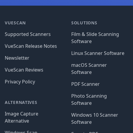
Footer
VUESCAN
SOLUTIONS
Supported Scanners
Film & Slide Scanning
Software
VueScan Release Notes
Linux Scanner Software
Newsletter
macOS Scanner
VueScan Reviews
Software
Privacy Policy
PDF Scanner
Photo Scanning
ALTERNATIVES
Software
Image Capture
Windows 10 Scanner
Alternative
Software
Windows Scan