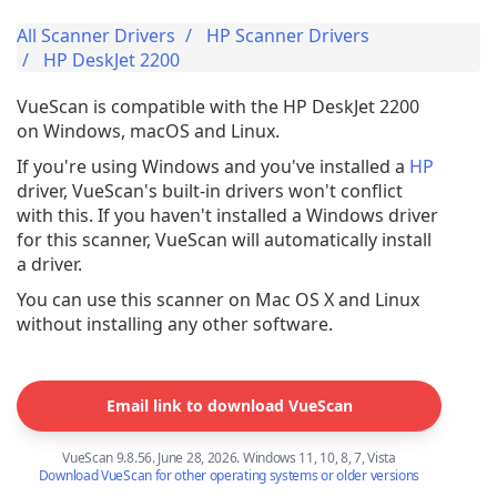
All Scanner Drivers
HP Scanner Drivers
HP DeskJet 2200
VueScan is compatible with the HP DeskJet 2200
on Windows, macOS and Linux.
If you're using Windows and you've installed a
HP
driver, VueScan's built-in drivers won't conflict
with this. If you haven't installed a Windows driver
for this scanner, VueScan will automatically install
a driver.
You can use this scanner on Mac OS X and Linux
without installing any other software.
Email link to download VueScan
VueScan 9.8.56. June 28, 2026. Windows 11, 10, 8, 7, Vista
Download VueScan for other operating systems or older versions