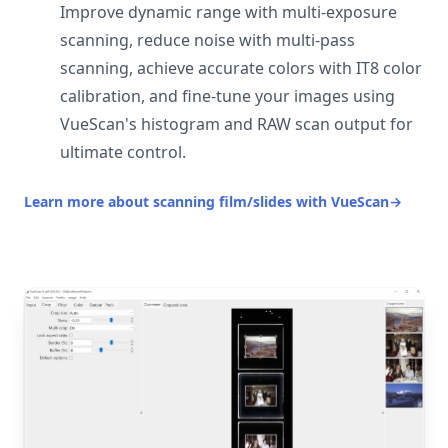
Improve dynamic range with multi-exposure
scanning, reduce noise with multi-pass
scanning, achieve accurate colors with IT8 color
calibration, and fine-tune your images using
VueScan's histogram and RAW scan output for
ultimate control.
Learn more about scanning film/slides with VueScan
→