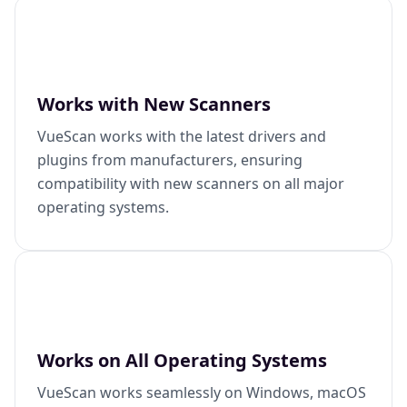
Works with New Scanners
VueScan works with the latest drivers and
plugins from manufacturers, ensuring
compatibility with new scanners on all major
operating systems.
Works on All Operating Systems
VueScan works seamlessly on Windows, macOS