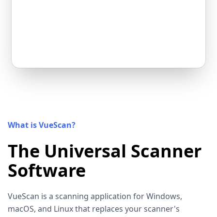
What is VueScan?
The Universal Scanner
Software
VueScan is a scanning application for Windows,
macOS, and Linux that replaces your scanner's