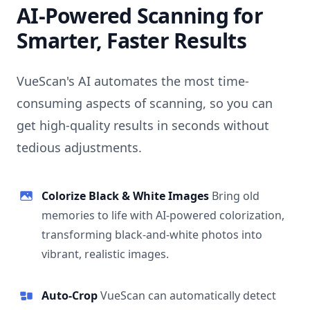
AI-Powered Scanning for
Smarter, Faster Results
VueScan's AI automates the most time-
consuming aspects of scanning, so you can
get high-quality results in seconds without
tedious adjustments.
Colorize Black & White Images
Bring old
memories to life with AI-powered colorization,
transforming black-and-white photos into
vibrant, realistic images.
Auto-Crop
VueScan can automatically detect