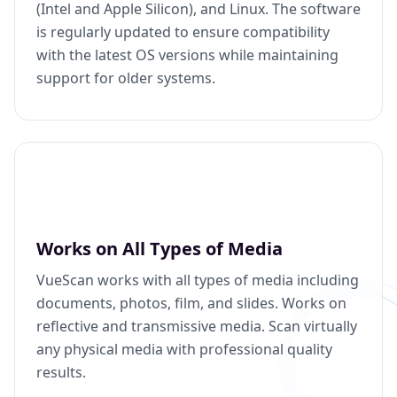
(Intel and Apple Silicon), and Linux. The software
is regularly updated to ensure compatibility
with the latest OS versions while maintaining
support for older systems.
Works on All Types of Media
VueScan works with all types of media including
documents, photos, film, and slides. Works on
reflective and transmissive media. Scan virtually
any physical media with professional quality
results.