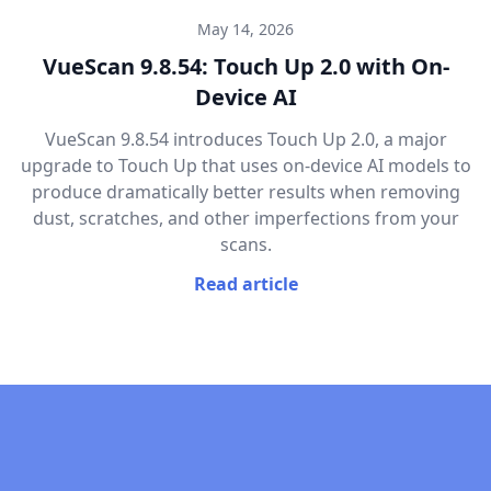
May 14, 2026
VueScan 9.8.54: Touch Up 2.0 with On-
Device AI
VueScan 9.8.54 introduces Touch Up 2.0, a major
upgrade to Touch Up that uses on-device AI models to
produce dramatically better results when removing
dust, scratches, and other imperfections from your
scans.
Read article