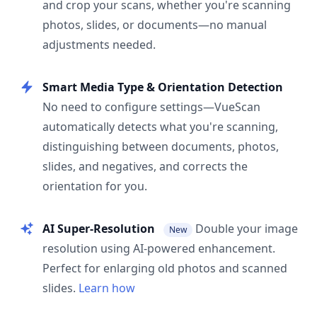
and crop your scans, whether you're scanning
photos, slides, or documents—no manual
adjustments needed.
Smart Media Type & Orientation Detection
No need to configure settings—VueScan
automatically detects what you're scanning,
distinguishing between documents, photos,
slides, and negatives, and corrects the
orientation for you.
AI Super-Resolution
Double your image
New
resolution using AI-powered enhancement.
Perfect for enlarging old photos and scanned
slides.
Learn how