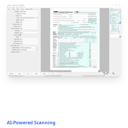
AI-Powered Scanning