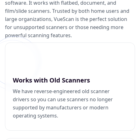
software. It works with flatbed, document, and
film/slide scanners. Trusted by both home users and
large organizations, VueScan is the perfect solution
for unsupported scanners or those needing more
powerful scanning features.
Works with Old Scanners
We have reverse-engineered old scanner
drivers so you can use scanners no longer
supported by manufacturers or modern
operating systems.