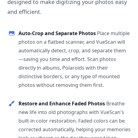
designed to make digitizing your photos easy
and efficient.
Auto-Crop and Separate Photos
Place multiple
photos on a flatbed scanner, and VueScan will
automatically detect, crop, and separate them
—saving you time and effort. Scan photos
directly in albums, Polaroids with their
distinctive borders, or any type of mounted
photos without removing them first.
Restore and Enhance Faded Photos
Breathe
new life into old photographs with VueScan's
built-in color restoration. Faded colors can be
corrected automatically, helping your memories