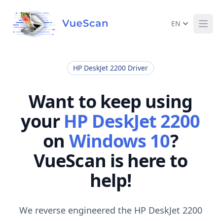
EN
Ope
HP DeskJet 2200 Driver
Want to keep using
your
HP DeskJet 2200
on
Windows 10
?
VueScan is here to
help!
We reverse engineered the HP DeskJet 2200