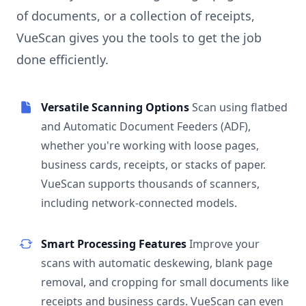
of documents, or a collection of receipts,
VueScan gives you the tools to get the job
done efficiently.
Versatile Scanning Options
Scan using flatbed
and Automatic Document Feeders (ADF),
whether you're working with loose pages,
business cards, receipts, or stacks of paper.
VueScan supports thousands of scanners,
including network-connected models.
Smart Processing Features
Improve your
scans with automatic deskewing, blank page
removal, and cropping for small documents like
receipts and business cards. VueScan can even