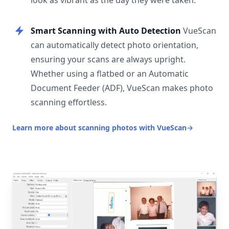
look as vibrant as the day they were taken.
Smart Scanning with Auto Detection
VueScan
can automatically detect photo orientation,
ensuring your scans are always upright.
Whether using a flatbed or an Automatic
Document Feeder (ADF), VueScan makes photo
scanning effortless.
Learn more about scanning photos with VueScan
→