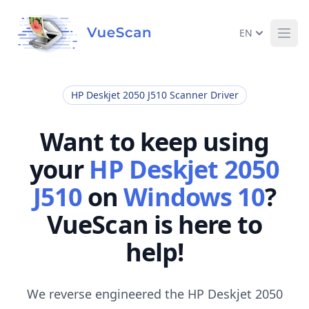
EN
Ope
HP Deskjet 2050 J510 Scanner Driver
Want to keep using
your
HP Deskjet 2050
J510
on
Windows 10
?
VueScan is here to
help!
We reverse engineered the HP Deskjet 2050