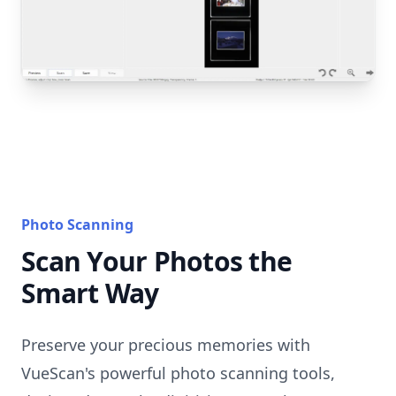
Photo Scanning
Scan Your Photos the
Smart Way
Preserve your precious memories with
VueScan's powerful photo scanning tools,