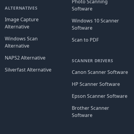
Photo Scanning
ALTERNATIVES
Software
Image Capture
Windows 10 Scanner
Alternative
Software
Windows Scan
Scan to PDF
Alternative
NAPS2 Alternative
SCANNER DRIVERS
Silverfast Alternative
Canon Scanner Software
HP Scanner Software
Epson Scanner Software
Brother Scanner
Software