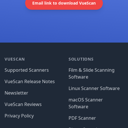
Email link to download VueScan
Footer
VUESCAN
SOLUTIONS
Supported Scanners
Film & Slide Scanning
Software
VueScan Release Notes
Linux Scanner Software
Newsletter
macOS Scanner
VueScan Reviews
Software
Privacy Policy
PDF Scanner