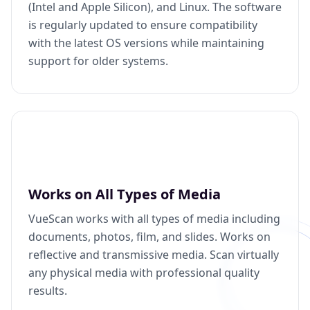
(Intel and Apple Silicon), and Linux. The software
is regularly updated to ensure compatibility
with the latest OS versions while maintaining
support for older systems.
Works on All Types of Media
VueScan works with all types of media including
documents, photos, film, and slides. Works on
reflective and transmissive media. Scan virtually
any physical media with professional quality
results.