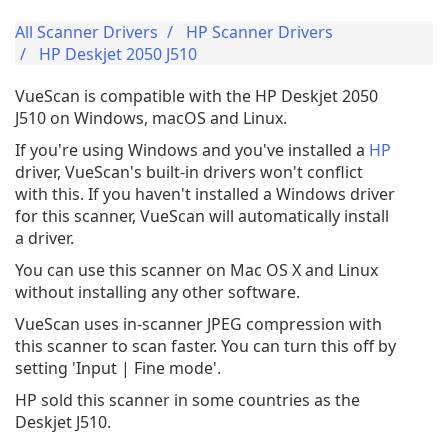
All Scanner Drivers
HP Scanner Drivers
HP Deskjet 2050 J510
VueScan is compatible with the HP Deskjet 2050
J510 on Windows, macOS and Linux.
If you're using Windows and you've installed a
HP
driver, VueScan's built-in drivers won't conflict
with this. If you haven't installed a Windows driver
for this scanner, VueScan will automatically install
a driver.
You can use this scanner on Mac OS X and Linux
without installing any other software.
VueScan uses in-scanner JPEG compression with
this scanner to scan faster. You can turn this off by
setting 'Input | Fine mode'.
HP sold this scanner in some countries as the
Deskjet J510.