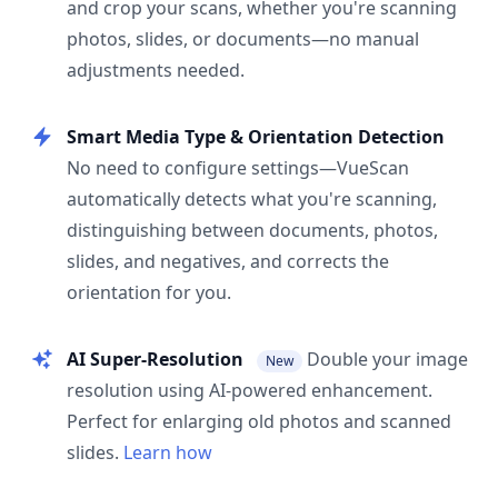
and crop your scans, whether you're scanning
photos, slides, or documents—no manual
adjustments needed.
Smart Media Type & Orientation Detection
No need to configure settings—VueScan
automatically detects what you're scanning,
distinguishing between documents, photos,
slides, and negatives, and corrects the
orientation for you.
AI Super-Resolution
Double your image
New
resolution using AI-powered enhancement.
Perfect for enlarging old photos and scanned
slides.
Learn how