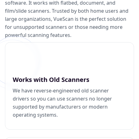
software. It works with flatbed, document, and
film/slide scanners. Trusted by both home users and
large organizations, VueScan is the perfect solution
for unsupported scanners or those needing more
powerful scanning features.
Works with Old Scanners
We have reverse-engineered old scanner
drivers so you can use scanners no longer
supported by manufacturers or modern
operating systems.