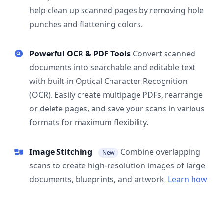
help clean up scanned pages by removing hole
punches and flattening colors.
Powerful OCR & PDF Tools
Convert scanned
documents into searchable and editable text
with built-in Optical Character Recognition
(OCR). Easily create multipage PDFs, rearrange
or delete pages, and save your scans in various
formats for maximum flexibility.
Image Stitching
Combine overlapping
New
scans to create high-resolution images of large
documents, blueprints, and artwork.
Learn how