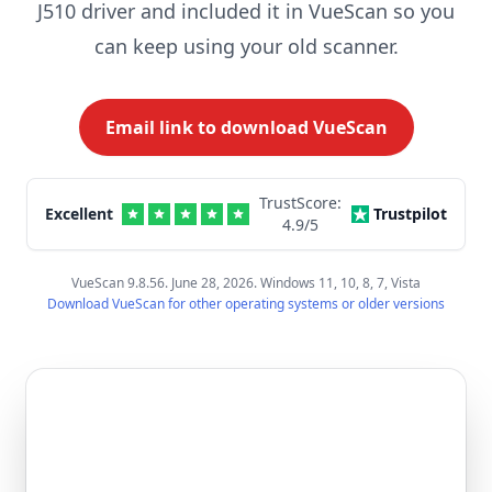
J510 driver and included it in VueScan so you
can keep using your old scanner.
Email link to download VueScan
TrustScore:
Excellent
Trustpilot
4.9
/5
VueScan 9.8.56. June 28, 2026. Windows 11, 10, 8, 7, Vista
Download VueScan for other operating systems or older versions