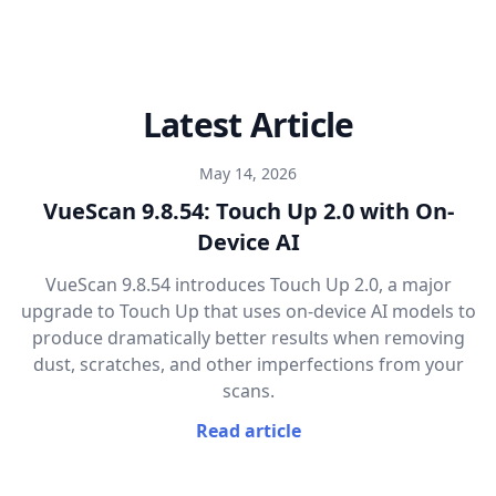
Latest Article
May 14, 2026
VueScan 9.8.54: Touch Up 2.0 with On-
Device AI
VueScan 9.8.54 introduces Touch Up 2.0, a major
upgrade to Touch Up that uses on-device AI models to
produce dramatically better results when removing
dust, scratches, and other imperfections from your
scans.
Read article