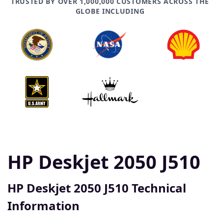
TRUSTED BY OVER 1,000,000 CUSTOMERS ACROSS THE
GLOBE INCLUDING
HP Deskjet 2050 J510
HP Deskjet 2050 J510 Technical
Information