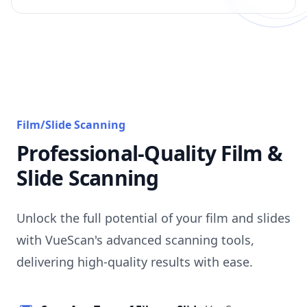
Film/Slide Scanning
Professional-Quality Film &
Slide Scanning
Unlock the full potential of your film and slides
with VueScan's advanced scanning tools,
delivering high-quality results with ease.