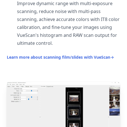
Improve dynamic range with multi-exposure
scanning, reduce noise with multi-pass
scanning, achieve accurate colors with IT8 color
calibration, and fine-tune your images using
VueScan's histogram and RAW scan output for
ultimate control.
Learn more about scanning film/slides with VueScan
→