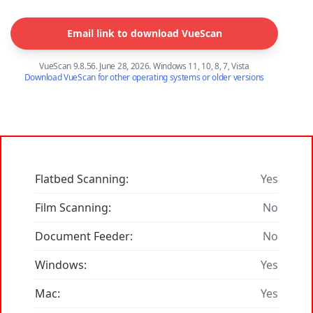
Email link to download VueScan
VueScan 9.8.56. June 28, 2026. Windows 11, 10, 8, 7, Vista
Download VueScan for other operating systems or older versions
Flatbed Scanning:
Yes
Film Scanning:
No
Document Feeder:
No
Windows:
Yes
Mac:
Yes