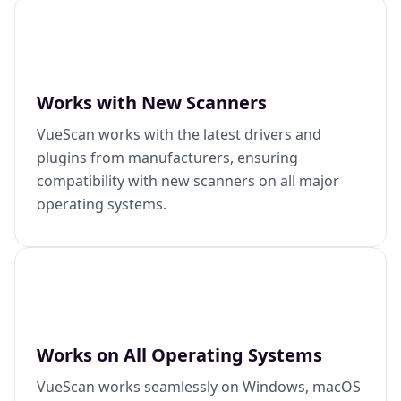
Works with New Scanners
VueScan works with the latest drivers and
plugins from manufacturers, ensuring
compatibility with new scanners on all major
operating systems.
Works on All Operating Systems
VueScan works seamlessly on Windows, macOS