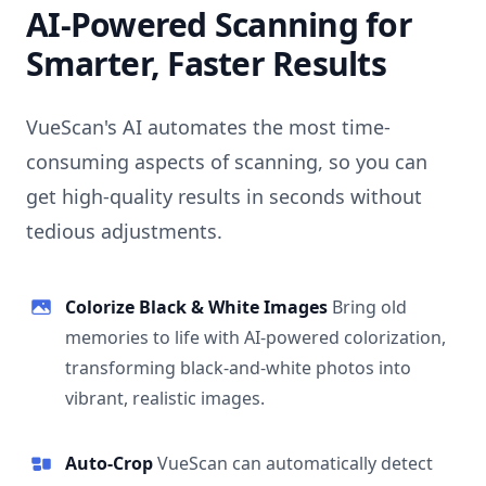
AI-Powered Scanning for
Smarter, Faster Results
VueScan's AI automates the most time-
consuming aspects of scanning, so you can
get high-quality results in seconds without
tedious adjustments.
Colorize Black & White Images
Bring old
memories to life with AI-powered colorization,
transforming black-and-white photos into
vibrant, realistic images.
Auto-Crop
VueScan can automatically detect