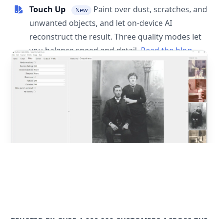
Touch Up
Paint over dust, scratches, and
New
unwanted objects, and let on-device AI
reconstruct the result. Three quality modes let
you balance speed and detail.
Read the blog
post