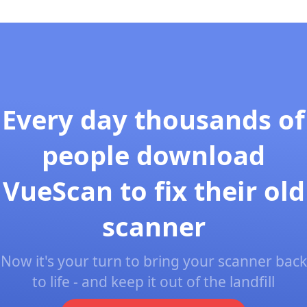
Every day thousands of
people download
VueScan to fix their old
scanner
Now it's your turn to bring your scanner back
to life - and keep it out of the landfill