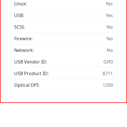
Linux:
Yes
USB:
Yes
SCSI:
No
Firewire:
No
Network:
No
USB Vendor ID:
03f0
USB Product ID:
8711
Optical DPI:
1200