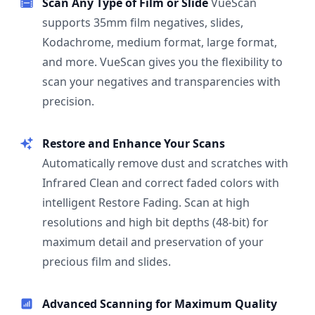
Scan Any Type of Film or Slide
VueScan
supports 35mm film negatives, slides,
Kodachrome, medium format, large format,
and more. VueScan gives you the flexibility to
scan your negatives and transparencies with
precision.
Restore and Enhance Your Scans
Automatically remove dust and scratches with
Infrared Clean and correct faded colors with
intelligent Restore Fading. Scan at high
resolutions and high bit depths (48-bit) for
maximum detail and preservation of your
precious film and slides.
Advanced Scanning for Maximum Quality