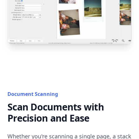
Document Scanning
Scan Documents with
Precision and Ease
Whether you're scanning a single page, a stack