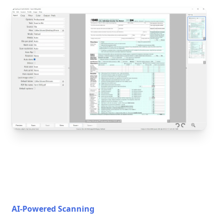
AI-Powered Scanning