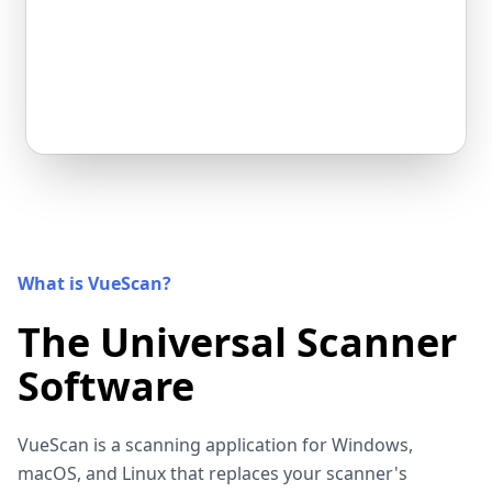
What is VueScan?
The Universal Scanner
Software
VueScan is a scanning application for Windows,
macOS, and Linux that replaces your scanner's