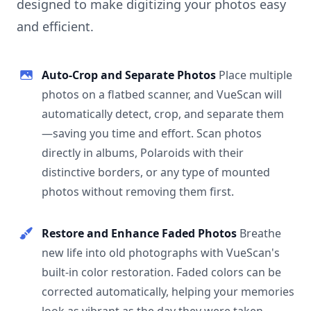
designed to make digitizing your photos easy
and efficient.
Auto-Crop and Separate Photos
Place multiple
photos on a flatbed scanner, and VueScan will
automatically detect, crop, and separate them
—saving you time and effort. Scan photos
directly in albums, Polaroids with their
distinctive borders, or any type of mounted
photos without removing them first.
Restore and Enhance Faded Photos
Breathe
new life into old photographs with VueScan's
built-in color restoration. Faded colors can be
corrected automatically, helping your memories