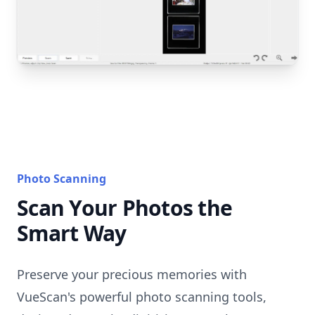
Photo Scanning
Scan Your Photos the
Smart Way
Preserve your precious memories with
VueScan's powerful photo scanning tools,