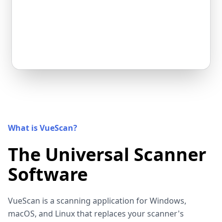
What is VueScan?
The Universal Scanner
Software
VueScan is a scanning application for Windows,
macOS, and Linux that replaces your scanner's