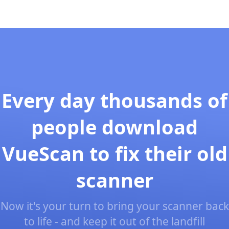
Every day thousands of
people download
VueScan to fix their old
scanner
Now it's your turn to bring your scanner back
to life - and keep it out of the landfill