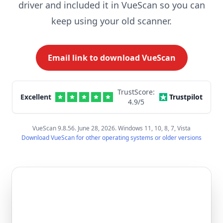
driver and included it in VueScan so you can
keep using your old scanner.
Email link to download VueScan
TrustScore:
Excellent
Trustpilot
4.9
/5
VueScan 9.8.56. June 28, 2026. Windows 11, 10, 8, 7, Vista
Download VueScan for other operating systems or older versions