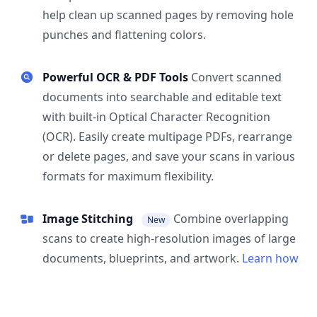
help clean up scanned pages by removing hole
punches and flattening colors.
Powerful OCR & PDF Tools
Convert scanned
documents into searchable and editable text
with built-in Optical Character Recognition
(OCR). Easily create multipage PDFs, rearrange
or delete pages, and save your scans in various
formats for maximum flexibility.
Image Stitching
Combine overlapping
New
scans to create high-resolution images of large
documents, blueprints, and artwork.
Learn how