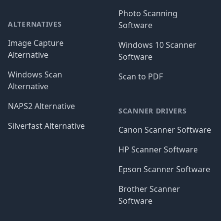
Photo Scanning
ALTERNATIVES
Software
Image Capture
Windows 10 Scanner
Alternative
Software
Windows Scan
Scan to PDF
Alternative
NAPS2 Alternative
SCANNER DRIVERS
Silverfast Alternative
Canon Scanner Software
HP Scanner Software
Epson Scanner Software
Brother Scanner
Software