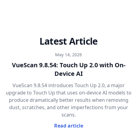
Latest Article
May 14, 2026
VueScan 9.8.54: Touch Up 2.0 with On-
Device AI
VueScan 9.8.54 introduces Touch Up 2.0, a major
upgrade to Touch Up that uses on-device AI models to
produce dramatically better results when removing
dust, scratches, and other imperfections from your
scans.
Read article