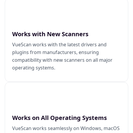
Works with New Scanners
VueScan works with the latest drivers and
plugins from manufacturers, ensuring
compatibility with new scanners on all major
operating systems.
Works on All Operating Systems
VueScan works seamlessly on Windows, macOS