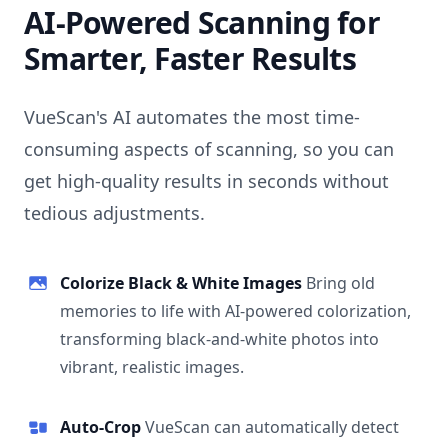
AI-Powered Scanning for
Smarter, Faster Results
VueScan's AI automates the most time-
consuming aspects of scanning, so you can
get high-quality results in seconds without
tedious adjustments.
Colorize Black & White Images
Bring old
memories to life with AI-powered colorization,
transforming black-and-white photos into
vibrant, realistic images.
Auto-Crop
VueScan can automatically detect