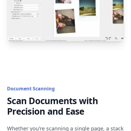
Document Scanning
Scan Documents with
Precision and Ease
Whether you're scanning a single page, a stack