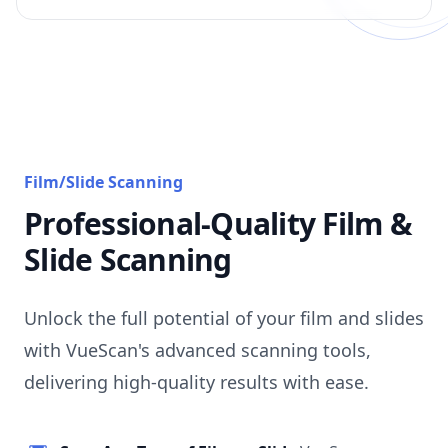
Film/Slide Scanning
Professional-Quality Film &
Slide Scanning
Unlock the full potential of your film and slides
with VueScan's advanced scanning tools,
delivering high-quality results with ease.