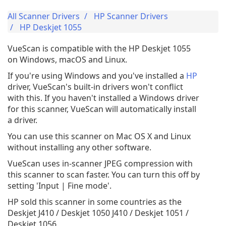
All Scanner Drivers
HP Scanner Drivers
HP Deskjet 1055
VueScan is compatible with the HP Deskjet 1055
on Windows, macOS and Linux.
If you're using Windows and you've installed a
HP
driver, VueScan's built-in drivers won't conflict
with this. If you haven't installed a Windows driver
for this scanner, VueScan will automatically install
a driver.
You can use this scanner on Mac OS X and Linux
without installing any other software.
VueScan uses in-scanner JPEG compression with
this scanner to scan faster. You can turn this off by
setting 'Input | Fine mode'.
HP sold this scanner in some countries as the
Deskjet J410 / Deskjet 1050 J410 / Deskjet 1051 /
Deskjet 1056.