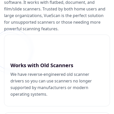
software. It works with flatbed, document, and
film/slide scanners. Trusted by both home users and
large organizations, VueScan is the perfect solution
for unsupported scanners or those needing more
powerful scanning features.
Works with Old Scanners
We have reverse-engineered old scanner
drivers so you can use scanners no longer
supported by manufacturers or modern
operating systems.