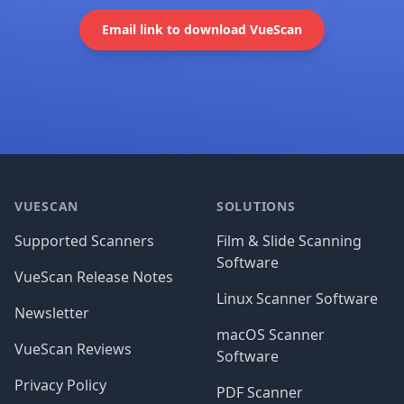
Email link to download VueScan
Footer
VUESCAN
SOLUTIONS
Supported Scanners
Film & Slide Scanning
Software
VueScan Release Notes
Linux Scanner Software
Newsletter
macOS Scanner
VueScan Reviews
Software
Privacy Policy
PDF Scanner