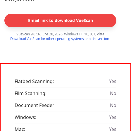
Email link to download VueScan
VueScan 9.8.56. June 28, 2026. Windows 11, 10, 8, 7, Vista
Download VueScan for other operating systems or older versions
Flatbed Scanning:
Yes
Film Scanning:
No
Document Feeder:
No
Windows:
Yes
Mac:
Yes