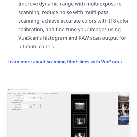
Improve dynamic range with multi-exposure
scanning, reduce noise with multi-pass
scanning, achieve accurate colors with IT8 color
calibration, and fine-tune your images using
VueScan's histogram and RAW scan output for
ultimate control.
Learn more about scanning film/slides with VueScan
→