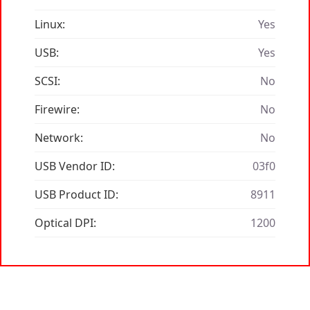
Linux:
Yes
USB:
Yes
SCSI:
No
Firewire:
No
Network:
No
USB Vendor ID:
03f0
USB Product ID:
8911
Optical DPI:
1200