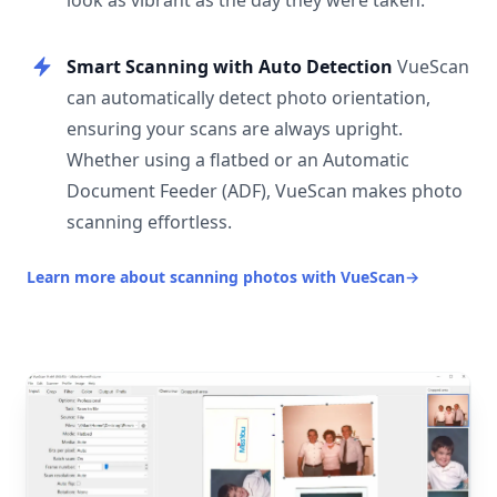
look as vibrant as the day they were taken.
Smart Scanning with Auto Detection
VueScan
can automatically detect photo orientation,
ensuring your scans are always upright.
Whether using a flatbed or an Automatic
Document Feeder (ADF), VueScan makes photo
scanning effortless.
Learn more about scanning photos with VueScan
→