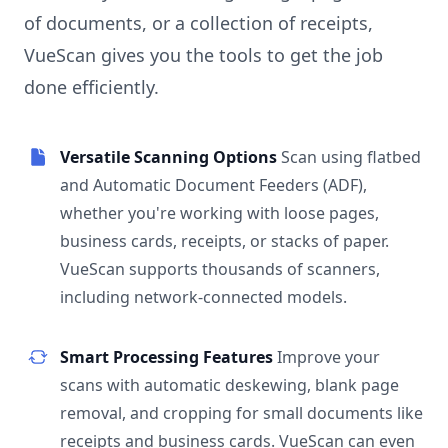
of documents, or a collection of receipts,
VueScan gives you the tools to get the job
done efficiently.
Versatile Scanning Options
Scan using flatbed
and Automatic Document Feeders (ADF),
whether you're working with loose pages,
business cards, receipts, or stacks of paper.
VueScan supports thousands of scanners,
including network-connected models.
Smart Processing Features
Improve your
scans with automatic deskewing, blank page
removal, and cropping for small documents like
receipts and business cards. VueScan can even