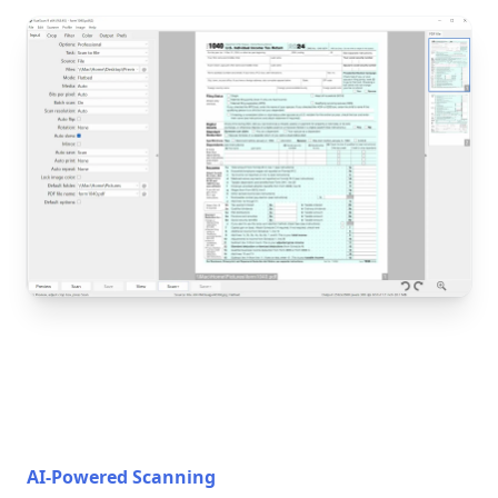
AI-Powered Scanning