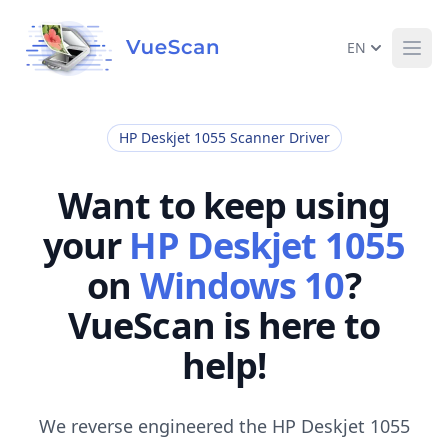
EN
Ope
HP Deskjet 1055 Scanner Driver
Want to keep using
your
HP Deskjet 1055
on
Windows 10
?
VueScan is here to
help!
We reverse engineered the HP Deskjet 1055