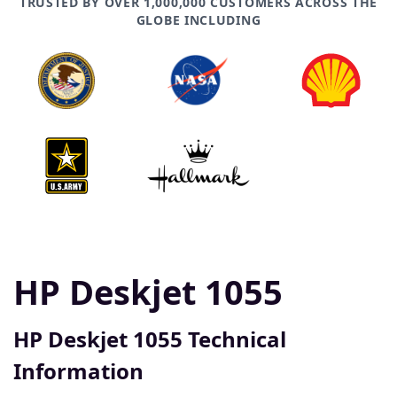
TRUSTED BY OVER 1,000,000 CUSTOMERS ACROSS THE
GLOBE INCLUDING
HP Deskjet 1055
HP Deskjet 1055 Technical
Information