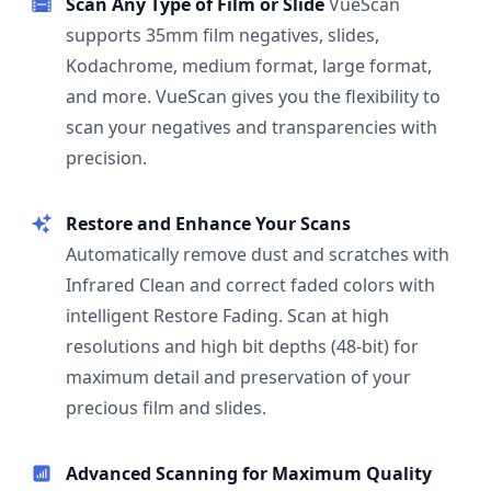
Scan Any Type of Film or Slide
VueScan
supports 35mm film negatives, slides,
Kodachrome, medium format, large format,
and more. VueScan gives you the flexibility to
scan your negatives and transparencies with
precision.
Restore and Enhance Your Scans
Automatically remove dust and scratches with
Infrared Clean and correct faded colors with
intelligent Restore Fading. Scan at high
resolutions and high bit depths (48-bit) for
maximum detail and preservation of your
precious film and slides.
Advanced Scanning for Maximum Quality