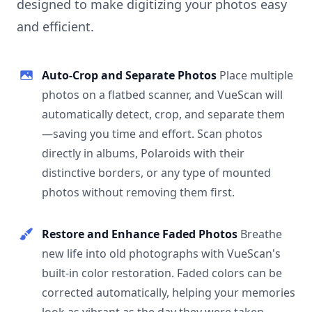
designed to make digitizing your photos easy
and efficient.
Auto-Crop and Separate Photos
Place multiple
photos on a flatbed scanner, and VueScan will
automatically detect, crop, and separate them
—saving you time and effort. Scan photos
directly in albums, Polaroids with their
distinctive borders, or any type of mounted
photos without removing them first.
Restore and Enhance Faded Photos
Breathe
new life into old photographs with VueScan's
built-in color restoration. Faded colors can be
corrected automatically, helping your memories