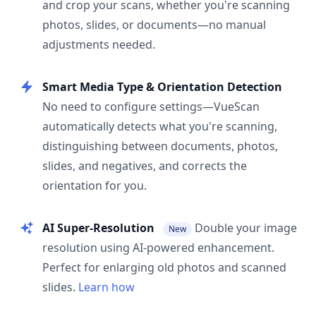
and crop your scans, whether you're scanning
photos, slides, or documents—no manual
adjustments needed.
Smart Media Type & Orientation Detection
No need to configure settings—VueScan
automatically detects what you're scanning,
distinguishing between documents, photos,
slides, and negatives, and corrects the
orientation for you.
AI Super-Resolution
Double your image
New
resolution using AI-powered enhancement.
Perfect for enlarging old photos and scanned
slides.
Learn how