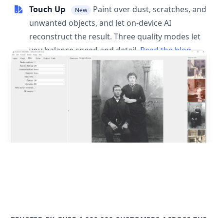
Touch Up
Paint over dust, scratches, and
New
unwanted objects, and let on-device AI
reconstruct the result. Three quality modes let
you balance speed and detail.
Read the blog
post