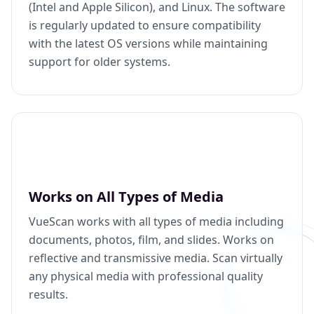
(Intel and Apple Silicon), and Linux. The software
is regularly updated to ensure compatibility
with the latest OS versions while maintaining
support for older systems.
Works on All Types of Media
VueScan works with all types of media including
documents, photos, film, and slides. Works on
reflective and transmissive media. Scan virtually
any physical media with professional quality
results.