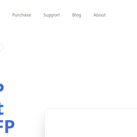
Purchase
Support
Blog
About
P
t
FP