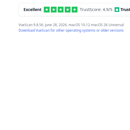
Excellent
TrustScore:
4.9
/5
Trus
VueScan 9.8.56. June 28, 2026. macOS 10.12-macOS 26 Universal
Download VueScan for other operating systems or older versions