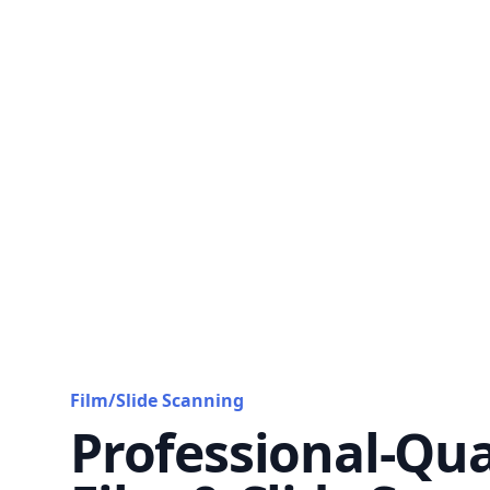
Film/Slide Scanning
Professional-Qua