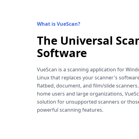
What is VueScan?
The Universal Sca
Software
VueScan is a scanning application for Win
Linux that replaces your scanner's software
flatbed, document, and film/slide scanners
home users and large organizations, VueSca
solution for unsupported scanners or tho
powerful scanning features.