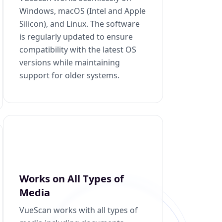
Windows, macOS (Intel and Apple
Silicon), and Linux. The software
is regularly updated to ensure
compatibility with the latest OS
versions while maintaining
support for older systems.
Works on All Types of
Media
VueScan works with all types of