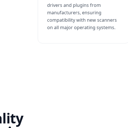
drivers and plugins from
manufacturers, ensuring
compatibility with new scanners
on all major operating systems.
lity