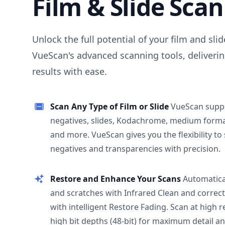
Film & Slide Sca
Unlock the full potential of your film and sli
VueScan's advanced scanning tools, deliverin
results with ease.
Scan Any Type of Film or Slide
VueScan supp
negatives, slides, Kodachrome, medium format
and more. VueScan gives you the flexibility to
negatives and transparencies with precision.
Restore and Enhance Your Scans
Automatica
and scratches with Infrared Clean and correct
with intelligent Restore Fading. Scan at high 
high bit depths (48-bit) for maximum detail a