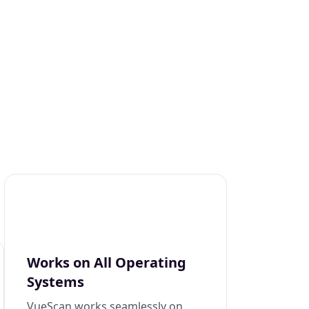
Works on All Operating
Systems
VueScan works seamlessly on