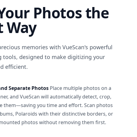
Your Photos the
t Way
precious memories with VueScan's powerful
 tools, designed to make digitizing your
 efficient.
and Separate Photos
Place multiple photos on a
ner, and VueScan will automatically detect, crop,
e them—saving you time and effort. Scan photos
albums, Polaroids with their distinctive borders, or
 mounted photos without removing them first.