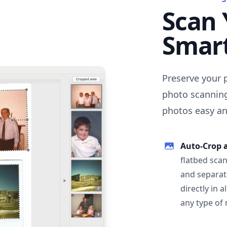
Scan 
Smar
Preserve your 
photo scanning
photos easy and
Auto-Crop 
flatbed scan
and separat
directly in 
any type of