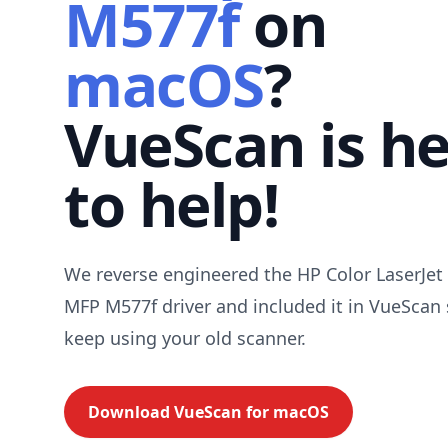
M577f
on
macOS
?
VueScan is h
to help!
We reverse engineered the HP Color LaserJet 
MFP M577f driver and included it in VueScan
keep using your old scanner.
Download VueScan for
macOS