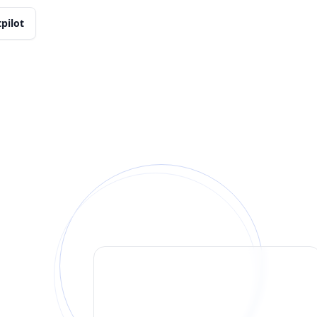
tpilot