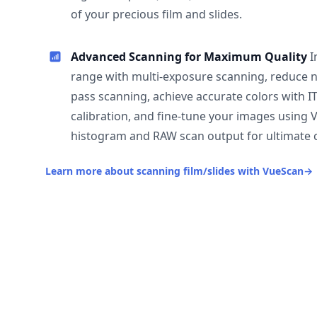
of your precious film and slides.
Advanced Scanning for Maximum Quality
I
range with multi-exposure scanning, reduce n
pass scanning, achieve accurate colors with I
calibration, and fine-tune your images using 
histogram and RAW scan output for ultimate c
Learn more about scanning film/slides with VueScan
→