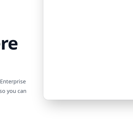
ere
Enterprise
 so you can