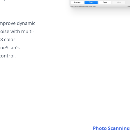
mprove dynamic
oise with multi-
T8 color
VueScan's
ontrol.
Photo Scanning