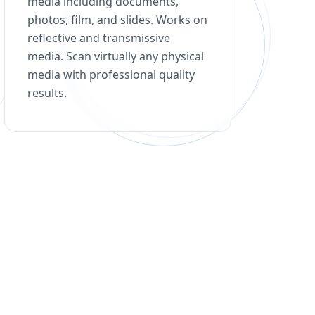
media including documents,
photos, film, and slides. Works on
reflective and transmissive
media. Scan virtually any physical
media with professional quality
results.