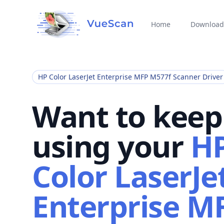
Home
Download
HP Color LaserJet Enterprise MFP M577f Scanner Driver
Want to keep
using your
H
Color LaserJe
Enterprise M