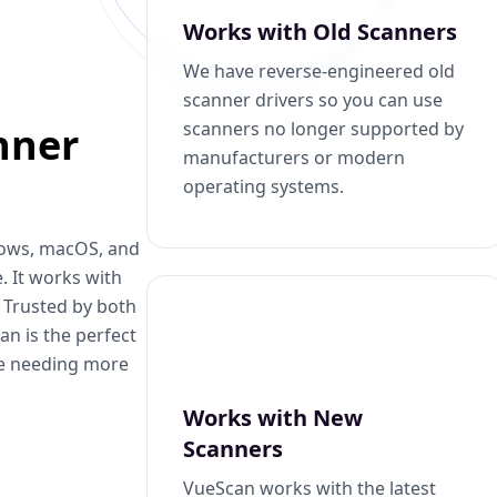
Works with Old Scanners
We have reverse-engineered old
scanner drivers so you can use
scanners no longer supported by
nner
manufacturers or modern
operating systems.
dows, macOS, and
. It works with
. Trusted by both
n is the perfect
se needing more
Works with New
Scanners
VueScan works with the latest