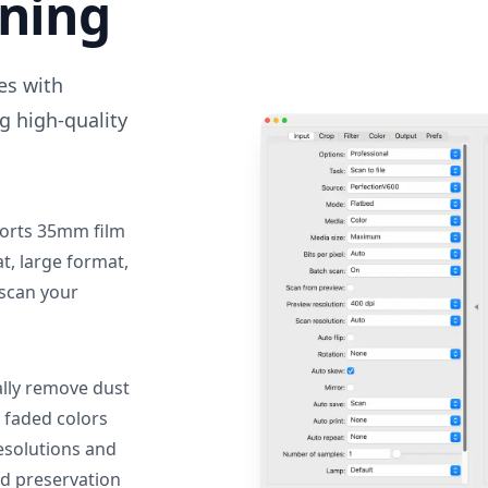
nning
des with
g high-quality
orts 35mm film
, large format,
 scan your
lly remove dust
 faded colors
resolutions and
nd preservation