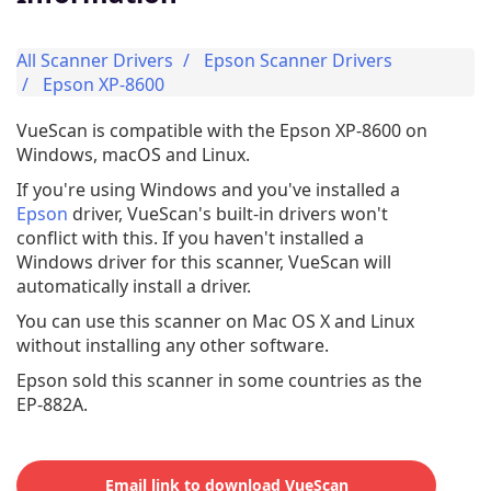
All Scanner Drivers
Epson Scanner Drivers
Epson XP-8600
VueScan is compatible with the Epson XP-8600 on
Windows, macOS and Linux.
If you're using Windows and you've installed a
Epson
driver, VueScan's built-in drivers won't
conflict with this. If you haven't installed a
Windows driver for this scanner, VueScan will
automatically install a driver.
You can use this scanner on Mac OS X and Linux
without installing any other software.
Epson sold this scanner in some countries as the
EP-882A.
Email link to download VueScan