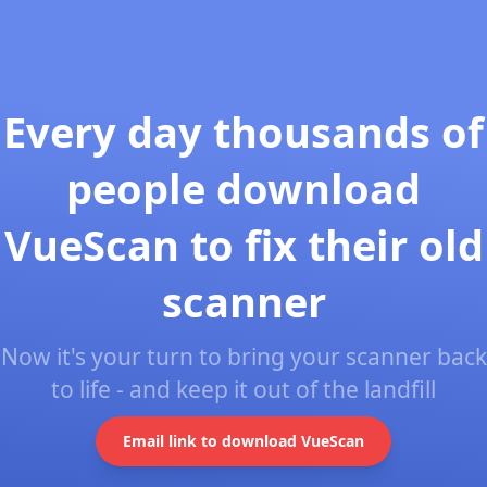
Every day thousands of
people download
VueScan to fix their old
scanner
Now it's your turn to bring your scanner back
to life - and keep it out of the landfill
Email link to download VueScan