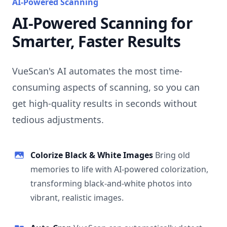
AI-Powered Scanning
AI-Powered Scanning for
Smarter, Faster Results
VueScan's AI automates the most time-
consuming aspects of scanning, so you can
get high-quality results in seconds without
tedious adjustments.
Colorize Black & White Images
Bring old
memories to life with AI-powered colorization,
transforming black-and-white photos into
vibrant, realistic images.