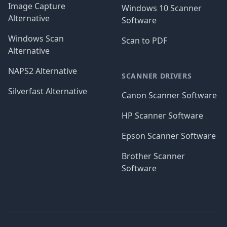
Image Capture
Windows 10 Scanner
Alternative
Software
Windows Scan
Scan to PDF
Alternative
NAPS2 Alternative
SCANNER DRIVERS
Silverfast Alternative
Canon Scanner Software
HP Scanner Software
Epson Scanner Software
Brother Scanner
Software