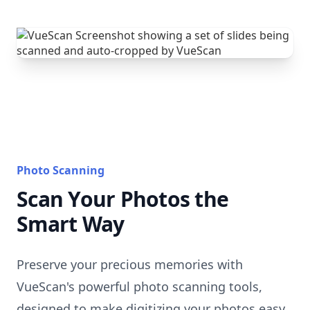
Photo Scanning
Scan Your Photos the
Smart Way
Preserve your precious memories with
VueScan's powerful photo scanning tools,
designed to make digitizing your photos easy