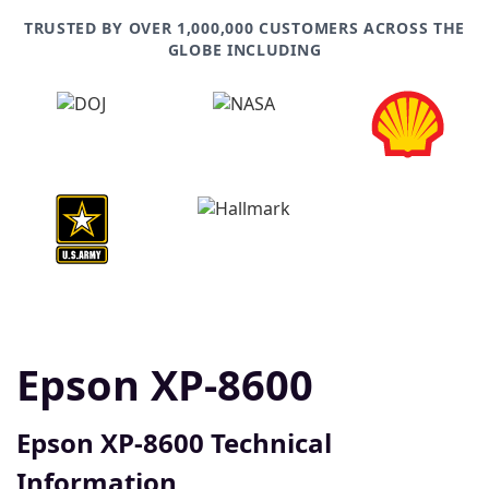
TRUSTED BY OVER 1,000,000 CUSTOMERS ACROSS THE
GLOBE INCLUDING
Epson XP-8600
Epson XP-8600 Technical
Information