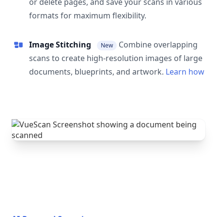
or delete pages, and save your scans in various
formats for maximum flexibility.
Image Stitching
Combine overlapping
New
scans to create high-resolution images of large
documents, blueprints, and artwork.
Learn how