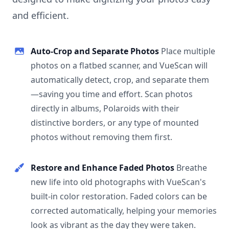
and efficient.
Auto-Crop and Separate Photos
Place multiple
photos on a flatbed scanner, and VueScan will
automatically detect, crop, and separate them
—saving you time and effort. Scan photos
directly in albums, Polaroids with their
distinctive borders, or any type of mounted
photos without removing them first.
Restore and Enhance Faded Photos
Breathe
new life into old photographs with VueScan's
built-in color restoration. Faded colors can be
corrected automatically, helping your memories
look as vibrant as the day they were taken.