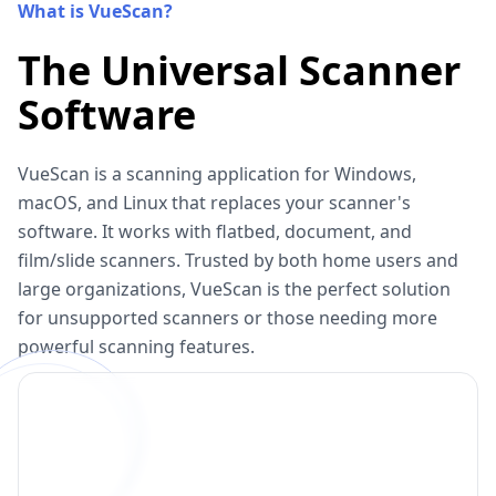
What is VueScan?
The Universal Scanner
Software
VueScan is a scanning application for Windows,
macOS, and Linux that replaces your scanner's
software. It works with flatbed, document, and
film/slide scanners. Trusted by both home users and
large organizations, VueScan is the perfect solution
for unsupported scanners or those needing more
powerful scanning features.