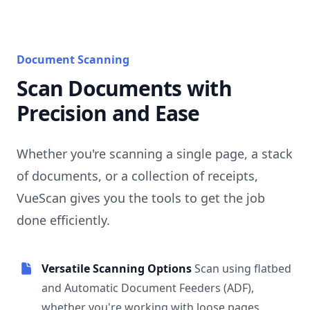
Document Scanning
Scan Documents with
Precision and Ease
Whether you're scanning a single page, a stack
of documents, or a collection of receipts,
VueScan gives you the tools to get the job
done efficiently.
Versatile Scanning Options
Scan using flatbed
and Automatic Document Feeders (ADF),
whether you're working with loose pages,