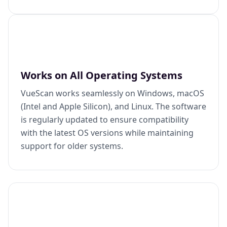
Works on All Operating Systems
VueScan works seamlessly on Windows, macOS
(Intel and Apple Silicon), and Linux. The software
is regularly updated to ensure compatibility
with the latest OS versions while maintaining
support for older systems.