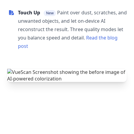
Touch Up
Paint over dust, scratches, and
New
unwanted objects, and let on-device AI
reconstruct the result. Three quality modes let
you balance speed and detail.
Read the blog
post