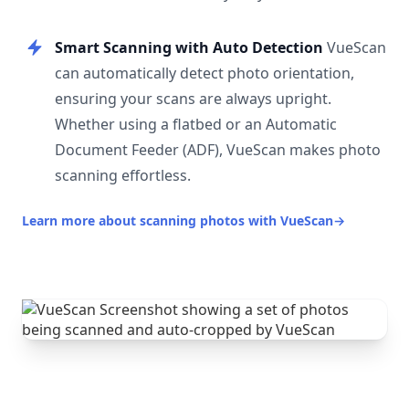
Smart Scanning with Auto Detection
VueScan
can automatically detect photo orientation,
ensuring your scans are always upright.
Whether using a flatbed or an Automatic
Document Feeder (ADF), VueScan makes photo
scanning effortless.
Learn more about scanning photos with VueScan
→