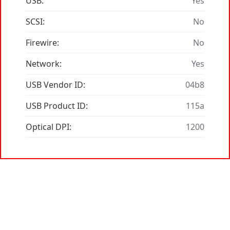
USB:
Yes
SCSI:
No
Firewire:
No
Network:
Yes
USB Vendor ID:
04b8
USB Product ID:
115a
Optical DPI:
1200