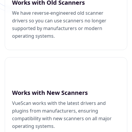
Works with Old Scanners
We have reverse-engineered old scanner
drivers so you can use scanners no longer
supported by manufacturers or modern
operating systems.
Works with New Scanners
VueScan works with the latest drivers and
plugins from manufacturers, ensuring
compatibility with new scanners on all major
operating systems.