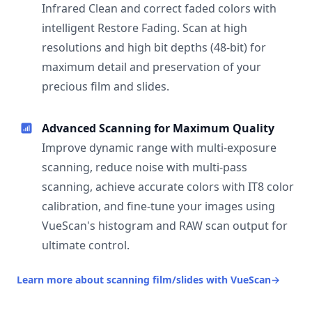
Infrared Clean and correct faded colors with
intelligent Restore Fading. Scan at high
resolutions and high bit depths (48-bit) for
maximum detail and preservation of your
precious film and slides.
Advanced Scanning for Maximum Quality
Improve dynamic range with multi-exposure
scanning, reduce noise with multi-pass
scanning, achieve accurate colors with IT8 color
calibration, and fine-tune your images using
VueScan's histogram and RAW scan output for
ultimate control.
Learn more about scanning film/slides with VueScan
→