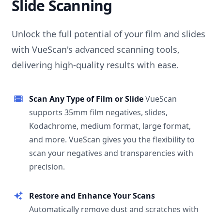
Slide Scanning
Unlock the full potential of your film and slides
with VueScan's advanced scanning tools,
delivering high-quality results with ease.
Scan Any Type of Film or Slide
VueScan
supports 35mm film negatives, slides,
Kodachrome, medium format, large format,
and more. VueScan gives you the flexibility to
scan your negatives and transparencies with
precision.
Restore and Enhance Your Scans
Automatically remove dust and scratches with