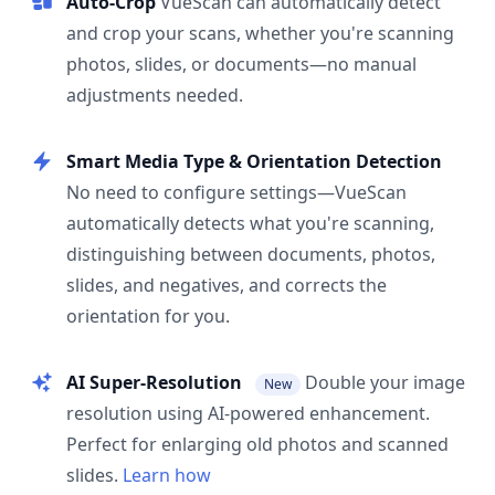
Auto-Crop
VueScan can automatically detect
and crop your scans, whether you're scanning
photos, slides, or documents—no manual
adjustments needed.
Smart Media Type & Orientation Detection
No need to configure settings—VueScan
automatically detects what you're scanning,
distinguishing between documents, photos,
slides, and negatives, and corrects the
orientation for you.
AI Super-Resolution
Double your image
New
resolution using AI-powered enhancement.
Perfect for enlarging old photos and scanned
slides.
Learn how