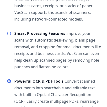
business cards, receipts, or stacks of paper.
VueScan supports thousands of scanners,
including network-connected models.
Smart Processing Features
Improve your
scans with automatic deskewing, blank page
removal, and cropping for small documents like
receipts and business cards. VueScan can even
help clean up scanned pages by removing hole
punches and flattening colors.
Powerful OCR & PDF Tools
Convert scanned
documents into searchable and editable text
with built-in Optical Character Recognition
(OCR). Easily create multipage PDFs, rearrange