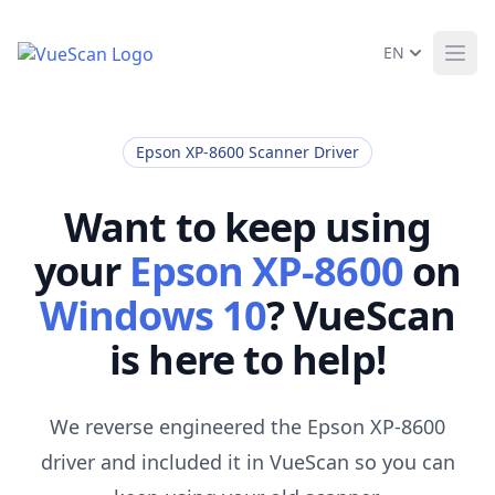
EN
Ope
Epson XP-8600 Scanner Driver
Want to keep using
your
Epson XP-8600
on
Windows 10
? VueScan
is here to help!
We reverse engineered the Epson XP-8600
driver and included it in VueScan so you can