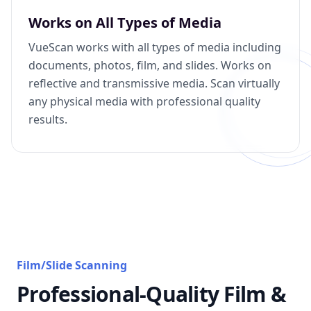
Works on All Types of Media
VueScan works with all types of media including
documents, photos, film, and slides. Works on
reflective and transmissive media. Scan virtually
any physical media with professional quality
results.
Film/Slide Scanning
Professional-Quality Film &