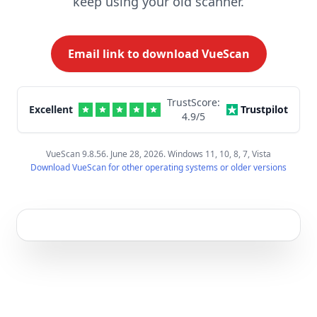
keep using your old scanner.
Email link to download VueScan
TrustScore:
Excellent
Trustpilot
4.9
/5
VueScan 9.8.56. June 28, 2026. Windows 11, 10, 8, 7, Vista
Download VueScan for other operating systems or older versions