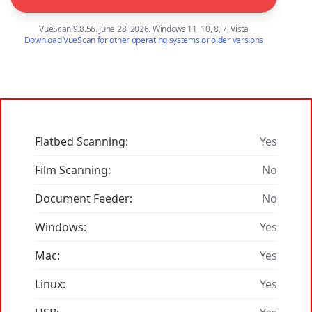
VueScan 9.8.56. June 28, 2026. Windows 11, 10, 8, 7, Vista
Download VueScan for other operating systems or older versions
Flatbed Scanning:
Yes
Film Scanning:
No
Document Feeder:
No
Windows:
Yes
Mac:
Yes
Linux:
Yes