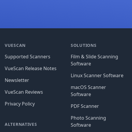
Footer
VUESCAN
SOLUTIONS
Supported Scanners
Film & Slide Scanning
Software
VueScan Release Notes
Linux Scanner Software
Newsletter
macOS Scanner
VueScan Reviews
Software
Privacy Policy
PDF Scanner
Photo Scanning
ALTERNATIVES
Software