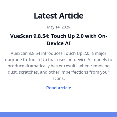
Latest Article
May 14, 2026
VueScan 9.8.54: Touch Up 2.0 with On-
Device AI
VueScan 9.8.54 introduces Touch Up 2.0, a major
upgrade to Touch Up that uses on-device AI models to
produce dramatically better results when removing
dust, scratches, and other imperfections from your
scans.
Read article