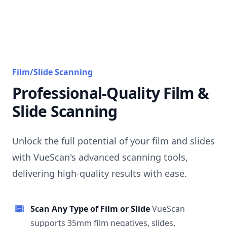
Film/Slide Scanning
Professional-Quality Film &
Slide Scanning
Unlock the full potential of your film and slides
with VueScan's advanced scanning tools,
delivering high-quality results with ease.
Scan Any Type of Film or Slide
VueScan
supports 35mm film negatives, slides,