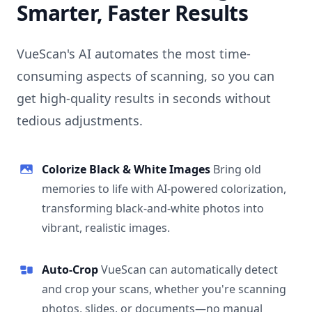
Smarter, Faster Results
VueScan's AI automates the most time-
consuming aspects of scanning, so you can
get high-quality results in seconds without
tedious adjustments.
Colorize Black & White Images
Bring old
memories to life with AI-powered colorization,
transforming black-and-white photos into
vibrant, realistic images.
Auto-Crop
VueScan can automatically detect
and crop your scans, whether you're scanning
photos, slides, or documents—no manual