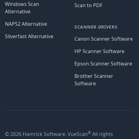
Windows Scan
Scan to PDF
Alternative
NAPS2 Alternative
SCANNER DRIVERS
Silverfast Alternative
Canon Scanner Software
HP Scanner Software
Epson Scanner Software
Brother Scanner
Software
®
© 2026 Hamrick Software. VueScan
All rights