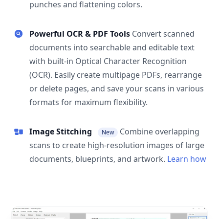
punches and flattening colors.
Powerful OCR & PDF Tools
Convert scanned
documents into searchable and editable text
with built-in Optical Character Recognition
(OCR). Easily create multipage PDFs, rearrange
or delete pages, and save your scans in various
formats for maximum flexibility.
Image Stitching
Combine overlapping
New
scans to create high-resolution images of large
documents, blueprints, and artwork.
Learn how