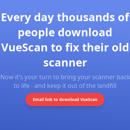
Every day thousands of
people download
VueScan to fix their old
scanner
Now it's your turn to bring your scanner back
to life - and keep it out of the landfill
Email link to download VueScan