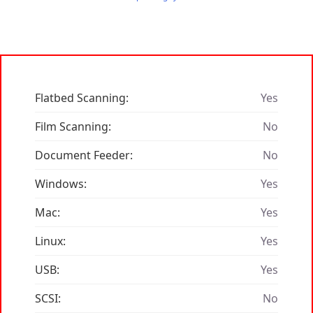
Flatbed Scanning:
Yes
Film Scanning:
No
Document Feeder:
No
Windows:
Yes
Mac:
Yes
Linux:
Yes
USB:
Yes
SCSI:
No