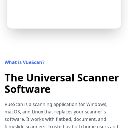
What is VueScan?
The Universal Scanner
Software
VueScan is a scanning application for Windows,
macOS, and Linux that replaces your scanner's
software. It works with flatbed, document, and
film/slide scanners. Trusted by both home users and