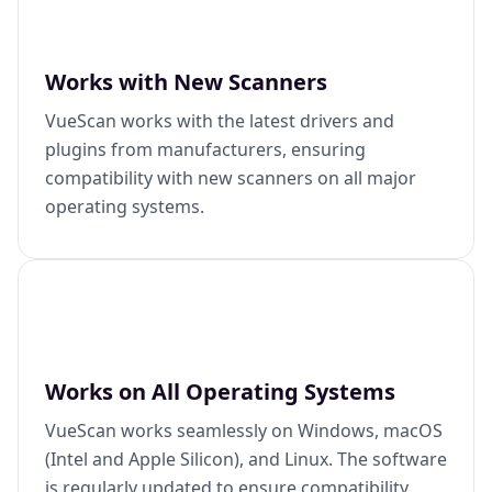
Works with New Scanners
VueScan works with the latest drivers and
plugins from manufacturers, ensuring
compatibility with new scanners on all major
operating systems.
Works on All Operating Systems
VueScan works seamlessly on Windows, macOS
(Intel and Apple Silicon), and Linux. The software
is regularly updated to ensure compatibility