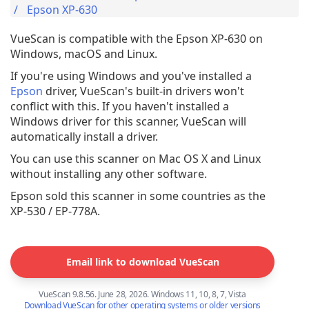
Epson XP-630
VueScan is compatible with the Epson XP-630 on
Windows, macOS and Linux.
If you're using Windows and you've installed a
Epson
driver, VueScan's built-in drivers won't
conflict with this. If you haven't installed a
Windows driver for this scanner, VueScan will
automatically install a driver.
You can use this scanner on Mac OS X and Linux
without installing any other software.
Epson sold this scanner in some countries as the
XP-530 / EP-778A.
Email link to download VueScan
VueScan 9.8.56. June 28, 2026. Windows 11, 10, 8, 7, Vista
Download VueScan for other operating systems or older versions