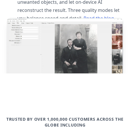
unwanted objects, and let on-device AI
reconstruct the result. Three quality modes let
you balance speed and detail.
Read the blog
post
TRUSTED BY OVER 1,000,000 CUSTOMERS ACROSS THE
GLOBE INCLUDING