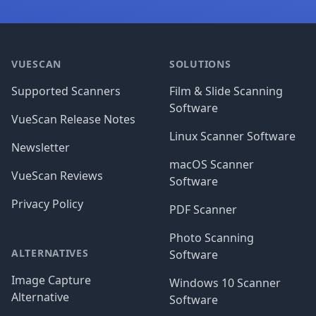
Footer
VUESCAN
SOLUTIONS
Supported Scanners
Film & Slide Scanning
Software
VueScan Release Notes
Linux Scanner Software
Newsletter
macOS Scanner
VueScan Reviews
Software
Privacy Policy
PDF Scanner
Photo Scanning
ALTERNATIVES
Software
Image Capture
Windows 10 Scanner
Alternative
Software