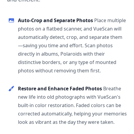
Auto-Crop and Separate Photos
Place multiple
photos on a flatbed scanner, and VueScan will
automatically detect, crop, and separate them
—saving you time and effort. Scan photos
directly in albums, Polaroids with their
distinctive borders, or any type of mounted
photos without removing them first.
Restore and Enhance Faded Photos
Breathe
new life into old photographs with VueScan's
built-in color restoration. Faded colors can be
corrected automatically, helping your memories
look as vibrant as the day they were taken.