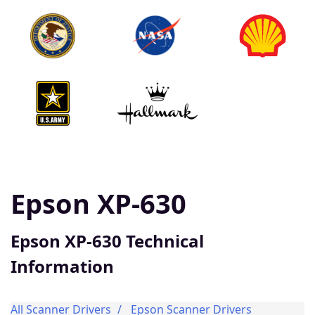
Epson XP-630
Epson XP-630 Technical
Information
All Scanner Drivers
Epson Scanner Drivers