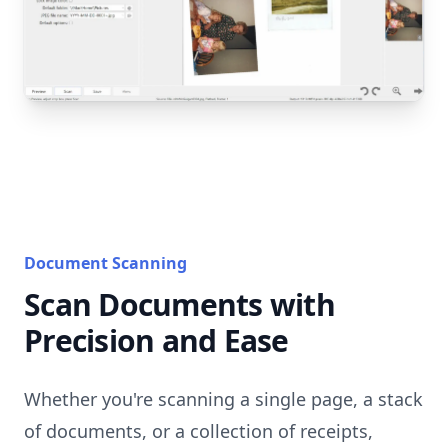
Document Scanning
Scan Documents with
Precision and Ease
Whether you're scanning a single page, a stack
of documents, or a collection of receipts,