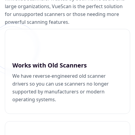
large organizations, VueScan is the perfect solution
for unsupported scanners or those needing more
powerful scanning features.
Works with Old Scanners
We have reverse-engineered old scanner
drivers so you can use scanners no longer
supported by manufacturers or modern
operating systems.