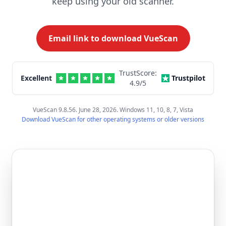
keep using your old scanner.
Email link to download VueScan
TrustScore:
Excellent
Trustpilot
4.9
/5
VueScan 9.8.56. June 28, 2026. Windows 11, 10, 8, 7, Vista
Download VueScan for other operating systems or older versions