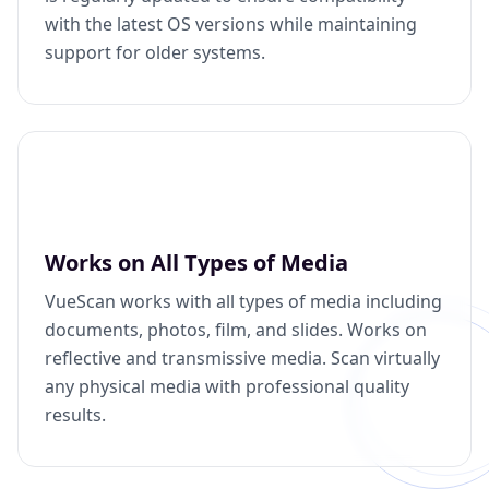
with the latest OS versions while maintaining
support for older systems.
Works on All Types of Media
VueScan works with all types of media including
documents, photos, film, and slides. Works on
reflective and transmissive media. Scan virtually
any physical media with professional quality
results.