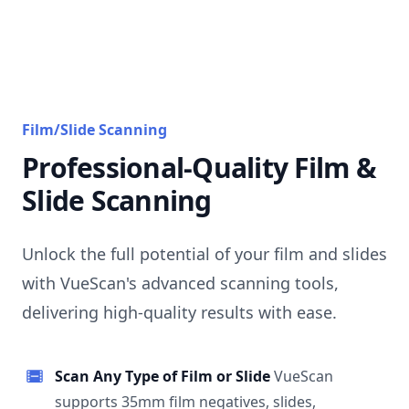
Film/Slide Scanning
Professional-Quality Film &
Slide Scanning
Unlock the full potential of your film and slides
with VueScan's advanced scanning tools,
delivering high-quality results with ease.
Scan Any Type of Film or Slide
VueScan
supports 35mm film negatives, slides,