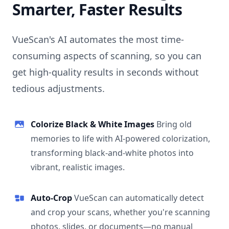
Smarter, Faster Results
VueScan's AI automates the most time-
consuming aspects of scanning, so you can
get high-quality results in seconds without
tedious adjustments.
Colorize Black & White Images
Bring old
memories to life with AI-powered colorization,
transforming black-and-white photos into
vibrant, realistic images.
Auto-Crop
VueScan can automatically detect
and crop your scans, whether you're scanning
photos, slides, or documents—no manual