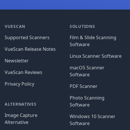
Footer
VUESCAN
SOLUTIONS
Supported Scanners
Film & Slide Scanning
Software
VueScan Release Notes
Linux Scanner Software
Newsletter
macOS Scanner
VueScan Reviews
Software
Privacy Policy
PDF Scanner
Photo Scanning
ALTERNATIVES
Software
Image Capture
Windows 10 Scanner
Alternative
Software