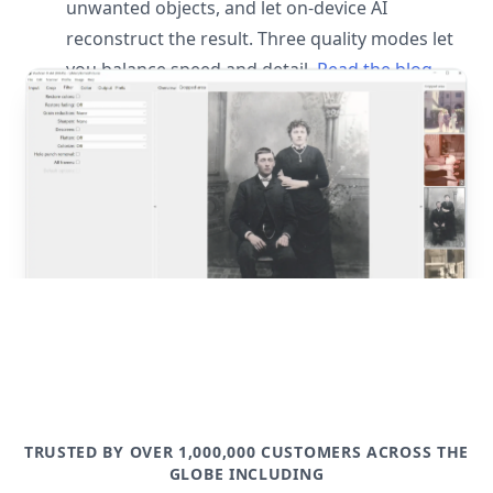
unwanted objects, and let on-device AI
reconstruct the result. Three quality modes let
you balance speed and detail.
Read the blog
post
TRUSTED BY OVER 1,000,000 CUSTOMERS ACROSS THE
GLOBE INCLUDING