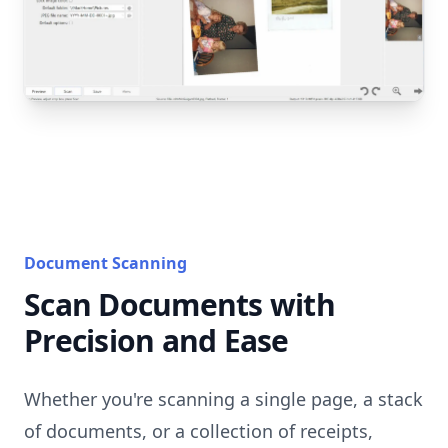
Document Scanning
Scan Documents with
Precision and Ease
Whether you're scanning a single page, a stack
of documents, or a collection of receipts,