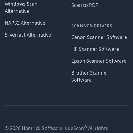
Windows Scan
Scan to PDF
Alternative
NAPS2 Alternative
SCANNER DRIVERS
Silverfast Alternative
Canon Scanner Software
HP Scanner Software
Epson Scanner Software
Brother Scanner
Software
®
© 2026 Hamrick Software. VueScan
All rights