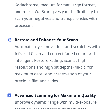
Kodachrome, medium format, large format,
and more. VueScan gives you the flexibility to
scan your negatives and transparencies with
precision.
Restore and Enhance Your Scans
Automatically remove dust and scratches with
Infrared Clean and correct faded colors with
intelligent Restore Fading. Scan at high
resolutions and high bit depths (48-bit) for
maximum detail and preservation of your
precious film and slides.
Advanced Scanning for Maximum Quality
Improve dynamic range with multi-exposure