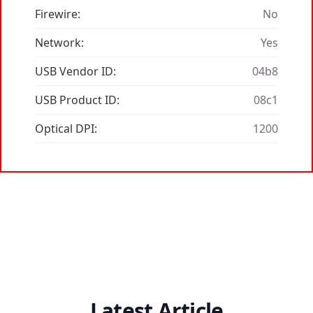
Firewire:
No
Network:
Yes
USB Vendor ID:
04b8
USB Product ID:
08c1
Optical DPI:
1200
Latest Article