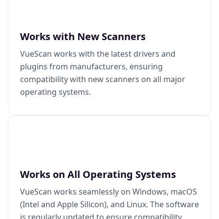
Works with New Scanners
VueScan works with the latest drivers and
plugins from manufacturers, ensuring
compatibility with new scanners on all major
operating systems.
Works on All Operating Systems
VueScan works seamlessly on Windows, macOS
(Intel and Apple Silicon), and Linux. The software
is regularly updated to ensure compatibility