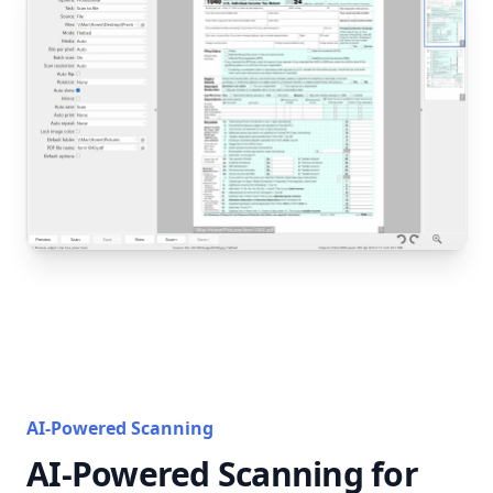
AI-Powered Scanning
AI-Powered Scanning for