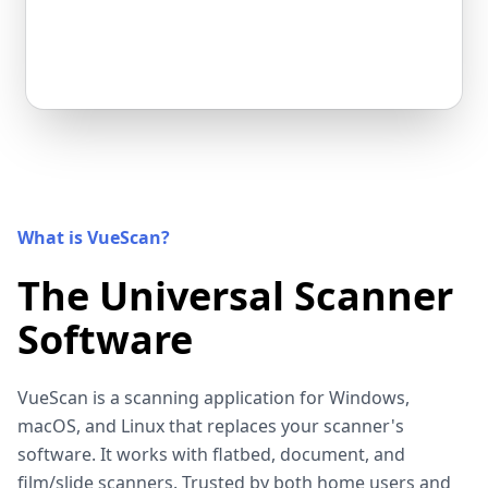
What is VueScan?
The Universal Scanner
Software
VueScan is a scanning application for Windows,
macOS, and Linux that replaces your scanner's
software. It works with flatbed, document, and
film/slide scanners. Trusted by both home users and