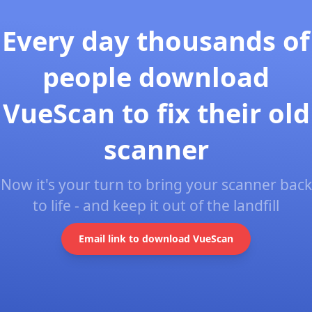
Every day thousands of
people download
VueScan to fix their old
scanner
Now it's your turn to bring your scanner back
to life - and keep it out of the landfill
Email link to download VueScan