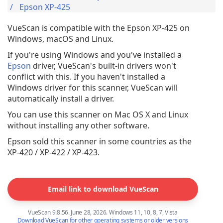
Epson XP-425
VueScan is compatible with the Epson XP-425 on
Windows, macOS and Linux.
If you're using Windows and you've installed a
Epson
driver, VueScan's built-in drivers won't
conflict with this. If you haven't installed a
Windows driver for this scanner, VueScan will
automatically install a driver.
You can use this scanner on Mac OS X and Linux
without installing any other software.
Epson sold this scanner in some countries as the
XP-420 / XP-422 / XP-423.
Email link to download VueScan
VueScan 9.8.56. June 28, 2026. Windows 11, 10, 8, 7, Vista
Download VueScan for other operating systems or older versions