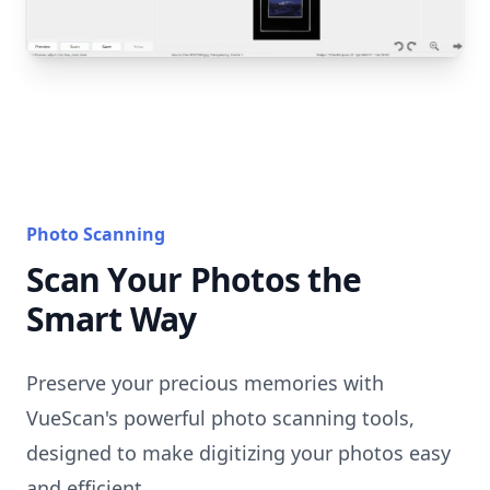
Photo Scanning
Scan Your Photos the
Smart Way
Preserve your precious memories with
VueScan's powerful photo scanning tools,
designed to make digitizing your photos easy
and efficient.