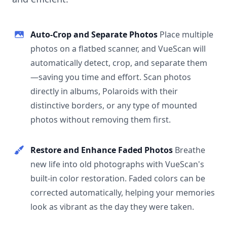
Auto-Crop and Separate Photos
Place multiple
photos on a flatbed scanner, and VueScan will
automatically detect, crop, and separate them
—saving you time and effort. Scan photos
directly in albums, Polaroids with their
distinctive borders, or any type of mounted
photos without removing them first.
Restore and Enhance Faded Photos
Breathe
new life into old photographs with VueScan's
built-in color restoration. Faded colors can be
corrected automatically, helping your memories
look as vibrant as the day they were taken.