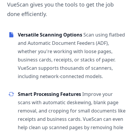
VueScan gives you the tools to get the job
done efficiently.
Versatile Scanning Options
Scan using flatbed
and Automatic Document Feeders (ADF),
whether you're working with loose pages,
business cards, receipts, or stacks of paper.
VueScan supports thousands of scanners,
including network-connected models.
Smart Processing Features
Improve your
scans with automatic deskewing, blank page
removal, and cropping for small documents like
receipts and business cards. VueScan can even
help clean up scanned pages by removing hole