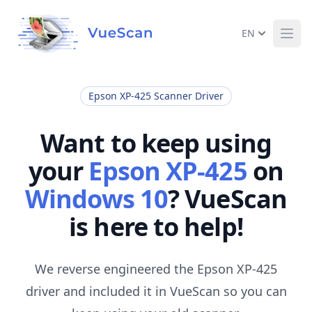
EN
Ope
Epson XP-425 Scanner Driver
Want to keep using
your
Epson XP-425
on
Windows 10
? VueScan
is here to help!
We reverse engineered the Epson XP-425
driver and included it in VueScan so you can