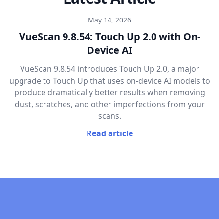
May 14, 2026
VueScan 9.8.54: Touch Up 2.0 with On-
Device AI
VueScan 9.8.54 introduces Touch Up 2.0, a major
upgrade to Touch Up that uses on-device AI models to
produce dramatically better results when removing
dust, scratches, and other imperfections from your
scans.
Read article