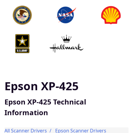
Epson XP-425
Epson XP-425 Technical
Information
All Scanner Drivers
Epson Scanner Drivers