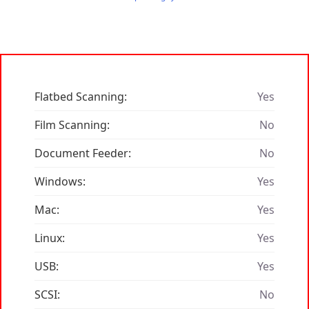
Flatbed Scanning:
Yes
Film Scanning:
No
Document Feeder:
No
Windows:
Yes
Mac:
Yes
Linux:
Yes
USB:
Yes
SCSI:
No