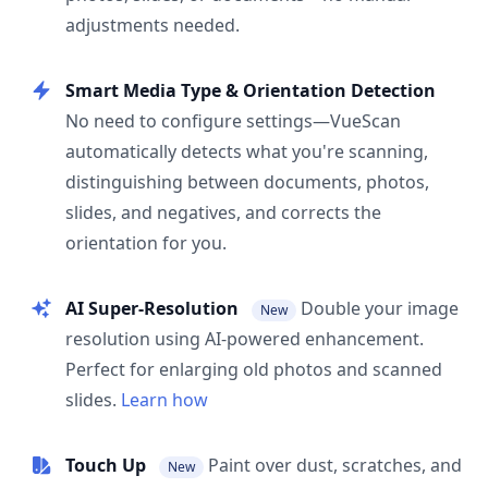
adjustments needed.
Smart Media Type & Orientation Detection
No need to configure settings—VueScan
automatically detects what you're scanning,
distinguishing between documents, photos,
slides, and negatives, and corrects the
orientation for you.
AI Super-Resolution
Double your image
New
resolution using AI-powered enhancement.
Perfect for enlarging old photos and scanned
slides.
Learn how
Touch Up
Paint over dust, scratches, and
New