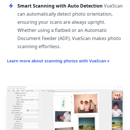
Smart Scanning with Auto Detection
VueScan
can automatically detect photo orientation,
ensuring your scans are always upright.
Whether using a flatbed or an Automatic
Document Feeder (ADF), VueScan makes photo
scanning effortless.
Learn more about scanning photos with VueScan
→