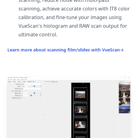
scanning, reduce noise with multi-pass
scanning, achieve accurate colors with IT8 color
calibration, and fine-tune your images using
VueScan's histogram and RAW scan output for
ultimate control.
Learn more about scanning film/slides with VueScan
→