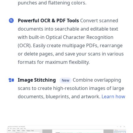
punches and flattening colors.
Powerful OCR & PDF Tools
Convert scanned
documents into searchable and editable text
with built-in Optical Character Recognition
(OCR). Easily create multipage PDFs, rearrange
or delete pages, and save your scans in various
formats for maximum flexibility.
Image Stitching
Combine overlapping
New
scans to create high-resolution images of large
documents, blueprints, and artwork.
Learn how