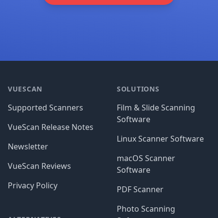
Footer
VUESCAN
SOLUTIONS
Supported Scanners
Film & Slide Scanning
Software
VueScan Release Notes
Linux Scanner Software
Newsletter
macOS Scanner
VueScan Reviews
Software
Privacy Policy
PDF Scanner
Photo Scanning