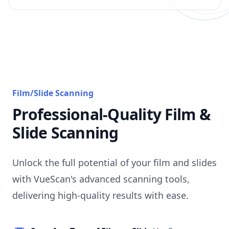
Film/Slide Scanning
Professional-Quality Film &
Slide Scanning
Unlock the full potential of your film and slides
with VueScan's advanced scanning tools,
delivering high-quality results with ease.