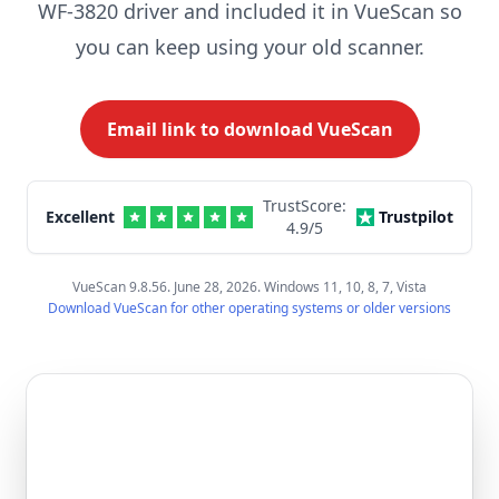
WF-3820 driver and included it in VueScan so
you can keep using your old scanner.
Email link to download VueScan
TrustScore:
Excellent
Trustpilot
4.9
/5
VueScan 9.8.56. June 28, 2026. Windows 11, 10, 8, 7, Vista
Download VueScan for other operating systems or older versions