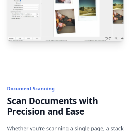
Document Scanning
Scan Documents with
Precision and Ease
Whether you're scanning a single page, a stack