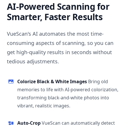
AI-Powered Scanning for
Smarter, Faster Results
VueScan's AI automates the most time-
consuming aspects of scanning, so you can
get high-quality results in seconds without
tedious adjustments.
Colorize Black & White Images
Bring old
memories to life with AI-powered colorization,
transforming black-and-white photos into
vibrant, realistic images.
Auto-Crop
VueScan can automatically detect