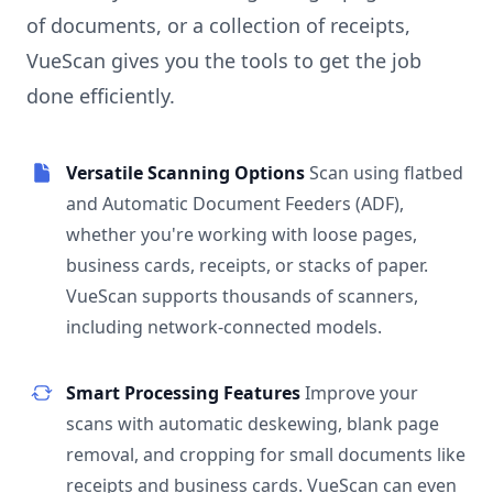
of documents, or a collection of receipts,
VueScan gives you the tools to get the job
done efficiently.
Versatile Scanning Options
Scan using flatbed
and Automatic Document Feeders (ADF),
whether you're working with loose pages,
business cards, receipts, or stacks of paper.
VueScan supports thousands of scanners,
including network-connected models.
Smart Processing Features
Improve your
scans with automatic deskewing, blank page
removal, and cropping for small documents like
receipts and business cards. VueScan can even