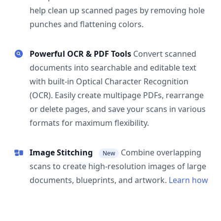
help clean up scanned pages by removing hole
punches and flattening colors.
Powerful OCR & PDF Tools
Convert scanned
documents into searchable and editable text
with built-in Optical Character Recognition
(OCR). Easily create multipage PDFs, rearrange
or delete pages, and save your scans in various
formats for maximum flexibility.
Image Stitching
Combine overlapping
New
scans to create high-resolution images of large
documents, blueprints, and artwork.
Learn how