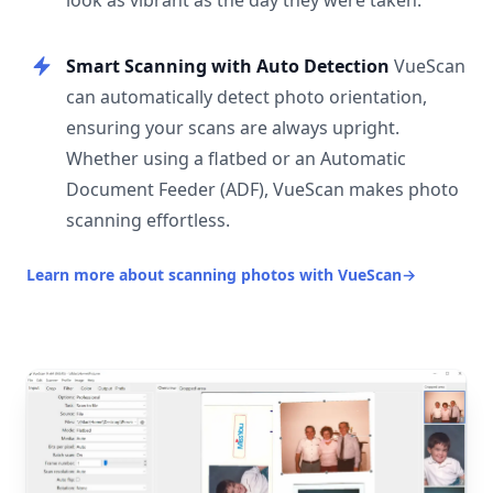
look as vibrant as the day they were taken.
Smart Scanning with Auto Detection
VueScan
can automatically detect photo orientation,
ensuring your scans are always upright.
Whether using a flatbed or an Automatic
Document Feeder (ADF), VueScan makes photo
scanning effortless.
Learn more about scanning photos with VueScan
→