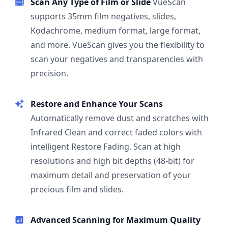
Scan Any Type of Film or Slide
VueScan
supports 35mm film negatives, slides,
Kodachrome, medium format, large format,
and more. VueScan gives you the flexibility to
scan your negatives and transparencies with
precision.
Restore and Enhance Your Scans
Automatically remove dust and scratches with
Infrared Clean and correct faded colors with
intelligent Restore Fading. Scan at high
resolutions and high bit depths (48-bit) for
maximum detail and preservation of your
precious film and slides.
Advanced Scanning for Maximum Quality