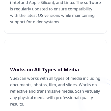
(Intel and Apple Silicon), and Linux. The software
is regularly updated to ensure compatibility
with the latest OS versions while maintaining
support for older systems.
Works on All Types of Media
VueScan works with all types of media including
documents, photos, film, and slides. Works on
reflective and transmissive media. Scan virtually
any physical media with professional quality
results.