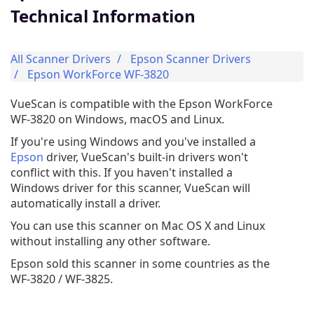
Technical Information
All Scanner Drivers
Epson Scanner Drivers
Epson WorkForce WF-3820
VueScan is compatible with the Epson WorkForce
WF-3820 on Windows, macOS and Linux.
If you're using Windows and you've installed a
Epson
driver, VueScan's built-in drivers won't
conflict with this. If you haven't installed a
Windows driver for this scanner, VueScan will
automatically install a driver.
You can use this scanner on Mac OS X and Linux
without installing any other software.
Epson sold this scanner in some countries as the
WF-3820 / WF-3825.