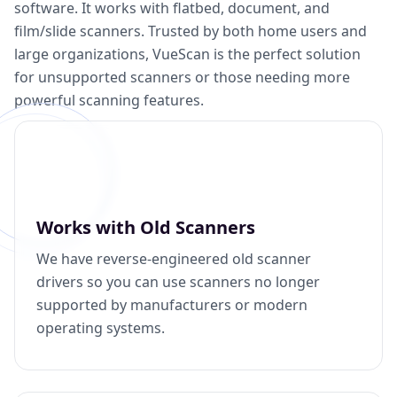
software. It works with flatbed, document, and
film/slide scanners. Trusted by both home users and
large organizations, VueScan is the perfect solution
for unsupported scanners or those needing more
powerful scanning features.
Works with Old Scanners
We have reverse-engineered old scanner
drivers so you can use scanners no longer
supported by manufacturers or modern
operating systems.