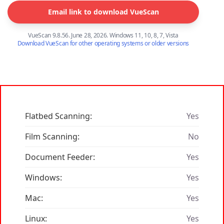
Email link to download VueScan
VueScan 9.8.56. June 28, 2026. Windows 11, 10, 8, 7, Vista
Download VueScan for other operating systems or older versions
Flatbed Scanning:
Yes
Film Scanning:
No
Document Feeder:
Yes
Windows:
Yes
Mac:
Yes
Linux:
Yes