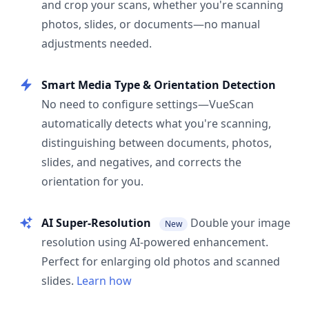
and crop your scans, whether you're scanning
photos, slides, or documents—no manual
adjustments needed.
Smart Media Type & Orientation Detection
No need to configure settings—VueScan
automatically detects what you're scanning,
distinguishing between documents, photos,
slides, and negatives, and corrects the
orientation for you.
AI Super-Resolution
Double your image
New
resolution using AI-powered enhancement.
Perfect for enlarging old photos and scanned
slides.
Learn how