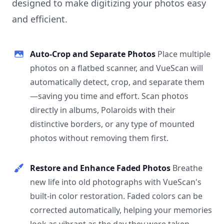
designed to make digitizing your photos easy
and efficient.
Auto-Crop and Separate Photos
Place multiple
photos on a flatbed scanner, and VueScan will
automatically detect, crop, and separate them
—saving you time and effort. Scan photos
directly in albums, Polaroids with their
distinctive borders, or any type of mounted
photos without removing them first.
Restore and Enhance Faded Photos
Breathe
new life into old photographs with VueScan's
built-in color restoration. Faded colors can be
corrected automatically, helping your memories