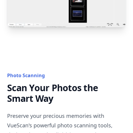
Photo Scanning
Scan Your Photos the
Smart Way
Preserve your precious memories with
VueScan's powerful photo scanning tools,