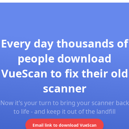
Every day thousands of
people download
VueScan to fix their old
scanner
Now it's your turn to bring your scanner back
to life - and keep it out of the landfill
Email link to download VueScan