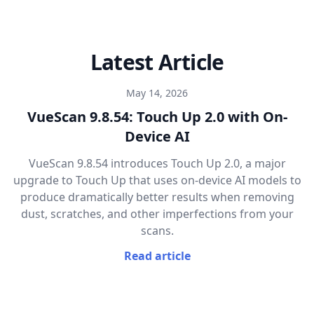
Latest Article
May 14, 2026
VueScan 9.8.54: Touch Up 2.0 with On-
Device AI
VueScan 9.8.54 introduces Touch Up 2.0, a major
upgrade to Touch Up that uses on-device AI models to
produce dramatically better results when removing
dust, scratches, and other imperfections from your
scans.
Read article