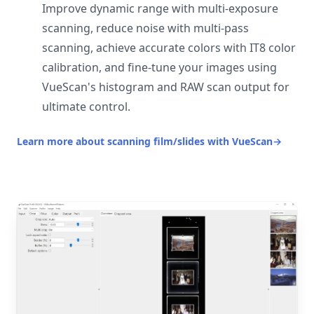
Improve dynamic range with multi-exposure
scanning, reduce noise with multi-pass
scanning, achieve accurate colors with IT8 color
calibration, and fine-tune your images using
VueScan's histogram and RAW scan output for
ultimate control.
Learn more about scanning film/slides with VueScan
→