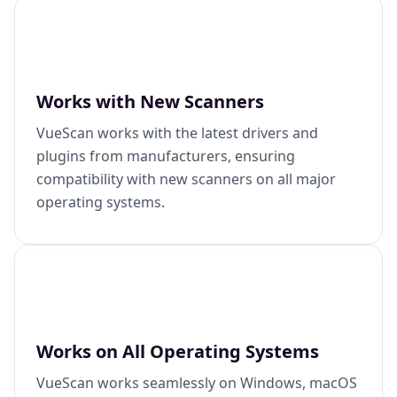
Works with New Scanners
VueScan works with the latest drivers and
plugins from manufacturers, ensuring
compatibility with new scanners on all major
operating systems.
Works on All Operating Systems
VueScan works seamlessly on Windows, macOS