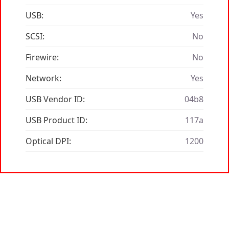
USB:
Yes
SCSI:
No
Firewire:
No
Network:
Yes
USB Vendor ID:
04b8
USB Product ID:
117a
Optical DPI:
1200