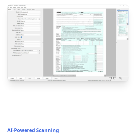
AI-Powered Scanning