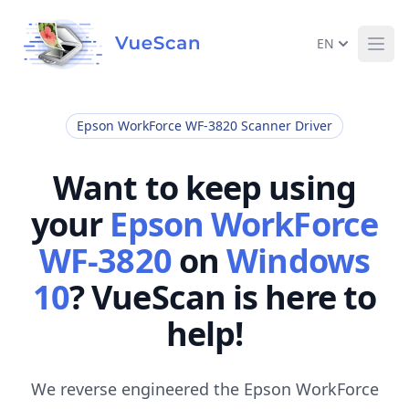
EN
Ope
Epson WorkForce WF-3820 Scanner Driver
Want to keep using
your
Epson WorkForce
WF-3820
on
Windows
10
? VueScan is here to
help!
We reverse engineered the Epson WorkForce