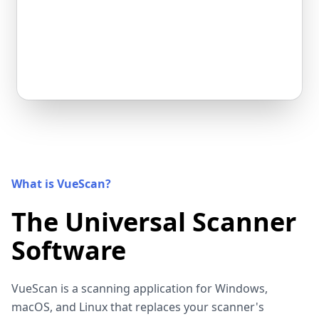
What is VueScan?
The Universal Scanner
Software
VueScan is a scanning application for Windows,
macOS, and Linux that replaces your scanner's