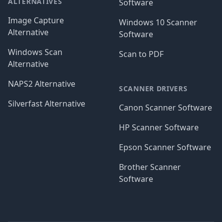
ALTERNATIVES
Software
Image Capture
Windows 10 Scanner
Alternative
Software
Windows Scan
Scan to PDF
Alternative
NAPS2 Alternative
SCANNER DRIVERS
Silverfast Alternative
Canon Scanner Software
HP Scanner Software
Epson Scanner Software
Brother Scanner
Software