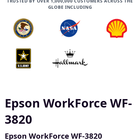
TRUSTED BY OVER 1,000,000 CUSTOMERS ACROSS THE
GLOBE INCLUDING
Epson WorkForce WF-
3820
Epson WorkForce WF-3820