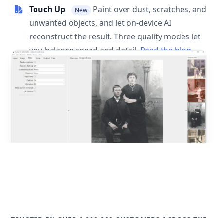
Touch Up
Paint over dust, scratches, and
New
unwanted objects, and let on-device AI
reconstruct the result. Three quality modes let
you balance speed and detail.
Read the blog
post