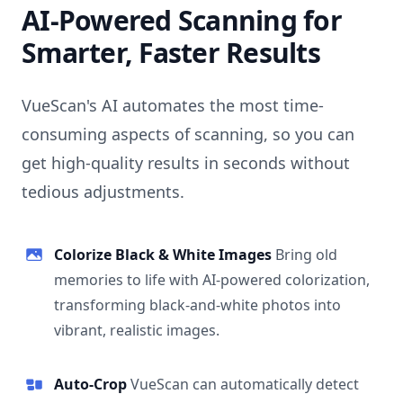
AI-Powered Scanning for
Smarter, Faster Results
VueScan's AI automates the most time-
consuming aspects of scanning, so you can
get high-quality results in seconds without
tedious adjustments.
Colorize Black & White Images
Bring old
memories to life with AI-powered colorization,
transforming black-and-white photos into
vibrant, realistic images.
Auto-Crop
VueScan can automatically detect