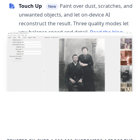
Touch Up
Paint over dust, scratches, and
New
unwanted objects, and let on-device AI
reconstruct the result. Three quality modes let
you balance speed and detail.
Read the blog
post