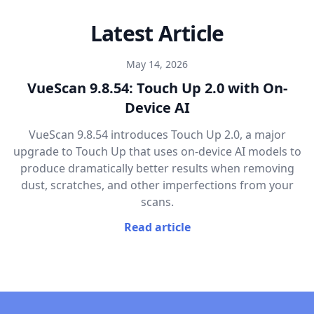
Latest Article
May 14, 2026
VueScan 9.8.54: Touch Up 2.0 with On-
Device AI
VueScan 9.8.54 introduces Touch Up 2.0, a major
upgrade to Touch Up that uses on-device AI models to
produce dramatically better results when removing
dust, scratches, and other imperfections from your
scans.
Read article