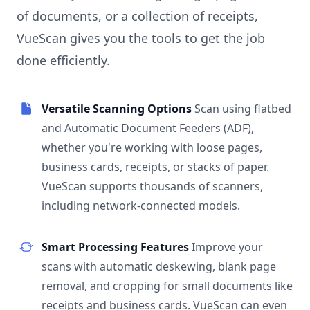
of documents, or a collection of receipts,
VueScan gives you the tools to get the job
done efficiently.
Versatile Scanning Options
Scan using flatbed
and Automatic Document Feeders (ADF),
whether you're working with loose pages,
business cards, receipts, or stacks of paper.
VueScan supports thousands of scanners,
including network-connected models.
Smart Processing Features
Improve your
scans with automatic deskewing, blank page
removal, and cropping for small documents like
receipts and business cards. VueScan can even