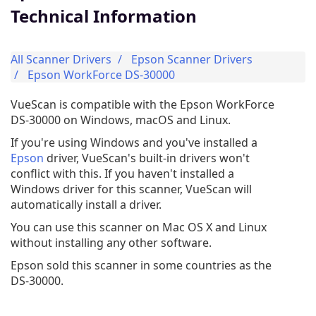
Technical Information
All Scanner Drivers
Epson Scanner Drivers
Epson WorkForce DS-30000
VueScan is compatible with the Epson WorkForce
DS-30000 on Windows, macOS and Linux.
If you're using Windows and you've installed a
Epson
driver, VueScan's built-in drivers won't
conflict with this. If you haven't installed a
Windows driver for this scanner, VueScan will
automatically install a driver.
You can use this scanner on Mac OS X and Linux
without installing any other software.
Epson sold this scanner in some countries as the
DS-30000.