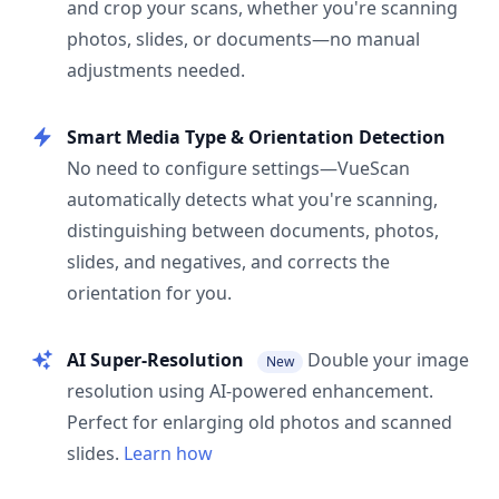
and crop your scans, whether you're scanning
photos, slides, or documents—no manual
adjustments needed.
Smart Media Type & Orientation Detection
No need to configure settings—VueScan
automatically detects what you're scanning,
distinguishing between documents, photos,
slides, and negatives, and corrects the
orientation for you.
AI Super-Resolution
Double your image
New
resolution using AI-powered enhancement.
Perfect for enlarging old photos and scanned
slides.
Learn how