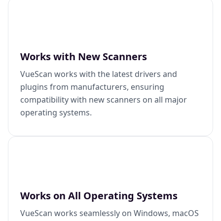
Works with New Scanners
VueScan works with the latest drivers and
plugins from manufacturers, ensuring
compatibility with new scanners on all major
operating systems.
Works on All Operating Systems
VueScan works seamlessly on Windows, macOS