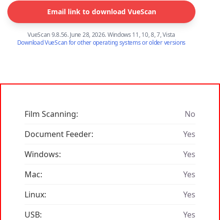
Email link to download VueScan
VueScan 9.8.56. June 28, 2026. Windows 11, 10, 8, 7, Vista
Download VueScan for other operating systems or older versions
Film Scanning:
No
Document Feeder:
Yes
Windows:
Yes
Mac:
Yes
Linux:
Yes
USB:
Yes