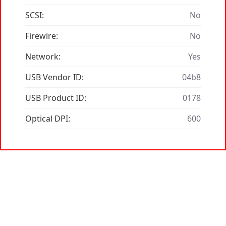
SCSI:
No
Firewire:
No
Network:
Yes
USB Vendor ID:
04b8
USB Product ID:
0178
Optical DPI:
600