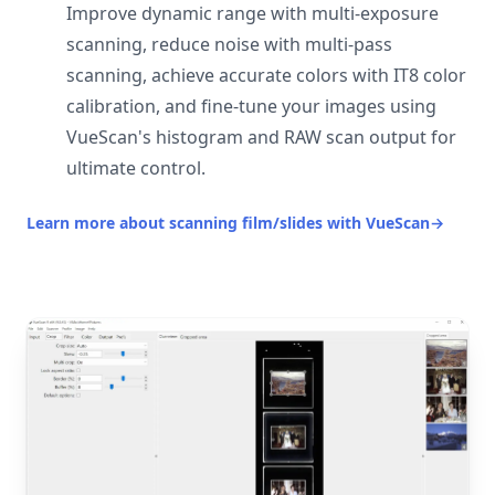
Improve dynamic range with multi-exposure
scanning, reduce noise with multi-pass
scanning, achieve accurate colors with IT8 color
calibration, and fine-tune your images using
VueScan's histogram and RAW scan output for
ultimate control.
Learn more about scanning film/slides with VueScan
→