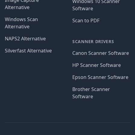
Image Capture
Windows 10 Scanner
Alternative
Software
Windows Scan
Scan to PDF
Alternative
NAPS2 Alternative
SCANNER DRIVERS
Silverfast Alternative
Canon Scanner Software
HP Scanner Software
Epson Scanner Software
Brother Scanner
Software