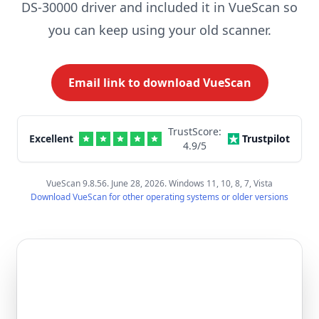
DS-30000 driver and included it in VueScan so
you can keep using your old scanner.
Email link to download VueScan
TrustScore:
Excellent
Trustpilot
4.9
/5
VueScan 9.8.56. June 28, 2026. Windows 11, 10, 8, 7, Vista
Download VueScan for other operating systems or older versions