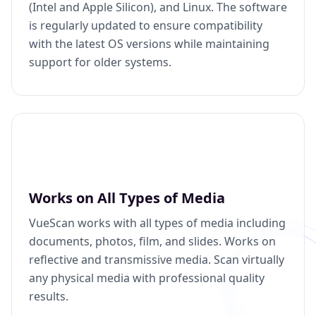
(Intel and Apple Silicon), and Linux. The software
is regularly updated to ensure compatibility
with the latest OS versions while maintaining
support for older systems.
Works on All Types of Media
VueScan works with all types of media including
documents, photos, film, and slides. Works on
reflective and transmissive media. Scan virtually
any physical media with professional quality
results.