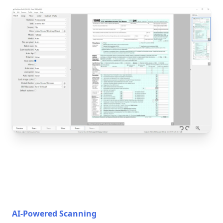
AI-Powered Scanning