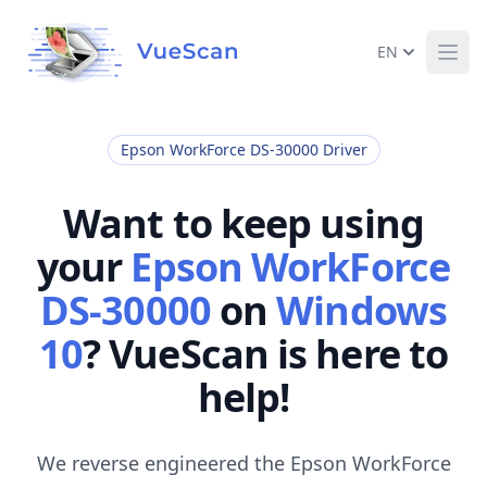
EN
Ope
Epson WorkForce DS-30000 Driver
Want to keep using
your
Epson WorkForce
DS-30000
on
Windows
10
? VueScan is here to
help!
We reverse engineered the Epson WorkForce