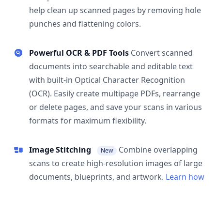
help clean up scanned pages by removing hole
punches and flattening colors.
Powerful OCR & PDF Tools
Convert scanned
documents into searchable and editable text
with built-in Optical Character Recognition
(OCR). Easily create multipage PDFs, rearrange
or delete pages, and save your scans in various
formats for maximum flexibility.
Image Stitching
Combine overlapping
New
scans to create high-resolution images of large
documents, blueprints, and artwork.
Learn how