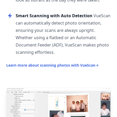
look as vibrant as the day they were taken.
Smart Scanning with Auto Detection
VueScan
can automatically detect photo orientation,
ensuring your scans are always upright.
Whether using a flatbed or an Automatic
Document Feeder (ADF), VueScan makes photo
scanning effortless.
Learn more about scanning photos with VueScan
→