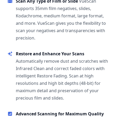
Scan Any Type of Film or Slide
VueScan
supports 35mm film negatives, slides,
Kodachrome, medium format, large format,
and more. VueScan gives you the flexibility to
scan your negatives and transparencies with
precision.
Restore and Enhance Your Scans
Automatically remove dust and scratches with
Infrared Clean and correct faded colors with
intelligent Restore Fading. Scan at high
resolutions and high bit depths (48-bit) for
maximum detail and preservation of your
precious film and slides.
Advanced Scanning for Maximum Quality