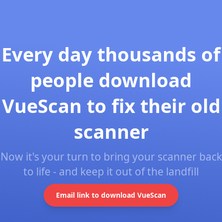
Every day thousands of
people download
VueScan to fix their old
scanner
Now it's your turn to bring your scanner back
to life - and keep it out of the landfill
Email link to download VueScan