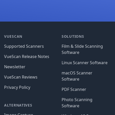
Footer
VUESCAN
SOLUTIONS
Supported Scanners
Film & Slide Scanning
Software
VueScan Release Notes
Linux Scanner Software
Newsletter
macOS Scanner
VueScan Reviews
Software
Privacy Policy
PDF Scanner
Photo Scanning
ALTERNATIVES
Software