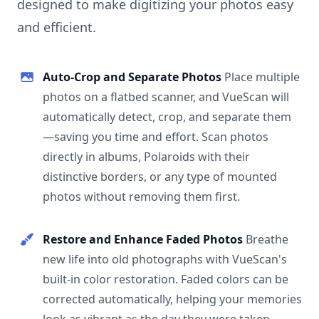
designed to make digitizing your photos easy
and efficient.
Auto-Crop and Separate Photos
Place multiple
photos on a flatbed scanner, and VueScan will
automatically detect, crop, and separate them
—saving you time and effort. Scan photos
directly in albums, Polaroids with their
distinctive borders, or any type of mounted
photos without removing them first.
Restore and Enhance Faded Photos
Breathe
new life into old photographs with VueScan's
built-in color restoration. Faded colors can be
corrected automatically, helping your memories