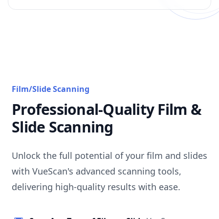
Film/Slide Scanning
Professional-Quality Film &
Slide Scanning
Unlock the full potential of your film and slides
with VueScan's advanced scanning tools,
delivering high-quality results with ease.