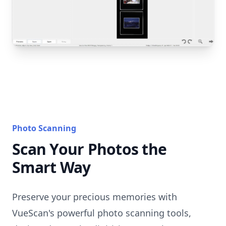
Photo Scanning
Scan Your Photos the
Smart Way
Preserve your precious memories with
VueScan's powerful photo scanning tools,