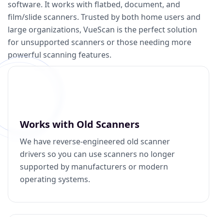
software. It works with flatbed, document, and
film/slide scanners. Trusted by both home users and
large organizations, VueScan is the perfect solution
for unsupported scanners or those needing more
powerful scanning features.
Works with Old Scanners
We have reverse-engineered old scanner
drivers so you can use scanners no longer
supported by manufacturers or modern
operating systems.