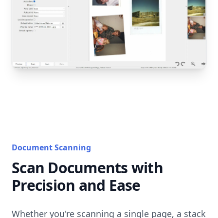
Document Scanning
Scan Documents with
Precision and Ease
Whether you're scanning a single page, a stack