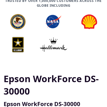
TRUSTED BY OVER 1,000,000 CUSTOMERS ACROSS THE
GLOBE INCLUDING
Epson WorkForce DS-
30000
Epson WorkForce DS-30000