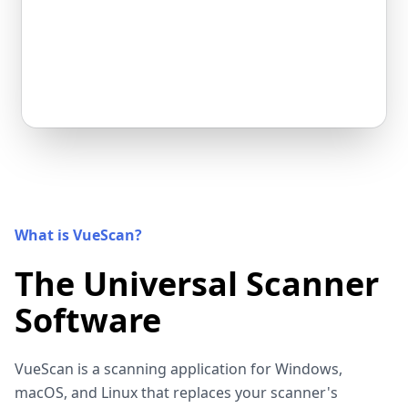
What is VueScan?
The Universal Scanner
Software
VueScan is a scanning application for Windows,
macOS, and Linux that replaces your scanner's