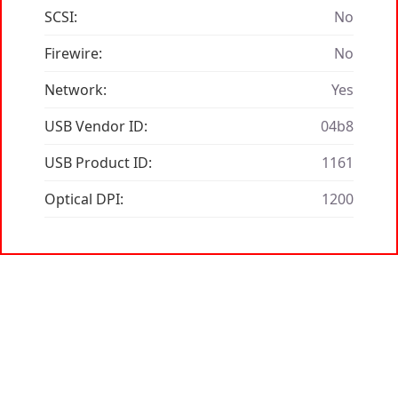
SCSI:
No
Firewire:
No
Network:
Yes
USB Vendor ID:
04b8
USB Product ID:
1161
Optical DPI:
1200