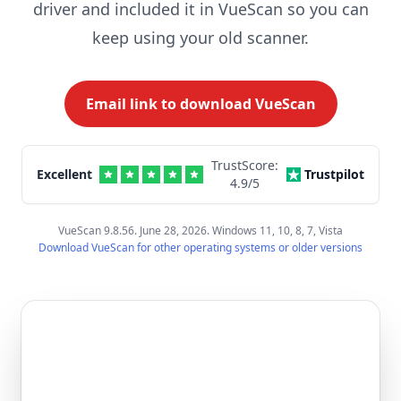
driver and included it in VueScan so you can
keep using your old scanner.
Email link to download VueScan
TrustScore:
Excellent
Trustpilot
4.9
/5
VueScan 9.8.56. June 28, 2026. Windows 11, 10, 8, 7, Vista
Download VueScan for other operating systems or older versions