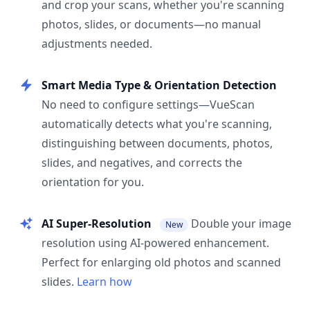
and crop your scans, whether you're scanning
photos, slides, or documents—no manual
adjustments needed.
Smart Media Type & Orientation Detection
No need to configure settings—VueScan
automatically detects what you're scanning,
distinguishing between documents, photos,
slides, and negatives, and corrects the
orientation for you.
AI Super-Resolution
Double your image
New
resolution using AI-powered enhancement.
Perfect for enlarging old photos and scanned
slides.
Learn how