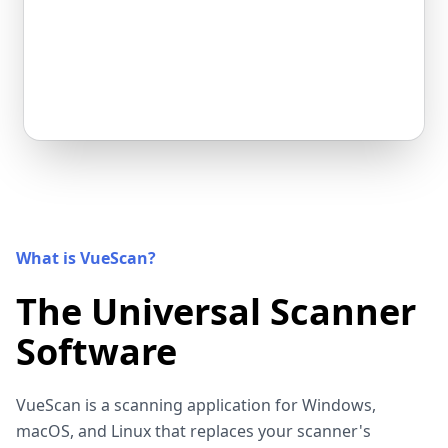
What is VueScan?
The Universal Scanner
Software
VueScan is a scanning application for Windows,
macOS, and Linux that replaces your scanner's