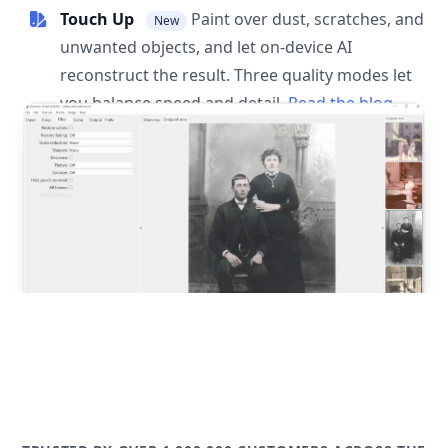
Touch Up
Paint over dust, scratches, and
New
unwanted objects, and let on-device AI
reconstruct the result. Three quality modes let
you balance speed and detail.
Read the blog
post