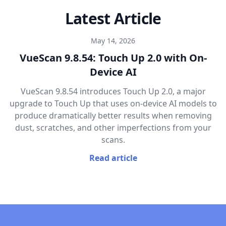
Latest Article
May 14, 2026
VueScan 9.8.54: Touch Up 2.0 with On-
Device AI
VueScan 9.8.54 introduces Touch Up 2.0, a major
upgrade to Touch Up that uses on-device AI models to
produce dramatically better results when removing
dust, scratches, and other imperfections from your
scans.
Read article