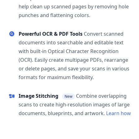
help clean up scanned pages by removing hole
punches and flattening colors.
Powerful OCR & PDF Tools
Convert scanned
documents into searchable and editable text
with built-in Optical Character Recognition
(OCR). Easily create multipage PDFs, rearrange
or delete pages, and save your scans in various
formats for maximum flexibility.
Image Stitching
Combine overlapping
New
scans to create high-resolution images of large
documents, blueprints, and artwork.
Learn how