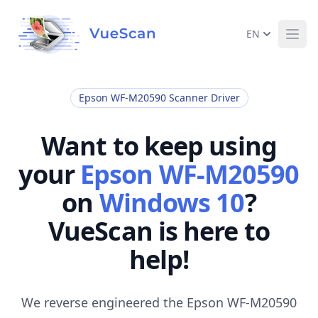
EN
Ope
Epson WF-M20590 Scanner Driver
Want to keep using
your
Epson WF-M20590
on
Windows 10
?
VueScan is here to
help!
We reverse engineered the Epson WF-M20590