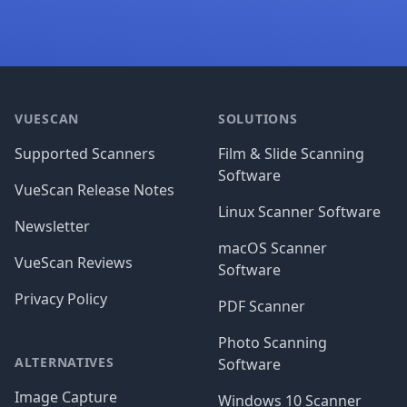
Footer
VUESCAN
SOLUTIONS
Supported Scanners
Film & Slide Scanning
Software
VueScan Release Notes
Linux Scanner Software
Newsletter
macOS Scanner
VueScan Reviews
Software
Privacy Policy
PDF Scanner
Photo Scanning
ALTERNATIVES
Software
Image Capture
Windows 10 Scanner