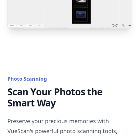
Photo Scanning
Scan Your Photos the
Smart Way
Preserve your precious memories with
VueScan's powerful photo scanning tools,