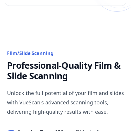
Film/Slide Scanning
Professional-Quality Film &
Slide Scanning
Unlock the full potential of your film and slides
with VueScan's advanced scanning tools,
delivering high-quality results with ease.