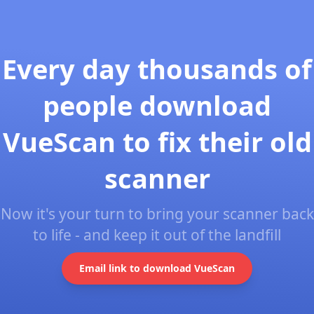
Every day thousands of
people download
VueScan to fix their old
scanner
Now it's your turn to bring your scanner back
to life - and keep it out of the landfill
Email link to download VueScan