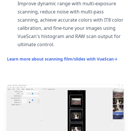
Improve dynamic range with multi-exposure
scanning, reduce noise with multi-pass
scanning, achieve accurate colors with IT8 color
calibration, and fine-tune your images using
VueScan's histogram and RAW scan output for
ultimate control.
Learn more about scanning film/slides with VueScan
→