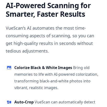
AI-Powered Scanning for
Smarter, Faster Results
VueScan's AI automates the most time-
consuming aspects of scanning, so you can
get high-quality results in seconds without
tedious adjustments.
Colorize Black & White Images
Bring old
memories to life with AI-powered colorization,
transforming black-and-white photos into
vibrant, realistic images.
Auto-Crop
VueScan can automatically detect