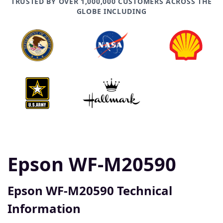
TRUSTED BY OVER 1,000,000 CUSTOMERS ACROSS THE
GLOBE INCLUDING
Epson WF-M20590
Epson WF-M20590 Technical
Information