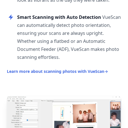
look as vibrant as the day they were taken.
Smart Scanning with Auto Detection
VueScan
can automatically detect photo orientation,
ensuring your scans are always upright.
Whether using a flatbed or an Automatic
Document Feeder (ADF), VueScan makes photo
scanning effortless.
Learn more about scanning photos with VueScan
→