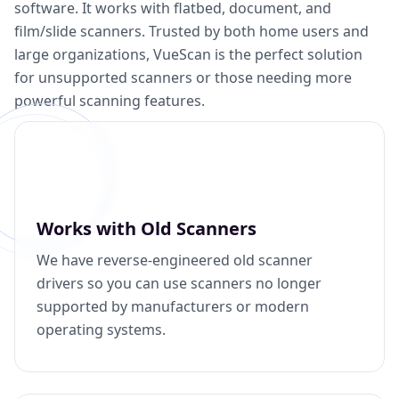
software. It works with flatbed, document, and
film/slide scanners. Trusted by both home users and
large organizations, VueScan is the perfect solution
for unsupported scanners or those needing more
powerful scanning features.
Works with Old Scanners
We have reverse-engineered old scanner
drivers so you can use scanners no longer
supported by manufacturers or modern
operating systems.