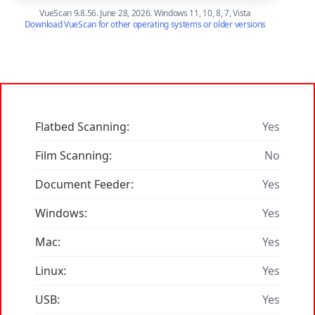
VueScan 9.8.56. June 28, 2026. Windows 11, 10, 8, 7, Vista
Download VueScan for other operating systems or older versions
Flatbed Scanning:
Yes
Film Scanning:
No
Document Feeder:
Yes
Windows:
Yes
Mac:
Yes
Linux:
Yes
USB:
Yes