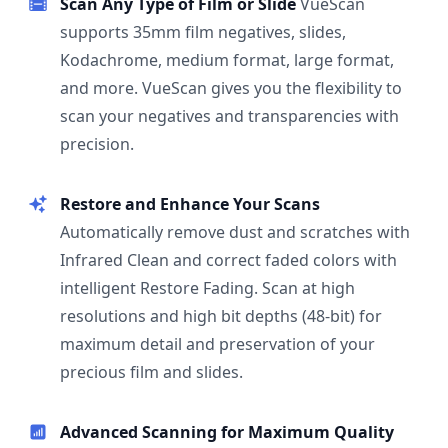
Scan Any Type of Film or Slide
VueScan
supports 35mm film negatives, slides,
Kodachrome, medium format, large format,
and more. VueScan gives you the flexibility to
scan your negatives and transparencies with
precision.
Restore and Enhance Your Scans
Automatically remove dust and scratches with
Infrared Clean and correct faded colors with
intelligent Restore Fading. Scan at high
resolutions and high bit depths (48-bit) for
maximum detail and preservation of your
precious film and slides.
Advanced Scanning for Maximum Quality