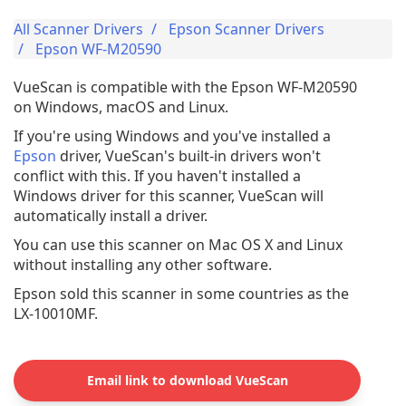
All Scanner Drivers
Epson Scanner Drivers
Epson WF-M20590
VueScan is compatible with the Epson WF-M20590
on Windows, macOS and Linux.
If you're using Windows and you've installed a
Epson
driver, VueScan's built-in drivers won't
conflict with this. If you haven't installed a
Windows driver for this scanner, VueScan will
automatically install a driver.
You can use this scanner on Mac OS X and Linux
without installing any other software.
Epson sold this scanner in some countries as the
LX-10010MF.
Email link to download VueScan