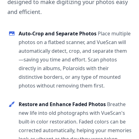
designed to make digitizing your photos easy
and efficient.
Auto-Crop and Separate Photos
Place multiple
photos on a flatbed scanner, and VueScan will
automatically detect, crop, and separate them
—saving you time and effort. Scan photos
directly in albums, Polaroids with their
distinctive borders, or any type of mounted
photos without removing them first.
Restore and Enhance Faded Photos
Breathe
new life into old photographs with VueScan's
built-in color restoration. Faded colors can be
corrected automatically, helping your memories