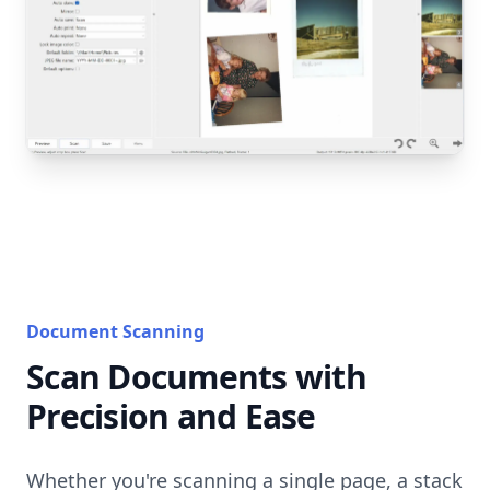
Document Scanning
Scan Documents with
Precision and Ease
Whether you're scanning a single page, a stack