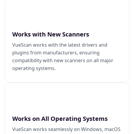
Works with New Scanners
VueScan works with the latest drivers and
plugins from manufacturers, ensuring
compatibility with new scanners on all major
operating systems.
Works on All Operating Systems
VueScan works seamlessly on Windows, macOS