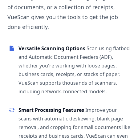
of documents, or a collection of receipts,
VueScan gives you the tools to get the job
done efficiently.
Versatile Scanning Options
Scan using flatbed
and Automatic Document Feeders (ADF),
whether you're working with loose pages,
business cards, receipts, or stacks of paper.
VueScan supports thousands of scanners,
including network-connected models.
Smart Processing Features
Improve your
scans with automatic deskewing, blank page
removal, and cropping for small documents like
receipts and business cards. VueScan can even