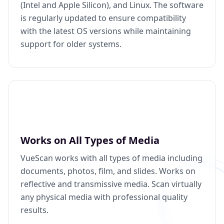
(Intel and Apple Silicon), and Linux. The software
is regularly updated to ensure compatibility
with the latest OS versions while maintaining
support for older systems.
Works on All Types of Media
VueScan works with all types of media including
documents, photos, film, and slides. Works on
reflective and transmissive media. Scan virtually
any physical media with professional quality
results.