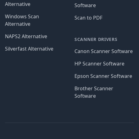
Alternative
Software
Windows Scan
Scan to PDF
Alternative
NAPS2 Alternative
SCANNER DRIVERS
Silverfast Alternative
Canon Scanner Software
HP Scanner Software
Epson Scanner Software
Brother Scanner
Software