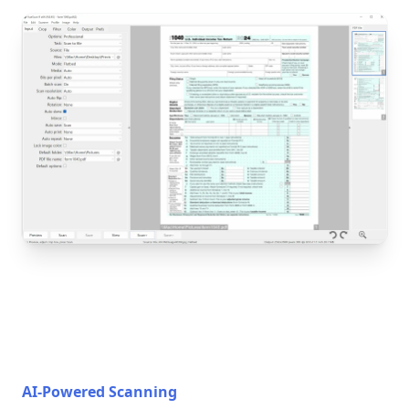
AI-Powered Scanning