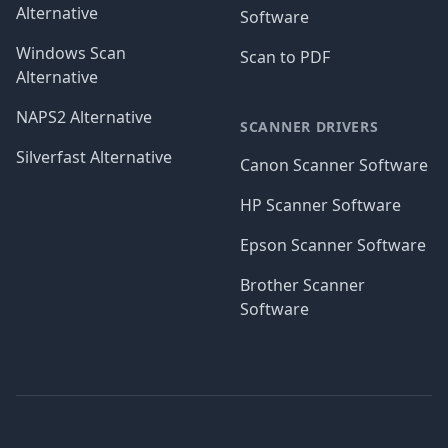
Alternative
Software
Windows Scan
Scan to PDF
Alternative
NAPS2 Alternative
SCANNER DRIVERS
Silverfast Alternative
Canon Scanner Software
HP Scanner Software
Epson Scanner Software
Brother Scanner
Software