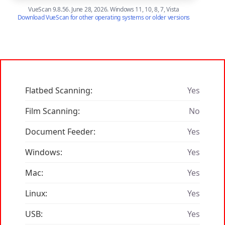
VueScan 9.8.56. June 28, 2026. Windows 11, 10, 8, 7, Vista
Download VueScan for other operating systems or older versions
Flatbed Scanning:
Yes
Film Scanning:
No
Document Feeder:
Yes
Windows:
Yes
Mac:
Yes
Linux:
Yes
USB:
Yes