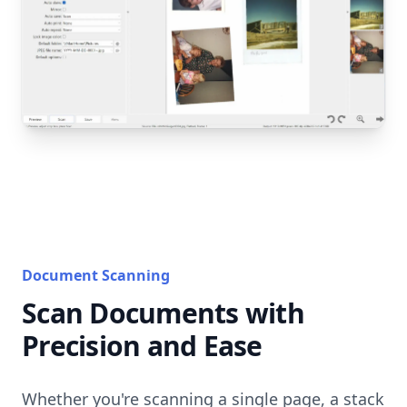
Document Scanning
Scan Documents with
Precision and Ease
Whether you're scanning a single page, a stack