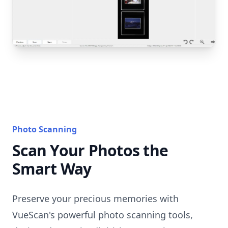
Photo Scanning
Scan Your Photos the
Smart Way
Preserve your precious memories with
VueScan's powerful photo scanning tools,