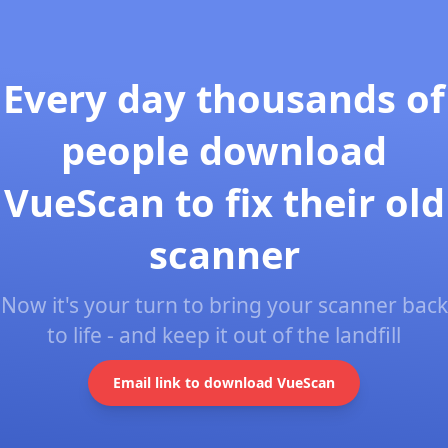
Every day thousands of
people download
VueScan to fix their old
scanner
Now it's your turn to bring your scanner back
to life - and keep it out of the landfill
Email link to download VueScan