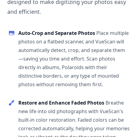
designed to make digitizing your photos easy
and efficient.
Auto-Crop and Separate Photos
Place multiple
photos on a flatbed scanner, and VueScan will
automatically detect, crop, and separate them
—saving you time and effort. Scan photos
directly in albums, Polaroids with their
distinctive borders, or any type of mounted
photos without removing them first.
Restore and Enhance Faded Photos
Breathe
new life into old photographs with VueScan's
built-in color restoration. Faded colors can be
corrected automatically, helping your memories