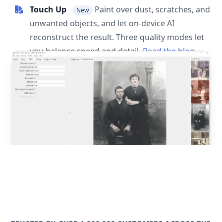
Touch Up
Paint over dust, scratches, and
New
unwanted objects, and let on-device AI
reconstruct the result. Three quality modes let
you balance speed and detail.
Read the blog
post