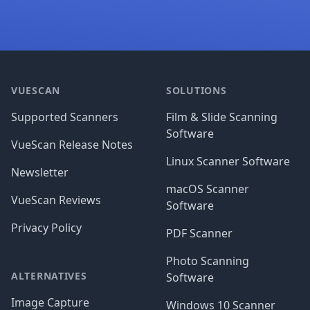
Footer
VUESCAN
SOLUTIONS
Supported Scanners
Film & Slide Scanning
Software
VueScan Release Notes
Linux Scanner Software
Newsletter
macOS Scanner
VueScan Reviews
Software
Privacy Policy
PDF Scanner
Photo Scanning
ALTERNATIVES
Software
Image Capture
Windows 10 Scanner