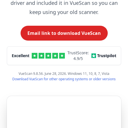
driver and included it in VueScan so you can
keep using your old scanner.
Email link to download VueScan
TrustScore:
Excellent
Trustpilot
4.9
/5
VueScan 9.8.56. June 28, 2026. Windows 11, 10, 8, 7, Vista
Download VueScan for other operating systems or older versions