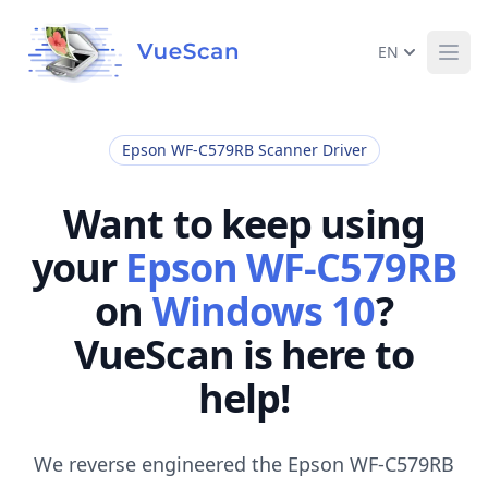
EN
Ope
Epson WF-C579RB Scanner Driver
Want to keep using
your
Epson WF-C579RB
on
Windows 10
?
VueScan is here to
help!
We reverse engineered the Epson WF-C579RB