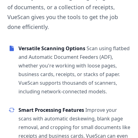
of documents, or a collection of receipts,
VueScan gives you the tools to get the job
done efficiently.
Versatile Scanning Options
Scan using flatbed
and Automatic Document Feeders (ADF),
whether you're working with loose pages,
business cards, receipts, or stacks of paper.
VueScan supports thousands of scanners,
including network-connected models.
Smart Processing Features
Improve your
scans with automatic deskewing, blank page
removal, and cropping for small documents like
receipts and business cards. VueScan can even