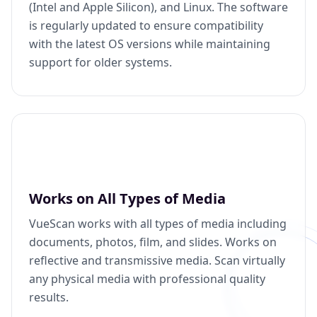
(Intel and Apple Silicon), and Linux. The software
is regularly updated to ensure compatibility
with the latest OS versions while maintaining
support for older systems.
Works on All Types of Media
VueScan works with all types of media including
documents, photos, film, and slides. Works on
reflective and transmissive media. Scan virtually
any physical media with professional quality
results.