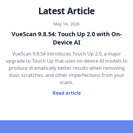
Latest Article
May 14, 2026
VueScan 9.8.54: Touch Up 2.0 with On-
Device AI
VueScan 9.8.54 introduces Touch Up 2.0, a major
upgrade to Touch Up that uses on-device AI models to
produce dramatically better results when removing
dust, scratches, and other imperfections from your
scans.
Read article