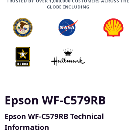
TRUSTED BY OVER 1,000,000 CUSTOMERS ACROSS THE
GLOBE INCLUDING
Epson WF-C579RB
Epson WF-C579RB Technical
Information