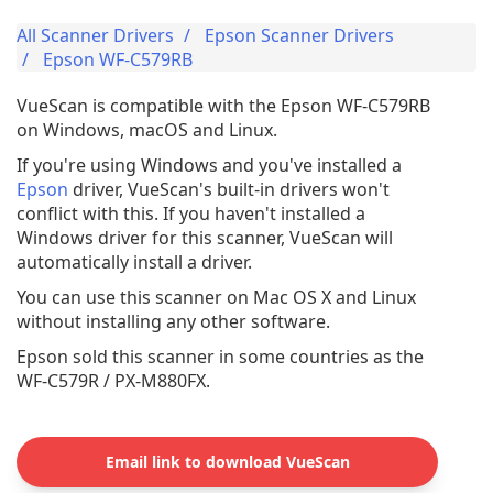
All Scanner Drivers
Epson Scanner Drivers
Epson WF-C579RB
VueScan is compatible with the Epson WF-C579RB
on Windows, macOS and Linux.
If you're using Windows and you've installed a
Epson
driver, VueScan's built-in drivers won't
conflict with this. If you haven't installed a
Windows driver for this scanner, VueScan will
automatically install a driver.
You can use this scanner on Mac OS X and Linux
without installing any other software.
Epson sold this scanner in some countries as the
WF-C579R / PX-M880FX.
Email link to download VueScan