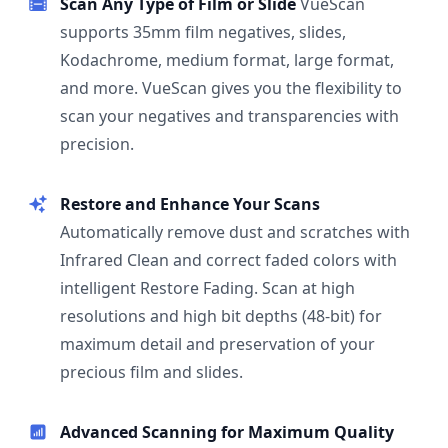
Scan Any Type of Film or Slide
VueScan
supports 35mm film negatives, slides,
Kodachrome, medium format, large format,
and more. VueScan gives you the flexibility to
scan your negatives and transparencies with
precision.
Restore and Enhance Your Scans
Automatically remove dust and scratches with
Infrared Clean and correct faded colors with
intelligent Restore Fading. Scan at high
resolutions and high bit depths (48-bit) for
maximum detail and preservation of your
precious film and slides.
Advanced Scanning for Maximum Quality