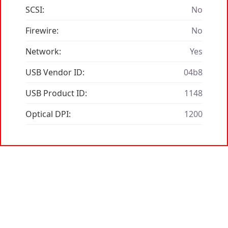
SCSI:
No
Firewire:
No
Network:
Yes
USB Vendor ID:
04b8
USB Product ID:
1148
Optical DPI:
1200