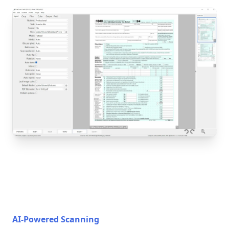
AI-Powered Scanning