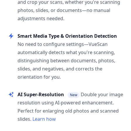
and crop your scans, whether you're scanning
photos, slides, or documents—no manual
adjustments needed.
Smart Media Type & Orientation Detection
No need to configure settings—VueScan
automatically detects what you're scanning,
distinguishing between documents, photos,
slides, and negatives, and corrects the
orientation for you.
AI Super-Resolution
Double your image
New
resolution using AI-powered enhancement.
Perfect for enlarging old photos and scanned
slides.
Learn how