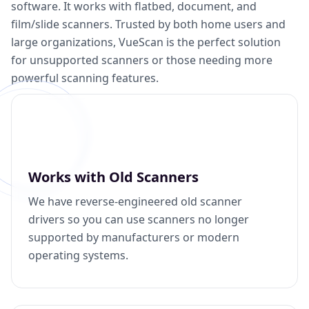
software. It works with flatbed, document, and
film/slide scanners. Trusted by both home users and
large organizations, VueScan is the perfect solution
for unsupported scanners or those needing more
powerful scanning features.
Works with Old Scanners
We have reverse-engineered old scanner
drivers so you can use scanners no longer
supported by manufacturers or modern
operating systems.