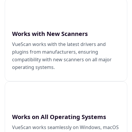
Works with New Scanners
VueScan works with the latest drivers and
plugins from manufacturers, ensuring
compatibility with new scanners on all major
operating systems.
Works on All Operating Systems
VueScan works seamlessly on Windows, macOS