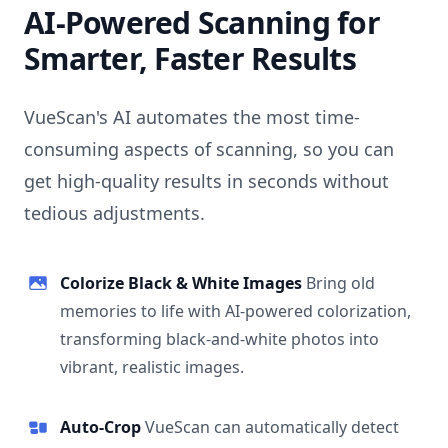
AI-Powered Scanning for
Smarter, Faster Results
VueScan's AI automates the most time-
consuming aspects of scanning, so you can
get high-quality results in seconds without
tedious adjustments.
Colorize Black & White Images
Bring old
memories to life with AI-powered colorization,
transforming black-and-white photos into
vibrant, realistic images.
Auto-Crop
VueScan can automatically detect