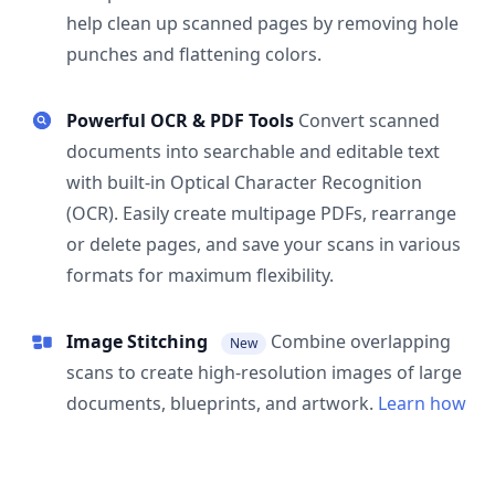
help clean up scanned pages by removing hole
punches and flattening colors.
Powerful OCR & PDF Tools
Convert scanned
documents into searchable and editable text
with built-in Optical Character Recognition
(OCR). Easily create multipage PDFs, rearrange
or delete pages, and save your scans in various
formats for maximum flexibility.
Image Stitching
Combine overlapping
New
scans to create high-resolution images of large
documents, blueprints, and artwork.
Learn how