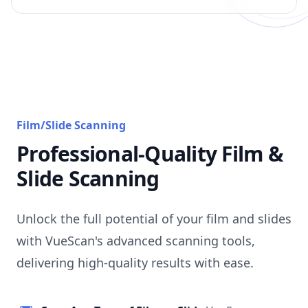
Film/Slide Scanning
Professional-Quality Film &
Slide Scanning
Unlock the full potential of your film and slides
with VueScan's advanced scanning tools,
delivering high-quality results with ease.