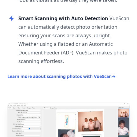
look as vibrant as the day they were taken.
Smart Scanning with Auto Detection
VueScan
can automatically detect photo orientation,
ensuring your scans are always upright.
Whether using a flatbed or an Automatic
Document Feeder (ADF), VueScan makes photo
scanning effortless.
Learn more about scanning photos with VueScan
→