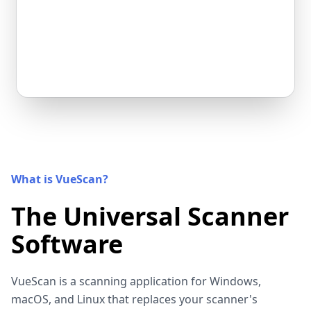
What is VueScan?
The Universal Scanner
Software
VueScan is a scanning application for Windows,
macOS, and Linux that replaces your scanner's