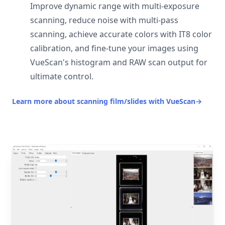
Improve dynamic range with multi-exposure
scanning, reduce noise with multi-pass
scanning, achieve accurate colors with IT8 color
calibration, and fine-tune your images using
VueScan's histogram and RAW scan output for
ultimate control.
Learn more about scanning film/slides with VueScan
→