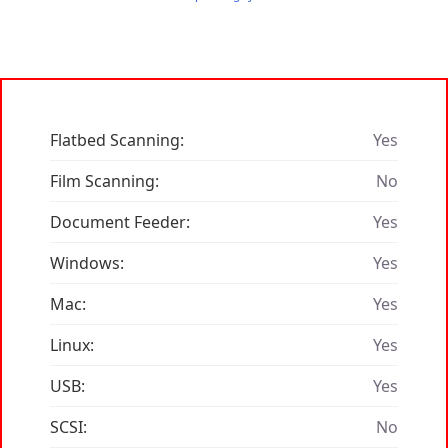
Flatbed Scanning:
Yes
Film Scanning:
No
Document Feeder:
Yes
Windows:
Yes
Mac:
Yes
Linux:
Yes
USB:
Yes
SCSI:
No