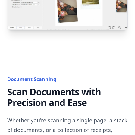
Document Scanning
Scan Documents with
Precision and Ease
Whether you're scanning a single page, a stack
of documents, or a collection of receipts,