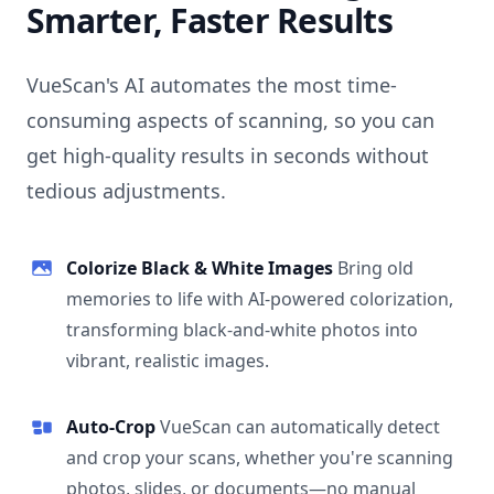
Smarter, Faster Results
VueScan's AI automates the most time-
consuming aspects of scanning, so you can
get high-quality results in seconds without
tedious adjustments.
Colorize Black & White Images
Bring old
memories to life with AI-powered colorization,
transforming black-and-white photos into
vibrant, realistic images.
Auto-Crop
VueScan can automatically detect
and crop your scans, whether you're scanning
photos, slides, or documents—no manual