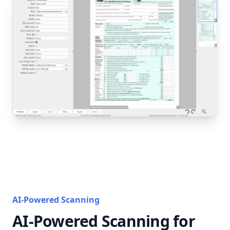
AI-Powered Scanning
AI-Powered Scanning for