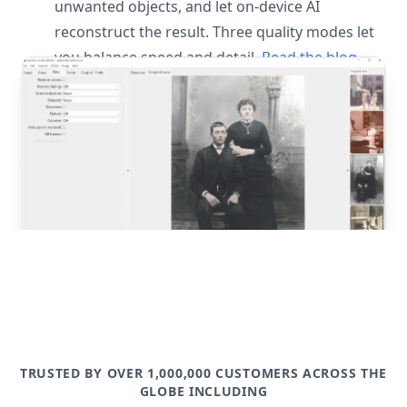
unwanted objects, and let on-device AI
reconstruct the result. Three quality modes let
you balance speed and detail.
Read the blog
post
TRUSTED BY OVER 1,000,000 CUSTOMERS ACROSS THE
GLOBE INCLUDING