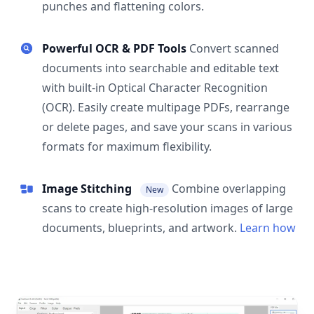
punches and flattening colors.
Powerful OCR & PDF Tools
Convert scanned
documents into searchable and editable text
with built-in Optical Character Recognition
(OCR). Easily create multipage PDFs, rearrange
or delete pages, and save your scans in various
formats for maximum flexibility.
Image Stitching
Combine overlapping
New
scans to create high-resolution images of large
documents, blueprints, and artwork.
Learn how