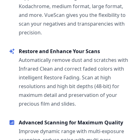
Kodachrome, medium format, large format,
and more. VueScan gives you the flexibility to
scan your negatives and transparencies with
precision.
Restore and Enhance Your Scans
Automatically remove dust and scratches with
Infrared Clean and correct faded colors with
intelligent Restore Fading. Scan at high
resolutions and high bit depths (48-bit) for
maximum detail and preservation of your
precious film and slides.
Advanced Scanning for Maximum Quality
Improve dynamic range with multi-exposure