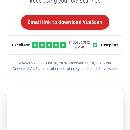
keep using your old scanner.
Email link to download VueScan
TrustScore:
Excellent
Trustpilot
4.9
/5
VueScan 9.8.56. June 28, 2026. Windows 11, 10, 8, 7, Vista
Download VueScan for other operating systems or older versions