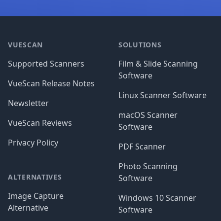
Footer
VUESCAN
SOLUTIONS
Supported Scanners
Film & Slide Scanning
Software
VueScan Release Notes
Linux Scanner Software
Newsletter
macOS Scanner
VueScan Reviews
Software
Privacy Policy
PDF Scanner
Photo Scanning
ALTERNATIVES
Software
Image Capture
Windows 10 Scanner
Alternative
Software