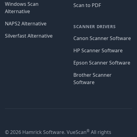
Windows Scan
Scan to PDF
Alternative
NAPS2 Alternative
SCANNER DRIVERS
Silverfast Alternative
Canon Scanner Software
HP Scanner Software
Epson Scanner Software
Brother Scanner
Software
®
© 2026 Hamrick Software. VueScan
All rights