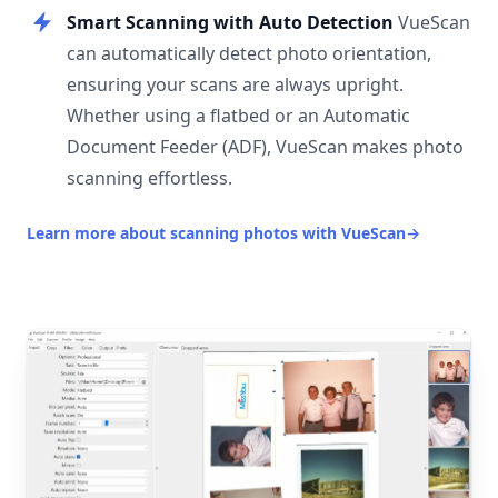
Smart Scanning with Auto Detection
VueScan
can automatically detect photo orientation,
ensuring your scans are always upright.
Whether using a flatbed or an Automatic
Document Feeder (ADF), VueScan makes photo
scanning effortless.
Learn more about scanning photos with VueScan
→