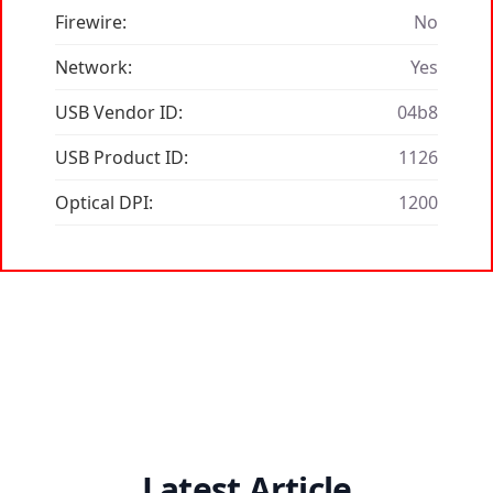
Firewire:
No
Network:
Yes
USB Vendor ID:
04b8
USB Product ID:
1126
Optical DPI:
1200
Latest Article