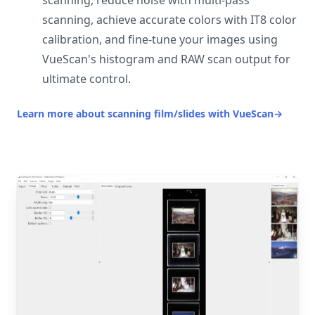
scanning, reduce noise with multi-pass
scanning, achieve accurate colors with IT8 color
calibration, and fine-tune your images using
VueScan's histogram and RAW scan output for
ultimate control.
Learn more about scanning film/slides with VueScan
→