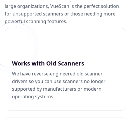
large organizations, VueScan is the perfect solution
for unsupported scanners or those needing more
powerful scanning features.
Works with Old Scanners
We have reverse-engineered old scanner
drivers so you can use scanners no longer
supported by manufacturers or modern
operating systems.