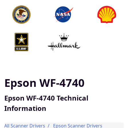
Epson WF-4740
Epson WF-4740 Technical
Information
All Scanner Drivers
Epson Scanner Drivers