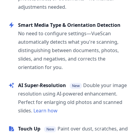
adjustments needed.
Smart Media Type & Orientation Detection
No need to configure settings—VueScan
automatically detects what you're scanning,
distinguishing between documents, photos,
slides, and negatives, and corrects the
orientation for you.
AI Super-Resolution
Double your image
New
resolution using AI-powered enhancement.
Perfect for enlarging old photos and scanned
slides.
Learn how
Touch Up
Paint over dust, scratches, and
New