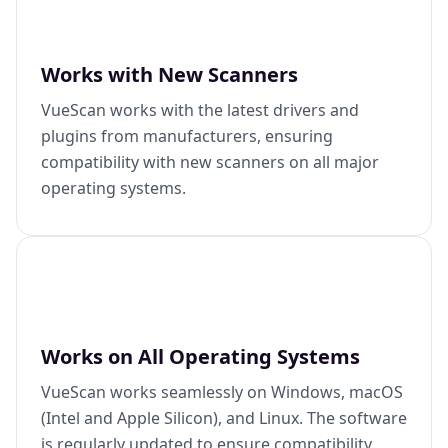
Works with New Scanners
VueScan works with the latest drivers and
plugins from manufacturers, ensuring
compatibility with new scanners on all major
operating systems.
Works on All Operating Systems
VueScan works seamlessly on Windows, macOS
(Intel and Apple Silicon), and Linux. The software
is regularly updated to ensure compatibility