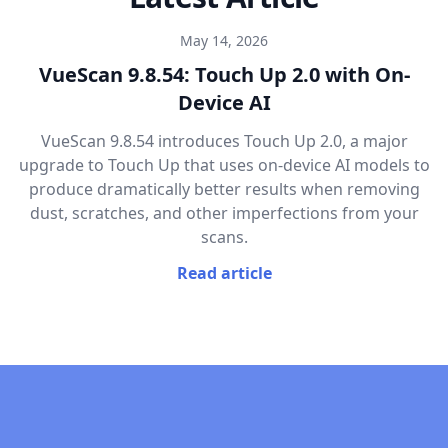
May 14, 2026
VueScan 9.8.54: Touch Up 2.0 with On-
Device AI
VueScan 9.8.54 introduces Touch Up 2.0, a major
upgrade to Touch Up that uses on-device AI models to
produce dramatically better results when removing
dust, scratches, and other imperfections from your
scans.
Read article