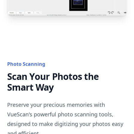
Photo Scanning
Scan Your Photos the
Smart Way
Preserve your precious memories with
VueScan's powerful photo scanning tools,
designed to make digitizing your photos easy
and efficient.