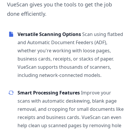
VueScan gives you the tools to get the job
done efficiently.
Versatile Scanning Options
Scan using flatbed
and Automatic Document Feeders (ADF),
whether you're working with loose pages,
business cards, receipts, or stacks of paper.
VueScan supports thousands of scanners,
including network-connected models.
Smart Processing Features
Improve your
scans with automatic deskewing, blank page
removal, and cropping for small documents like
receipts and business cards. VueScan can even
help clean up scanned pages by removing hole