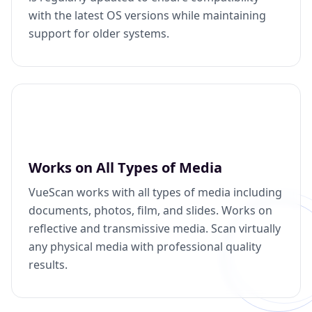
with the latest OS versions while maintaining
support for older systems.
Works on All Types of Media
VueScan works with all types of media including
documents, photos, film, and slides. Works on
reflective and transmissive media. Scan virtually
any physical media with professional quality
results.