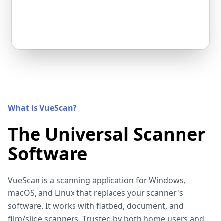
What is VueScan?
The Universal Scanner
Software
VueScan is a scanning application for Windows,
macOS, and Linux that replaces your scanner's
software. It works with flatbed, document, and
film/slide scanners. Trusted by both home users and