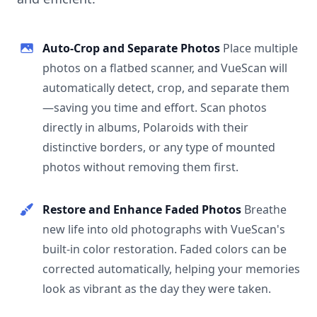
Auto-Crop and Separate Photos
Place multiple
photos on a flatbed scanner, and VueScan will
automatically detect, crop, and separate them
—saving you time and effort. Scan photos
directly in albums, Polaroids with their
distinctive borders, or any type of mounted
photos without removing them first.
Restore and Enhance Faded Photos
Breathe
new life into old photographs with VueScan's
built-in color restoration. Faded colors can be
corrected automatically, helping your memories
look as vibrant as the day they were taken.