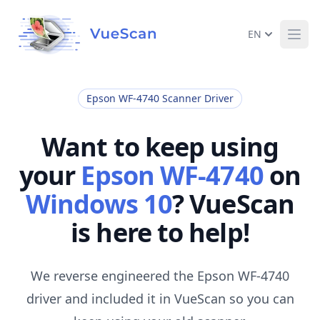
EN
Ope
Epson WF-4740 Scanner Driver
Want to keep using
your
Epson WF-4740
on
Windows 10
? VueScan
is here to help!
We reverse engineered the Epson WF-4740
driver and included it in VueScan so you can