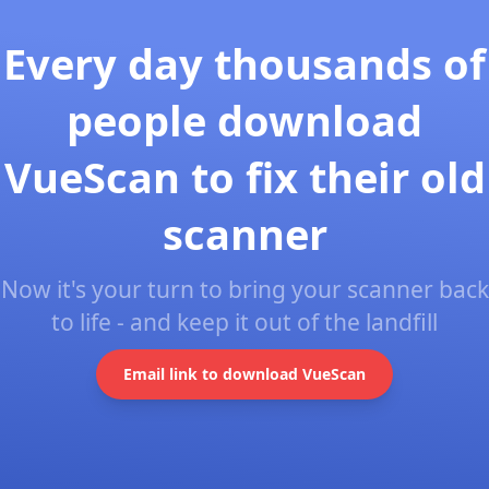
Every day thousands of
people download
VueScan to fix their old
scanner
Now it's your turn to bring your scanner back
to life - and keep it out of the landfill
Email link to download VueScan