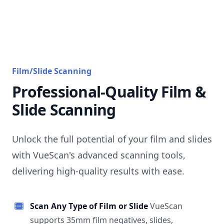
Film/Slide Scanning
Professional-Quality Film &
Slide Scanning
Unlock the full potential of your film and slides
with VueScan's advanced scanning tools,
delivering high-quality results with ease.
Scan Any Type of Film or Slide
VueScan
supports 35mm film negatives, slides,