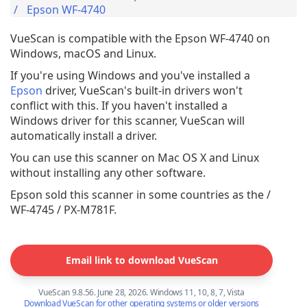
Epson WF-4740
VueScan is compatible with the Epson WF-4740 on
Windows, macOS and Linux.
If you're using Windows and you've installed a
Epson
driver, VueScan's built-in drivers won't
conflict with this. If you haven't installed a
Windows driver for this scanner, VueScan will
automatically install a driver.
You can use this scanner on Mac OS X and Linux
without installing any other software.
Epson sold this scanner in some countries as the /
WF-4745 / PX-M781F.
Email link to download VueScan
VueScan 9.8.56. June 28, 2026. Windows 11, 10, 8, 7, Vista
Download VueScan for other operating systems or older versions