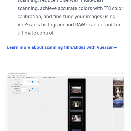
scanning, reduce noise with multi-pass
scanning, achieve accurate colors with IT8 color
calibration, and fine-tune your images using
VueScan's histogram and RAW scan output for
ultimate control.
Learn more about scanning film/slides with VueScan
→