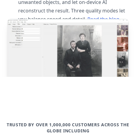
unwanted objects, and let on-device AI
reconstruct the result. Three quality modes let
you balance speed and detail.
Read the blog
post
TRUSTED BY OVER 1,000,000 CUSTOMERS ACROSS THE
GLOBE INCLUDING