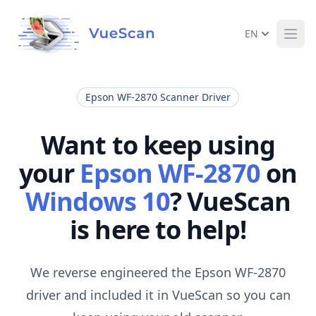
EN
Ope
Epson WF-2870 Scanner Driver
Want to keep using
your
Epson WF-2870
on
Windows 10
? VueScan
is here to help!
We reverse engineered the Epson WF-2870
driver and included it in VueScan so you can