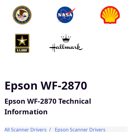
Epson WF-2870
Epson WF-2870 Technical
Information
All Scanner Drivers
Epson Scanner Drivers