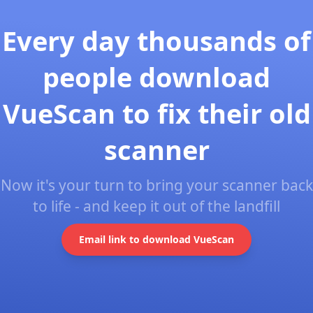
Every day thousands of
people download
VueScan to fix their old
scanner
Now it's your turn to bring your scanner back
to life - and keep it out of the landfill
Email link to download VueScan