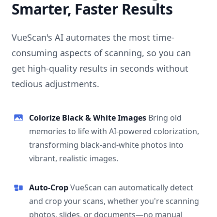
Smarter, Faster Results
VueScan's AI automates the most time-
consuming aspects of scanning, so you can
get high-quality results in seconds without
tedious adjustments.
Colorize Black & White Images
Bring old
memories to life with AI-powered colorization,
transforming black-and-white photos into
vibrant, realistic images.
Auto-Crop
VueScan can automatically detect
and crop your scans, whether you're scanning
photos, slides, or documents—no manual