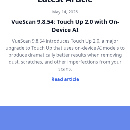
May 14, 2026
VueScan 9.8.54: Touch Up 2.0 with On-
Device AI
VueScan 9.8.54 introduces Touch Up 2.0, a major
upgrade to Touch Up that uses on-device AI models to
produce dramatically better results when removing
dust, scratches, and other imperfections from your
scans.
Read article