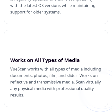
with the latest OS versions while maintaining
support for older systems.
Works on All Types of Media
VueScan works with all types of media including
documents, photos, film, and slides. Works on
reflective and transmissive media. Scan virtually
any physical media with professional quality
results.