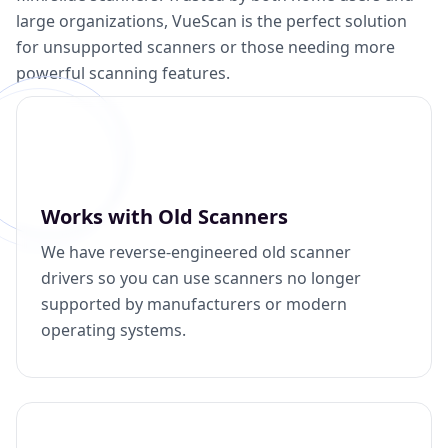
large organizations, VueScan is the perfect solution
for unsupported scanners or those needing more
powerful scanning features.
Works with Old Scanners
We have reverse-engineered old scanner
drivers so you can use scanners no longer
supported by manufacturers or modern
operating systems.