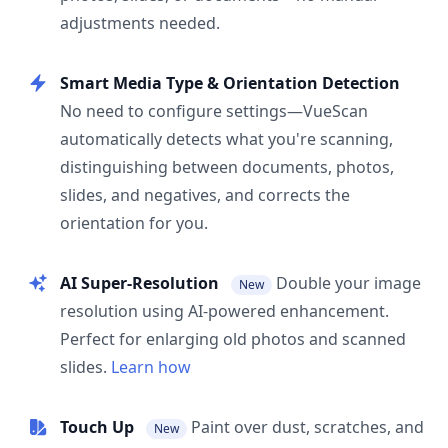
adjustments needed.
Smart Media Type & Orientation Detection
No need to configure settings—VueScan
automatically detects what you're scanning,
distinguishing between documents, photos,
slides, and negatives, and corrects the
orientation for you.
AI Super-Resolution
Double your image
New
resolution using AI-powered enhancement.
Perfect for enlarging old photos and scanned
slides.
Learn how
Touch Up
Paint over dust, scratches, and
New