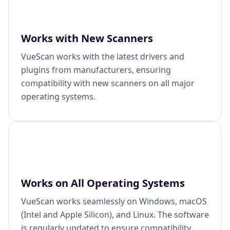
Works with New Scanners
VueScan works with the latest drivers and
plugins from manufacturers, ensuring
compatibility with new scanners on all major
operating systems.
Works on All Operating Systems
VueScan works seamlessly on Windows, macOS
(Intel and Apple Silicon), and Linux. The software
is regularly updated to ensure compatibility