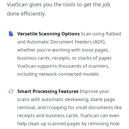
VueScan gives you the tools to get the job
done efficiently.
Versatile Scanning Options
Scan using flatbed
and Automatic Document Feeders (ADF),
whether you're working with loose pages,
business cards, receipts, or stacks of paper.
VueScan supports thousands of scanners,
including network-connected models.
Smart Processing Features
Improve your
scans with automatic deskewing, blank page
removal, and cropping for small documents like
receipts and business cards. VueScan can even
help clean up scanned pages by removing hole