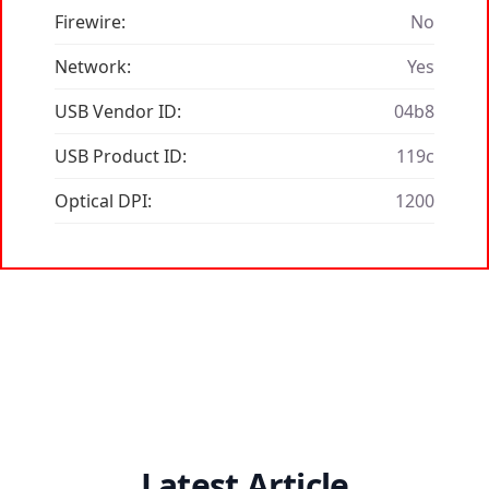
Firewire:
No
Network:
Yes
USB Vendor ID:
04b8
USB Product ID:
119c
Optical DPI:
1200
Latest Article