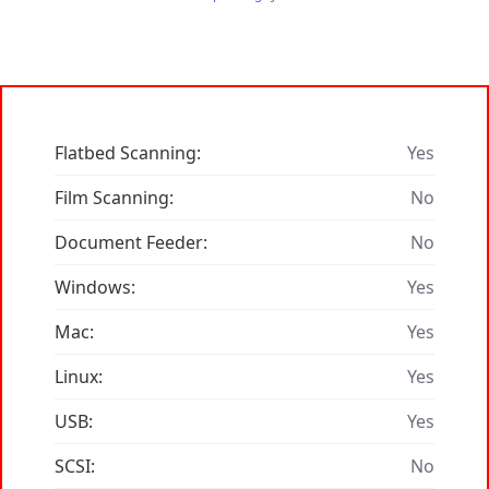
Flatbed Scanning:
Yes
Film Scanning:
No
Document Feeder:
No
Windows:
Yes
Mac:
Yes
Linux:
Yes
USB:
Yes
SCSI:
No