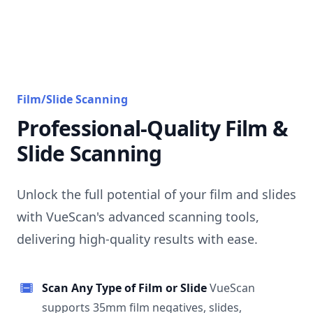
Film/Slide Scanning
Professional-Quality Film &
Slide Scanning
Unlock the full potential of your film and slides
with VueScan's advanced scanning tools,
delivering high-quality results with ease.
Scan Any Type of Film or Slide
VueScan
supports 35mm film negatives, slides,