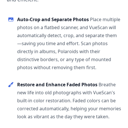
Auto-Crop and Separate Photos
Place multiple
photos on a flatbed scanner, and VueScan will
automatically detect, crop, and separate them
—saving you time and effort. Scan photos
directly in albums, Polaroids with their
distinctive borders, or any type of mounted
photos without removing them first.
Restore and Enhance Faded Photos
Breathe
new life into old photographs with VueScan's
built-in color restoration. Faded colors can be
corrected automatically, helping your memories
look as vibrant as the day they were taken.