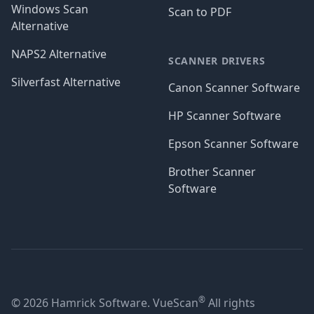
Windows Scan
Scan to PDF
Alternative
NAPS2 Alternative
SCANNER DRIVERS
Silverfast Alternative
Canon Scanner Software
HP Scanner Software
Epson Scanner Software
Brother Scanner
Software
®
© 2026 Hamrick Software. VueScan
All rights