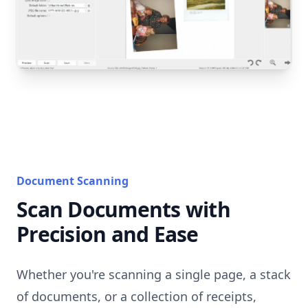
Document Scanning
Scan Documents with
Precision and Ease
Whether you're scanning a single page, a stack
of documents, or a collection of receipts,