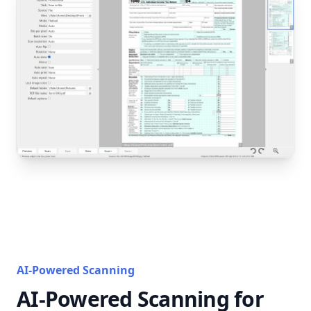
AI-Powered Scanning
AI-Powered Scanning for