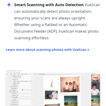
Smart Scanning with Auto Detection
VueScan
can automatically detect photo orientation,
ensuring your scans are always upright.
Whether using a flatbed or an Automatic
Document Feeder (ADF), VueScan makes photo
scanning effortless.
Learn more about scanning photos with VueScan
→