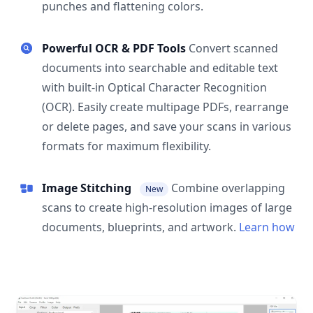
punches and flattening colors.
Powerful OCR & PDF Tools
Convert scanned
documents into searchable and editable text
with built-in Optical Character Recognition
(OCR). Easily create multipage PDFs, rearrange
or delete pages, and save your scans in various
formats for maximum flexibility.
Image Stitching
Combine overlapping
New
scans to create high-resolution images of large
documents, blueprints, and artwork.
Learn how