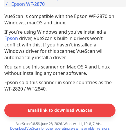
Epson WF-2870
VueScan is compatible with the Epson WF-2870 on
Windows, macOS and Linux.
If you're using Windows and you've installed a
Epson
driver, VueScan's built-in drivers won't
conflict with this. If you haven't installed a
Windows driver for this scanner, VueScan will
automatically install a driver.
You can use this scanner on Mac OS X and Linux
without installing any other software.
Epson sold this scanner in some countries as the
WF-2820 / WF-2840.
Email link to download VueScan
VueScan 9.8.56. June 28, 2026. Windows 11, 10, 8, 7, Vista
Download VueScan for other operating systems or older versions