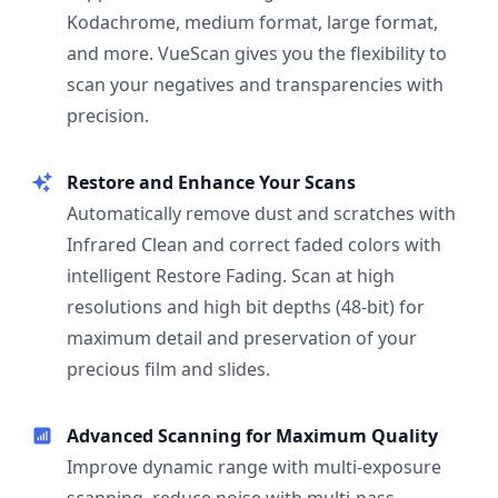
Kodachrome, medium format, large format,
and more. VueScan gives you the flexibility to
scan your negatives and transparencies with
precision.
Restore and Enhance Your Scans
Automatically remove dust and scratches with
Infrared Clean and correct faded colors with
intelligent Restore Fading. Scan at high
resolutions and high bit depths (48-bit) for
maximum detail and preservation of your
precious film and slides.
Advanced Scanning for Maximum Quality
Improve dynamic range with multi-exposure