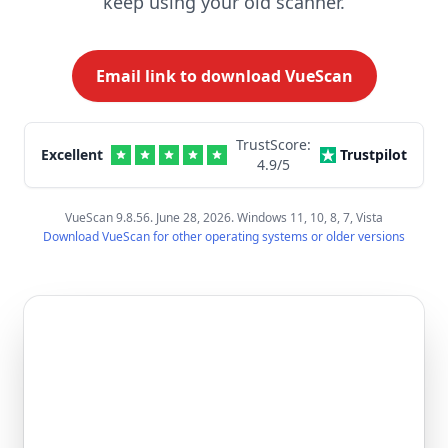
keep using your old scanner.
Email link to download VueScan
TrustScore:
Excellent
Trustpilot
4.9
/5
VueScan 9.8.56. June 28, 2026. Windows 11, 10, 8, 7, Vista
Download VueScan for other operating systems or older versions