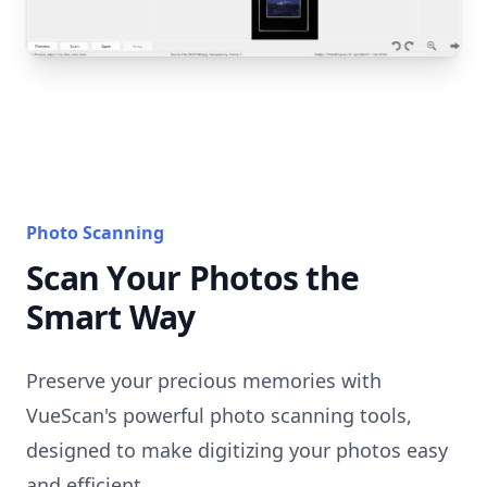
Photo Scanning
Scan Your Photos the
Smart Way
Preserve your precious memories with
VueScan's powerful photo scanning tools,
designed to make digitizing your photos easy
and efficient.