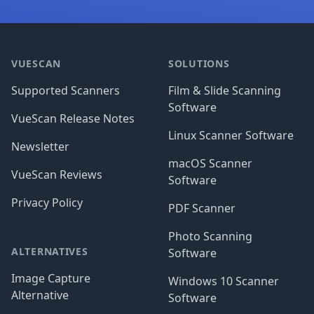
Footer
VUESCAN
SOLUTIONS
Supported Scanners
Film & Slide Scanning
Software
VueScan Release Notes
Linux Scanner Software
Newsletter
macOS Scanner
VueScan Reviews
Software
Privacy Policy
PDF Scanner
Photo Scanning
ALTERNATIVES
Software
Image Capture
Windows 10 Scanner
Alternative
Software