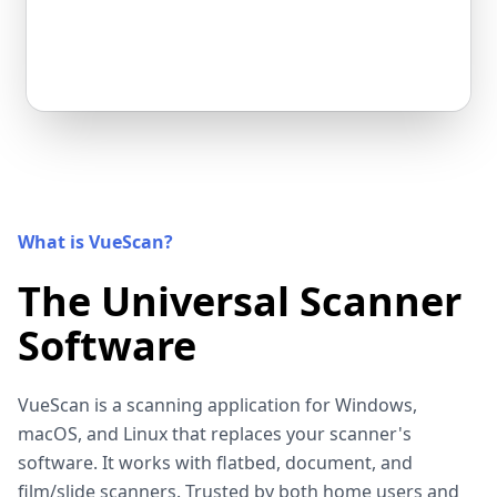
What is VueScan?
The Universal Scanner
Software
VueScan is a scanning application for Windows,
macOS, and Linux that replaces your scanner's
software. It works with flatbed, document, and
film/slide scanners. Trusted by both home users and