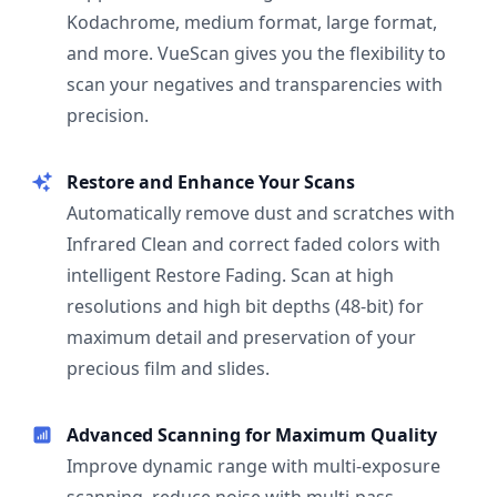
Kodachrome, medium format, large format,
and more. VueScan gives you the flexibility to
scan your negatives and transparencies with
precision.
Restore and Enhance Your Scans
Automatically remove dust and scratches with
Infrared Clean and correct faded colors with
intelligent Restore Fading. Scan at high
resolutions and high bit depths (48-bit) for
maximum detail and preservation of your
precious film and slides.
Advanced Scanning for Maximum Quality
Improve dynamic range with multi-exposure