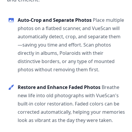
Auto-Crop and Separate Photos
Place multiple
photos on a flatbed scanner, and VueScan will
automatically detect, crop, and separate them
—saving you time and effort. Scan photos
directly in albums, Polaroids with their
distinctive borders, or any type of mounted
photos without removing them first.
Restore and Enhance Faded Photos
Breathe
new life into old photographs with VueScan's
built-in color restoration. Faded colors can be
corrected automatically, helping your memories
look as vibrant as the day they were taken.