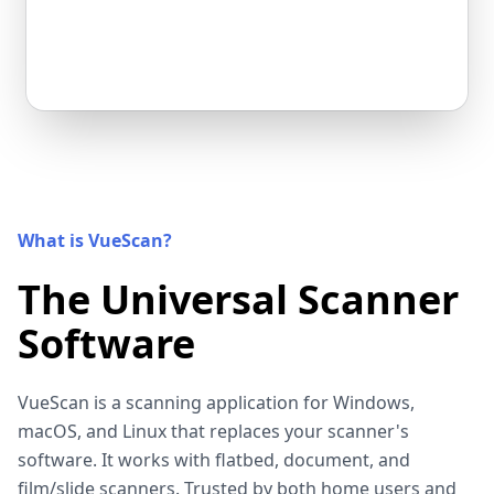
What is VueScan?
The Universal Scanner
Software
VueScan is a scanning application for Windows,
macOS, and Linux that replaces your scanner's
software. It works with flatbed, document, and
film/slide scanners. Trusted by both home users and