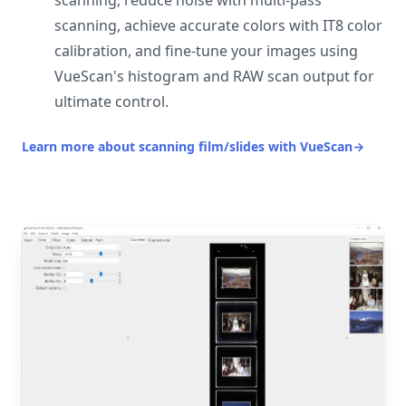
scanning, reduce noise with multi-pass
scanning, achieve accurate colors with IT8 color
calibration, and fine-tune your images using
VueScan's histogram and RAW scan output for
ultimate control.
Learn more about scanning film/slides with VueScan
→