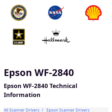
Epson WF-2840
Epson WF-2840 Technical
Information
All Scanner Drivers
Epson Scanner Drivers