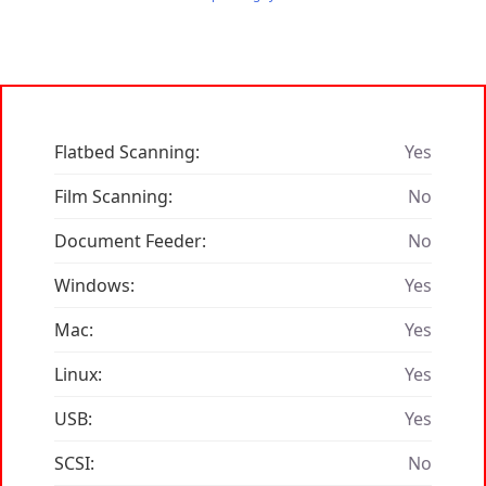
Flatbed Scanning:
Yes
Film Scanning:
No
Document Feeder:
No
Windows:
Yes
Mac:
Yes
Linux:
Yes
USB:
Yes
SCSI:
No