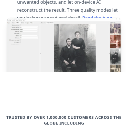
unwanted objects, and let on-device AI
reconstruct the result. Three quality modes let
you balance speed and detail.
Read the blog
post
TRUSTED BY OVER 1,000,000 CUSTOMERS ACROSS THE
GLOBE INCLUDING