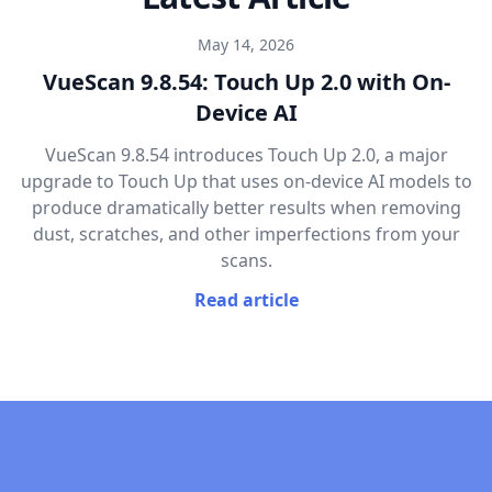
May 14, 2026
VueScan 9.8.54: Touch Up 2.0 with On-
Device AI
VueScan 9.8.54 introduces Touch Up 2.0, a major
upgrade to Touch Up that uses on-device AI models to
produce dramatically better results when removing
dust, scratches, and other imperfections from your
scans.
Read article