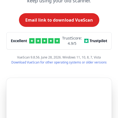
keep using your old scanner.
Email link to download VueScan
TrustScore:
Excellent
Trustpilot
4.9
/5
VueScan 9.8.56. June 28, 2026. Windows 11, 10, 8, 7, Vista
Download VueScan for other operating systems or older versions