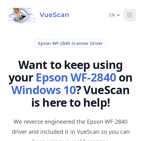
EN
Ope
Epson WF-2840 Scanner Driver
Want to keep using
your
Epson WF-2840
on
Windows 10
? VueScan
is here to help!
We reverse engineered the Epson WF-2840
driver and included it in VueScan so you can