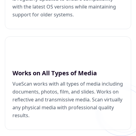
with the latest OS versions while maintaining
support for older systems.
Works on All Types of Media
VueScan works with all types of media including
documents, photos, film, and slides. Works on
reflective and transmissive media. Scan virtually
any physical media with professional quality
results.