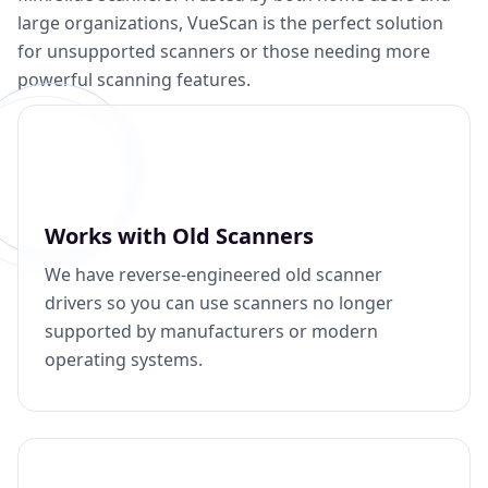
large organizations, VueScan is the perfect solution
for unsupported scanners or those needing more
powerful scanning features.
Works with Old Scanners
We have reverse-engineered old scanner
drivers so you can use scanners no longer
supported by manufacturers or modern
operating systems.