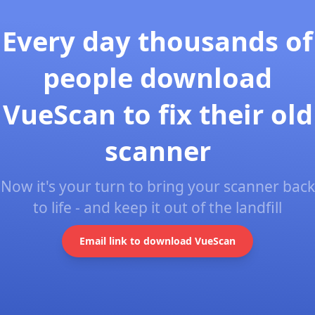
Every day thousands of
people download
VueScan to fix their old
scanner
Now it's your turn to bring your scanner back
to life - and keep it out of the landfill
Email link to download VueScan