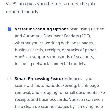
VueScan gives you the tools to get the job
done efficiently.
Versatile Scanning Options
Scan using flatbed
and Automatic Document Feeders (ADF),
whether you're working with loose pages,
business cards, receipts, or stacks of paper.
VueScan supports thousands of scanners,
including network-connected models.
Smart Processing Features
Improve your
scans with automatic deskewing, blank page
removal, and cropping for small documents like
receipts and business cards. VueScan can even
help clean up scanned pages by removing hole