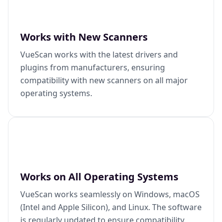
Works with New Scanners
VueScan works with the latest drivers and
plugins from manufacturers, ensuring
compatibility with new scanners on all major
operating systems.
Works on All Operating Systems
VueScan works seamlessly on Windows, macOS
(Intel and Apple Silicon), and Linux. The software
is regularly updated to ensure compatibility