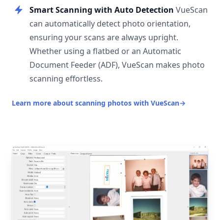
Smart Scanning with Auto Detection
VueScan
can automatically detect photo orientation,
ensuring your scans are always upright.
Whether using a flatbed or an Automatic
Document Feeder (ADF), VueScan makes photo
scanning effortless.
Learn more about scanning photos with VueScan
→