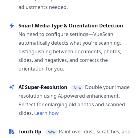
adjustments needed.
Smart Media Type & Orientation Detection
No need to configure settings—VueScan
automatically detects what you're scanning,
distinguishing between documents, photos,
slides, and negatives, and corrects the
orientation for you.
AI Super-Resolution
Double your image
New
resolution using AI-powered enhancement.
Perfect for enlarging old photos and scanned
slides.
Learn how
Touch Up
Paint over dust, scratches, and
New