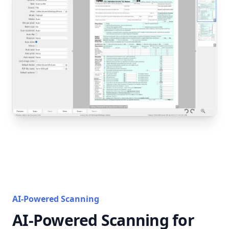
AI-Powered Scanning
AI-Powered Scanning for