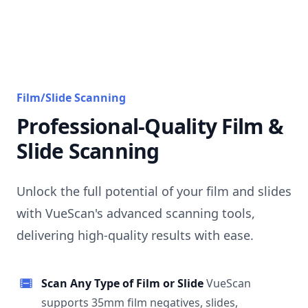
Film/Slide Scanning
Professional-Quality Film &
Slide Scanning
Unlock the full potential of your film and slides
with VueScan's advanced scanning tools,
delivering high-quality results with ease.
Scan Any Type of Film or Slide
VueScan
supports 35mm film negatives, slides,