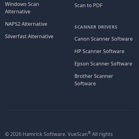
Windows Scan
Scan to PDF
Alternative
NAPS2 Alternative
SCANNER DRIVERS
Silverfast Alternative
Canon Scanner Software
HP Scanner Software
Epson Scanner Software
Brother Scanner
Software
®
© 2026 Hamrick Software. VueScan
All rights