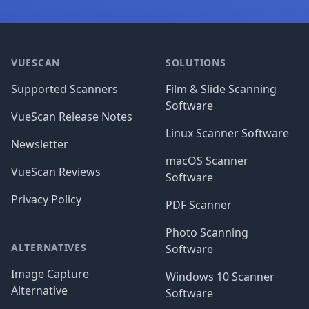
Footer
VUESCAN
SOLUTIONS
Supported Scanners
Film & Slide Scanning
Software
VueScan Release Notes
Linux Scanner Software
Newsletter
macOS Scanner
VueScan Reviews
Software
Privacy Policy
PDF Scanner
Photo Scanning
ALTERNATIVES
Software
Image Capture
Windows 10 Scanner
Alternative
Software