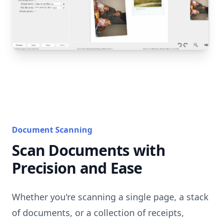
Document Scanning
Scan Documents with
Precision and Ease
Whether you're scanning a single page, a stack
of documents, or a collection of receipts,