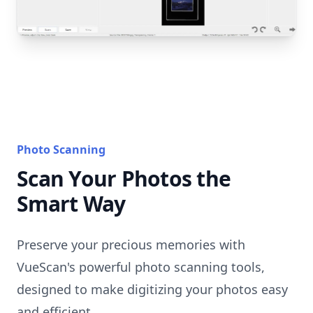
Photo Scanning
Scan Your Photos the
Smart Way
Preserve your precious memories with
VueScan's powerful photo scanning tools,
designed to make digitizing your photos easy
and efficient.