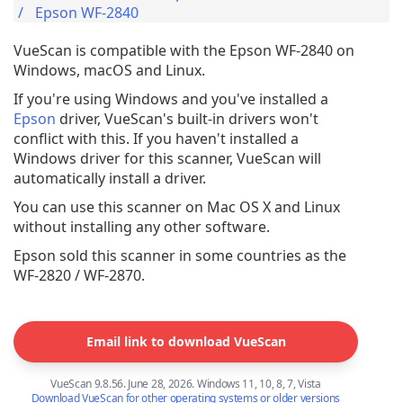
Epson WF-2840
VueScan is compatible with the Epson WF-2840 on
Windows, macOS and Linux.
If you're using Windows and you've installed a
Epson
driver, VueScan's built-in drivers won't
conflict with this. If you haven't installed a
Windows driver for this scanner, VueScan will
automatically install a driver.
You can use this scanner on Mac OS X and Linux
without installing any other software.
Epson sold this scanner in some countries as the
WF-2820 / WF-2870.
Email link to download VueScan
VueScan 9.8.56. June 28, 2026. Windows 11, 10, 8, 7, Vista
Download VueScan for other operating systems or older versions