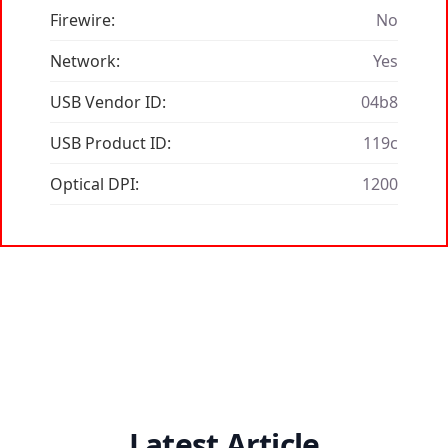
Firewire:
No
Network:
Yes
USB Vendor ID:
04b8
USB Product ID:
119c
Optical DPI:
1200
Latest Article