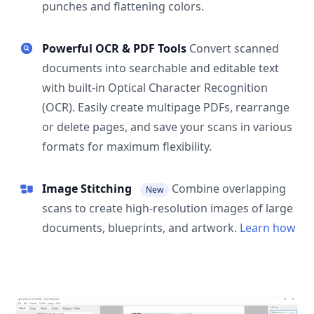
punches and flattening colors.
Powerful OCR & PDF Tools
Convert scanned
documents into searchable and editable text
with built-in Optical Character Recognition
(OCR). Easily create multipage PDFs, rearrange
or delete pages, and save your scans in various
formats for maximum flexibility.
Image Stitching
Combine overlapping
New
scans to create high-resolution images of large
documents, blueprints, and artwork.
Learn how