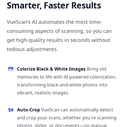
Smarter, Faster Results
VueScan's AI automates the most time-
consuming aspects of scanning, so you can
get high-quality results in seconds without
tedious adjustments.
Colorize Black & White Images
Bring old
memories to life with AI-powered colorization,
transforming black-and-white photos into
vibrant, realistic images.
Auto-Crop
VueScan can automatically detect
and crop your scans, whether you're scanning
photos, slides, or documents—no manual