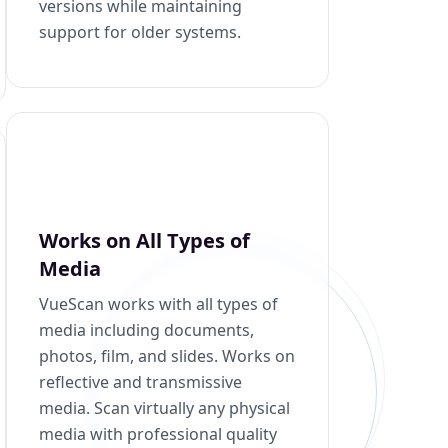
versions while maintaining
support for older systems.
Works on All Types of
Media
VueScan works with all types of
media including documents,
photos, film, and slides. Works on
reflective and transmissive
media. Scan virtually any physical
media with professional quality