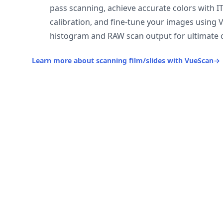
pass scanning, achieve accurate colors with I
calibration, and fine-tune your images using 
histogram and RAW scan output for ultimate c
Learn more about scanning film/slides with VueScan
→