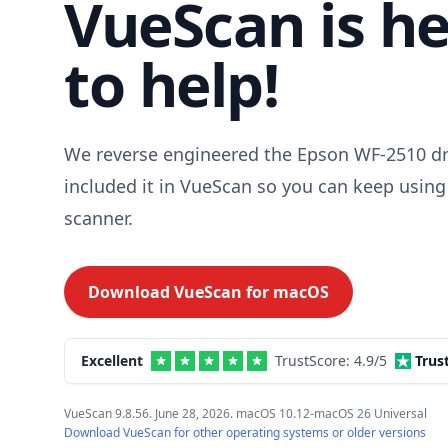
VueScan is h
to help!
We reverse engineered the Epson WF-2510 dr
included it in VueScan so you can keep using
scanner.
Download VueScan for
macOS
Excellent
TrustScore:
4.9
/5
Trus
VueScan 9.8.56. June 28, 2026. macOS 10.12-macOS 26 Universal
Download VueScan for other operating systems or older versions