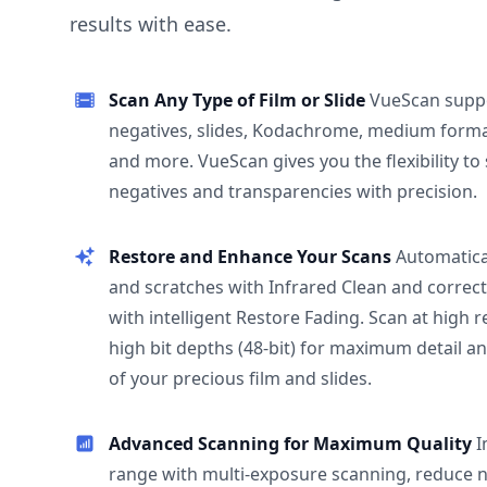
results with ease.
Scan Any Type of Film or Slide
VueScan supp
negatives, slides, Kodachrome, medium format
and more. VueScan gives you the flexibility to
negatives and transparencies with precision.
Restore and Enhance Your Scans
Automatica
and scratches with Infrared Clean and correct
with intelligent Restore Fading. Scan at high 
high bit depths (48-bit) for maximum detail a
of your precious film and slides.
Advanced Scanning for Maximum Quality
I
range with multi-exposure scanning, reduce n