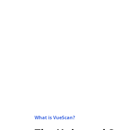
What is VueScan?