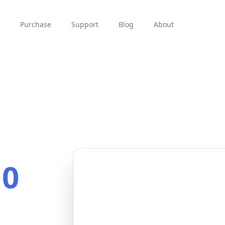
Purchase
Support
Blog
About
10