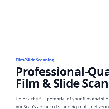
Film/Slide Scanning
Professional-Qua
Film & Slide Sca
Unlock the full potential of your film and sli
VueScan's advanced scanning tools, deliverin