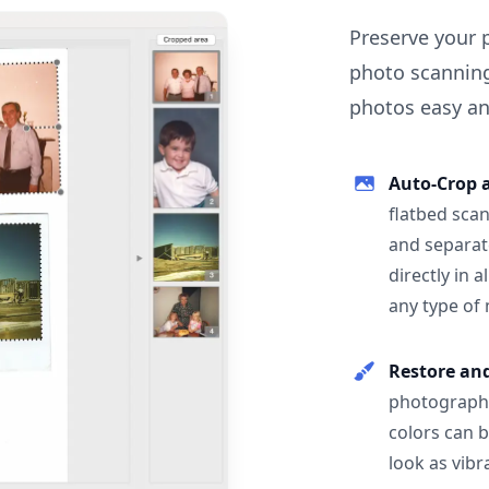
Preserve your 
photo scanning
photos easy and
Auto-Crop 
flatbed scan
and separat
directly in 
any type of
Restore an
photographs
colors can 
look as vibr