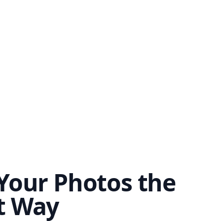
Your Photos the
t Way