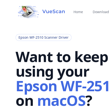
Home
Download
Epson WF-2510 Scanner Driver
Want to keep
using your
Epson WF-25
on
macOS
?