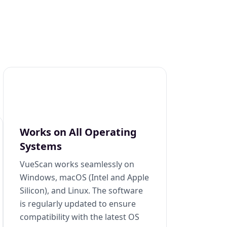
Works on All Operating
Systems
VueScan works seamlessly on
Windows, macOS (Intel and Apple
Silicon), and Linux. The software
is regularly updated to ensure
compatibility with the latest OS