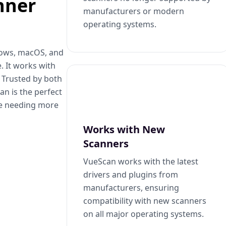
nner
manufacturers or modern
operating systems.
dows, macOS, and
. It works with
. Trusted by both
n is the perfect
se needing more
Works with New
Scanners
VueScan works with the latest
drivers and plugins from
manufacturers, ensuring
compatibility with new scanners
on all major operating systems.