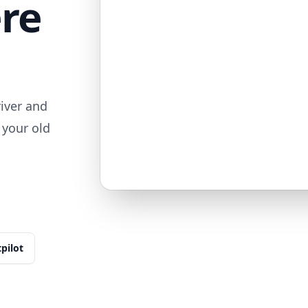
ere
iver and
 your old
tpilot