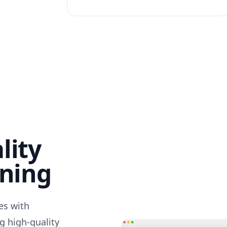
lity
nning
des with
g high-quality