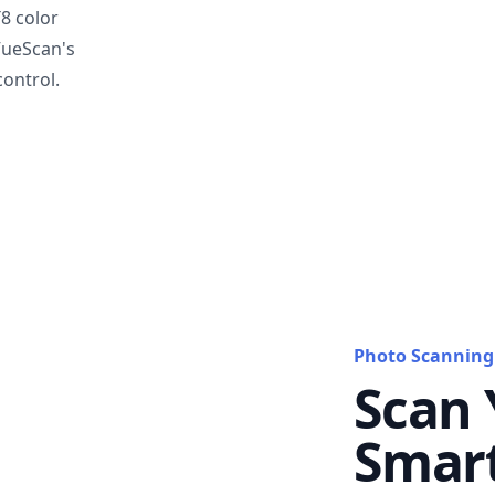
T8 color
VueScan's
ontrol.
Photo Scanning
Scan 
Smar