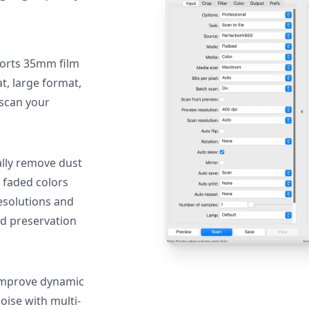
orts 35mm film
, large format,
 scan your
lly remove dust
 faded colors
resolutions and
nd preservation
mprove dynamic
oise with multi-