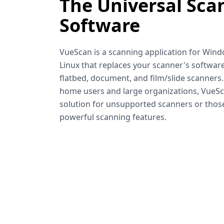
The Universal Sca
Software
VueScan is a scanning application for Win
Linux that replaces your scanner's software
flatbed, document, and film/slide scanners
home users and large organizations, VueSca
solution for unsupported scanners or tho
powerful scanning features.