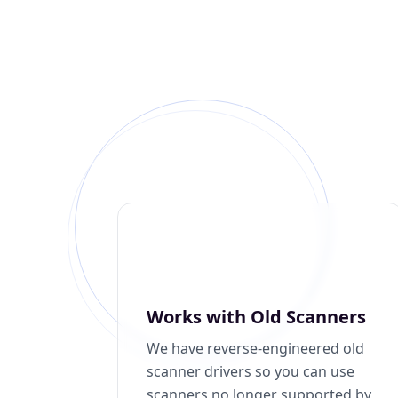
Works with Old Scanners
We have reverse-engineered old
scanner drivers so you can use
scanners no longer supported by