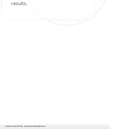
results.