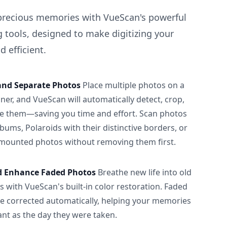
precious memories with VueScan's powerful
 tools, designed to make digitizing your
 efficient.
and Separate Photos
Place multiple photos on a
ner, and VueScan will automatically detect, crop,
e them—saving you time and effort. Scan photos
albums, Polaroids with their distinctive borders, or
 mounted photos without removing them first.
d Enhance Faded Photos
Breathe new life into old
 with VueScan's built-in color restoration. Faded
be corrected automatically, helping your memories
ant as the day they were taken.