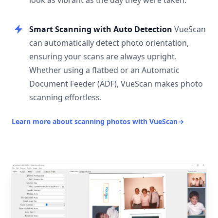
look as vibrant as the day they were taken.
Smart Scanning with Auto Detection
VueScan
can automatically detect photo orientation,
ensuring your scans are always upright.
Whether using a flatbed or an Automatic
Document Feeder (ADF), VueScan makes photo
scanning effortless.
Learn more about scanning photos with VueScan
→