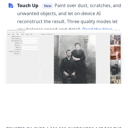
Touch Up
Paint over dust, scratches, and
New
unwanted objects, and let on-device AI
reconstruct the result. Three quality modes let
you balance speed and detail.
Read the blog
post