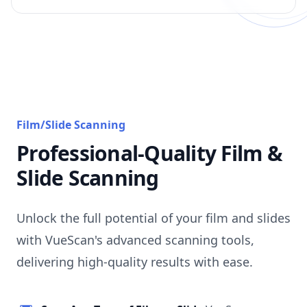
Film/Slide Scanning
Professional-Quality Film &
Slide Scanning
Unlock the full potential of your film and slides
with VueScan's advanced scanning tools,
delivering high-quality results with ease.