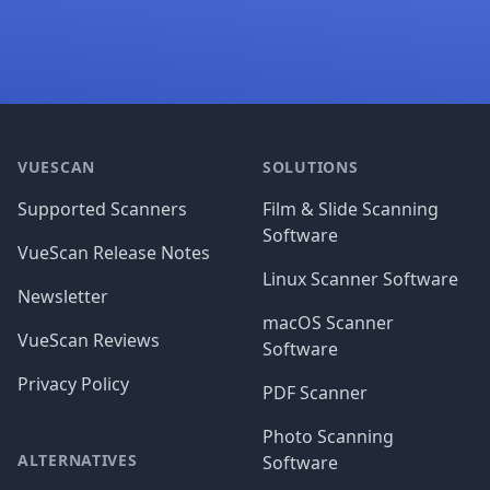
Footer
VUESCAN
SOLUTIONS
Supported Scanners
Film & Slide Scanning
Software
VueScan Release Notes
Linux Scanner Software
Newsletter
macOS Scanner
VueScan Reviews
Software
Privacy Policy
PDF Scanner
Photo Scanning
ALTERNATIVES
Software