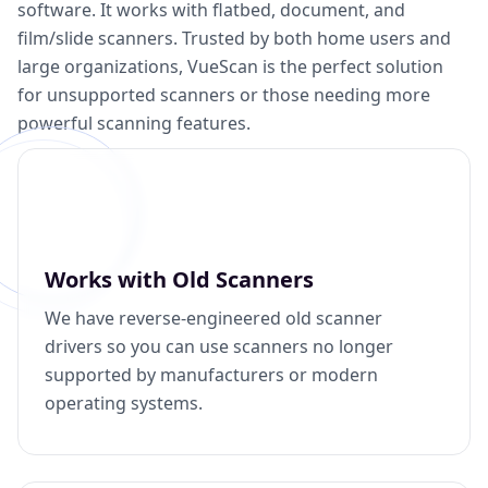
software. It works with flatbed, document, and
film/slide scanners. Trusted by both home users and
large organizations, VueScan is the perfect solution
for unsupported scanners or those needing more
powerful scanning features.
Works with Old Scanners
We have reverse-engineered old scanner
drivers so you can use scanners no longer
supported by manufacturers or modern
operating systems.