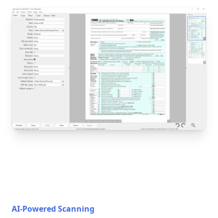
AI-Powered Scanning