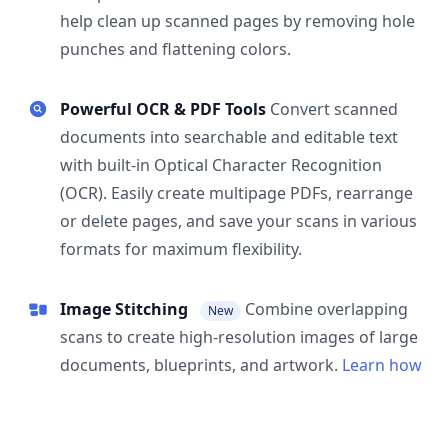
help clean up scanned pages by removing hole
punches and flattening colors.
Powerful OCR & PDF Tools
Convert scanned
documents into searchable and editable text
with built-in Optical Character Recognition
(OCR). Easily create multipage PDFs, rearrange
or delete pages, and save your scans in various
formats for maximum flexibility.
Image Stitching
Combine overlapping
New
scans to create high-resolution images of large
documents, blueprints, and artwork.
Learn how