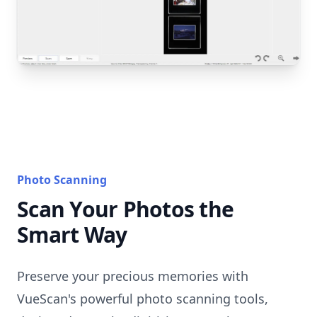
Photo Scanning
Scan Your Photos the
Smart Way
Preserve your precious memories with
VueScan's powerful photo scanning tools,