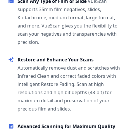
Scan Any Type of Film or Slide
VueScan
supports 35mm film negatives, slides,
Kodachrome, medium format, large format,
and more. VueScan gives you the flexibility to
scan your negatives and transparencies with
precision.
Restore and Enhance Your Scans
Automatically remove dust and scratches with
Infrared Clean and correct faded colors with
intelligent Restore Fading. Scan at high
resolutions and high bit depths (48-bit) for
maximum detail and preservation of your
precious film and slides.
Advanced Scanning for Maximum Quality