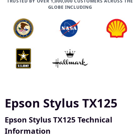
TRUSTED BY OVER 1,000,000 CUSTOMERS ACROSS THE
GLOBE INCLUDING
Epson Stylus TX125
Epson Stylus TX125 Technical
Information