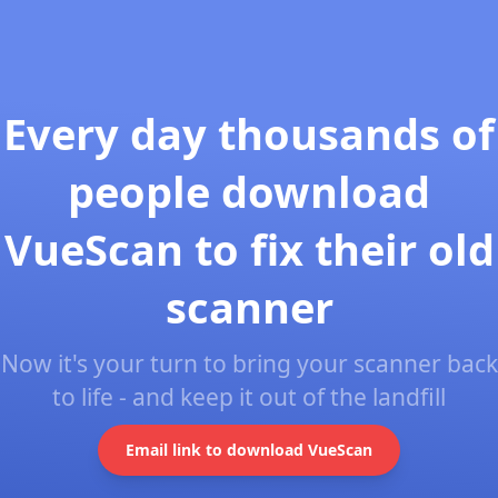
Every day thousands of
people download
VueScan to fix their old
scanner
Now it's your turn to bring your scanner back
to life - and keep it out of the landfill
Email link to download VueScan