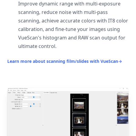
Improve dynamic range with multi-exposure
scanning, reduce noise with multi-pass
scanning, achieve accurate colors with IT8 color
calibration, and fine-tune your images using
VueScan's histogram and RAW scan output for
ultimate control.
Learn more about scanning film/slides with VueScan
→