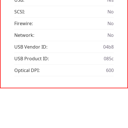
USB:
Yes
SCSI:
No
Firewire:
No
Network:
No
USB Vendor ID:
04b8
USB Product ID:
085c
Optical DPI:
600