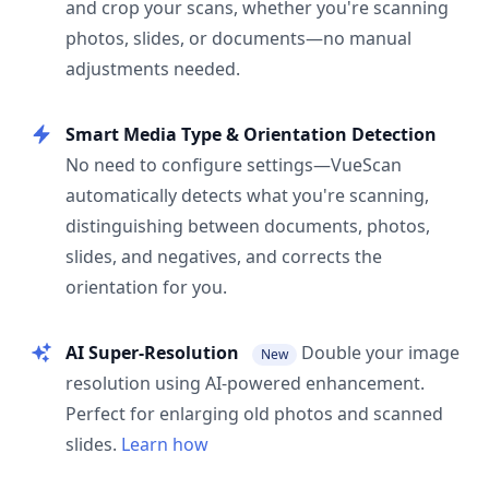
and crop your scans, whether you're scanning
photos, slides, or documents—no manual
adjustments needed.
Smart Media Type & Orientation Detection
No need to configure settings—VueScan
automatically detects what you're scanning,
distinguishing between documents, photos,
slides, and negatives, and corrects the
orientation for you.
AI Super-Resolution
Double your image
New
resolution using AI-powered enhancement.
Perfect for enlarging old photos and scanned
slides.
Learn how