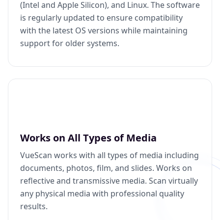
(Intel and Apple Silicon), and Linux. The software
is regularly updated to ensure compatibility
with the latest OS versions while maintaining
support for older systems.
Works on All Types of Media
VueScan works with all types of media including
documents, photos, film, and slides. Works on
reflective and transmissive media. Scan virtually
any physical media with professional quality
results.