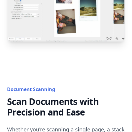
Document Scanning
Scan Documents with
Precision and Ease
Whether you're scanning a single page, a stack