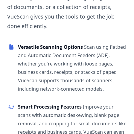
of documents, or a collection of receipts,
VueScan gives you the tools to get the job
done efficiently.
Versatile Scanning Options
Scan using flatbed
and Automatic Document Feeders (ADF),
whether you're working with loose pages,
business cards, receipts, or stacks of paper.
VueScan supports thousands of scanners,
including network-connected models.
Smart Processing Features
Improve your
scans with automatic deskewing, blank page
removal, and cropping for small documents like
receipts and business cards. VueScan can even