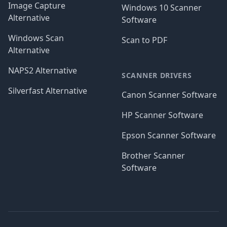
Image Capture
Windows 10 Scanner
Alternative
Software
Windows Scan
Scan to PDF
Alternative
NAPS2 Alternative
SCANNER DRIVERS
Silverfast Alternative
Canon Scanner Software
HP Scanner Software
Epson Scanner Software
Brother Scanner
Software