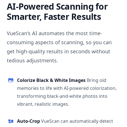
AI-Powered Scanning for
Smarter, Faster Results
VueScan's AI automates the most time-
consuming aspects of scanning, so you can
get high-quality results in seconds without
tedious adjustments.
Colorize Black & White Images
Bring old
memories to life with AI-powered colorization,
transforming black-and-white photos into
vibrant, realistic images.
Auto-Crop
VueScan can automatically detect