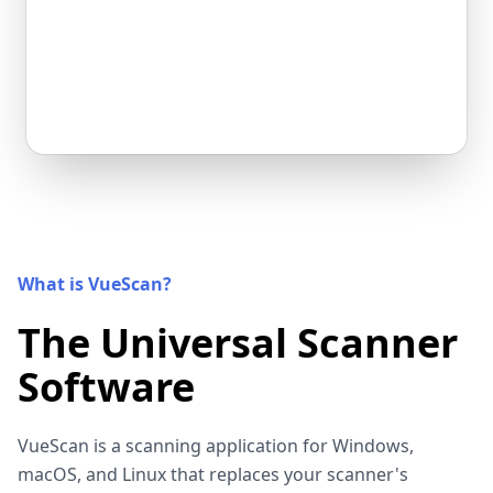
What is VueScan?
The Universal Scanner
Software
VueScan is a scanning application for Windows,
macOS, and Linux that replaces your scanner's