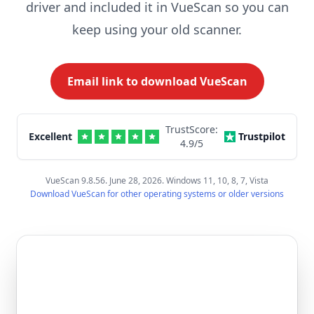
driver and included it in VueScan so you can
keep using your old scanner.
Email link to download VueScan
TrustScore:
Excellent
Trustpilot
4.9
/5
VueScan 9.8.56. June 28, 2026. Windows 11, 10, 8, 7, Vista
Download VueScan for other operating systems or older versions