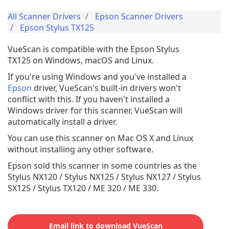
All Scanner Drivers
Epson Scanner Drivers
Epson Stylus TX125
VueScan is compatible with the Epson Stylus
TX125 on Windows, macOS and Linux.
If you're using Windows and you've installed a
Epson
driver, VueScan's built-in drivers won't
conflict with this. If you haven't installed a
Windows driver for this scanner, VueScan will
automatically install a driver.
You can use this scanner on Mac OS X and Linux
without installing any other software.
Epson sold this scanner in some countries as the
Stylus NX120 / Stylus NX125 / Stylus NX127 / Stylus
SX125 / Stylus TX120 / ME 320 / ME 330.
Email link to download VueScan