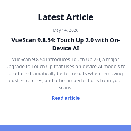
Latest Article
May 14, 2026
VueScan 9.8.54: Touch Up 2.0 with On-
Device AI
VueScan 9.8.54 introduces Touch Up 2.0, a major
upgrade to Touch Up that uses on-device AI models to
produce dramatically better results when removing
dust, scratches, and other imperfections from your
scans.
Read article