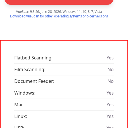
VueScan 9.8.56. June 28, 2026. Windows 11, 10, 8, 7, Vista
Download VueScan for other operating systems or older versions
Flatbed Scanning:
Yes
Film Scanning:
No
Document Feeder:
No
Windows:
Yes
Mac:
Yes
Linux:
Yes