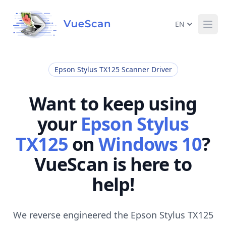
EN
Ope
Epson Stylus TX125 Scanner Driver
Want to keep using
your
Epson Stylus
TX125
on
Windows 10
?
VueScan is here to
help!
We reverse engineered the Epson Stylus TX125