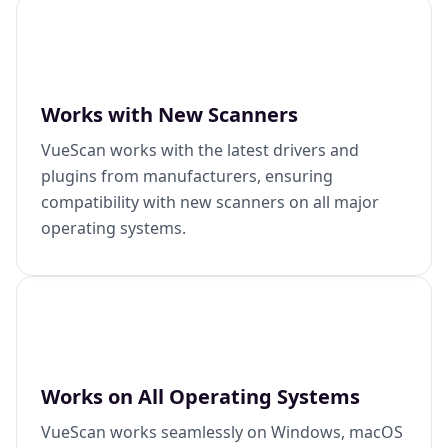
Works with New Scanners
VueScan works with the latest drivers and
plugins from manufacturers, ensuring
compatibility with new scanners on all major
operating systems.
Works on All Operating Systems
VueScan works seamlessly on Windows, macOS