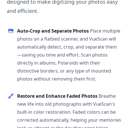
designed to make digitizing your photos easy
and efficient.
Auto-Crop and Separate Photos
Place multiple
photos on a flatbed scanner, and VueScan will
automatically detect, crop, and separate them
—saving you time and effort. Scan photos
directly in albums, Polaroids with their
distinctive borders, or any type of mounted
photos without removing them first.
Restore and Enhance Faded Photos
Breathe
new life into old photographs with VueScan's
built-in color restoration. Faded colors can be
corrected automatically, helping your memories