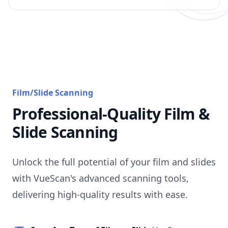
Film/Slide Scanning
Professional-Quality Film &
Slide Scanning
Unlock the full potential of your film and slides
with VueScan's advanced scanning tools,
delivering high-quality results with ease.