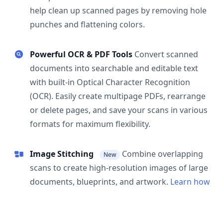
help clean up scanned pages by removing hole
punches and flattening colors.
Powerful OCR & PDF Tools
Convert scanned
documents into searchable and editable text
with built-in Optical Character Recognition
(OCR). Easily create multipage PDFs, rearrange
or delete pages, and save your scans in various
formats for maximum flexibility.
Image Stitching
Combine overlapping
New
scans to create high-resolution images of large
documents, blueprints, and artwork.
Learn how