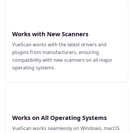
Works with New Scanners
VueScan works with the latest drivers and
plugins from manufacturers, ensuring
compatibility with new scanners on all major
operating systems.
Works on All Operating Systems
VueScan works seamlessly on Windows, macOS