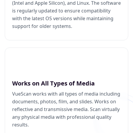
(Intel and Apple Silicon), and Linux. The software
is regularly updated to ensure compatibility
with the latest OS versions while maintaining
support for older systems.
Works on All Types of Media
VueScan works with all types of media including
documents, photos, film, and slides. Works on
reflective and transmissive media. Scan virtually
any physical media with professional quality
results.