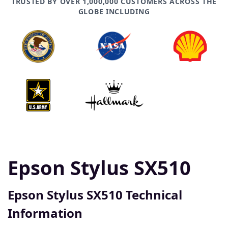
TRUSTED BY OVER 1,000,000 CUSTOMERS ACROSS THE
GLOBE INCLUDING
Epson Stylus SX510
Epson Stylus SX510 Technical
Information