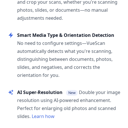
and crop your scans, whether you're scanning
photos, slides, or documents—no manual
adjustments needed.
Smart Media Type & Orientation Detection
No need to configure settings—VueScan
automatically detects what you're scanning,
distinguishing between documents, photos,
slides, and negatives, and corrects the
orientation for you.
AI Super-Resolution
Double your image
New
resolution using AI-powered enhancement.
Perfect for enlarging old photos and scanned
slides.
Learn how