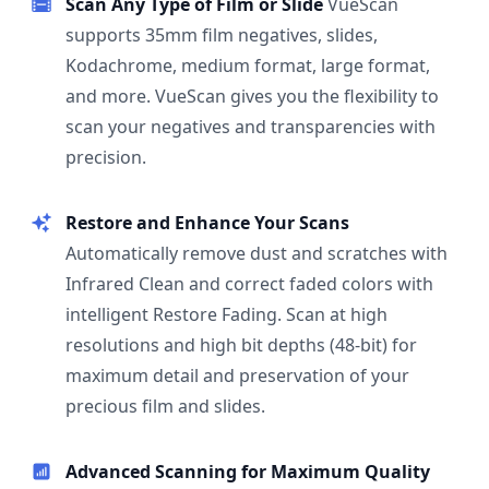
Scan Any Type of Film or Slide
VueScan
supports 35mm film negatives, slides,
Kodachrome, medium format, large format,
and more. VueScan gives you the flexibility to
scan your negatives and transparencies with
precision.
Restore and Enhance Your Scans
Automatically remove dust and scratches with
Infrared Clean and correct faded colors with
intelligent Restore Fading. Scan at high
resolutions and high bit depths (48-bit) for
maximum detail and preservation of your
precious film and slides.
Advanced Scanning for Maximum Quality