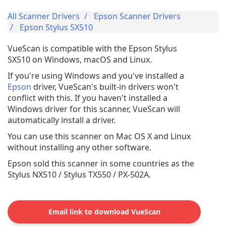
All Scanner Drivers
Epson Scanner Drivers
Epson Stylus SX510
VueScan is compatible with the Epson Stylus
SX510 on Windows, macOS and Linux.
If you're using Windows and you've installed a
Epson
driver, VueScan's built-in drivers won't
conflict with this. If you haven't installed a
Windows driver for this scanner, VueScan will
automatically install a driver.
You can use this scanner on Mac OS X and Linux
without installing any other software.
Epson sold this scanner in some countries as the
Stylus NX510 / Stylus TX550 / PX-502A.
Email link to download VueScan