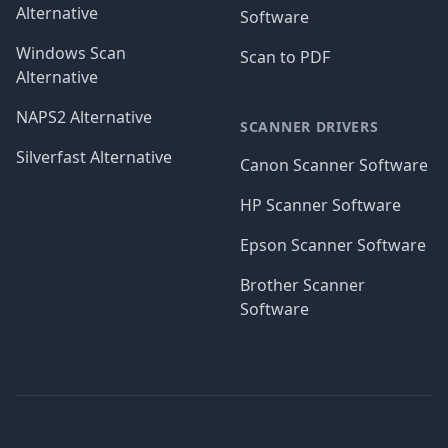
Alternative
Software
Windows Scan
Scan to PDF
Alternative
NAPS2 Alternative
SCANNER DRIVERS
Silverfast Alternative
Canon Scanner Software
HP Scanner Software
Epson Scanner Software
Brother Scanner
Software