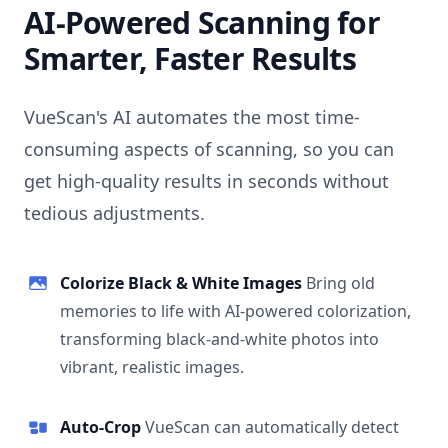
AI-Powered Scanning for
Smarter, Faster Results
VueScan's AI automates the most time-
consuming aspects of scanning, so you can
get high-quality results in seconds without
tedious adjustments.
Colorize Black & White Images
Bring old
memories to life with AI-powered colorization,
transforming black-and-white photos into
vibrant, realistic images.
Auto-Crop
VueScan can automatically detect