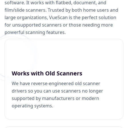
software. It works with flatbed, document, and
film/slide scanners. Trusted by both home users and
large organizations, VueScan is the perfect solution
for unsupported scanners or those needing more
powerful scanning features.
Works with Old Scanners
We have reverse-engineered old scanner
drivers so you can use scanners no longer
supported by manufacturers or modern
operating systems.