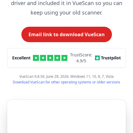
driver and included it in VueScan so you can
keep using your old scanner.
Email link to download VueScan
TrustScore:
Excellent
Trustpilot
4.9
/5
VueScan 9.8.56. June 28, 2026. Windows 11, 10, 8, 7, Vista
Download VueScan for other operating systems or older versions