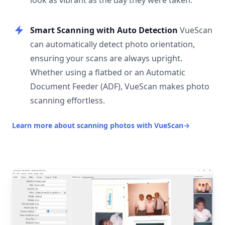
look as vibrant as the day they were taken.
Smart Scanning with Auto Detection
VueScan
can automatically detect photo orientation,
ensuring your scans are always upright.
Whether using a flatbed or an Automatic
Document Feeder (ADF), VueScan makes photo
scanning effortless.
Learn more about scanning photos with VueScan
→