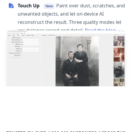
Touch Up
Paint over dust, scratches, and
New
unwanted objects, and let on-device AI
reconstruct the result. Three quality modes let
you balance speed and detail.
Read the blog
post