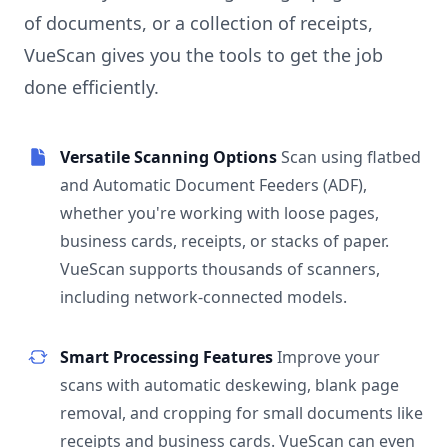
of documents, or a collection of receipts,
VueScan gives you the tools to get the job
done efficiently.
Versatile Scanning Options
Scan using flatbed
and Automatic Document Feeders (ADF),
whether you're working with loose pages,
business cards, receipts, or stacks of paper.
VueScan supports thousands of scanners,
including network-connected models.
Smart Processing Features
Improve your
scans with automatic deskewing, blank page
removal, and cropping for small documents like
receipts and business cards. VueScan can even