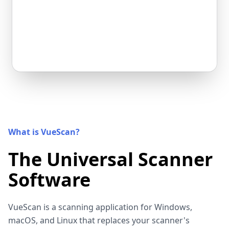
What is VueScan?
The Universal Scanner
Software
VueScan is a scanning application for Windows,
macOS, and Linux that replaces your scanner's