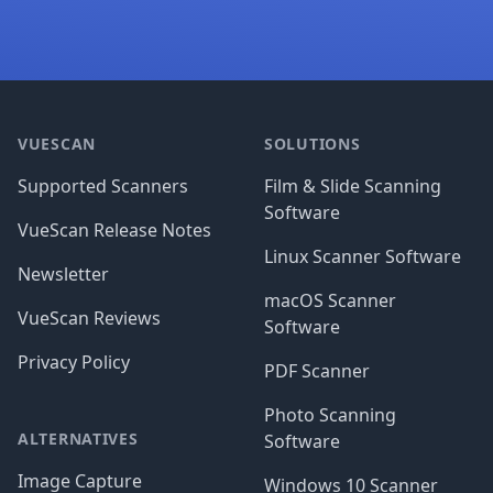
Footer
VUESCAN
SOLUTIONS
Supported Scanners
Film & Slide Scanning
Software
VueScan Release Notes
Linux Scanner Software
Newsletter
macOS Scanner
VueScan Reviews
Software
Privacy Policy
PDF Scanner
Photo Scanning
ALTERNATIVES
Software
Image Capture
Windows 10 Scanner