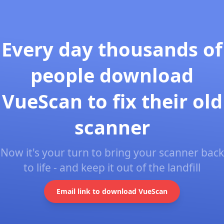
Every day thousands of
people download
VueScan to fix their old
scanner
Now it's your turn to bring your scanner back
to life - and keep it out of the landfill
Email link to download VueScan