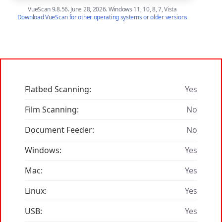
VueScan 9.8.56. June 28, 2026. Windows 11, 10, 8, 7, Vista
Download VueScan for other operating systems or older versions
Flatbed Scanning:
Yes
Film Scanning:
No
Document Feeder:
No
Windows:
Yes
Mac:
Yes
Linux:
Yes
USB:
Yes