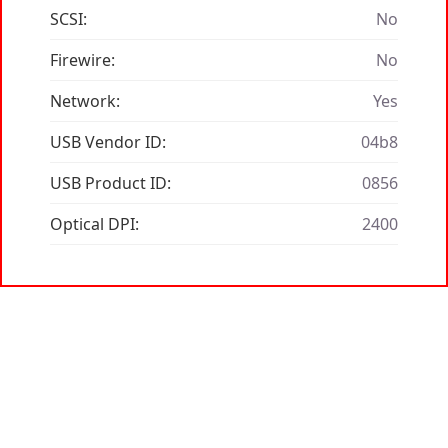
SCSI:
No
Firewire:
No
Network:
Yes
USB Vendor ID:
04b8
USB Product ID:
0856
Optical DPI:
2400