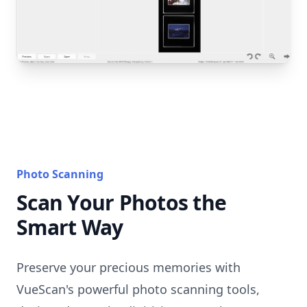
Photo Scanning
Scan Your Photos the
Smart Way
Preserve your precious memories with
VueScan's powerful photo scanning tools,