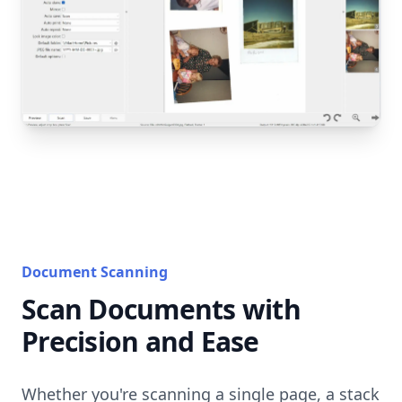
Document Scanning
Scan Documents with
Precision and Ease
Whether you're scanning a single page, a stack