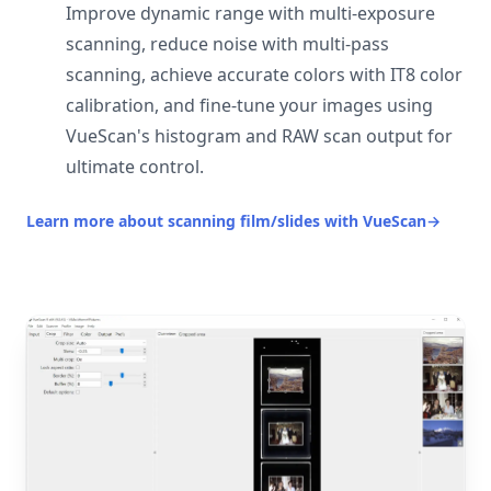
Improve dynamic range with multi-exposure
scanning, reduce noise with multi-pass
scanning, achieve accurate colors with IT8 color
calibration, and fine-tune your images using
VueScan's histogram and RAW scan output for
ultimate control.
Learn more about scanning film/slides with VueScan
→