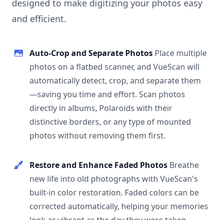
designed to make digitizing your photos easy
and efficient.
Auto-Crop and Separate Photos
Place multiple
photos on a flatbed scanner, and VueScan will
automatically detect, crop, and separate them
—saving you time and effort. Scan photos
directly in albums, Polaroids with their
distinctive borders, or any type of mounted
photos without removing them first.
Restore and Enhance Faded Photos
Breathe
new life into old photographs with VueScan's
built-in color restoration. Faded colors can be
corrected automatically, helping your memories