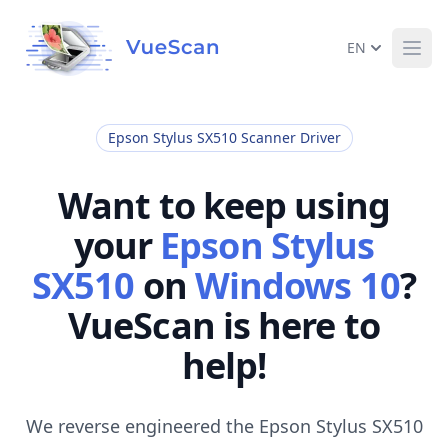
EN
Ope
Epson Stylus SX510 Scanner Driver
Want to keep using
your
Epson Stylus
SX510
on
Windows 10
?
VueScan is here to
help!
We reverse engineered the Epson Stylus SX510