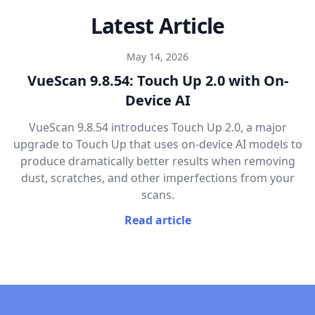
Latest Article
May 14, 2026
VueScan 9.8.54: Touch Up 2.0 with On-
Device AI
VueScan 9.8.54 introduces Touch Up 2.0, a major
upgrade to Touch Up that uses on-device AI models to
produce dramatically better results when removing
dust, scratches, and other imperfections from your
scans.
Read article