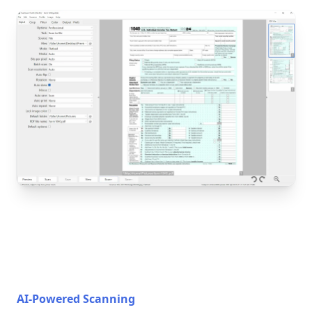
AI-Powered Scanning