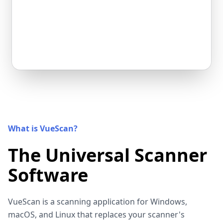
What is VueScan?
The Universal Scanner
Software
VueScan is a scanning application for Windows,
macOS, and Linux that replaces your scanner's