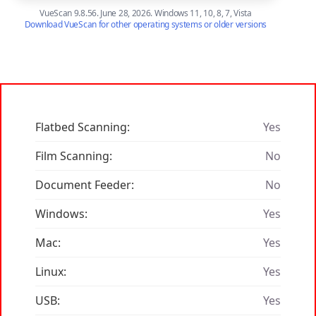
VueScan 9.8.56. June 28, 2026. Windows 11, 10, 8, 7, Vista
Download VueScan for other operating systems or older versions
Flatbed Scanning:
Yes
Film Scanning:
No
Document Feeder:
No
Windows:
Yes
Mac:
Yes
Linux:
Yes
USB:
Yes