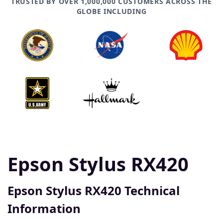
TRUSTED BY OVER 1,000,000 CUSTOMERS ACROSS THE
GLOBE INCLUDING
Epson Stylus RX420
Epson Stylus RX420 Technical
Information