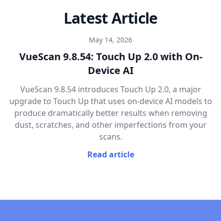
Latest Article
May 14, 2026
VueScan 9.8.54: Touch Up 2.0 with On-
Device AI
VueScan 9.8.54 introduces Touch Up 2.0, a major
upgrade to Touch Up that uses on-device AI models to
produce dramatically better results when removing
dust, scratches, and other imperfections from your
scans.
Read article