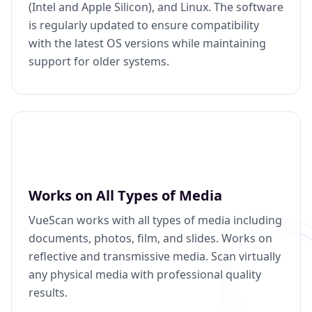
(Intel and Apple Silicon), and Linux. The software
is regularly updated to ensure compatibility
with the latest OS versions while maintaining
support for older systems.
Works on All Types of Media
VueScan works with all types of media including
documents, photos, film, and slides. Works on
reflective and transmissive media. Scan virtually
any physical media with professional quality
results.