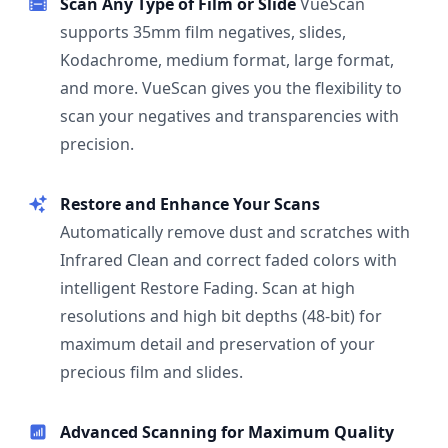
Scan Any Type of Film or Slide
VueScan
supports 35mm film negatives, slides,
Kodachrome, medium format, large format,
and more. VueScan gives you the flexibility to
scan your negatives and transparencies with
precision.
Restore and Enhance Your Scans
Automatically remove dust and scratches with
Infrared Clean and correct faded colors with
intelligent Restore Fading. Scan at high
resolutions and high bit depths (48-bit) for
maximum detail and preservation of your
precious film and slides.
Advanced Scanning for Maximum Quality