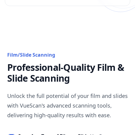
Film/Slide Scanning
Professional-Quality Film &
Slide Scanning
Unlock the full potential of your film and slides
with VueScan's advanced scanning tools,
delivering high-quality results with ease.