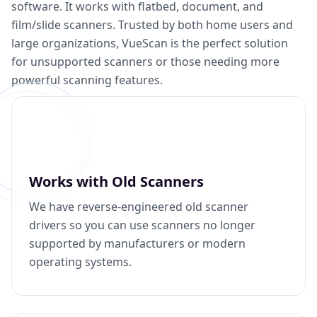
software. It works with flatbed, document, and
film/slide scanners. Trusted by both home users and
large organizations, VueScan is the perfect solution
for unsupported scanners or those needing more
powerful scanning features.
Works with Old Scanners
We have reverse-engineered old scanner
drivers so you can use scanners no longer
supported by manufacturers or modern
operating systems.