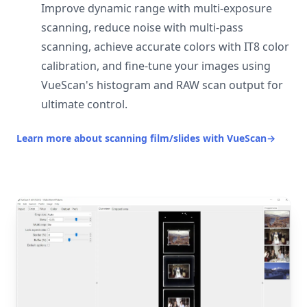
Improve dynamic range with multi-exposure
scanning, reduce noise with multi-pass
scanning, achieve accurate colors with IT8 color
calibration, and fine-tune your images using
VueScan's histogram and RAW scan output for
ultimate control.
Learn more about scanning film/slides with VueScan
→