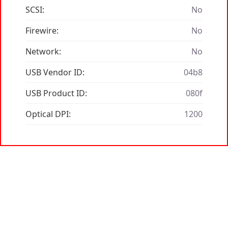
SCSI:
No
Firewire:
No
Network:
No
USB Vendor ID:
04b8
USB Product ID:
080f
Optical DPI:
1200