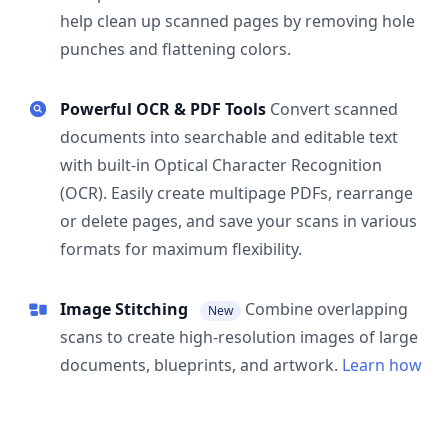
help clean up scanned pages by removing hole
punches and flattening colors.
Powerful OCR & PDF Tools
Convert scanned
documents into searchable and editable text
with built-in Optical Character Recognition
(OCR). Easily create multipage PDFs, rearrange
or delete pages, and save your scans in various
formats for maximum flexibility.
Image Stitching
Combine overlapping
New
scans to create high-resolution images of large
documents, blueprints, and artwork.
Learn how