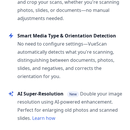
and crop your scans, whether you're scanning
photos, slides, or documents—no manual
adjustments needed.
Smart Media Type & Orientation Detection
No need to configure settings—VueScan
automatically detects what you're scanning,
distinguishing between documents, photos,
slides, and negatives, and corrects the
orientation for you.
AI Super-Resolution
Double your image
New
resolution using AI-powered enhancement.
Perfect for enlarging old photos and scanned
slides.
Learn how