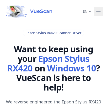
EN
Ope
Epson Stylus RX420 Scanner Driver
Want to keep using
your
Epson Stylus
RX420
on
Windows 10
?
VueScan is here to
help!
We reverse engineered the Epson Stylus RX420