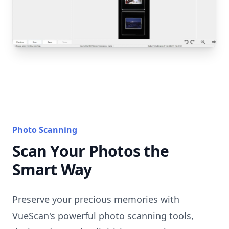
Photo Scanning
Scan Your Photos the
Smart Way
Preserve your precious memories with
VueScan's powerful photo scanning tools,