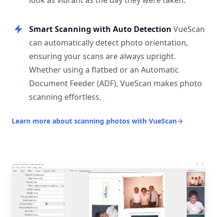
look as vibrant as the day they were taken.
Smart Scanning with Auto Detection
VueScan
can automatically detect photo orientation,
ensuring your scans are always upright.
Whether using a flatbed or an Automatic
Document Feeder (ADF), VueScan makes photo
scanning effortless.
Learn more about scanning photos with VueScan
→