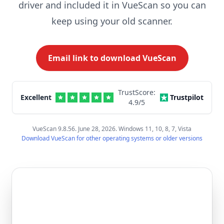
driver and included it in VueScan so you can
keep using your old scanner.
Email link to download VueScan
TrustScore:
Excellent
Trustpilot
4.9
/5
VueScan 9.8.56. June 28, 2026. Windows 11, 10, 8, 7, Vista
Download VueScan for other operating systems or older versions