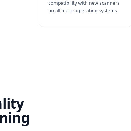
compatibility with new scanners
on all major operating systems.
lity
nning