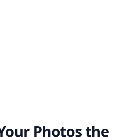
Your Photos the