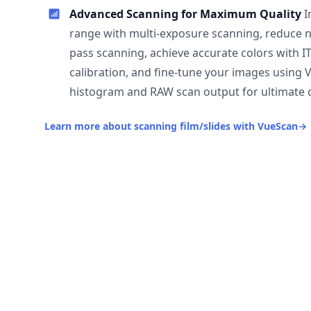
Advanced Scanning for Maximum Quality
I
range with multi-exposure scanning, reduce n
pass scanning, achieve accurate colors with I
calibration, and fine-tune your images using 
histogram and RAW scan output for ultimate c
Learn more about scanning film/slides with VueScan
→