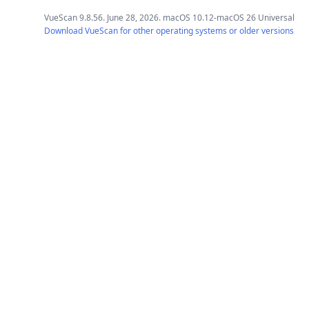
VueScan 9.8.56. June 28, 2026. macOS 10.12-macOS 26 Universal
Download VueScan for other operating systems or older versions