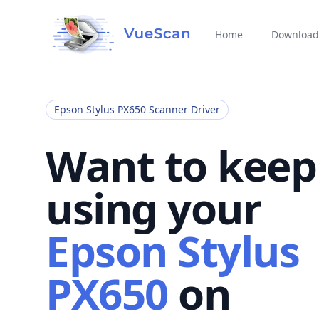
Home
Download
Epson Stylus PX650 Scanner Driver
Want to keep
using your
Epson Stylus
PX650
on