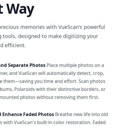
t Way
precious memories with VueScan's powerful
 tools, designed to make digitizing your
 efficient.
and Separate Photos
Place multiple photos on a
ner, and VueScan will automatically detect, crop,
e them—saving you time and effort. Scan photos
albums, Polaroids with their distinctive borders, or
 mounted photos without removing them first.
d Enhance Faded Photos
Breathe new life into old
 with VueScan's built-in color restoration. Faded