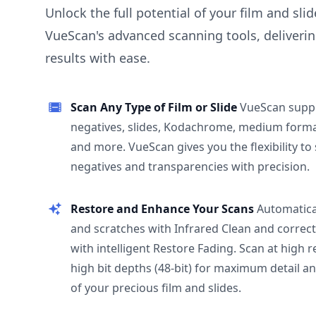
Unlock the full potential of your film and sli
VueScan's advanced scanning tools, deliverin
results with ease.
Scan Any Type of Film or Slide
VueScan supp
negatives, slides, Kodachrome, medium format
and more. VueScan gives you the flexibility to
negatives and transparencies with precision.
Restore and Enhance Your Scans
Automatica
and scratches with Infrared Clean and correct
with intelligent Restore Fading. Scan at high 
high bit depths (48-bit) for maximum detail a
of your precious film and slides.