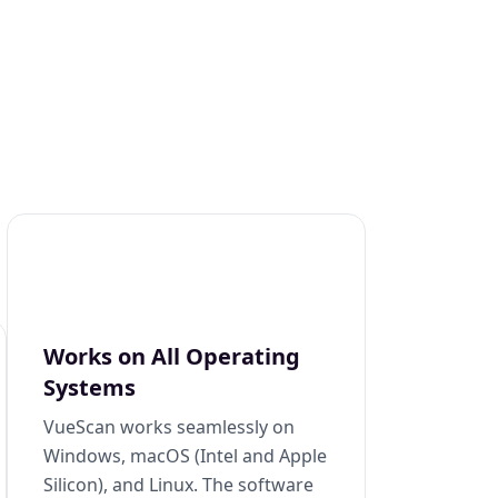
Works on All Operating
Systems
VueScan works seamlessly on
Windows, macOS (Intel and Apple
Silicon), and Linux. The software