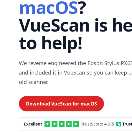
macOS
?
VueScan is h
to help!
We reverse engineered the Epson Stylus PX65
and included it in VueScan so you can keep u
old scanner.
Download VueScan for
macOS
Excellent
TrustScore:
4.9
/5
Trus