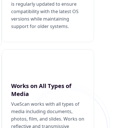
is regularly updated to ensure
compatibility with the latest OS
versions while maintaining
support for older systems.
Works on All Types of
Media
VueScan works with all types of
media including documents,
photos, film, and slides. Works on
reflective and transmissive