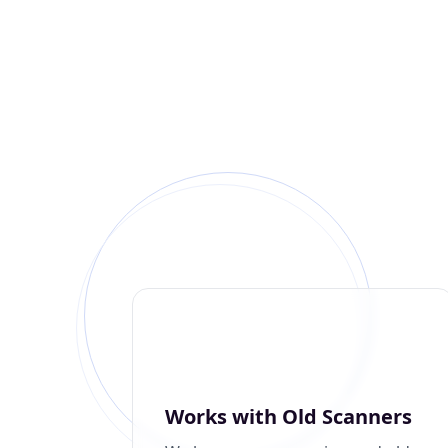
Works with Old Scanners