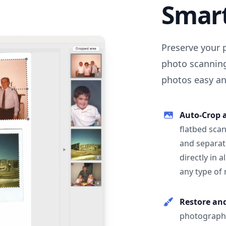
Smar
Preserve your 
photo scanning
photos easy and
Auto-Crop 
flatbed scan
and separat
directly in 
any type of
Restore an
photographs