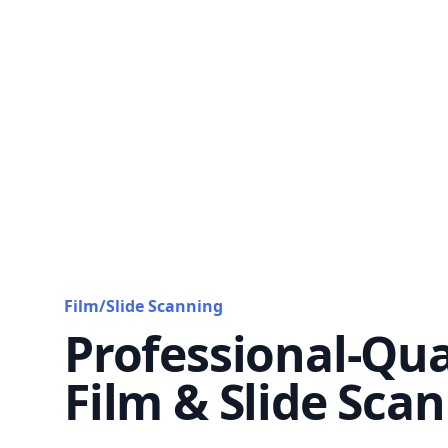
Film/Slide Scanning
Professional-Qua
Film & Slide Sca