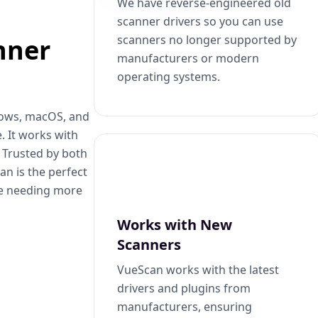
We have reverse-engineered old
scanner drivers so you can use
scanners no longer supported by
nner
manufacturers or modern
operating systems.
dows, macOS, and
. It works with
. Trusted by both
n is the perfect
se needing more
Works with New
Scanners
VueScan works with the latest
drivers and plugins from
manufacturers, ensuring