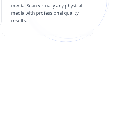
media. Scan virtually any physical
media with professional quality
results.