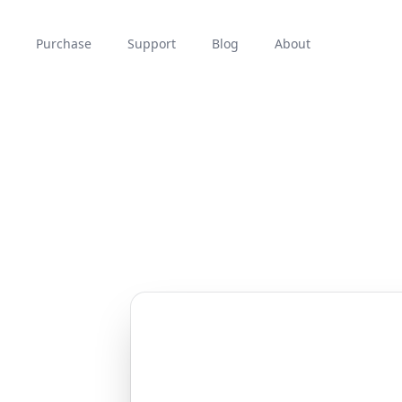
Purchase
Support
Blog
About