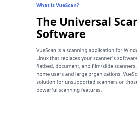
What is VueScan?
The Universal Sca
Software
VueScan is a scanning application for Win
Linux that replaces your scanner's software
flatbed, document, and film/slide scanners
home users and large organizations, VueSca
solution for unsupported scanners or tho
powerful scanning features.