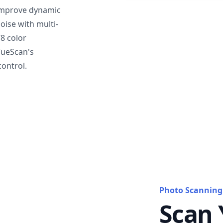
mprove dynamic
oise with multi-
T8 color
VueScan's
ontrol.
Photo Scanning
Scan 