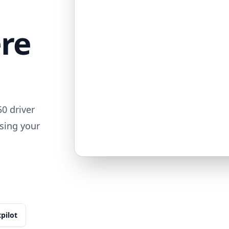
ere
0 driver
sing your
tpilot