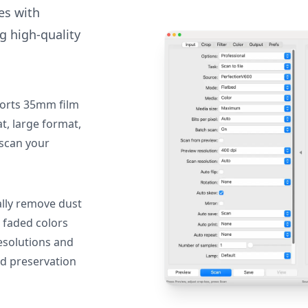
des with
g high-quality
orts 35mm film
, large format,
 scan your
lly remove dust
 faded colors
resolutions and
nd preservation