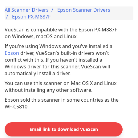
All Scanner Drivers
Epson Scanner Drivers
Epson PX-M887F
VueScan is compatible with the Epson PX-M887F
on Windows, macOS and Linux.
If you're using Windows and you've installed a
Epson
driver, VueScan's built-in drivers won't
conflict with this. If you haven't installed a
Windows driver for this scanner, VueScan will
automatically install a driver.
You can use this scanner on Mac OS X and Linux
without installing any other software.
Epson sold this scanner in some countries as the
WF-C5810.
Email link to download VueScan