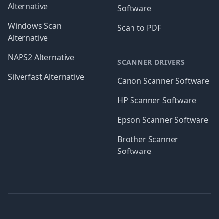
Alternative
Software
Windows Scan
Scan to PDF
Alternative
NAPS2 Alternative
SCANNER DRIVERS
Silverfast Alternative
Canon Scanner Software
HP Scanner Software
Epson Scanner Software
Brother Scanner
Software