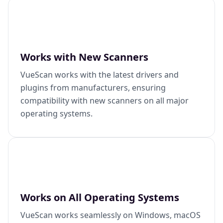
Works with New Scanners
VueScan works with the latest drivers and
plugins from manufacturers, ensuring
compatibility with new scanners on all major
operating systems.
Works on All Operating Systems
VueScan works seamlessly on Windows, macOS