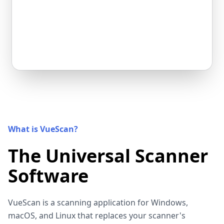
What is VueScan?
The Universal Scanner
Software
VueScan is a scanning application for Windows,
macOS, and Linux that replaces your scanner's