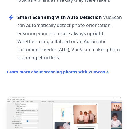
look as vibrant as the day they were taken.
Smart Scanning with Auto Detection
VueScan
can automatically detect photo orientation,
ensuring your scans are always upright.
Whether using a flatbed or an Automatic
Document Feeder (ADF), VueScan makes photo
scanning effortless.
Learn more about scanning photos with VueScan
→