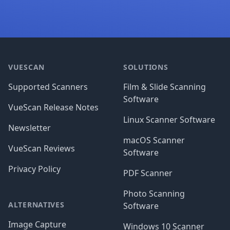
Footer
VUESCAN
SOLUTIONS
Supported Scanners
Film & Slide Scanning
Software
VueScan Release Notes
Linux Scanner Software
Newsletter
macOS Scanner
VueScan Reviews
Software
Privacy Policy
PDF Scanner
Photo Scanning
ALTERNATIVES
Software
Image Capture
Windows 10 Scanner