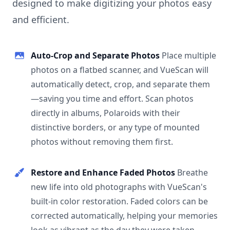
designed to make digitizing your photos easy
and efficient.
Auto-Crop and Separate Photos
Place multiple
photos on a flatbed scanner, and VueScan will
automatically detect, crop, and separate them
—saving you time and effort. Scan photos
directly in albums, Polaroids with their
distinctive borders, or any type of mounted
photos without removing them first.
Restore and Enhance Faded Photos
Breathe
new life into old photographs with VueScan's
built-in color restoration. Faded colors can be
corrected automatically, helping your memories