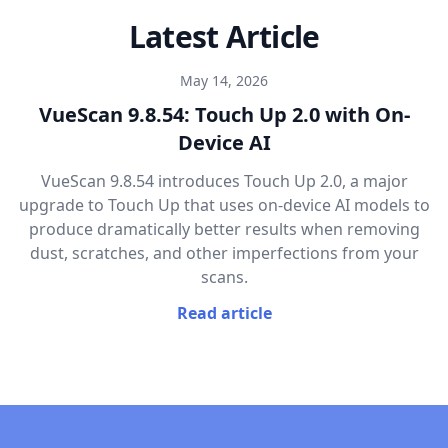
Latest Article
May 14, 2026
VueScan 9.8.54: Touch Up 2.0 with On-
Device AI
VueScan 9.8.54 introduces Touch Up 2.0, a major
upgrade to Touch Up that uses on-device AI models to
produce dramatically better results when removing
dust, scratches, and other imperfections from your
scans.
Read article