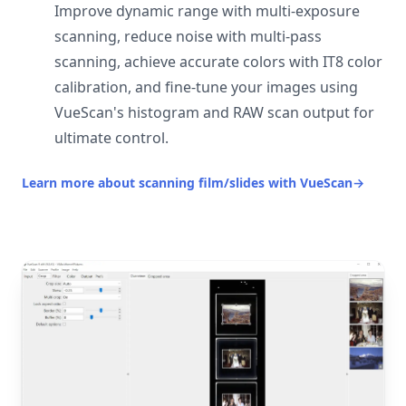
Improve dynamic range with multi-exposure
scanning, reduce noise with multi-pass
scanning, achieve accurate colors with IT8 color
calibration, and fine-tune your images using
VueScan's histogram and RAW scan output for
ultimate control.
Learn more about scanning film/slides with VueScan
→