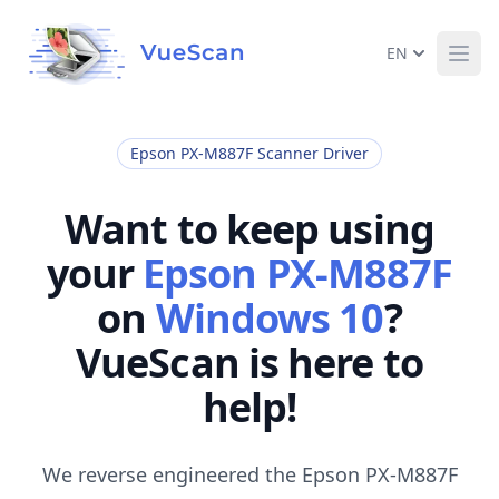
EN
Ope
Epson PX-M887F Scanner Driver
Want to keep using
your
Epson PX-M887F
on
Windows 10
?
VueScan is here to
help!
We reverse engineered the Epson PX-M887F