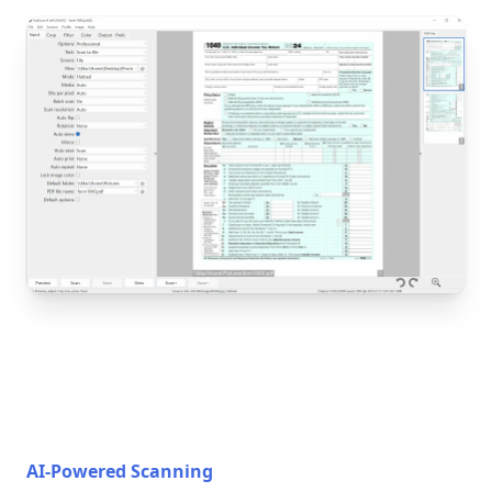
AI-Powered Scanning