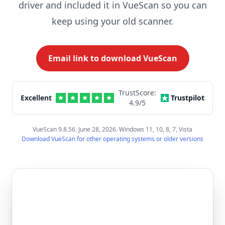
driver and included it in VueScan so you can
keep using your old scanner.
Email link to download VueScan
TrustScore:
Excellent
Trustpilot
4.9
/5
VueScan 9.8.56. June 28, 2026. Windows 11, 10, 8, 7, Vista
Download VueScan for other operating systems or older versions