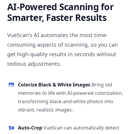
AI-Powered Scanning for
Smarter, Faster Results
VueScan's AI automates the most time-
consuming aspects of scanning, so you can
get high-quality results in seconds without
tedious adjustments.
Colorize Black & White Images
Bring old
memories to life with AI-powered colorization,
transforming black-and-white photos into
vibrant, realistic images.
Auto-Crop
VueScan can automatically detect