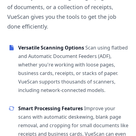
of documents, or a collection of receipts,
VueScan gives you the tools to get the job
done efficiently.
Versatile Scanning Options
Scan using flatbed
and Automatic Document Feeders (ADF),
whether you're working with loose pages,
business cards, receipts, or stacks of paper.
VueScan supports thousands of scanners,
including network-connected models.
Smart Processing Features
Improve your
scans with automatic deskewing, blank page
removal, and cropping for small documents like
receipts and business cards. VueScan can even