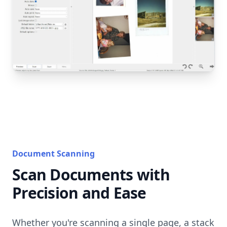
Document Scanning
Scan Documents with
Precision and Ease
Whether you're scanning a single page, a stack