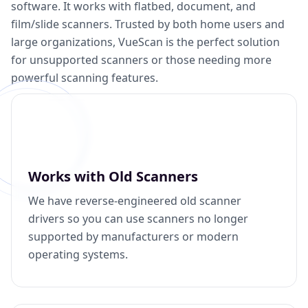
software. It works with flatbed, document, and
film/slide scanners. Trusted by both home users and
large organizations, VueScan is the perfect solution
for unsupported scanners or those needing more
powerful scanning features.
Works with Old Scanners
We have reverse-engineered old scanner
drivers so you can use scanners no longer
supported by manufacturers or modern
operating systems.