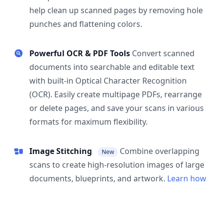
help clean up scanned pages by removing hole
punches and flattening colors.
Powerful OCR & PDF Tools
Convert scanned
documents into searchable and editable text
with built-in Optical Character Recognition
(OCR). Easily create multipage PDFs, rearrange
or delete pages, and save your scans in various
formats for maximum flexibility.
Image Stitching
Combine overlapping
New
scans to create high-resolution images of large
documents, blueprints, and artwork.
Learn how