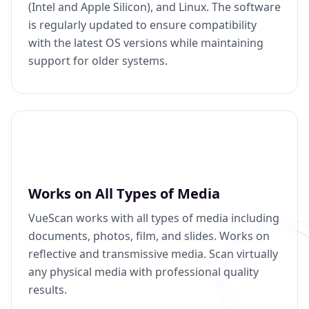
(Intel and Apple Silicon), and Linux. The software
is regularly updated to ensure compatibility
with the latest OS versions while maintaining
support for older systems.
Works on All Types of Media
VueScan works with all types of media including
documents, photos, film, and slides. Works on
reflective and transmissive media. Scan virtually
any physical media with professional quality
results.