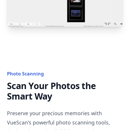
Photo Scanning
Scan Your Photos the
Smart Way
Preserve your precious memories with
VueScan's powerful photo scanning tools,