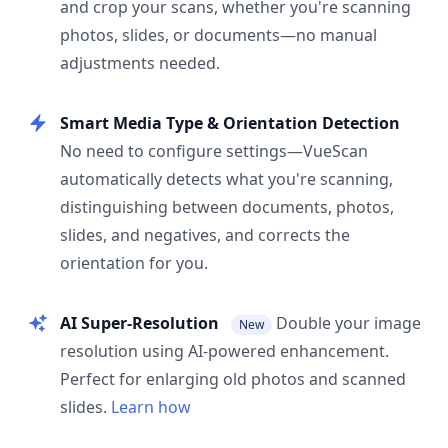
and crop your scans, whether you're scanning
photos, slides, or documents—no manual
adjustments needed.
Smart Media Type & Orientation Detection
No need to configure settings—VueScan
automatically detects what you're scanning,
distinguishing between documents, photos,
slides, and negatives, and corrects the
orientation for you.
AI Super-Resolution
Double your image
New
resolution using AI-powered enhancement.
Perfect for enlarging old photos and scanned
slides.
Learn how