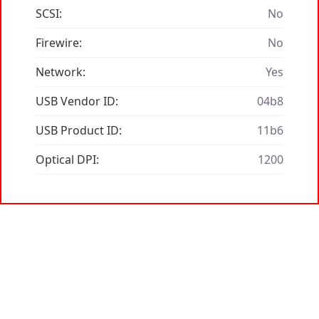
SCSI:
No
Firewire:
No
Network:
Yes
USB Vendor ID:
04b8
USB Product ID:
11b6
Optical DPI:
1200