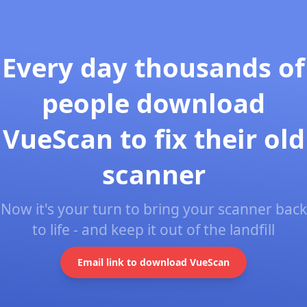
Every day thousands of
people download
VueScan to fix their old
scanner
Now it's your turn to bring your scanner back
to life - and keep it out of the landfill
Email link to download VueScan