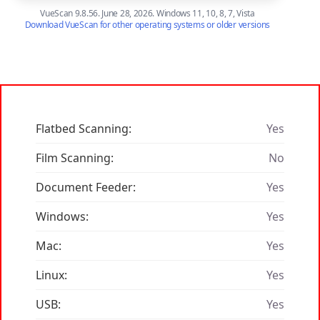
VueScan 9.8.56. June 28, 2026. Windows 11, 10, 8, 7, Vista
Download VueScan for other operating systems or older versions
Flatbed Scanning:
Yes
Film Scanning:
No
Document Feeder:
Yes
Windows:
Yes
Mac:
Yes
Linux:
Yes
USB:
Yes