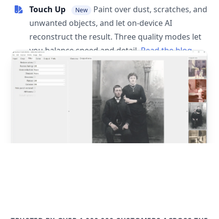
Touch Up
Paint over dust, scratches, and
New
unwanted objects, and let on-device AI
reconstruct the result. Three quality modes let
you balance speed and detail.
Read the blog
post