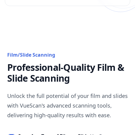
Film/Slide Scanning
Professional-Quality Film &
Slide Scanning
Unlock the full potential of your film and slides
with VueScan's advanced scanning tools,
delivering high-quality results with ease.