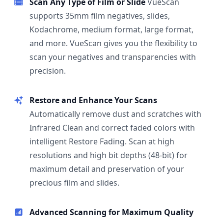
Scan Any Type of Film or Slide
VueScan
supports 35mm film negatives, slides,
Kodachrome, medium format, large format,
and more. VueScan gives you the flexibility to
scan your negatives and transparencies with
precision.
Restore and Enhance Your Scans
Automatically remove dust and scratches with
Infrared Clean and correct faded colors with
intelligent Restore Fading. Scan at high
resolutions and high bit depths (48-bit) for
maximum detail and preservation of your
precious film and slides.
Advanced Scanning for Maximum Quality