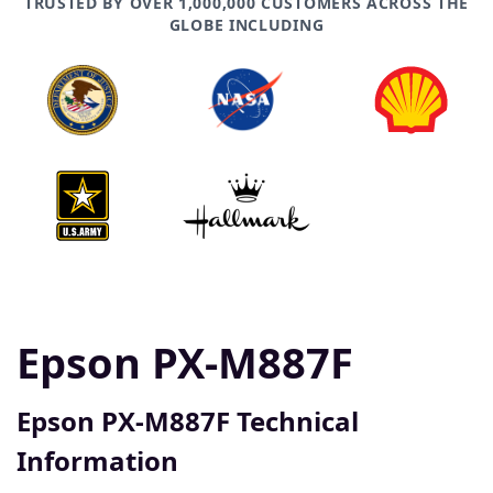
TRUSTED BY OVER 1,000,000 CUSTOMERS ACROSS THE
GLOBE INCLUDING
Epson PX-M887F
Epson PX-M887F Technical
Information