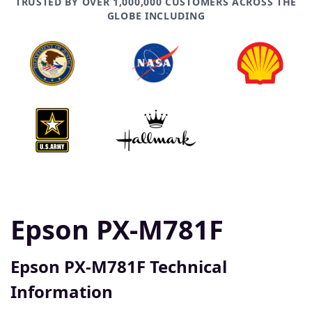
TRUSTED BY OVER 1,000,000 CUSTOMERS ACROSS THE
GLOBE INCLUDING
Epson PX-M781F
Epson PX-M781F Technical
Information