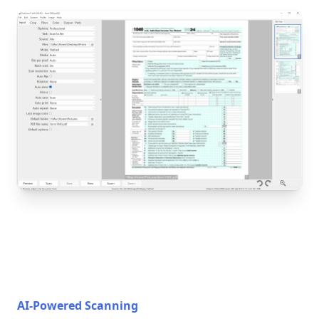
AI-Powered Scanning