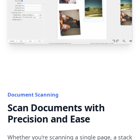
Document Scanning
Scan Documents with
Precision and Ease
Whether you're scanning a single page, a stack