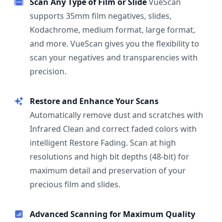
Scan Any Type of Film or Slide
VueScan
supports 35mm film negatives, slides,
Kodachrome, medium format, large format,
and more. VueScan gives you the flexibility to
scan your negatives and transparencies with
precision.
Restore and Enhance Your Scans
Automatically remove dust and scratches with
Infrared Clean and correct faded colors with
intelligent Restore Fading. Scan at high
resolutions and high bit depths (48-bit) for
maximum detail and preservation of your
precious film and slides.
Advanced Scanning for Maximum Quality