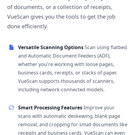
of documents, or a collection of receipts,
VueScan gives you the tools to get the job
done efficiently.
Versatile Scanning Options
Scan using flatbed
and Automatic Document Feeders (ADF),
whether you're working with loose pages,
business cards, receipts, or stacks of paper.
VueScan supports thousands of scanners,
including network-connected models.
Smart Processing Features
Improve your
scans with automatic deskewing, blank page
removal, and cropping for small documents like
receipts and business cards. VueScan can even