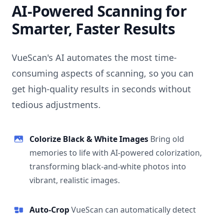
AI-Powered Scanning for
Smarter, Faster Results
VueScan's AI automates the most time-
consuming aspects of scanning, so you can
get high-quality results in seconds without
tedious adjustments.
Colorize Black & White Images
Bring old
memories to life with AI-powered colorization,
transforming black-and-white photos into
vibrant, realistic images.
Auto-Crop
VueScan can automatically detect