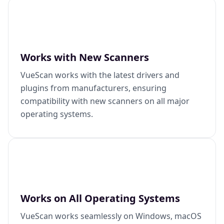
Works with New Scanners
VueScan works with the latest drivers and
plugins from manufacturers, ensuring
compatibility with new scanners on all major
operating systems.
Works on All Operating Systems
VueScan works seamlessly on Windows, macOS