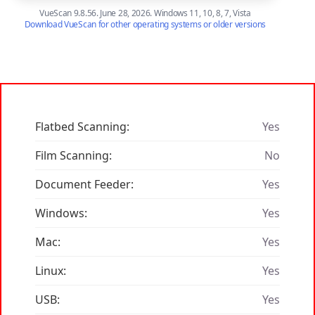
VueScan 9.8.56. June 28, 2026. Windows 11, 10, 8, 7, Vista
Download VueScan for other operating systems or older versions
Flatbed Scanning:
Yes
Film Scanning:
No
Document Feeder:
Yes
Windows:
Yes
Mac:
Yes
Linux:
Yes
USB:
Yes