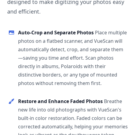
designed to make digitizing your photos easy
and efficient.
Auto-Crop and Separate Photos
Place multiple
photos on a flatbed scanner, and VueScan will
automatically detect, crop, and separate them
—saving you time and effort. Scan photos
directly in albums, Polaroids with their
distinctive borders, or any type of mounted
photos without removing them first.
Restore and Enhance Faded Photos
Breathe
new life into old photographs with VueScan's
built-in color restoration. Faded colors can be
corrected automatically, helping your memories