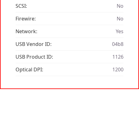
SCSI:
No
Firewire:
No
Network:
Yes
USB Vendor ID:
04b8
USB Product ID:
1126
Optical DPI:
1200