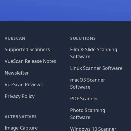
Footer
VUESCAN
SOLUTIONS
Supported Scanners
Film & Slide Scanning
Software
VueScan Release Notes
Linux Scanner Software
Newsletter
macOS Scanner
VueScan Reviews
Software
Privacy Policy
PDF Scanner
Photo Scanning
ALTERNATIVES
Software
Image Capture
Windows 10 Scanner