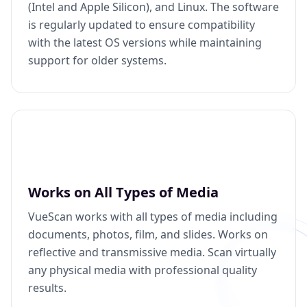
(Intel and Apple Silicon), and Linux. The software
is regularly updated to ensure compatibility
with the latest OS versions while maintaining
support for older systems.
Works on All Types of Media
VueScan works with all types of media including
documents, photos, film, and slides. Works on
reflective and transmissive media. Scan virtually
any physical media with professional quality
results.