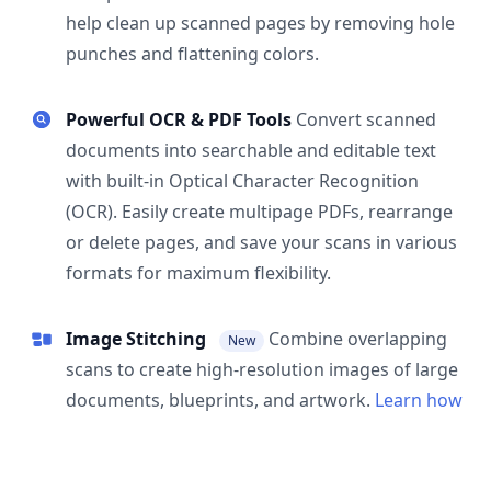
help clean up scanned pages by removing hole
punches and flattening colors.
Powerful OCR & PDF Tools
Convert scanned
documents into searchable and editable text
with built-in Optical Character Recognition
(OCR). Easily create multipage PDFs, rearrange
or delete pages, and save your scans in various
formats for maximum flexibility.
Image Stitching
Combine overlapping
New
scans to create high-resolution images of large
documents, blueprints, and artwork.
Learn how