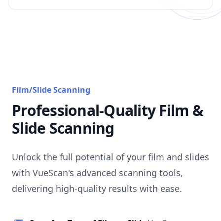
Film/Slide Scanning
Professional-Quality Film &
Slide Scanning
Unlock the full potential of your film and slides
with VueScan's advanced scanning tools,
delivering high-quality results with ease.