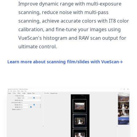
Improve dynamic range with multi-exposure
scanning, reduce noise with multi-pass
scanning, achieve accurate colors with IT8 color
calibration, and fine-tune your images using
VueScan's histogram and RAW scan output for
ultimate control.
Learn more about scanning film/slides with VueScan
→