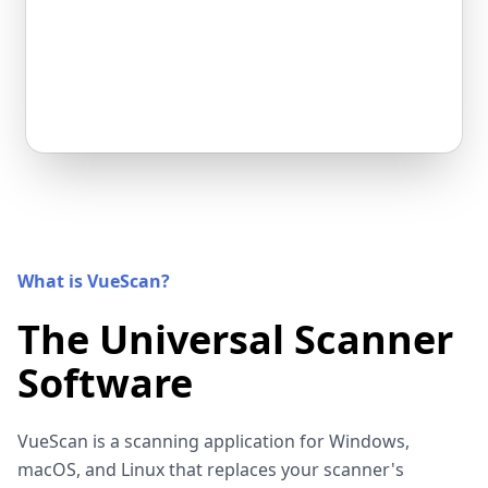
What is VueScan?
The Universal Scanner
Software
VueScan is a scanning application for Windows,
macOS, and Linux that replaces your scanner's