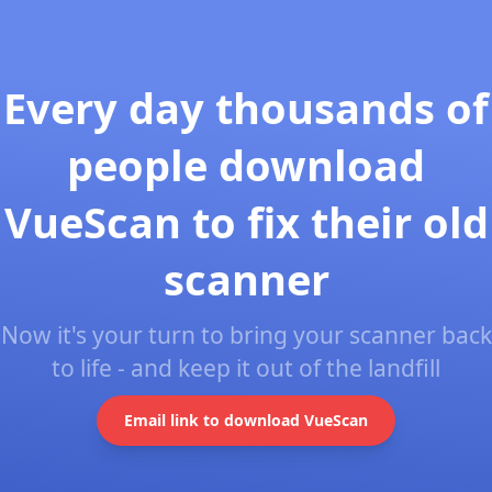
Every day thousands of
people download
VueScan to fix their old
scanner
Now it's your turn to bring your scanner back
to life - and keep it out of the landfill
Email link to download VueScan