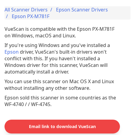
All Scanner Drivers
Epson Scanner Drivers
Epson PX-M781F
VueScan is compatible with the Epson PX-M781F
on Windows, macOS and Linux.
If you're using Windows and you've installed a
Epson
driver, VueScan's built-in drivers won't
conflict with this. If you haven't installed a
Windows driver for this scanner, VueScan will
automatically install a driver.
You can use this scanner on Mac OS X and Linux
without installing any other software.
Epson sold this scanner in some countries as the
WF-4740 / / WF-4745.
Email link to download VueScan