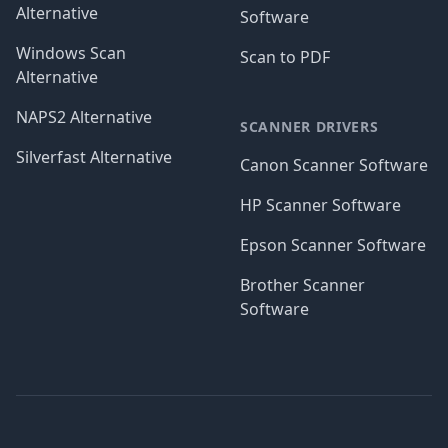
Alternative
Software
Windows Scan
Scan to PDF
Alternative
NAPS2 Alternative
SCANNER DRIVERS
Silverfast Alternative
Canon Scanner Software
HP Scanner Software
Epson Scanner Software
Brother Scanner
Software