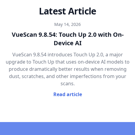
Latest Article
May 14, 2026
VueScan 9.8.54: Touch Up 2.0 with On-
Device AI
VueScan 9.8.54 introduces Touch Up 2.0, a major
upgrade to Touch Up that uses on-device AI models to
produce dramatically better results when removing
dust, scratches, and other imperfections from your
scans.
Read article