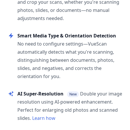
and crop your scans, whether you're scanning
photos, slides, or documents—no manual
adjustments needed.
Smart Media Type & Orientation Detection
No need to configure settings—VueScan
automatically detects what you're scanning,
distinguishing between documents, photos,
slides, and negatives, and corrects the
orientation for you.
AI Super-Resolution
Double your image
New
resolution using AI-powered enhancement.
Perfect for enlarging old photos and scanned
slides.
Learn how