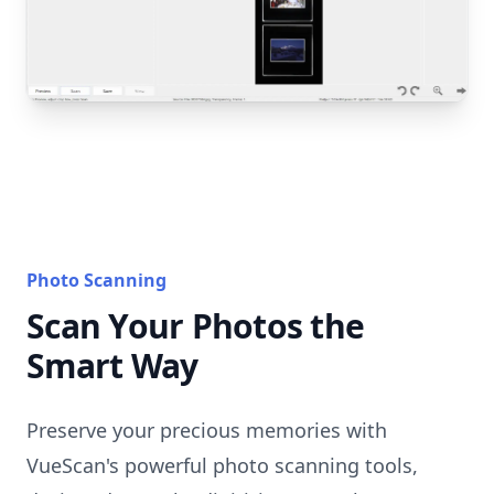
Photo Scanning
Scan Your Photos the
Smart Way
Preserve your precious memories with
VueScan's powerful photo scanning tools,