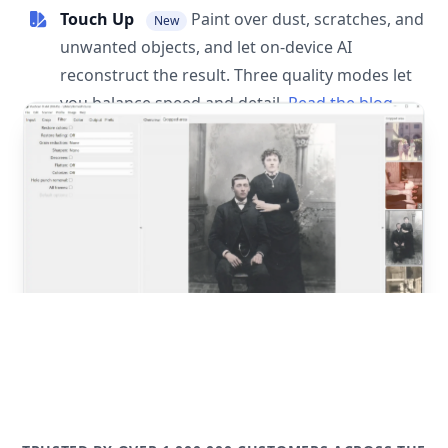
Touch Up
Paint over dust, scratches, and
New
unwanted objects, and let on-device AI
reconstruct the result. Three quality modes let
you balance speed and detail.
Read the blog
post