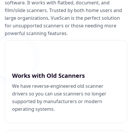
software. It works with flatbed, document, and
film/slide scanners. Trusted by both home users and
large organizations, VueScan is the perfect solution
for unsupported scanners or those needing more
powerful scanning features.
Works with Old Scanners
We have reverse-engineered old scanner
drivers so you can use scanners no longer
supported by manufacturers or modern
operating systems.