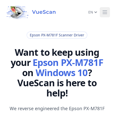
EN
Ope
Epson PX-M781F Scanner Driver
Want to keep using
your
Epson PX-M781F
on
Windows 10
?
VueScan is here to
help!
We reverse engineered the Epson PX-M781F