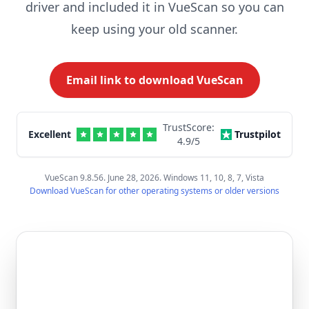
driver and included it in VueScan so you can
keep using your old scanner.
Email link to download VueScan
TrustScore:
Excellent
Trustpilot
4.9
/5
VueScan 9.8.56. June 28, 2026. Windows 11, 10, 8, 7, Vista
Download VueScan for other operating systems or older versions