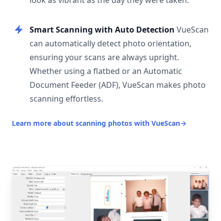
look as vibrant as the day they were taken.
Smart Scanning with Auto Detection
VueScan
can automatically detect photo orientation,
ensuring your scans are always upright.
Whether using a flatbed or an Automatic
Document Feeder (ADF), VueScan makes photo
scanning effortless.
Learn more about scanning photos with VueScan
→