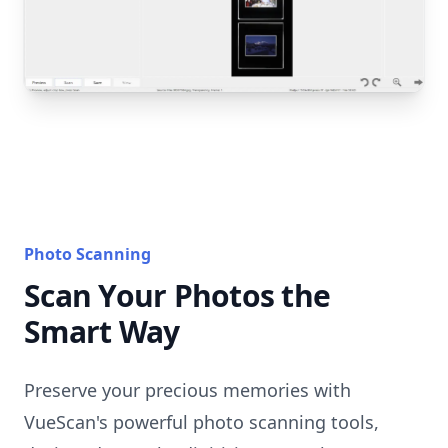
Photo Scanning
Scan Your Photos the
Smart Way
Preserve your precious memories with
VueScan's powerful photo scanning tools,