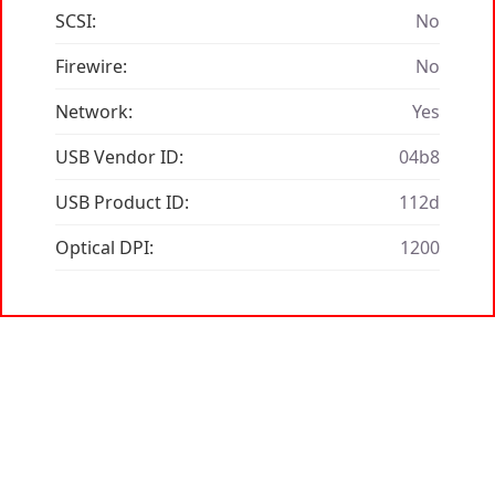
SCSI:
No
Firewire:
No
Network:
Yes
USB Vendor ID:
04b8
USB Product ID:
112d
Optical DPI:
1200