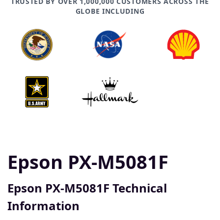
TRUSTED BY OVER 1,000,000 CUSTOMERS ACROSS THE
GLOBE INCLUDING
Epson PX-M5081F
Epson PX-M5081F Technical
Information