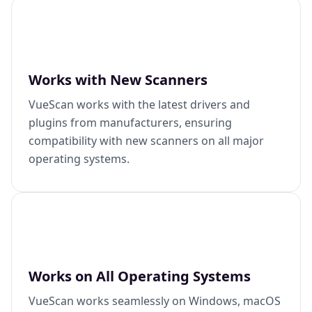
Works with New Scanners
VueScan works with the latest drivers and
plugins from manufacturers, ensuring
compatibility with new scanners on all major
operating systems.
Works on All Operating Systems
VueScan works seamlessly on Windows, macOS