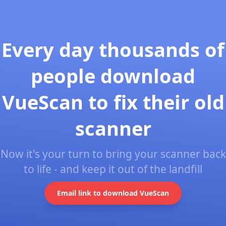
Every day thousands of
people download
VueScan to fix their old
scanner
Now it's your turn to bring your scanner back
to life - and keep it out of the landfill
Email link to download VueScan