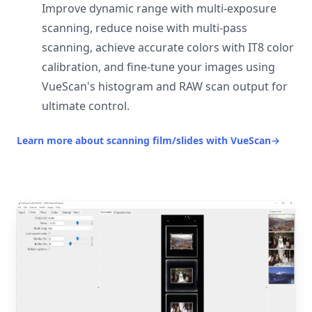
Improve dynamic range with multi-exposure
scanning, reduce noise with multi-pass
scanning, achieve accurate colors with IT8 color
calibration, and fine-tune your images using
VueScan's histogram and RAW scan output for
ultimate control.
Learn more about scanning film/slides with VueScan
→