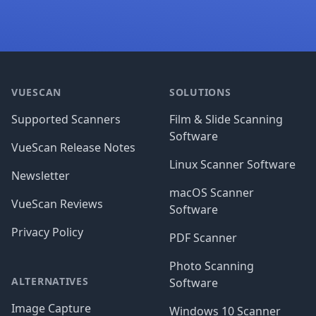
Footer
VUESCAN
SOLUTIONS
Supported Scanners
Film & Slide Scanning
Software
VueScan Release Notes
Linux Scanner Software
Newsletter
macOS Scanner
VueScan Reviews
Software
Privacy Policy
PDF Scanner
Photo Scanning
ALTERNATIVES
Software
Image Capture
Windows 10 Scanner