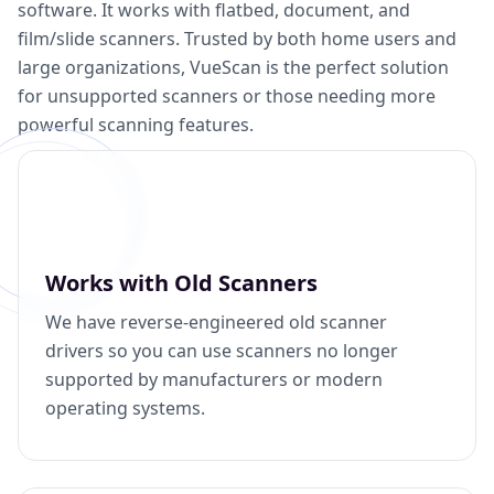
software. It works with flatbed, document, and
film/slide scanners. Trusted by both home users and
large organizations, VueScan is the perfect solution
for unsupported scanners or those needing more
powerful scanning features.
Works with Old Scanners
We have reverse-engineered old scanner
drivers so you can use scanners no longer
supported by manufacturers or modern
operating systems.