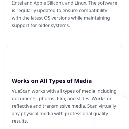
(Intel and Apple Silicon), and Linux. The software
is regularly updated to ensure compatibility
with the latest OS versions while maintaining
support for older systems.
Works on All Types of Media
VueScan works with all types of media including
documents, photos, film, and slides. Works on
reflective and transmissive media. Scan virtually
any physical media with professional quality
results.