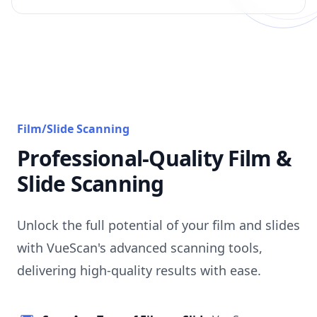
Film/Slide Scanning
Professional-Quality Film &
Slide Scanning
Unlock the full potential of your film and slides
with VueScan's advanced scanning tools,
delivering high-quality results with ease.