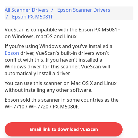
All Scanner Drivers
Epson Scanner Drivers
Epson PX-M5081F
VueScan is compatible with the Epson PX-M5081F
on Windows, macOS and Linux.
If you're using Windows and you've installed a
Epson
driver, VueScan's built-in drivers won't
conflict with this. If you haven't installed a
Windows driver for this scanner, VueScan will
automatically install a driver.
You can use this scanner on Mac OS X and Linux
without installing any other software.
Epson sold this scanner in some countries as the
WF-7710 / WF-7720 / PX-M5080F.
Email link to download VueScan