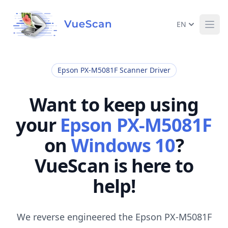
EN
Ope
Epson PX-M5081F Scanner Driver
Want to keep using
your
Epson PX-M5081F
on
Windows 10
?
VueScan is here to
help!
We reverse engineered the Epson PX-M5081F