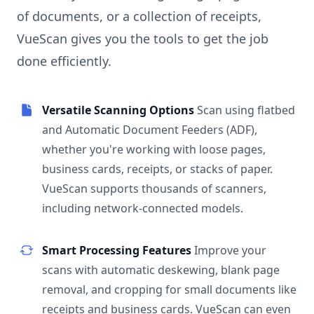
of documents, or a collection of receipts,
VueScan gives you the tools to get the job
done efficiently.
Versatile Scanning Options
Scan using flatbed
and Automatic Document Feeders (ADF),
whether you're working with loose pages,
business cards, receipts, or stacks of paper.
VueScan supports thousands of scanners,
including network-connected models.
Smart Processing Features
Improve your
scans with automatic deskewing, blank page
removal, and cropping for small documents like
receipts and business cards. VueScan can even