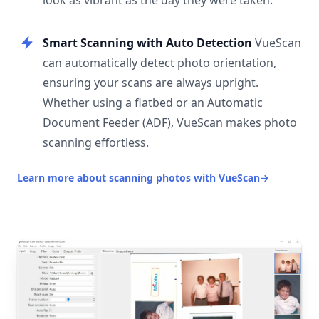
look as vibrant as the day they were taken.
Smart Scanning with Auto Detection
VueScan
can automatically detect photo orientation,
ensuring your scans are always upright.
Whether using a flatbed or an Automatic
Document Feeder (ADF), VueScan makes photo
scanning effortless.
Learn more about scanning photos with VueScan
→