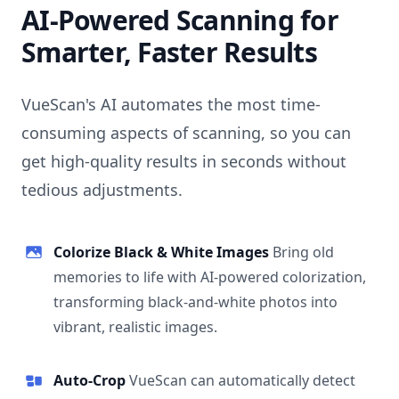
AI-Powered Scanning for
Smarter, Faster Results
VueScan's AI automates the most time-
consuming aspects of scanning, so you can
get high-quality results in seconds without
tedious adjustments.
Colorize Black & White Images
Bring old
memories to life with AI-powered colorization,
transforming black-and-white photos into
vibrant, realistic images.
Auto-Crop
VueScan can automatically detect