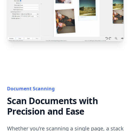
Document Scanning
Scan Documents with
Precision and Ease
Whether you're scanning a single page, a stack