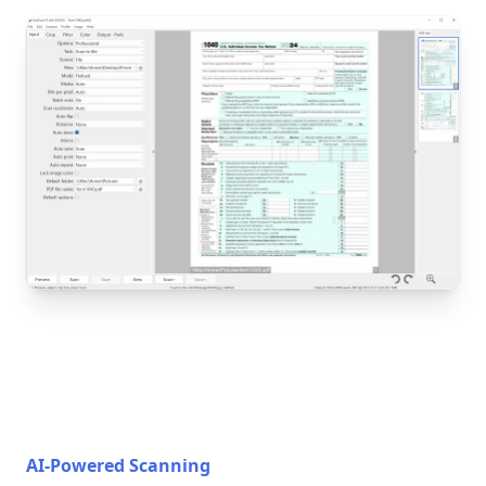
AI-Powered Scanning