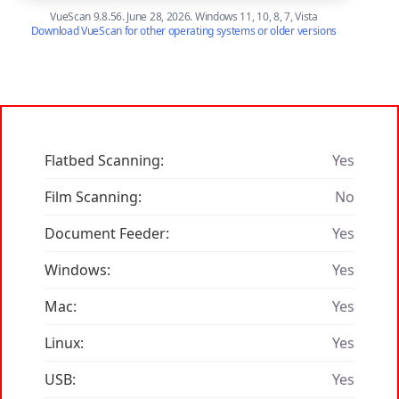
VueScan 9.8.56. June 28, 2026. Windows 11, 10, 8, 7, Vista
Download VueScan for other operating systems or older versions
Flatbed Scanning:
Yes
Film Scanning:
No
Document Feeder:
Yes
Windows:
Yes
Mac:
Yes
Linux:
Yes
USB:
Yes