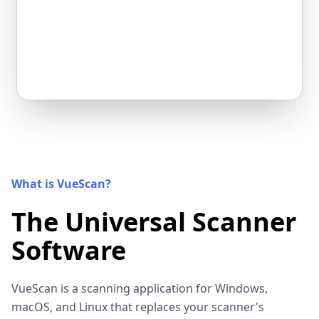
What is VueScan?
The Universal Scanner
Software
VueScan is a scanning application for Windows,
macOS, and Linux that replaces your scanner's