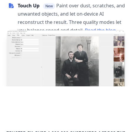
Touch Up
Paint over dust, scratches, and
New
unwanted objects, and let on-device AI
reconstruct the result. Three quality modes let
you balance speed and detail.
Read the blog
post