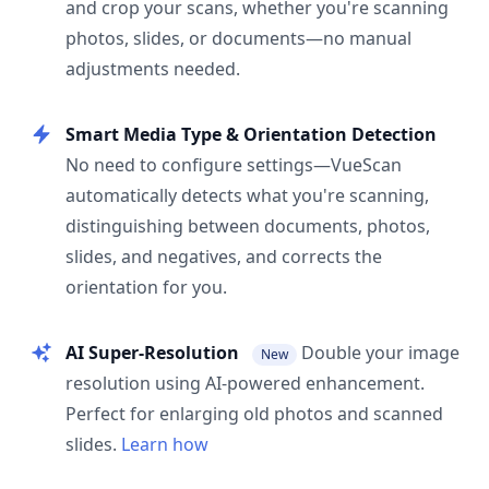
and crop your scans, whether you're scanning
photos, slides, or documents—no manual
adjustments needed.
Smart Media Type & Orientation Detection
No need to configure settings—VueScan
automatically detects what you're scanning,
distinguishing between documents, photos,
slides, and negatives, and corrects the
orientation for you.
AI Super-Resolution
Double your image
New
resolution using AI-powered enhancement.
Perfect for enlarging old photos and scanned
slides.
Learn how