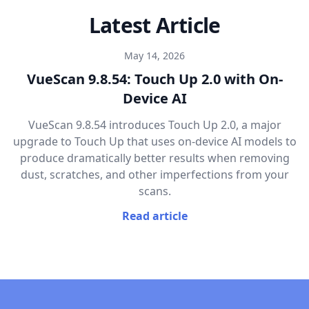
Latest Article
May 14, 2026
VueScan 9.8.54: Touch Up 2.0 with On-
Device AI
VueScan 9.8.54 introduces Touch Up 2.0, a major
upgrade to Touch Up that uses on-device AI models to
produce dramatically better results when removing
dust, scratches, and other imperfections from your
scans.
Read article