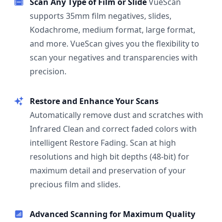
Scan Any Type of Film or Slide
VueScan
supports 35mm film negatives, slides,
Kodachrome, medium format, large format,
and more. VueScan gives you the flexibility to
scan your negatives and transparencies with
precision.
Restore and Enhance Your Scans
Automatically remove dust and scratches with
Infrared Clean and correct faded colors with
intelligent Restore Fading. Scan at high
resolutions and high bit depths (48-bit) for
maximum detail and preservation of your
precious film and slides.
Advanced Scanning for Maximum Quality