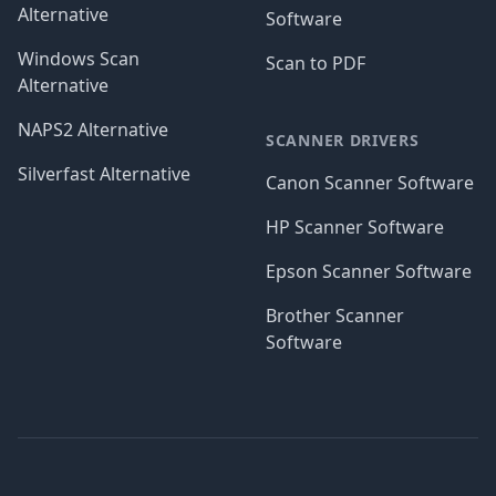
Alternative
Software
Windows Scan
Scan to PDF
Alternative
NAPS2 Alternative
SCANNER DRIVERS
Silverfast Alternative
Canon Scanner Software
HP Scanner Software
Epson Scanner Software
Brother Scanner
Software