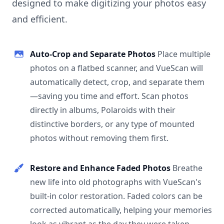
designed to make digitizing your photos easy
and efficient.
Auto-Crop and Separate Photos
Place multiple
photos on a flatbed scanner, and VueScan will
automatically detect, crop, and separate them
—saving you time and effort. Scan photos
directly in albums, Polaroids with their
distinctive borders, or any type of mounted
photos without removing them first.
Restore and Enhance Faded Photos
Breathe
new life into old photographs with VueScan's
built-in color restoration. Faded colors can be
corrected automatically, helping your memories