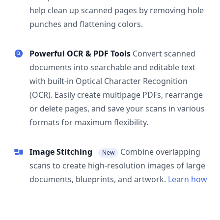
help clean up scanned pages by removing hole
punches and flattening colors.
Powerful OCR & PDF Tools
Convert scanned
documents into searchable and editable text
with built-in Optical Character Recognition
(OCR). Easily create multipage PDFs, rearrange
or delete pages, and save your scans in various
formats for maximum flexibility.
Image Stitching
Combine overlapping
New
scans to create high-resolution images of large
documents, blueprints, and artwork.
Learn how