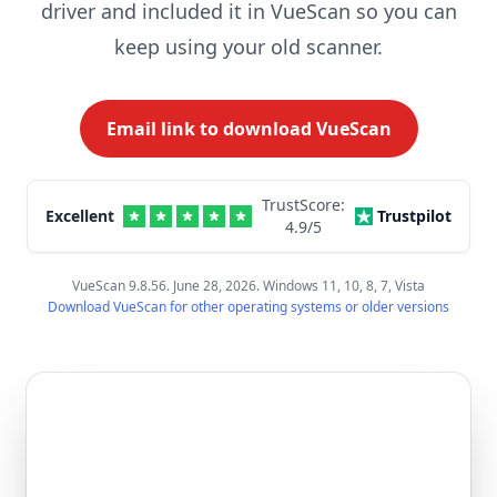
driver and included it in VueScan so you can
keep using your old scanner.
Email link to download VueScan
TrustScore:
Excellent
Trustpilot
4.9
/5
VueScan 9.8.56. June 28, 2026. Windows 11, 10, 8, 7, Vista
Download VueScan for other operating systems or older versions