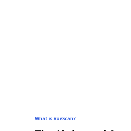
What is VueScan?