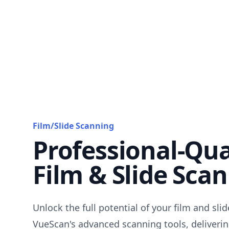
Film/Slide Scanning
Professional-Qua
Film & Slide Sca
Unlock the full potential of your film and sli
VueScan's advanced scanning tools, deliverin