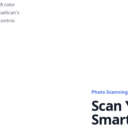
T8 color
VueScan's
ontrol.
Photo Scanning
Scan 
Smar