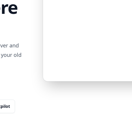
ere
iver and
 your old
tpilot