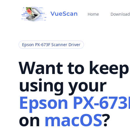
Home
Download
Epson PX-673F Scanner Driver
Want to keep
using your
Epson PX-673
on
macOS
?