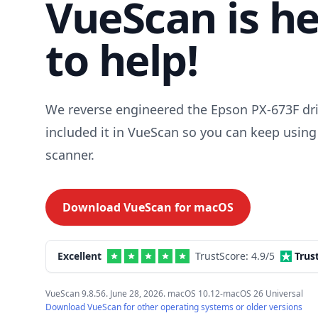
VueScan is h
to help!
We reverse engineered the Epson PX-673F dr
included it in VueScan so you can keep using
scanner.
Download VueScan for
macOS
Excellent
TrustScore:
4.9
/5
Trus
VueScan 9.8.56. June 28, 2026. macOS 10.12-macOS 26 Universal
Download VueScan for other operating systems or older versions