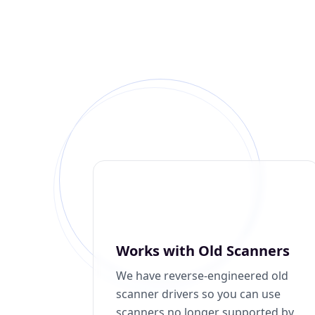
Works with Old Scanners
We have reverse-engineered old
scanner drivers so you can use
scanners no longer supported by