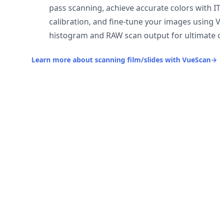
pass scanning, achieve accurate colors with I
calibration, and fine-tune your images using 
histogram and RAW scan output for ultimate c
Learn more about scanning film/slides with VueScan
→