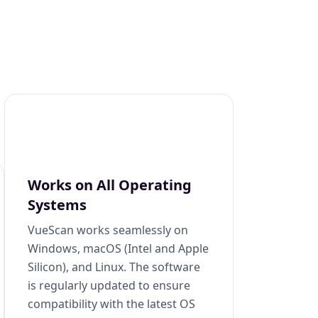
Works on All Operating
Systems
VueScan works seamlessly on
Windows, macOS (Intel and Apple
Silicon), and Linux. The software
is regularly updated to ensure
compatibility with the latest OS