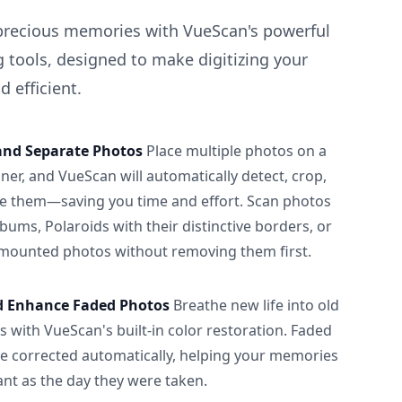
precious memories with VueScan's powerful
 tools, designed to make digitizing your
 efficient.
and Separate Photos
Place multiple photos on a
ner, and VueScan will automatically detect, crop,
e them—saving you time and effort. Scan photos
albums, Polaroids with their distinctive borders, or
 mounted photos without removing them first.
d Enhance Faded Photos
Breathe new life into old
 with VueScan's built-in color restoration. Faded
be corrected automatically, helping your memories
ant as the day they were taken.