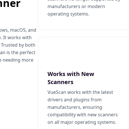
nner
manufacturers or modern
operating systems.
dows, macOS, and
. It works with
. Trusted by both
n is the perfect
se needing more
Works with New
Scanners
VueScan works with the latest
drivers and plugins from
manufacturers, ensuring
compatibility with new scanners
on all major operating systems.