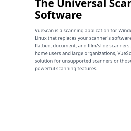
The Universal Sca
Software
VueScan is a scanning application for Win
Linux that replaces your scanner's software
flatbed, document, and film/slide scanners
home users and large organizations, VueSca
solution for unsupported scanners or tho
powerful scanning features.