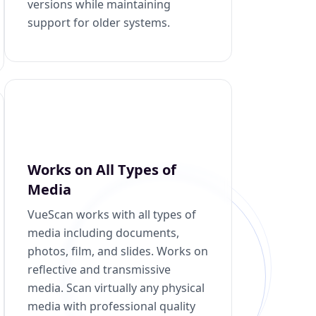
versions while maintaining
support for older systems.
Works on All Types of
Media
VueScan works with all types of
media including documents,
photos, film, and slides. Works on
reflective and transmissive
media. Scan virtually any physical
media with professional quality