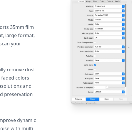
orts 35mm film
, large format,
 scan your
lly remove dust
 faded colors
resolutions and
nd preservation
mprove dynamic
oise with multi-