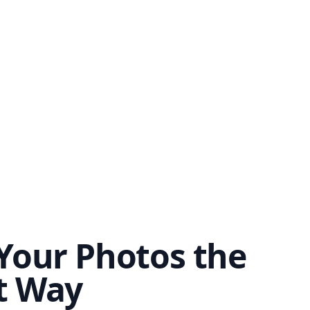
Your Photos the
t Way