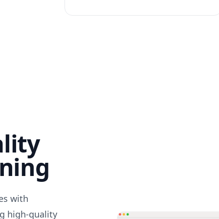
lity
nning
des with
g high-quality