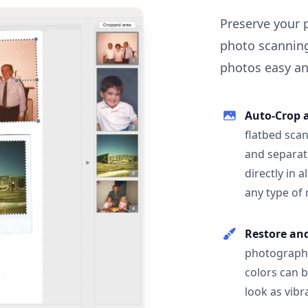
Preserve your 
photo scanning
photos easy and
Auto-Crop 
flatbed scan
and separat
directly in 
any type of
Restore an
photographs
colors can 
look as vibr