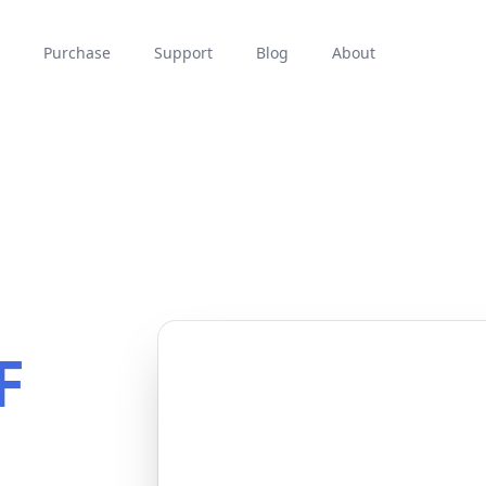
Purchase
Support
Blog
About
F