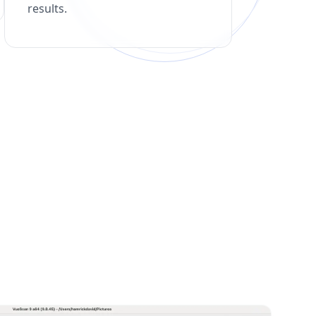
results.