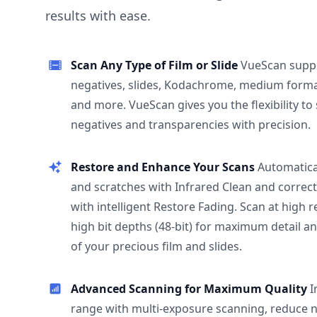
results with ease.
Scan Any Type of Film or Slide
VueScan supp
negatives, slides, Kodachrome, medium format
and more. VueScan gives you the flexibility to
negatives and transparencies with precision.
Restore and Enhance Your Scans
Automatica
and scratches with Infrared Clean and correct
with intelligent Restore Fading. Scan at high 
high bit depths (48-bit) for maximum detail a
of your precious film and slides.
Advanced Scanning for Maximum Quality
I
range with multi-exposure scanning, reduce n