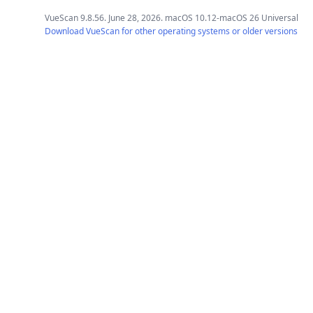
VueScan 9.8.56. June 28, 2026. macOS 10.12-macOS 26 Universal
Download VueScan for other operating systems or older versions