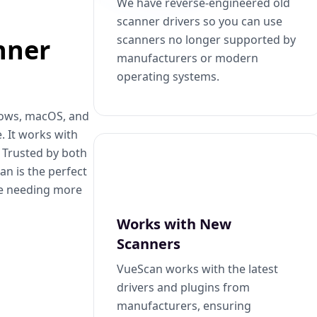
We have reverse-engineered old
scanner drivers so you can use
scanners no longer supported by
nner
manufacturers or modern
operating systems.
dows, macOS, and
. It works with
. Trusted by both
n is the perfect
se needing more
Works with New
Scanners
VueScan works with the latest
drivers and plugins from
manufacturers, ensuring