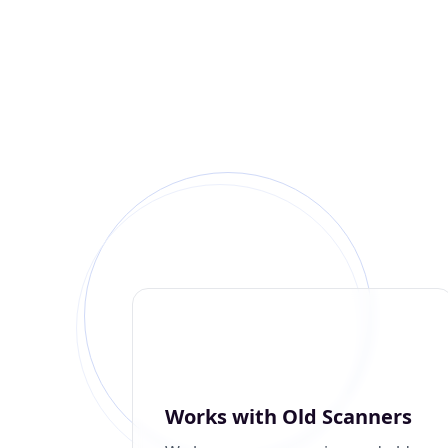
Works with Old Scanners