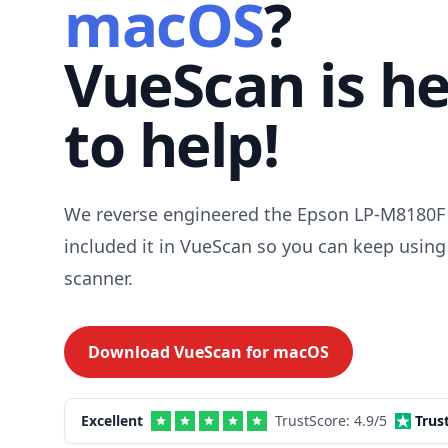
macOS
?
VueScan is h
to help!
We reverse engineered the Epson LP-M8180F 
included it in VueScan so you can keep using
scanner.
Download VueScan for
macOS
Excellent
TrustScore:
4.9
/5
Trus