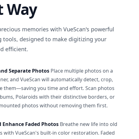
t Way
precious memories with VueScan's powerful
 tools, designed to make digitizing your
 efficient.
and Separate Photos
Place multiple photos on a
ner, and VueScan will automatically detect, crop,
e them—saving you time and effort. Scan photos
albums, Polaroids with their distinctive borders, or
 mounted photos without removing them first.
d Enhance Faded Photos
Breathe new life into old
 with VueScan's built-in color restoration. Faded