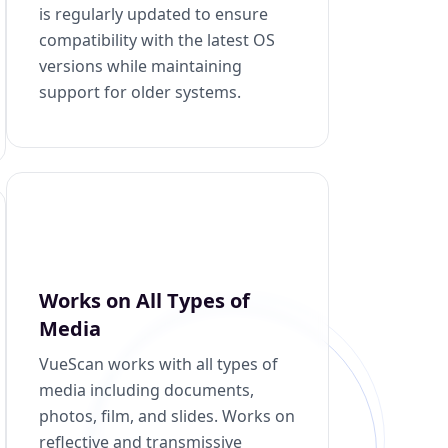
is regularly updated to ensure
compatibility with the latest OS
versions while maintaining
support for older systems.
Works on All Types of
Media
VueScan works with all types of
media including documents,
photos, film, and slides. Works on
reflective and transmissive