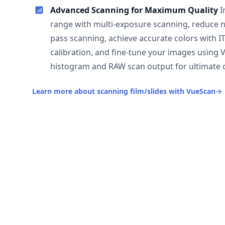
Advanced Scanning for Maximum Quality
I
range with multi-exposure scanning, reduce n
pass scanning, achieve accurate colors with I
calibration, and fine-tune your images using 
histogram and RAW scan output for ultimate c
Learn more about scanning film/slides with VueScan
→