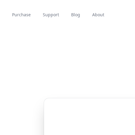
Purchase
Support
Blog
About