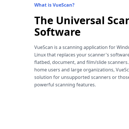
What is VueScan?
The Universal Sca
Software
VueScan is a scanning application for Win
Linux that replaces your scanner's software
flatbed, document, and film/slide scanners
home users and large organizations, VueSca
solution for unsupported scanners or tho
powerful scanning features.