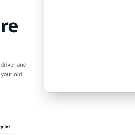
ere
driver and
 your old
tpilot