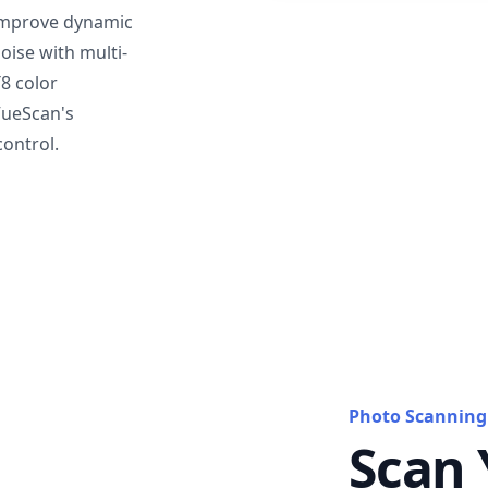
mprove dynamic
oise with multi-
T8 color
VueScan's
ontrol.
Photo Scanning
Scan 