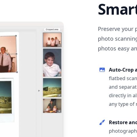
Smar
Preserve your 
photo scanning
photos easy and
Auto-Crop 
flatbed scan
and separat
directly in 
any type of
Restore an
photographs