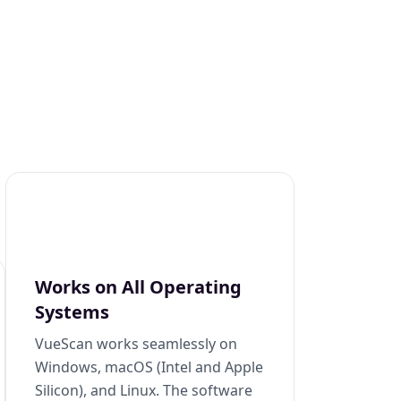
Works on All Operating
Systems
VueScan works seamlessly on
Windows, macOS (Intel and Apple
Silicon), and Linux. The software