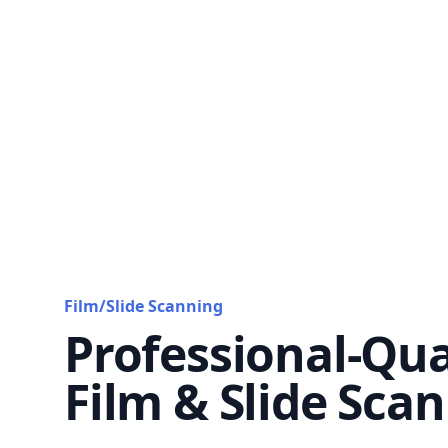
Film/Slide Scanning
Professional-Qua
Film & Slide Sca