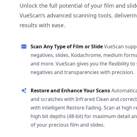
Unlock the full potential of your film and sli
VueScan's advanced scanning tools, deliverin
results with ease.
Scan Any Type of Film or Slide
VueScan supp
negatives, slides, Kodachrome, medium format
and more. VueScan gives you the flexibility to
negatives and transparencies with precision.
Restore and Enhance Your Scans
Automatica
and scratches with Infrared Clean and correct
with intelligent Restore Fading. Scan at high 
high bit depths (48-bit) for maximum detail a
of your precious film and slides.