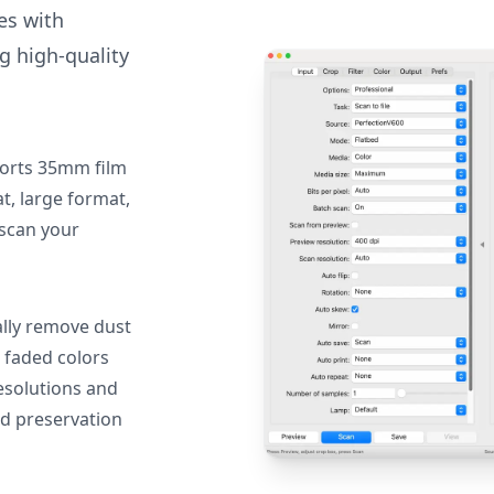
des with
g high-quality
orts 35mm film
, large format,
 scan your
lly remove dust
 faded colors
resolutions and
nd preservation