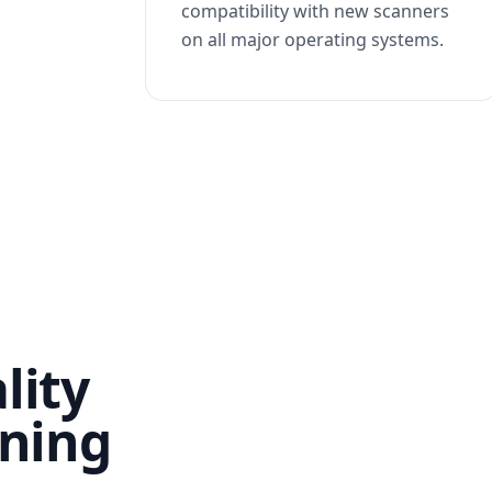
compatibility with new scanners
on all major operating systems.
lity
nning