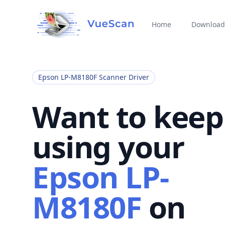
Home
Download
Epson LP-M8180F Scanner Driver
Want to keep
using your
Epson LP-
M8180F
on