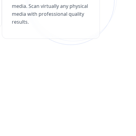
media. Scan virtually any physical
media with professional quality
results.