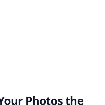
Your Photos the