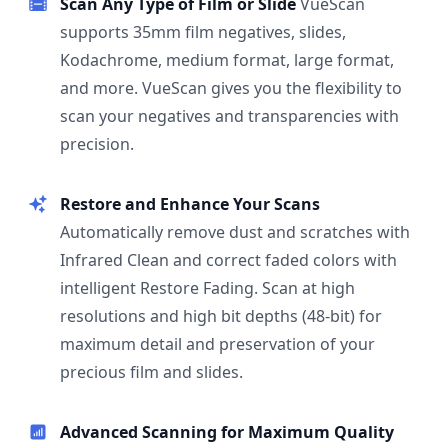
Scan Any Type of Film or Slide
VueScan
supports 35mm film negatives, slides,
Kodachrome, medium format, large format,
and more. VueScan gives you the flexibility to
scan your negatives and transparencies with
precision.
Restore and Enhance Your Scans
Automatically remove dust and scratches with
Infrared Clean and correct faded colors with
intelligent Restore Fading. Scan at high
resolutions and high bit depths (48-bit) for
maximum detail and preservation of your
precious film and slides.
Advanced Scanning for Maximum Quality