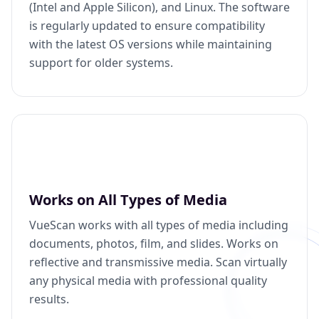
(Intel and Apple Silicon), and Linux. The software
is regularly updated to ensure compatibility
with the latest OS versions while maintaining
support for older systems.
Works on All Types of Media
VueScan works with all types of media including
documents, photos, film, and slides. Works on
reflective and transmissive media. Scan virtually
any physical media with professional quality
results.