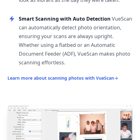
look as vibrant as the day they were taken.
Smart Scanning with Auto Detection
VueScan
can automatically detect photo orientation,
ensuring your scans are always upright.
Whether using a flatbed or an Automatic
Document Feeder (ADF), VueScan makes photo
scanning effortless.
Learn more about scanning photos with VueScan
→