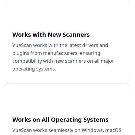
Works with New Scanners
VueScan works with the latest drivers and
plugins from manufacturers, ensuring
compatibility with new scanners on all major
operating systems.
Works on All Operating Systems
VueScan works seamlessly on Windows, macOS