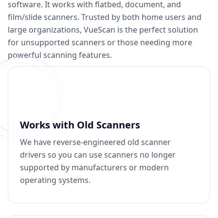
software. It works with flatbed, document, and
film/slide scanners. Trusted by both home users and
large organizations, VueScan is the perfect solution
for unsupported scanners or those needing more
powerful scanning features.
Works with Old Scanners
We have reverse-engineered old scanner
drivers so you can use scanners no longer
supported by manufacturers or modern
operating systems.