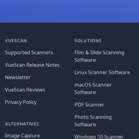
Footer
VUESCAN
SOLUTIONS
Supported Scanners
Film & Slide Scanning
Software
VueScan Release Notes
Linux Scanner Software
Newsletter
macOS Scanner
VueScan Reviews
Software
Privacy Policy
PDF Scanner
Photo Scanning
ALTERNATIVES
Software
Image Capture
Windows 10 Scanner