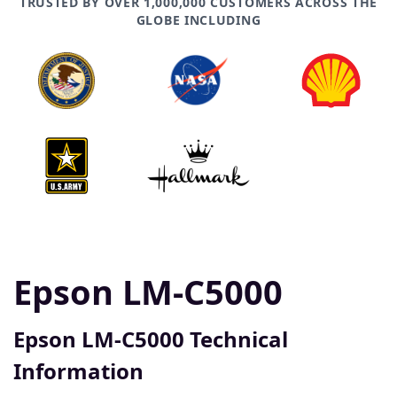
TRUSTED BY OVER 1,000,000 CUSTOMERS ACROSS THE
GLOBE INCLUDING
Epson LM-C5000
Epson LM-C5000 Technical
Information