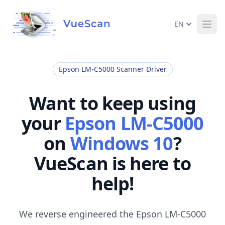
EN
Ope
Epson LM-C5000 Scanner Driver
Want to keep using
your
Epson LM-C5000
on
Windows 10
?
VueScan is here to
help!
We reverse engineered the Epson LM-C5000