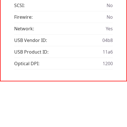
SCSI:
No
Firewire:
No
Network:
Yes
USB Vendor ID:
04b8
USB Product ID:
11a6
Optical DPI:
1200