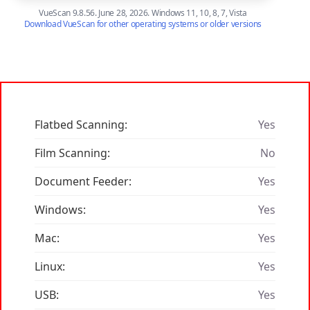
VueScan 9.8.56. June 28, 2026. Windows 11, 10, 8, 7, Vista
Download VueScan for other operating systems or older versions
Flatbed Scanning:
Yes
Film Scanning:
No
Document Feeder:
Yes
Windows:
Yes
Mac:
Yes
Linux:
Yes
USB:
Yes