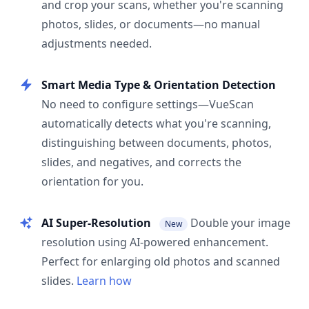
and crop your scans, whether you're scanning
photos, slides, or documents—no manual
adjustments needed.
Smart Media Type & Orientation Detection
No need to configure settings—VueScan
automatically detects what you're scanning,
distinguishing between documents, photos,
slides, and negatives, and corrects the
orientation for you.
AI Super-Resolution
Double your image
New
resolution using AI-powered enhancement.
Perfect for enlarging old photos and scanned
slides.
Learn how