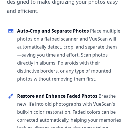
designed to make digitizing your photos easy
and efficient.
Auto-Crop and Separate Photos
Place multiple
photos on a flatbed scanner, and VueScan will
automatically detect, crop, and separate them
—saving you time and effort. Scan photos
directly in albums, Polaroids with their
distinctive borders, or any type of mounted
photos without removing them first.
Restore and Enhance Faded Photos
Breathe
new life into old photographs with VueScan's
built-in color restoration. Faded colors can be
corrected automatically, helping your memories