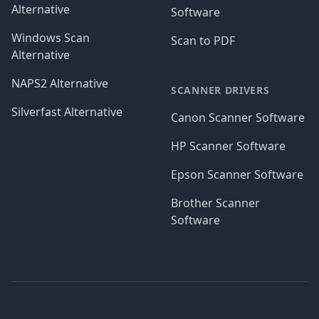
Alternative
Software
Windows Scan
Scan to PDF
Alternative
NAPS2 Alternative
SCANNER DRIVERS
Silverfast Alternative
Canon Scanner Software
HP Scanner Software
Epson Scanner Software
Brother Scanner
Software