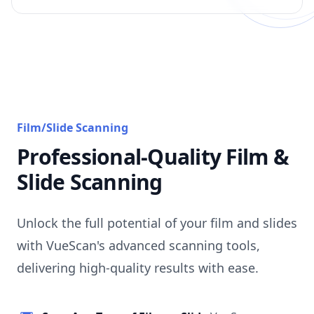
Film/Slide Scanning
Professional-Quality Film &
Slide Scanning
Unlock the full potential of your film and slides
with VueScan's advanced scanning tools,
delivering high-quality results with ease.