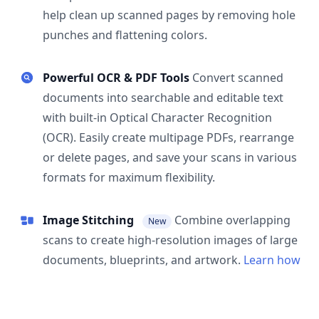
help clean up scanned pages by removing hole
punches and flattening colors.
Powerful OCR & PDF Tools
Convert scanned
documents into searchable and editable text
with built-in Optical Character Recognition
(OCR). Easily create multipage PDFs, rearrange
or delete pages, and save your scans in various
formats for maximum flexibility.
Image Stitching
Combine overlapping
New
scans to create high-resolution images of large
documents, blueprints, and artwork.
Learn how