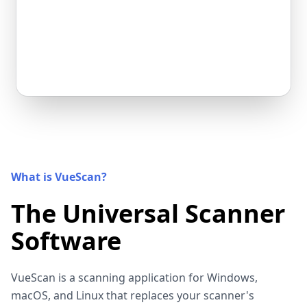
What is VueScan?
The Universal Scanner
Software
VueScan is a scanning application for Windows,
macOS, and Linux that replaces your scanner's