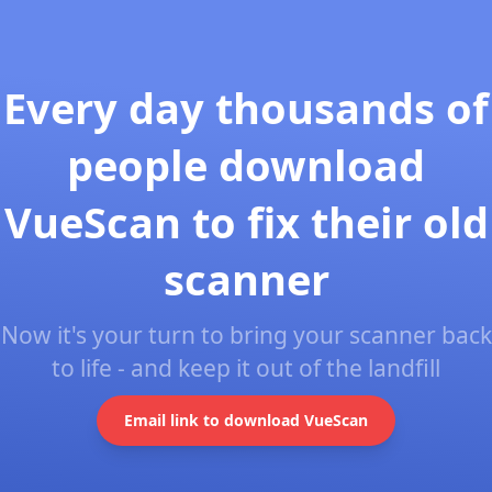
Every day thousands of
people download
VueScan to fix their old
scanner
Now it's your turn to bring your scanner back
to life - and keep it out of the landfill
Email link to download VueScan