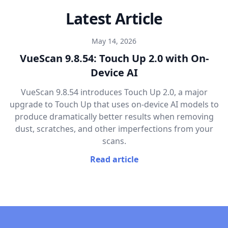
Latest Article
May 14, 2026
VueScan 9.8.54: Touch Up 2.0 with On-
Device AI
VueScan 9.8.54 introduces Touch Up 2.0, a major
upgrade to Touch Up that uses on-device AI models to
produce dramatically better results when removing
dust, scratches, and other imperfections from your
scans.
Read article