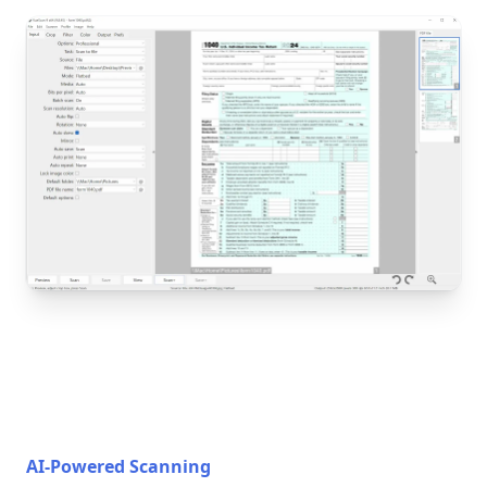
AI-Powered Scanning