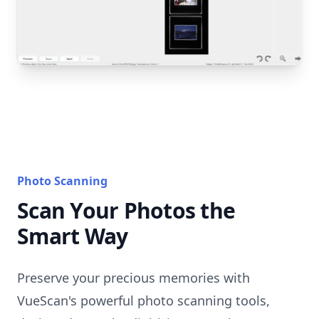
Photo Scanning
Scan Your Photos the
Smart Way
Preserve your precious memories with
VueScan's powerful photo scanning tools,