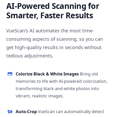
AI-Powered Scanning for
Smarter, Faster Results
VueScan's AI automates the most time-
consuming aspects of scanning, so you can
get high-quality results in seconds without
tedious adjustments.
Colorize Black & White Images
Bring old
memories to life with AI-powered colorization,
transforming black-and-white photos into
vibrant, realistic images.
Auto-Crop
VueScan can automatically detect