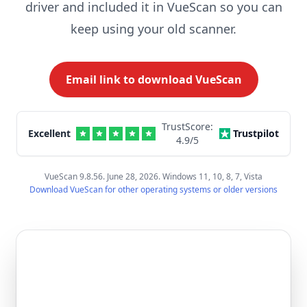
driver and included it in VueScan so you can
keep using your old scanner.
Email link to download VueScan
TrustScore:
Excellent
Trustpilot
4.9
/5
VueScan 9.8.56. June 28, 2026. Windows 11, 10, 8, 7, Vista
Download VueScan for other operating systems or older versions