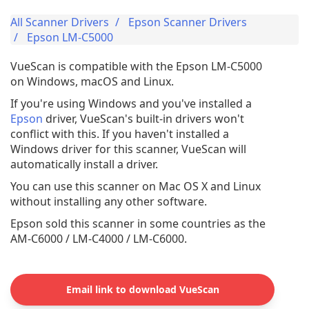
All Scanner Drivers
Epson Scanner Drivers
Epson LM-C5000
VueScan is compatible with the Epson LM-C5000
on Windows, macOS and Linux.
If you're using Windows and you've installed a
Epson
driver, VueScan's built-in drivers won't
conflict with this. If you haven't installed a
Windows driver for this scanner, VueScan will
automatically install a driver.
You can use this scanner on Mac OS X and Linux
without installing any other software.
Epson sold this scanner in some countries as the
AM-C6000 / LM-C4000 / LM-C6000.
Email link to download VueScan