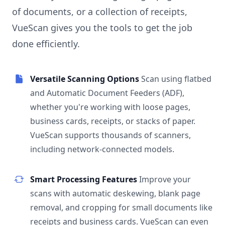
of documents, or a collection of receipts,
VueScan gives you the tools to get the job
done efficiently.
Versatile Scanning Options
Scan using flatbed
and Automatic Document Feeders (ADF),
whether you're working with loose pages,
business cards, receipts, or stacks of paper.
VueScan supports thousands of scanners,
including network-connected models.
Smart Processing Features
Improve your
scans with automatic deskewing, blank page
removal, and cropping for small documents like
receipts and business cards. VueScan can even