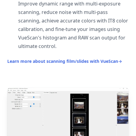
Improve dynamic range with multi-exposure
scanning, reduce noise with multi-pass
scanning, achieve accurate colors with IT8 color
calibration, and fine-tune your images using
VueScan's histogram and RAW scan output for
ultimate control.
Learn more about scanning film/slides with VueScan
→