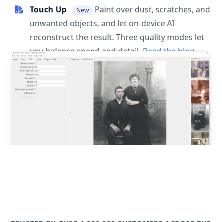
Touch Up
Paint over dust, scratches, and
New
unwanted objects, and let on-device AI
reconstruct the result. Three quality modes let
you balance speed and detail.
Read the blog
post