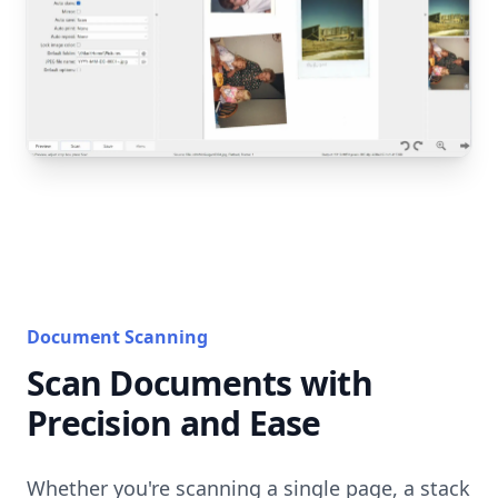
Document Scanning
Scan Documents with
Precision and Ease
Whether you're scanning a single page, a stack