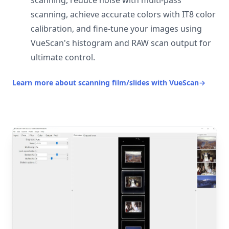
scanning, reduce noise with multi-pass
scanning, achieve accurate colors with IT8 color
calibration, and fine-tune your images using
VueScan's histogram and RAW scan output for
ultimate control.
Learn more about scanning film/slides with VueScan
→