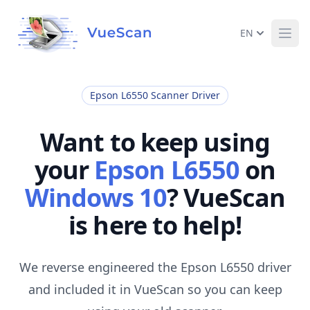
EN
Ope
Epson L6550 Scanner Driver
Want to keep using
your
Epson L6550
on
Windows 10
? VueScan
is here to help!
We reverse engineered the Epson L6550 driver
and included it in VueScan so you can keep