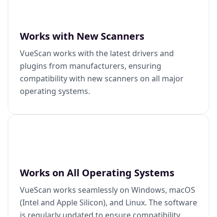
Works with New Scanners
VueScan works with the latest drivers and
plugins from manufacturers, ensuring
compatibility with new scanners on all major
operating systems.
Works on All Operating Systems
VueScan works seamlessly on Windows, macOS
(Intel and Apple Silicon), and Linux. The software
is regularly updated to ensure compatibility