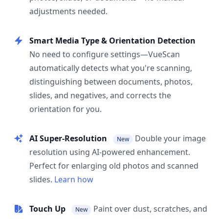
adjustments needed.
Smart Media Type & Orientation Detection
No need to configure settings—VueScan
automatically detects what you're scanning,
distinguishing between documents, photos,
slides, and negatives, and corrects the
orientation for you.
AI Super-Resolution
Double your image
New
resolution using AI-powered enhancement.
Perfect for enlarging old photos and scanned
slides.
Learn how
Touch Up
Paint over dust, scratches, and
New