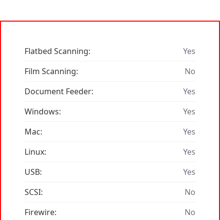
Flatbed Scanning:
Yes
Film Scanning:
No
Document Feeder:
Yes
Windows:
Yes
Mac:
Yes
Linux:
Yes
USB:
Yes
SCSI:
No
Firewire:
No