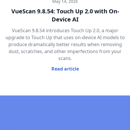
May 14, 2026
VueScan 9.8.54: Touch Up 2.0 with On-
Device AI
VueScan 9.8.54 introduces Touch Up 2.0, a major
upgrade to Touch Up that uses on-device AI models to
produce dramatically better results when removing
dust, scratches, and other imperfections from your
scans.
Read article