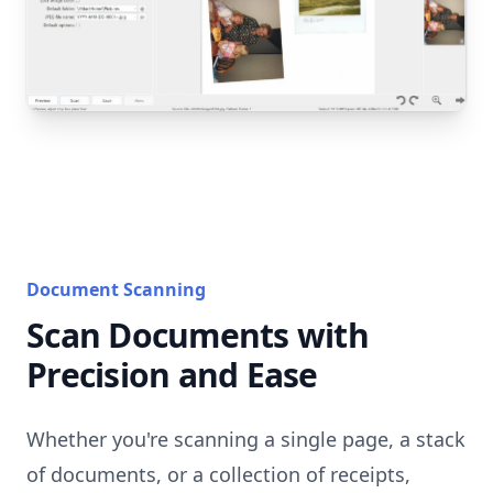
Document Scanning
Scan Documents with
Precision and Ease
Whether you're scanning a single page, a stack
of documents, or a collection of receipts,