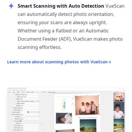
Smart Scanning with Auto Detection
VueScan
can automatically detect photo orientation,
ensuring your scans are always upright.
Whether using a flatbed or an Automatic
Document Feeder (ADF), VueScan makes photo
scanning effortless.
Learn more about scanning photos with VueScan
→