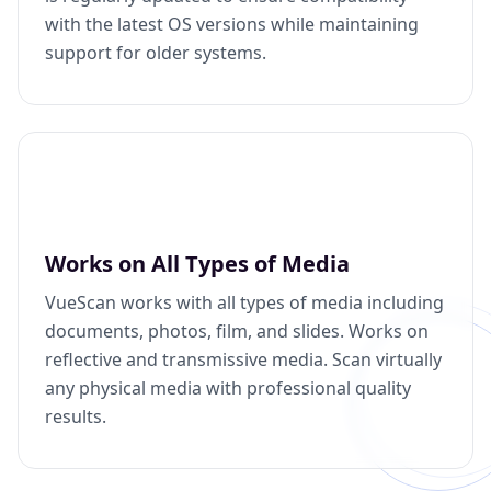
with the latest OS versions while maintaining
support for older systems.
Works on All Types of Media
VueScan works with all types of media including
documents, photos, film, and slides. Works on
reflective and transmissive media. Scan virtually
any physical media with professional quality
results.