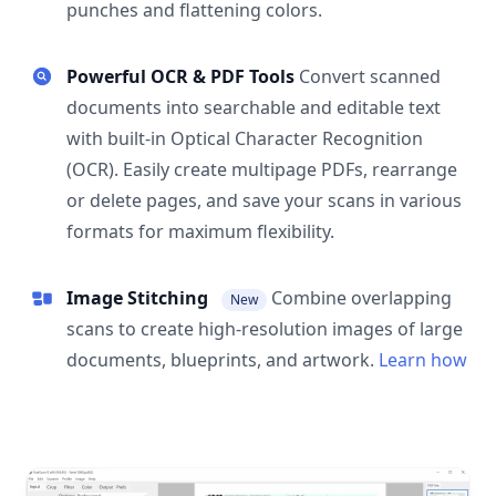
punches and flattening colors.
Powerful OCR & PDF Tools
Convert scanned
documents into searchable and editable text
with built-in Optical Character Recognition
(OCR). Easily create multipage PDFs, rearrange
or delete pages, and save your scans in various
formats for maximum flexibility.
Image Stitching
Combine overlapping
New
scans to create high-resolution images of large
documents, blueprints, and artwork.
Learn how