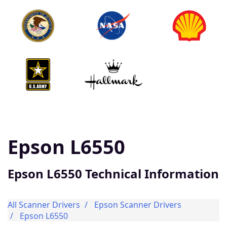
Epson L6550
Epson L6550 Technical Information
All Scanner Drivers
Epson Scanner Drivers
Epson L6550