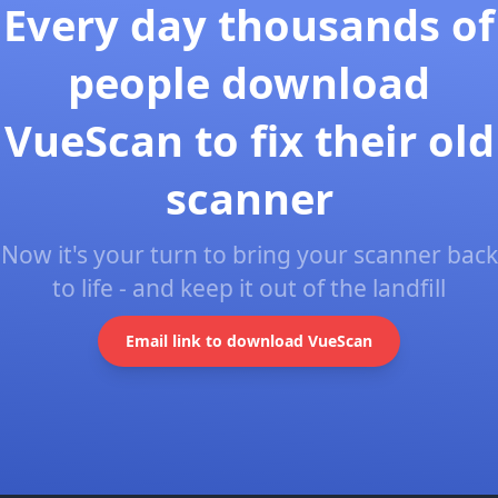
Every day thousands of
people download
VueScan to fix their old
scanner
Now it's your turn to bring your scanner back
to life - and keep it out of the landfill
Email link to download VueScan