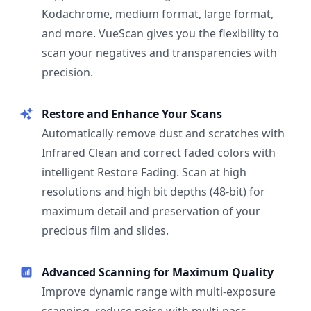
Kodachrome, medium format, large format,
and more. VueScan gives you the flexibility to
scan your negatives and transparencies with
precision.
Restore and Enhance Your Scans
Automatically remove dust and scratches with
Infrared Clean and correct faded colors with
intelligent Restore Fading. Scan at high
resolutions and high bit depths (48-bit) for
maximum detail and preservation of your
precious film and slides.
Advanced Scanning for Maximum Quality
Improve dynamic range with multi-exposure