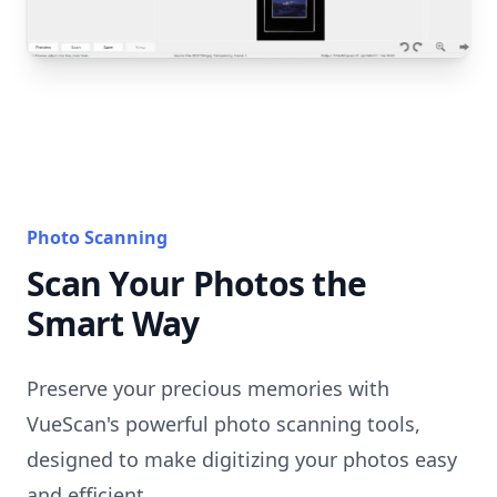
Photo Scanning
Scan Your Photos the
Smart Way
Preserve your precious memories with
VueScan's powerful photo scanning tools,
designed to make digitizing your photos easy
and efficient.