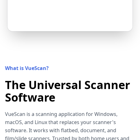
What is VueScan?
The Universal Scanner
Software
VueScan is a scanning application for Windows,
macOS, and Linux that replaces your scanner's
software. It works with flatbed, document, and
film/slide scanners. Trusted by both home users and