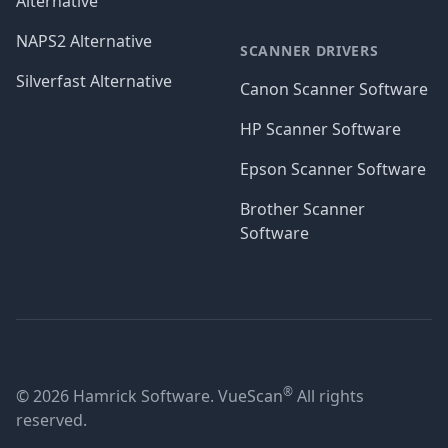
Alternative
NAPS2 Alternative
SCANNER DRIVERS
Silverfast Alternative
Canon Scanner Software
HP Scanner Software
Epson Scanner Software
Brother Scanner
Software
®
© 2026 Hamrick Software. VueScan
All rights
reserved.