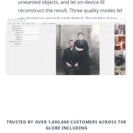
unwanted objects, and let on-device AI
reconstruct the result. Three quality modes let
you balance speed and detail.
Read the blog
post
TRUSTED BY OVER 1,000,000 CUSTOMERS ACROSS THE
GLOBE INCLUDING