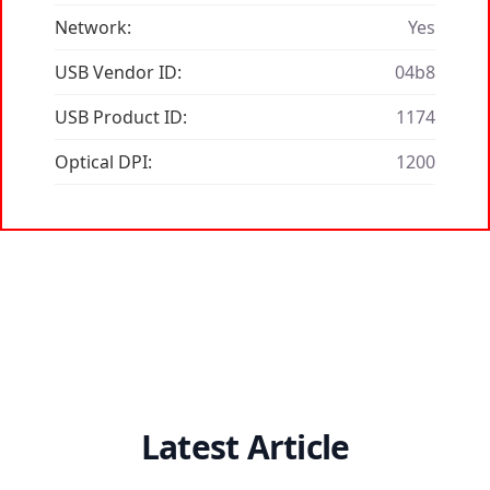
Network:
Yes
USB Vendor ID:
04b8
USB Product ID:
1174
Optical DPI:
1200
Latest Article