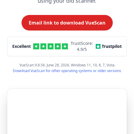
using your old scanner.
Email link to download VueScan
TrustScore:
Excellent
Trustpilot
4.9
/5
VueScan 9.8.56. June 28, 2026. Windows 11, 10, 8, 7, Vista
Download VueScan for other operating systems or older versions