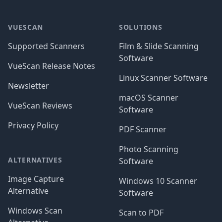
Footer
VUESCAN
SOLUTIONS
Supported Scanners
Film & Slide Scanning
Software
VueScan Release Notes
Linux Scanner Software
Newsletter
macOS Scanner
VueScan Reviews
Software
Privacy Policy
PDF Scanner
Photo Scanning
ALTERNATIVES
Software
Image Capture
Windows 10 Scanner
Alternative
Software
Windows Scan
Scan to PDF