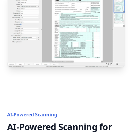
AI-Powered Scanning
AI-Powered Scanning for