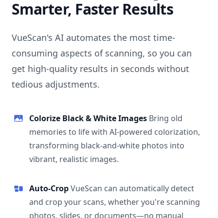
Smarter, Faster Results
VueScan's AI automates the most time-
consuming aspects of scanning, so you can
get high-quality results in seconds without
tedious adjustments.
Colorize Black & White Images
Bring old
memories to life with AI-powered colorization,
transforming black-and-white photos into
vibrant, realistic images.
Auto-Crop
VueScan can automatically detect
and crop your scans, whether you're scanning
photos, slides, or documents—no manual