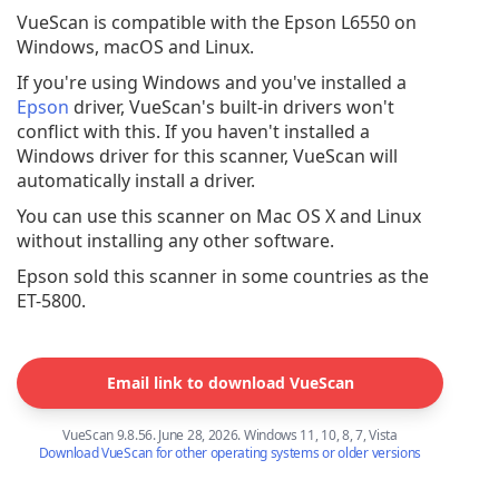
VueScan is compatible with the Epson L6550 on
Windows, macOS and Linux.
If you're using Windows and you've installed a
Epson
driver, VueScan's built-in drivers won't
conflict with this. If you haven't installed a
Windows driver for this scanner, VueScan will
automatically install a driver.
You can use this scanner on Mac OS X and Linux
without installing any other software.
Epson sold this scanner in some countries as the
ET-5800.
Email link to download VueScan
VueScan 9.8.56. June 28, 2026. Windows 11, 10, 8, 7, Vista
Download VueScan for other operating systems or older versions