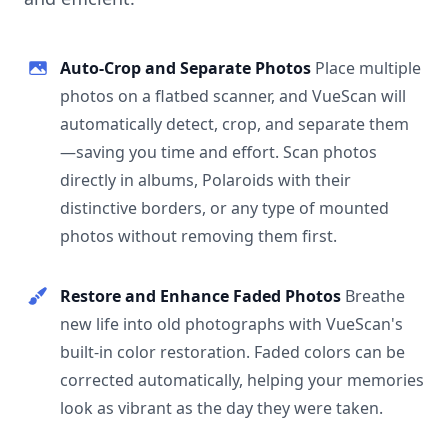
Auto-Crop and Separate Photos
Place multiple
photos on a flatbed scanner, and VueScan will
automatically detect, crop, and separate them
—saving you time and effort. Scan photos
directly in albums, Polaroids with their
distinctive borders, or any type of mounted
photos without removing them first.
Restore and Enhance Faded Photos
Breathe
new life into old photographs with VueScan's
built-in color restoration. Faded colors can be
corrected automatically, helping your memories
look as vibrant as the day they were taken.