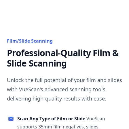
Film/Slide Scanning
Professional-Quality Film &
Slide Scanning
Unlock the full potential of your film and slides
with VueScan's advanced scanning tools,
delivering high-quality results with ease.
Scan Any Type of Film or Slide
VueScan
supports 35mm film negatives, slides,