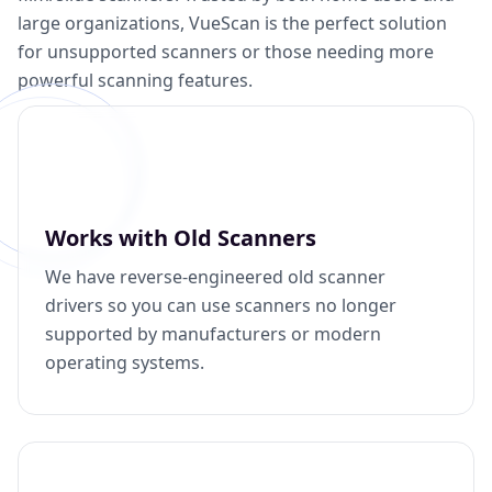
large organizations, VueScan is the perfect solution
for unsupported scanners or those needing more
powerful scanning features.
Works with Old Scanners
We have reverse-engineered old scanner
drivers so you can use scanners no longer
supported by manufacturers or modern
operating systems.