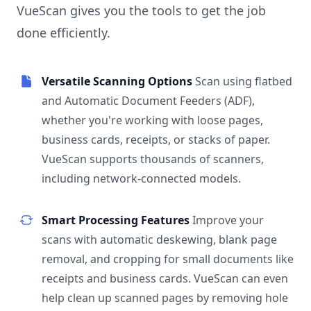
VueScan gives you the tools to get the job
done efficiently.
Versatile Scanning Options
Scan using flatbed
and Automatic Document Feeders (ADF),
whether you're working with loose pages,
business cards, receipts, or stacks of paper.
VueScan supports thousands of scanners,
including network-connected models.
Smart Processing Features
Improve your
scans with automatic deskewing, blank page
removal, and cropping for small documents like
receipts and business cards. VueScan can even
help clean up scanned pages by removing hole