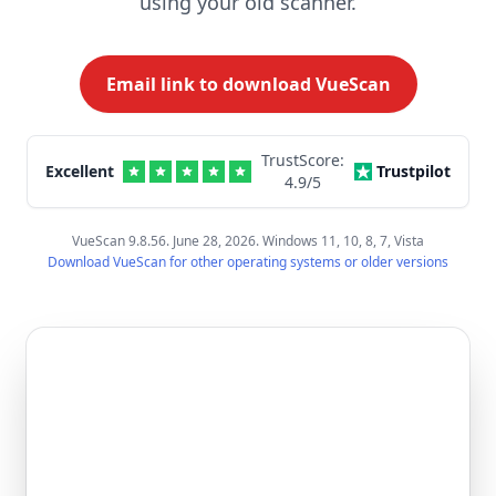
using your old scanner.
Email link to download VueScan
TrustScore:
Excellent
Trustpilot
4.9
/5
VueScan 9.8.56. June 28, 2026. Windows 11, 10, 8, 7, Vista
Download VueScan for other operating systems or older versions