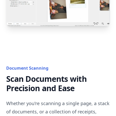
Document Scanning
Scan Documents with
Precision and Ease
Whether you're scanning a single page, a stack
of documents, or a collection of receipts,