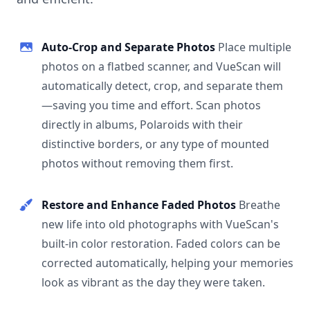
Auto-Crop and Separate Photos
Place multiple
photos on a flatbed scanner, and VueScan will
automatically detect, crop, and separate them
—saving you time and effort. Scan photos
directly in albums, Polaroids with their
distinctive borders, or any type of mounted
photos without removing them first.
Restore and Enhance Faded Photos
Breathe
new life into old photographs with VueScan's
built-in color restoration. Faded colors can be
corrected automatically, helping your memories
look as vibrant as the day they were taken.