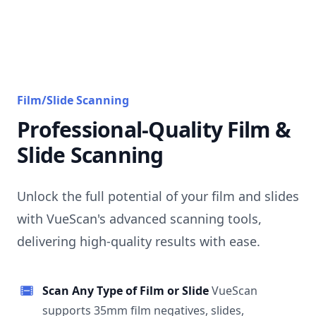
Film/Slide Scanning
Professional-Quality Film &
Slide Scanning
Unlock the full potential of your film and slides
with VueScan's advanced scanning tools,
delivering high-quality results with ease.
Scan Any Type of Film or Slide
VueScan
supports 35mm film negatives, slides,