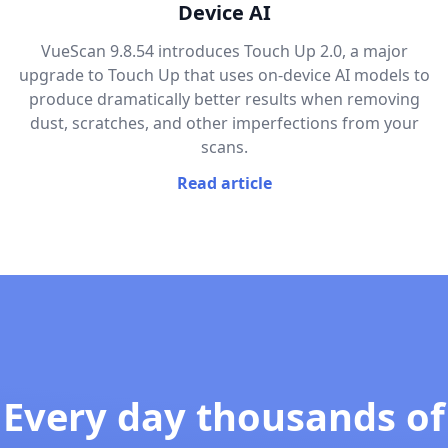
Device AI
VueScan 9.8.54 introduces Touch Up 2.0, a major
upgrade to Touch Up that uses on-device AI models to
produce dramatically better results when removing
dust, scratches, and other imperfections from your
scans.
Read article
Every day thousands of