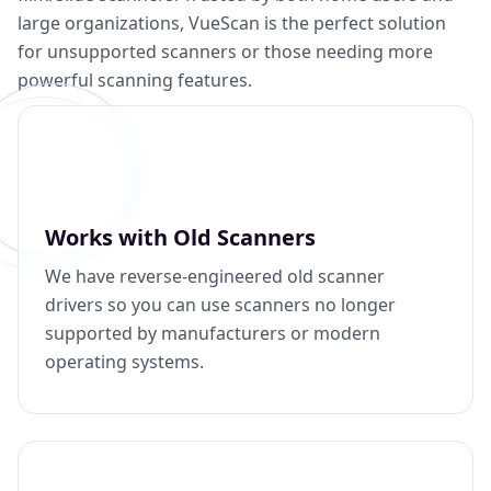
large organizations, VueScan is the perfect solution
for unsupported scanners or those needing more
powerful scanning features.
Works with Old Scanners
We have reverse-engineered old scanner
drivers so you can use scanners no longer
supported by manufacturers or modern
operating systems.