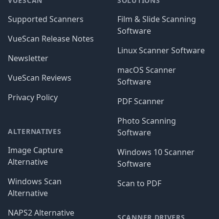
VUESCAN
SOLUTIONS
Supported Scanners
Film & Slide Scanning
Software
VueScan Release Notes
Linux Scanner Software
Newsletter
macOS Scanner
VueScan Reviews
Software
Privacy Policy
PDF Scanner
Photo Scanning
ALTERNATIVES
Software
Image Capture
Windows 10 Scanner
Alternative
Software
Windows Scan
Scan to PDF
Alternative
NAPS2 Alternative
SCANNER DRIVERS