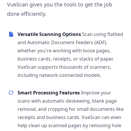
VueScan gives you the tools to get the job
done efficiently.
Versatile Scanning Options
Scan using flatbed
and Automatic Document Feeders (ADF),
whether you're working with loose pages,
business cards, receipts, or stacks of paper.
VueScan supports thousands of scanners,
including network-connected models.
Smart Processing Features
Improve your
scans with automatic deskewing, blank page
removal, and cropping for small documents like
receipts and business cards. VueScan can even
help clean up scanned pages by removing hole