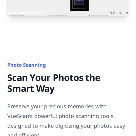
Photo Scanning
Scan Your Photos the
Smart Way
Preserve your precious memories with
VueScan's powerful photo scanning tools,
designed to make digitizing your photos easy
and efficient.