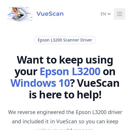
EN
Ope
Epson L3200 Scanner Driver
Want to keep using
your
Epson L3200
on
Windows 10
? VueScan
is here to help!
We reverse engineered the Epson L3200 driver
and included it in VueScan so you can keep