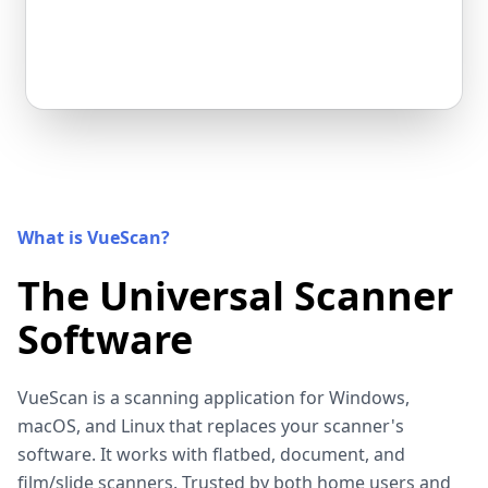
What is VueScan?
The Universal Scanner
Software
VueScan is a scanning application for Windows,
macOS, and Linux that replaces your scanner's
software. It works with flatbed, document, and
film/slide scanners. Trusted by both home users and