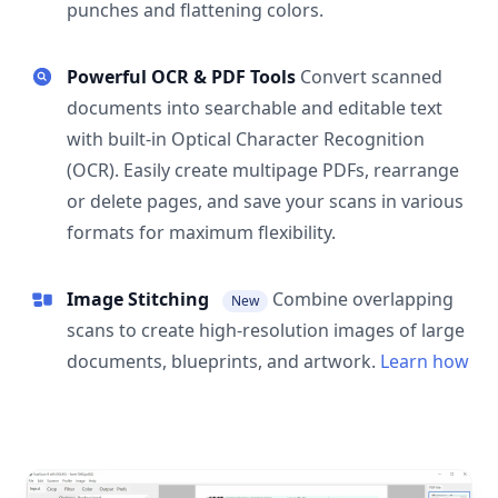
punches and flattening colors.
Powerful OCR & PDF Tools
Convert scanned
documents into searchable and editable text
with built-in Optical Character Recognition
(OCR). Easily create multipage PDFs, rearrange
or delete pages, and save your scans in various
formats for maximum flexibility.
Image Stitching
Combine overlapping
New
scans to create high-resolution images of large
documents, blueprints, and artwork.
Learn how