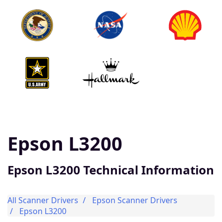
Epson L3200
Epson L3200 Technical Information
All Scanner Drivers
Epson Scanner Drivers
Epson L3200