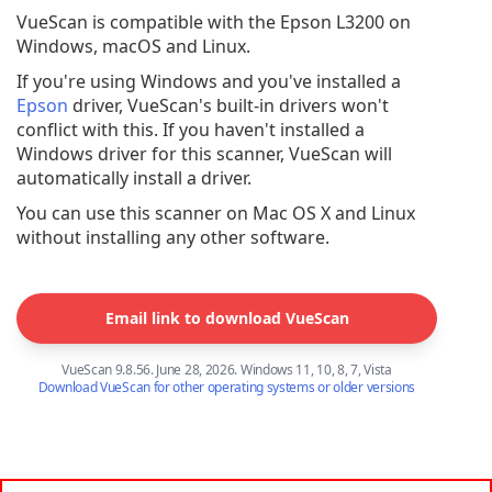
VueScan is compatible with the Epson L3200 on
Windows, macOS and Linux.
If you're using Windows and you've installed a
Epson
driver, VueScan's built-in drivers won't
conflict with this. If you haven't installed a
Windows driver for this scanner, VueScan will
automatically install a driver.
You can use this scanner on Mac OS X and Linux
without installing any other software.
Email link to download VueScan
VueScan 9.8.56. June 28, 2026. Windows 11, 10, 8, 7, Vista
Download VueScan for other operating systems or older versions