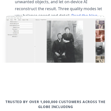
unwanted objects, and let on-device AI
reconstruct the result. Three quality modes let
you balance speed and detail.
Read the blog
post
TRUSTED BY OVER 1,000,000 CUSTOMERS ACROSS THE
GLOBE INCLUDING