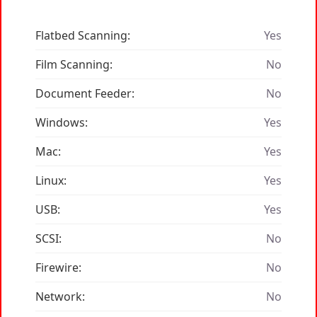
Flatbed Scanning:
Yes
Film Scanning:
No
Document Feeder:
No
Windows:
Yes
Mac:
Yes
Linux:
Yes
USB:
Yes
SCSI:
No
Firewire:
No
Network:
No