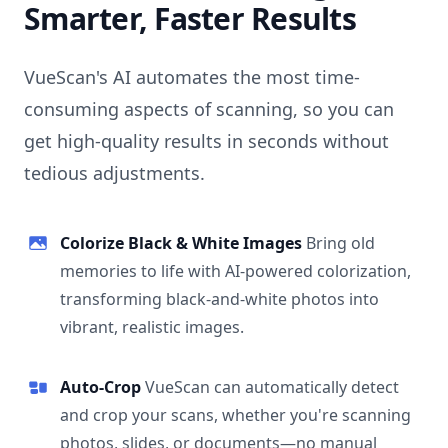
Smarter, Faster Results
VueScan's AI automates the most time-
consuming aspects of scanning, so you can
get high-quality results in seconds without
tedious adjustments.
Colorize Black & White Images
Bring old
memories to life with AI-powered colorization,
transforming black-and-white photos into
vibrant, realistic images.
Auto-Crop
VueScan can automatically detect
and crop your scans, whether you're scanning
photos, slides, or documents—no manual