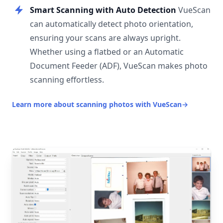
Smart Scanning with Auto Detection
VueScan
can automatically detect photo orientation,
ensuring your scans are always upright.
Whether using a flatbed or an Automatic
Document Feeder (ADF), VueScan makes photo
scanning effortless.
Learn more about scanning photos with VueScan
→