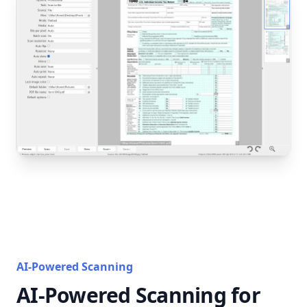
AI-Powered Scanning
AI-Powered Scanning for