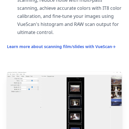
scanning, reduce noise with multi-pass
scanning, achieve accurate colors with IT8 color
calibration, and fine-tune your images using
VueScan's histogram and RAW scan output for
ultimate control.
Learn more about scanning film/slides with VueScan
→