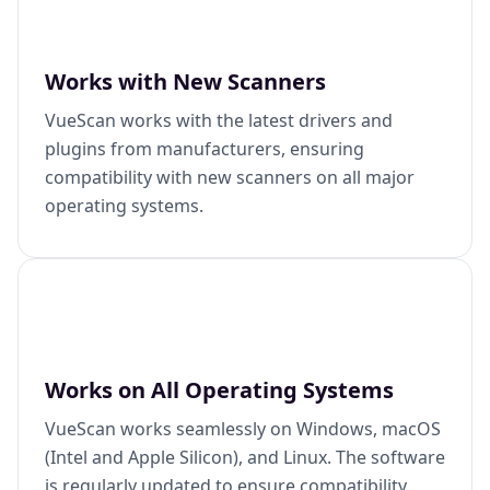
Works with New Scanners
VueScan works with the latest drivers and
plugins from manufacturers, ensuring
compatibility with new scanners on all major
operating systems.
Works on All Operating Systems
VueScan works seamlessly on Windows, macOS
(Intel and Apple Silicon), and Linux. The software
is regularly updated to ensure compatibility