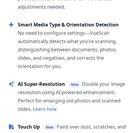
adjustments needed.
Smart Media Type & Orientation Detection
No need to configure settings—VueScan
automatically detects what you're scanning,
distinguishing between documents, photos,
slides, and negatives, and corrects the
orientation for you.
AI Super-Resolution
Double your image
New
resolution using AI-powered enhancement.
Perfect for enlarging old photos and scanned
slides.
Learn how
Touch Up
Paint over dust, scratches, and
New