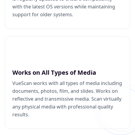
with the latest OS versions while maintaining
support for older systems.
Works on All Types of Media
VueScan works with all types of media including
documents, photos, film, and slides. Works on
reflective and transmissive media. Scan virtually
any physical media with professional quality
results.