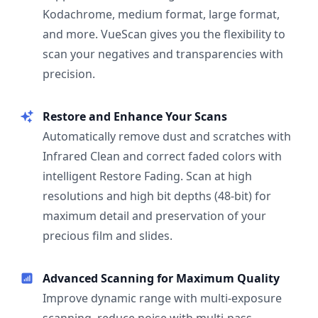
Kodachrome, medium format, large format,
and more. VueScan gives you the flexibility to
scan your negatives and transparencies with
precision.
Restore and Enhance Your Scans
Automatically remove dust and scratches with
Infrared Clean and correct faded colors with
intelligent Restore Fading. Scan at high
resolutions and high bit depths (48-bit) for
maximum detail and preservation of your
precious film and slides.
Advanced Scanning for Maximum Quality
Improve dynamic range with multi-exposure