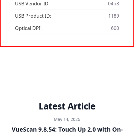
USB Vendor ID:
04b8
USB Product ID:
1189
Optical DPI:
600
Latest Article
May 14, 2026
VueScan 9.8.54: Touch Up 2.0 with On-