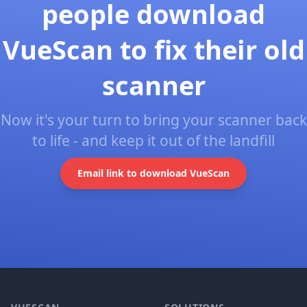
people download
VueScan to fix their old
scanner
Now it's your turn to bring your scanner back
to life - and keep it out of the landfill
Email link to download VueScan
Footer