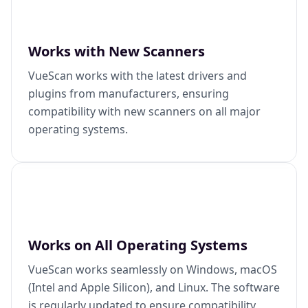
Works with New Scanners
VueScan works with the latest drivers and
plugins from manufacturers, ensuring
compatibility with new scanners on all major
operating systems.
Works on All Operating Systems
VueScan works seamlessly on Windows, macOS
(Intel and Apple Silicon), and Linux. The software
is regularly updated to ensure compatibility