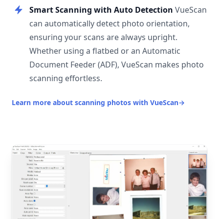
Smart Scanning with Auto Detection
VueScan
can automatically detect photo orientation,
ensuring your scans are always upright.
Whether using a flatbed or an Automatic
Document Feeder (ADF), VueScan makes photo
scanning effortless.
Learn more about scanning photos with VueScan
→