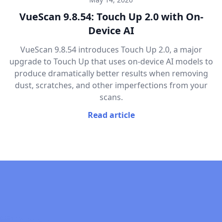
VueScan 9.8.54: Touch Up 2.0 with On-
Device AI
VueScan 9.8.54 introduces Touch Up 2.0, a major
upgrade to Touch Up that uses on-device AI models to
produce dramatically better results when removing
dust, scratches, and other imperfections from your
scans.
Read article