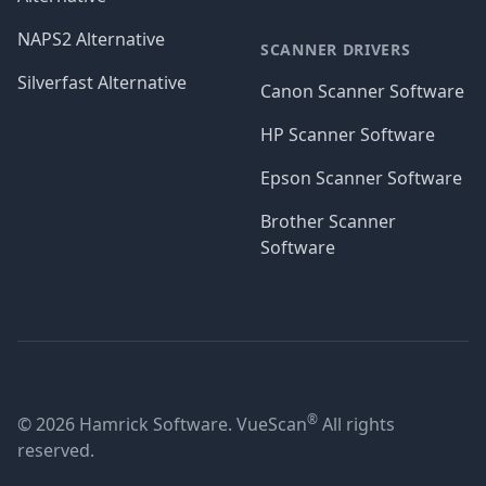
NAPS2 Alternative
SCANNER DRIVERS
Silverfast Alternative
Canon Scanner Software
HP Scanner Software
Epson Scanner Software
Brother Scanner
Software
®
© 2026 Hamrick Software. VueScan
All rights
reserved.