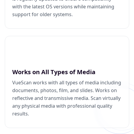
with the latest OS versions while maintaining
support for older systems.
Works on All Types of Media
VueScan works with all types of media including
documents, photos, film, and slides. Works on
reflective and transmissive media. Scan virtually
any physical media with professional quality
results.