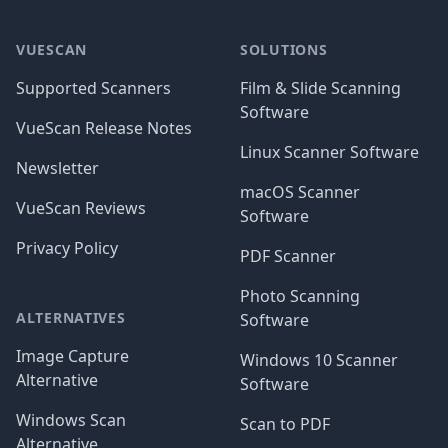
Footer
VUESCAN
SOLUTIONS
Supported Scanners
Film & Slide Scanning
Software
VueScan Release Notes
Linux Scanner Software
Newsletter
macOS Scanner
VueScan Reviews
Software
Privacy Policy
PDF Scanner
Photo Scanning
ALTERNATIVES
Software
Image Capture
Windows 10 Scanner
Alternative
Software
Windows Scan
Scan to PDF
Alternative