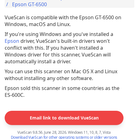
Epson GT-6500
VueScan is compatible with the Epson GT-6500 on
Windows, macOS and Linux.
If you're using Windows and you've installed a
Epson
driver, VueScan's built-in drivers won't
conflict with this. If you haven't installed a
Windows driver for this scanner, VueScan will
automatically install a driver.
You can use this scanner on Mac OS X and Linux
without installing any other software.
Epson sold this scanner in some countries as the
ES-600C.
Email link to download VueScan
VueScan 9.8.56. June 28, 2026. Windows 11, 10, 8, 7, Vista
Download VueScan for other operating systems or older versions