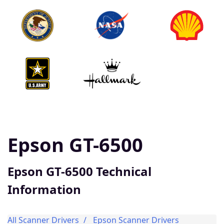
Epson GT-6500
Epson GT-6500 Technical
Information
All Scanner Drivers
Epson Scanner Drivers