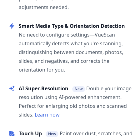
adjustments needed.
Smart Media Type & Orientation Detection
No need to configure settings—VueScan
automatically detects what you're scanning,
distinguishing between documents, photos,
slides, and negatives, and corrects the
orientation for you.
AI Super-Resolution
Double your image
New
resolution using AI-powered enhancement.
Perfect for enlarging old photos and scanned
slides.
Learn how
Touch Up
Paint over dust, scratches, and
New