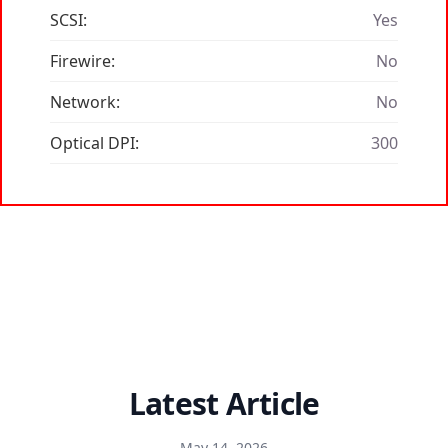
SCSI:
Yes
Firewire:
No
Network:
No
Optical DPI:
300
Latest Article
May 14, 2026