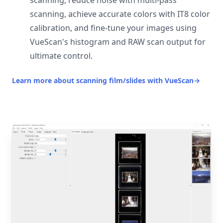
scanning, reduce noise with multi-pass
scanning, achieve accurate colors with IT8 color
calibration, and fine-tune your images using
VueScan's histogram and RAW scan output for
ultimate control.
Learn more about scanning film/slides with VueScan
→