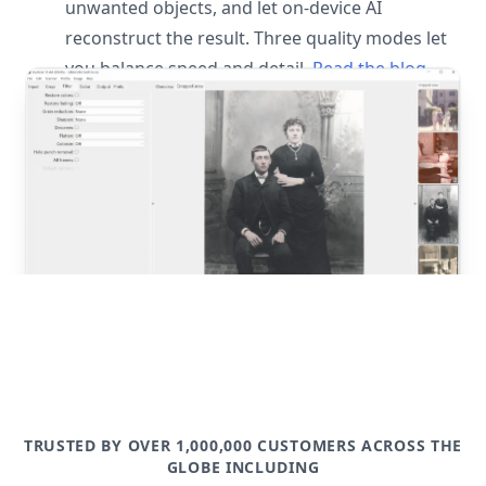
unwanted objects, and let on-device AI
reconstruct the result. Three quality modes let
you balance speed and detail.
Read the blog
post
TRUSTED BY OVER 1,000,000 CUSTOMERS ACROSS THE
GLOBE INCLUDING