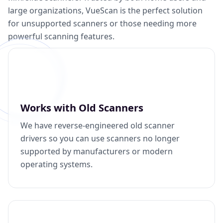
large organizations, VueScan is the perfect solution
for unsupported scanners or those needing more
powerful scanning features.
Works with Old Scanners
We have reverse-engineered old scanner
drivers so you can use scanners no longer
supported by manufacturers or modern
operating systems.