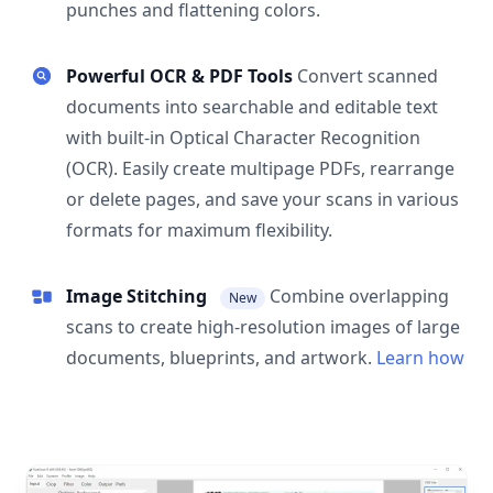
punches and flattening colors.
Powerful OCR & PDF Tools
Convert scanned
documents into searchable and editable text
with built-in Optical Character Recognition
(OCR). Easily create multipage PDFs, rearrange
or delete pages, and save your scans in various
formats for maximum flexibility.
Image Stitching
Combine overlapping
New
scans to create high-resolution images of large
documents, blueprints, and artwork.
Learn how