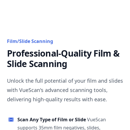
Film/Slide Scanning
Professional-Quality Film &
Slide Scanning
Unlock the full potential of your film and slides
with VueScan's advanced scanning tools,
delivering high-quality results with ease.
Scan Any Type of Film or Slide
VueScan
supports 35mm film negatives, slides,