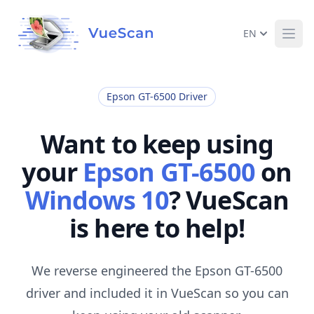
EN
Ope
Epson GT-6500 Driver
Want to keep using
your
Epson GT-6500
on
Windows 10
? VueScan
is here to help!
We reverse engineered the Epson GT-6500
driver and included it in VueScan so you can