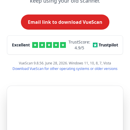
keep using your old scanner.
Email link to download VueScan
TrustScore:
Excellent
Trustpilot
4.9
/5
VueScan 9.8.56. June 28, 2026. Windows 11, 10, 8, 7, Vista
Download VueScan for other operating systems or older versions