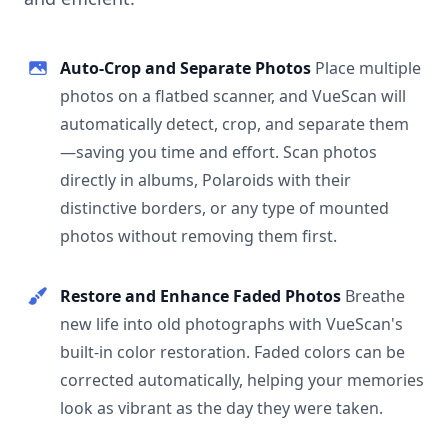
Auto-Crop and Separate Photos
Place multiple
photos on a flatbed scanner, and VueScan will
automatically detect, crop, and separate them
—saving you time and effort. Scan photos
directly in albums, Polaroids with their
distinctive borders, or any type of mounted
photos without removing them first.
Restore and Enhance Faded Photos
Breathe
new life into old photographs with VueScan's
built-in color restoration. Faded colors can be
corrected automatically, helping your memories
look as vibrant as the day they were taken.