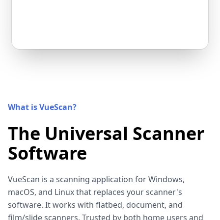
What is VueScan?
The Universal Scanner
Software
VueScan is a scanning application for Windows,
macOS, and Linux that replaces your scanner's
software. It works with flatbed, document, and
film/slide scanners. Trusted by both home users and