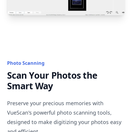
Photo Scanning
Scan Your Photos the
Smart Way
Preserve your precious memories with
VueScan's powerful photo scanning tools,
designed to make digitizing your photos easy
and efficient.