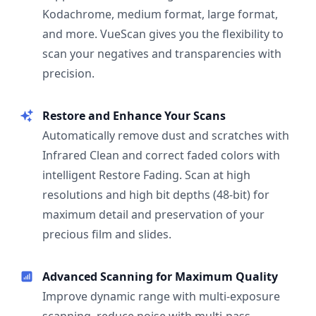
Kodachrome, medium format, large format,
and more. VueScan gives you the flexibility to
scan your negatives and transparencies with
precision.
Restore and Enhance Your Scans
Automatically remove dust and scratches with
Infrared Clean and correct faded colors with
intelligent Restore Fading. Scan at high
resolutions and high bit depths (48-bit) for
maximum detail and preservation of your
precious film and slides.
Advanced Scanning for Maximum Quality
Improve dynamic range with multi-exposure