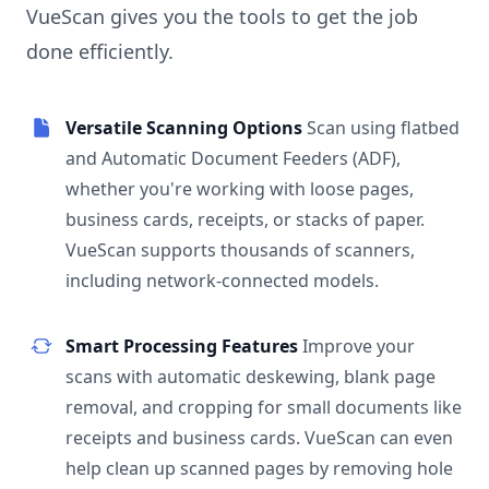
VueScan gives you the tools to get the job
done efficiently.
Versatile Scanning Options
Scan using flatbed
and Automatic Document Feeders (ADF),
whether you're working with loose pages,
business cards, receipts, or stacks of paper.
VueScan supports thousands of scanners,
including network-connected models.
Smart Processing Features
Improve your
scans with automatic deskewing, blank page
removal, and cropping for small documents like
receipts and business cards. VueScan can even
help clean up scanned pages by removing hole