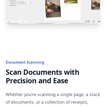
Document Scanning
Scan Documents with
Precision and Ease
Whether you're scanning a single page, a stack
of documents, or a collection of receipts,