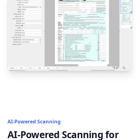
AI-Powered Scanning
AI-Powered Scanning for