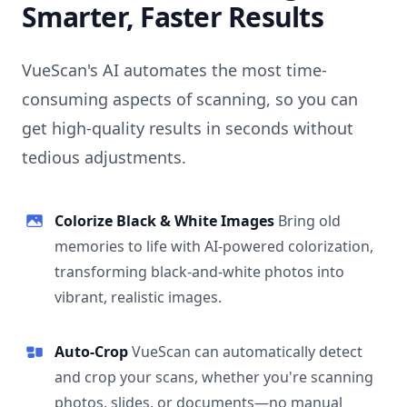
Smarter, Faster Results
VueScan's AI automates the most time-
consuming aspects of scanning, so you can
get high-quality results in seconds without
tedious adjustments.
Colorize Black & White Images
Bring old
memories to life with AI-powered colorization,
transforming black-and-white photos into
vibrant, realistic images.
Auto-Crop
VueScan can automatically detect
and crop your scans, whether you're scanning
photos, slides, or documents—no manual