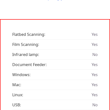
Flatbed Scanning:
Yes
Film Scanning:
Yes
Infrared lamp:
No
Document Feeder:
Yes
Windows:
Yes
Mac:
Yes
Linux:
Yes
USB:
No