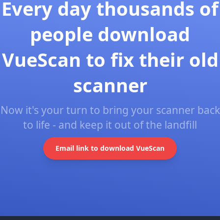
Every day thousands of
people download
VueScan to fix their old
scanner
Now it's your turn to bring your scanner back
to life - and keep it out of the landfill
Email link to download VueScan