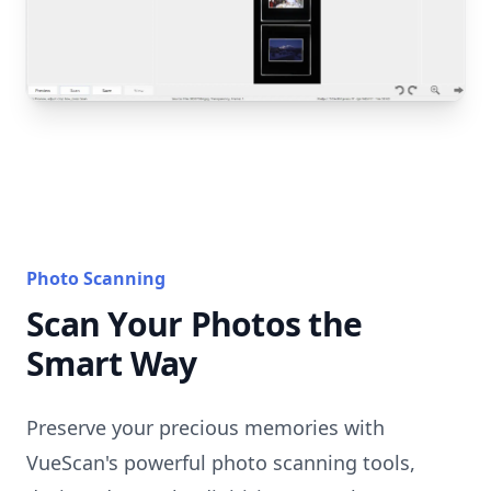
Photo Scanning
Scan Your Photos the
Smart Way
Preserve your precious memories with
VueScan's powerful photo scanning tools,