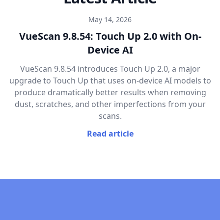
May 14, 2026
VueScan 9.8.54: Touch Up 2.0 with On-
Device AI
VueScan 9.8.54 introduces Touch Up 2.0, a major
upgrade to Touch Up that uses on-device AI models to
produce dramatically better results when removing
dust, scratches, and other imperfections from your
scans.
Read article