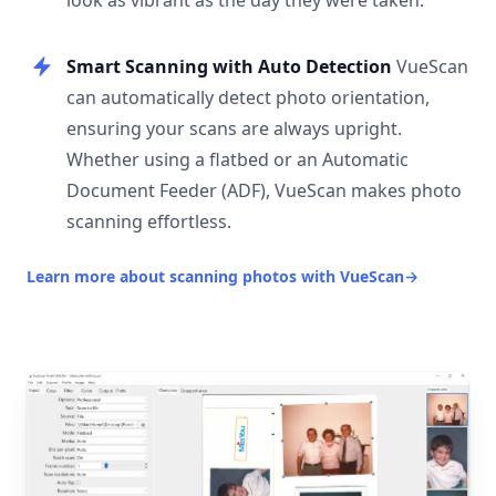
look as vibrant as the day they were taken.
Smart Scanning with Auto Detection
VueScan
can automatically detect photo orientation,
ensuring your scans are always upright.
Whether using a flatbed or an Automatic
Document Feeder (ADF), VueScan makes photo
scanning effortless.
Learn more about scanning photos with VueScan
→