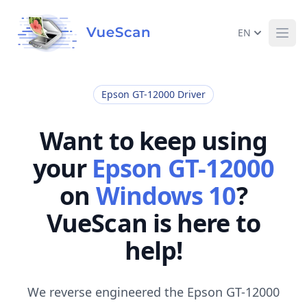
EN
Ope
Epson GT-12000 Driver
Want to keep using
your
Epson GT-12000
on
Windows 10
?
VueScan is here to
help!
We reverse engineered the Epson GT-12000