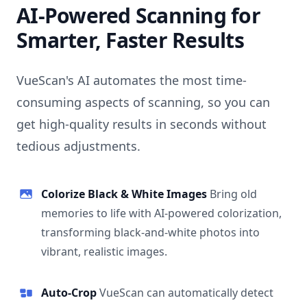
AI-Powered Scanning for
Smarter, Faster Results
VueScan's AI automates the most time-
consuming aspects of scanning, so you can
get high-quality results in seconds without
tedious adjustments.
Colorize Black & White Images
Bring old
memories to life with AI-powered colorization,
transforming black-and-white photos into
vibrant, realistic images.
Auto-Crop
VueScan can automatically detect