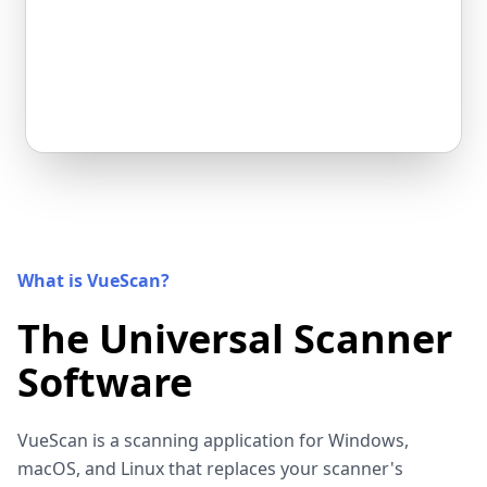
What is VueScan?
The Universal Scanner
Software
VueScan is a scanning application for Windows,
macOS, and Linux that replaces your scanner's