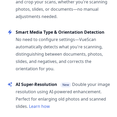
and crop your scans, whether you're scanning
photos, slides, or documents—no manual
adjustments needed.
Smart Media Type & Orientation Detection
No need to configure settings—VueScan
automatically detects what you're scanning,
distinguishing between documents, photos,
slides, and negatives, and corrects the
orientation for you.
AI Super-Resolution
Double your image
New
resolution using AI-powered enhancement.
Perfect for enlarging old photos and scanned
slides.
Learn how