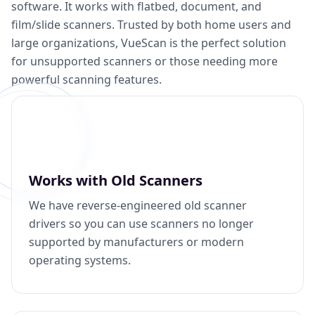
software. It works with flatbed, document, and
film/slide scanners. Trusted by both home users and
large organizations, VueScan is the perfect solution
for unsupported scanners or those needing more
powerful scanning features.
Works with Old Scanners
We have reverse-engineered old scanner
drivers so you can use scanners no longer
supported by manufacturers or modern
operating systems.