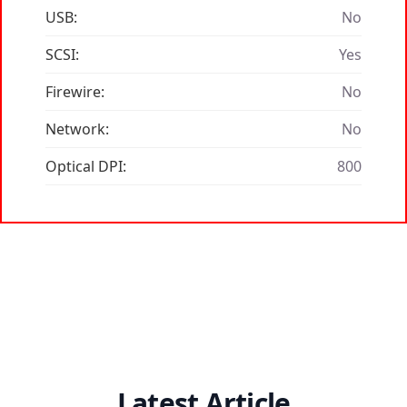
USB:
No
SCSI:
Yes
Firewire:
No
Network:
No
Optical DPI:
800
Latest Article