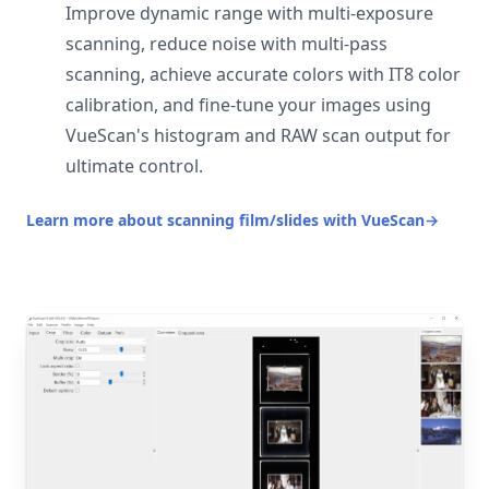
Improve dynamic range with multi-exposure
scanning, reduce noise with multi-pass
scanning, achieve accurate colors with IT8 color
calibration, and fine-tune your images using
VueScan's histogram and RAW scan output for
ultimate control.
Learn more about scanning film/slides with VueScan
→