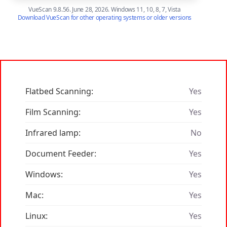
VueScan 9.8.56. June 28, 2026. Windows 11, 10, 8, 7, Vista
Download VueScan for other operating systems or older versions
Flatbed Scanning:
Yes
Film Scanning:
Yes
Infrared lamp:
No
Document Feeder:
Yes
Windows:
Yes
Mac:
Yes
Linux:
Yes