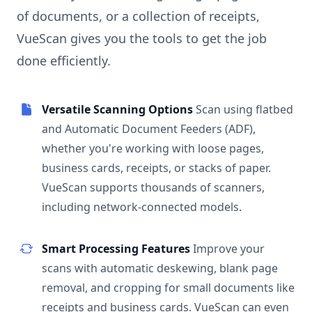
of documents, or a collection of receipts,
VueScan gives you the tools to get the job
done efficiently.
Versatile Scanning Options
Scan using flatbed
and Automatic Document Feeders (ADF),
whether you're working with loose pages,
business cards, receipts, or stacks of paper.
VueScan supports thousands of scanners,
including network-connected models.
Smart Processing Features
Improve your
scans with automatic deskewing, blank page
removal, and cropping for small documents like
receipts and business cards. VueScan can even