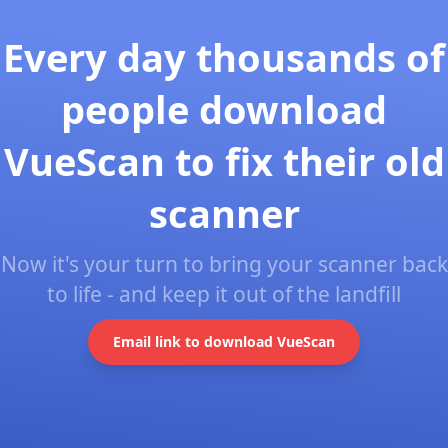
Every day thousands of
people download
VueScan to fix their old
scanner
Now it's your turn to bring your scanner back
to life - and keep it out of the landfill
Email link to download VueScan