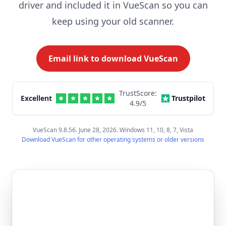
driver and included it in VueScan so you can
keep using your old scanner.
Email link to download VueScan
TrustScore:
Excellent
Trustpilot
4.9
/5
VueScan 9.8.56. June 28, 2026. Windows 11, 10, 8, 7, Vista
Download VueScan for other operating systems or older versions