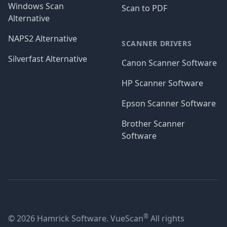
Windows Scan
Scan to PDF
Alternative
NAPS2 Alternative
SCANNER DRIVERS
Silverfast Alternative
Canon Scanner Software
HP Scanner Software
Epson Scanner Software
Brother Scanner
Software
®
© 2026 Hamrick Software. VueScan
All rights