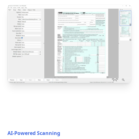
AI-Powered Scanning