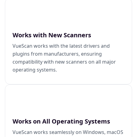
Works with New Scanners
VueScan works with the latest drivers and
plugins from manufacturers, ensuring
compatibility with new scanners on all major
operating systems.
Works on All Operating Systems
VueScan works seamlessly on Windows, macOS