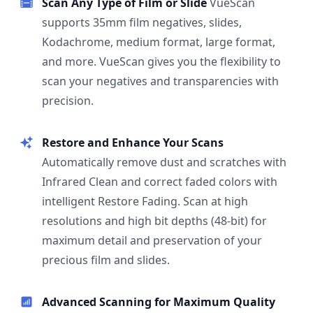
Scan Any Type of Film or Slide
VueScan
supports 35mm film negatives, slides,
Kodachrome, medium format, large format,
and more. VueScan gives you the flexibility to
scan your negatives and transparencies with
precision.
Restore and Enhance Your Scans
Automatically remove dust and scratches with
Infrared Clean and correct faded colors with
intelligent Restore Fading. Scan at high
resolutions and high bit depths (48-bit) for
maximum detail and preservation of your
precious film and slides.
Advanced Scanning for Maximum Quality