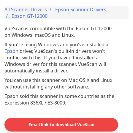
All Scanner Drivers
Epson Scanner Drivers
Epson GT-12000
VueScan is compatible with the Epson GT-12000
on Windows, macOS and Linux.
If you're using Windows and you've installed a
Epson
driver, VueScan's built-in drivers won't
conflict with this. If you haven't installed a
Windows driver for this scanner, VueScan will
automatically install a driver.
You can use this scanner on Mac OS X and Linux
without installing any other software.
Epson sold this scanner in some countries as the
Expression 836XL / ES-8000.
Email link to download VueScan