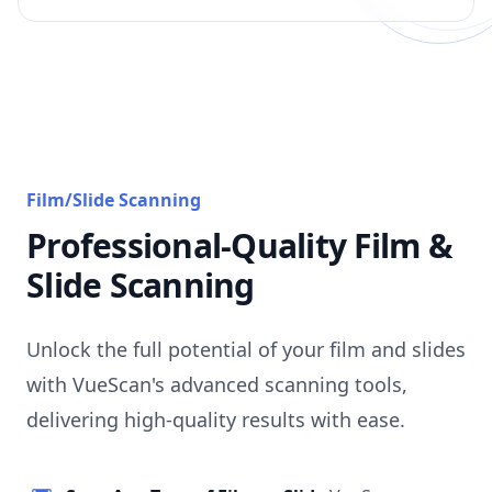
Film/Slide Scanning
Professional-Quality Film &
Slide Scanning
Unlock the full potential of your film and slides
with VueScan's advanced scanning tools,
delivering high-quality results with ease.