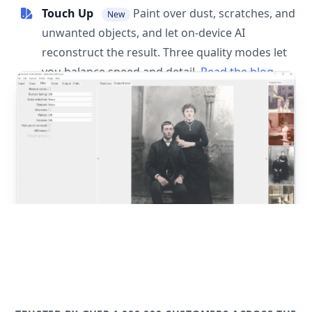
Touch Up
Paint over dust, scratches, and
New
unwanted objects, and let on-device AI
reconstruct the result. Three quality modes let
you balance speed and detail.
Read the blog
post