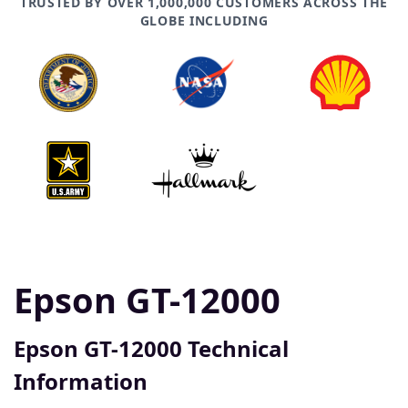
TRUSTED BY OVER 1,000,000 CUSTOMERS ACROSS THE
GLOBE INCLUDING
Epson GT-12000
Epson GT-12000 Technical
Information