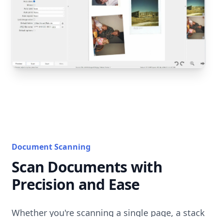
Document Scanning
Scan Documents with
Precision and Ease
Whether you're scanning a single page, a stack