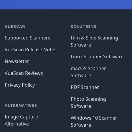
Footer
VUESCAN
SOLUTIONS
Supported Scanners
Film & Slide Scanning
Software
VueScan Release Notes
Linux Scanner Software
Newsletter
macOS Scanner
VueScan Reviews
Software
Privacy Policy
PDF Scanner
Photo Scanning
ALTERNATIVES
Software
Image Capture
Windows 10 Scanner
Alternative
Software