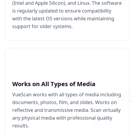
(Intel and Apple Silicon), and Linux. The software
is regularly updated to ensure compatibility
with the latest OS versions while maintaining
support for older systems.
Works on All Types of Media
VueScan works with all types of media including
documents, photos, film, and slides. Works on
reflective and transmissive media. Scan virtually
any physical media with professional quality
results.