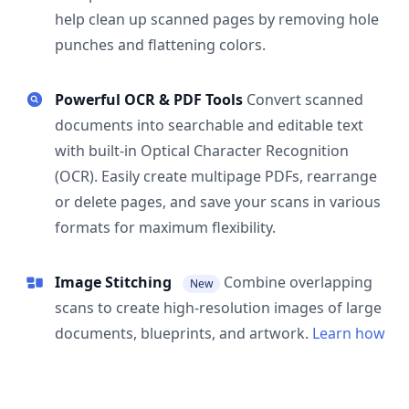
help clean up scanned pages by removing hole
punches and flattening colors.
Powerful OCR & PDF Tools
Convert scanned
documents into searchable and editable text
with built-in Optical Character Recognition
(OCR). Easily create multipage PDFs, rearrange
or delete pages, and save your scans in various
formats for maximum flexibility.
Image Stitching
Combine overlapping
New
scans to create high-resolution images of large
documents, blueprints, and artwork.
Learn how