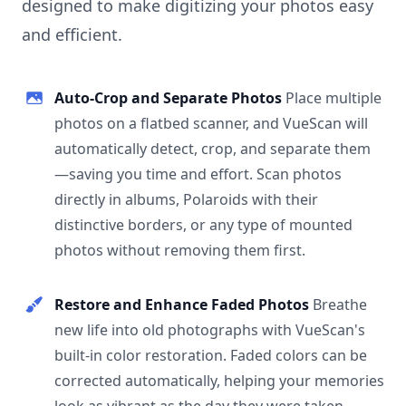
designed to make digitizing your photos easy
and efficient.
Auto-Crop and Separate Photos
Place multiple
photos on a flatbed scanner, and VueScan will
automatically detect, crop, and separate them
—saving you time and effort. Scan photos
directly in albums, Polaroids with their
distinctive borders, or any type of mounted
photos without removing them first.
Restore and Enhance Faded Photos
Breathe
new life into old photographs with VueScan's
built-in color restoration. Faded colors can be
corrected automatically, helping your memories