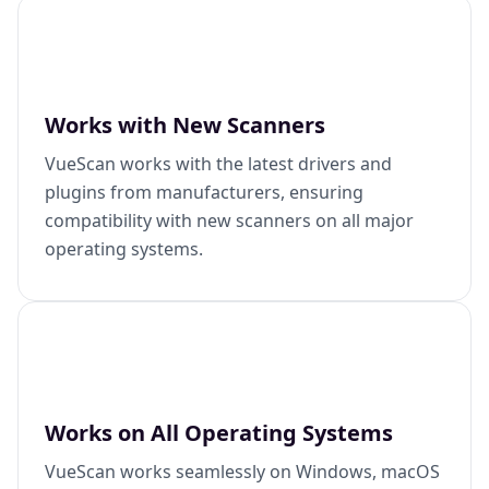
Works with New Scanners
VueScan works with the latest drivers and
plugins from manufacturers, ensuring
compatibility with new scanners on all major
operating systems.
Works on All Operating Systems
VueScan works seamlessly on Windows, macOS