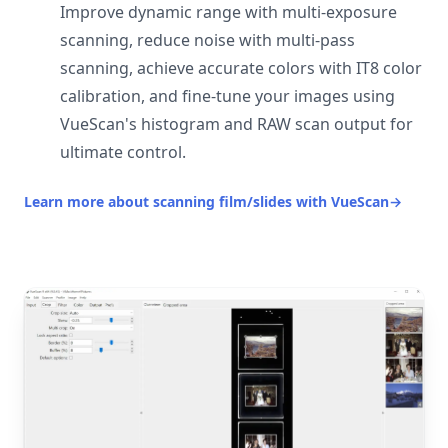
Improve dynamic range with multi-exposure
scanning, reduce noise with multi-pass
scanning, achieve accurate colors with IT8 color
calibration, and fine-tune your images using
VueScan's histogram and RAW scan output for
ultimate control.
Learn more about scanning film/slides with VueScan
→