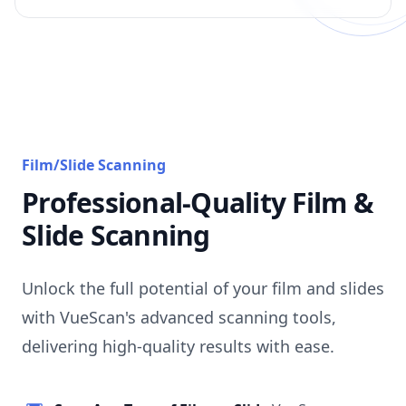
Film/Slide Scanning
Professional-Quality Film &
Slide Scanning
Unlock the full potential of your film and slides
with VueScan's advanced scanning tools,
delivering high-quality results with ease.