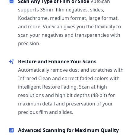
Scan Any Type of Film or Slide
VueScan
supports 35mm film negatives, slides,
Kodachrome, medium format, large format,
and more. VueScan gives you the flexibility to
scan your negatives and transparencies with
precision.
Restore and Enhance Your Scans
Automatically remove dust and scratches with
Infrared Clean and correct faded colors with
intelligent Restore Fading. Scan at high
resolutions and high bit depths (48-bit) for
maximum detail and preservation of your
precious film and slides.
Advanced Scanning for Maximum Quality