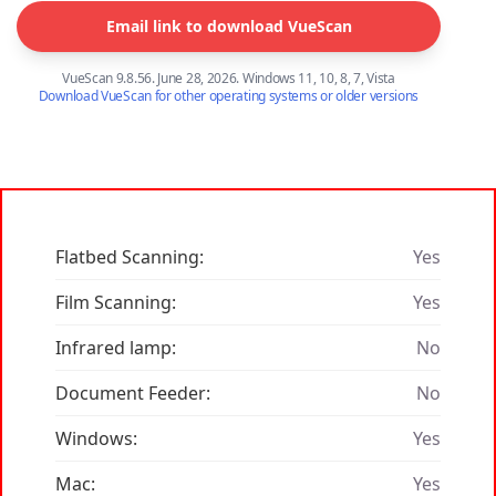
Email link to download VueScan
VueScan 9.8.56. June 28, 2026. Windows 11, 10, 8, 7, Vista
Download VueScan for other operating systems or older versions
Flatbed Scanning:
Yes
Film Scanning:
Yes
Infrared lamp:
No
Document Feeder:
No
Windows:
Yes
Mac:
Yes