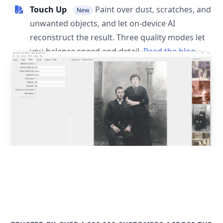
Touch Up
Paint over dust, scratches, and
New
unwanted objects, and let on-device AI
reconstruct the result. Three quality modes let
you balance speed and detail.
Read the blog
post