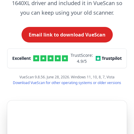
1640XL driver and included it in VueScan so
you can keep using your old scanner.
Email link to download VueScan
TrustScore:
Excellent
Trustpilot
4.9
/5
VueScan 9.8.56. June 28, 2026. Windows 11, 10, 8, 7, Vista
Download VueScan for other operating systems or older versions