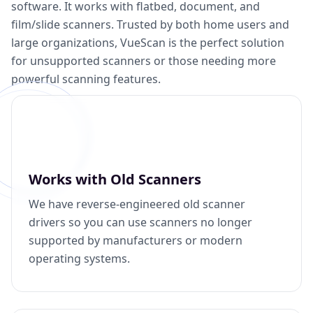
software. It works with flatbed, document, and
film/slide scanners. Trusted by both home users and
large organizations, VueScan is the perfect solution
for unsupported scanners or those needing more
powerful scanning features.
Works with Old Scanners
We have reverse-engineered old scanner
drivers so you can use scanners no longer
supported by manufacturers or modern
operating systems.