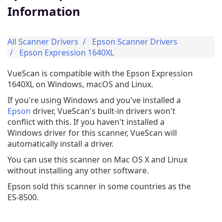
Information
All Scanner Drivers
Epson Scanner Drivers
Epson Expression 1640XL
VueScan is compatible with the Epson Expression
1640XL on Windows, macOS and Linux.
If you're using Windows and you've installed a
Epson
driver, VueScan's built-in drivers won't
conflict with this. If you haven't installed a
Windows driver for this scanner, VueScan will
automatically install a driver.
You can use this scanner on Mac OS X and Linux
without installing any other software.
Epson sold this scanner in some countries as the
ES-8500.