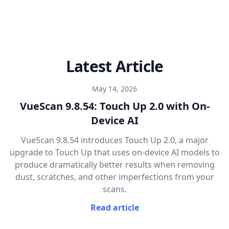
Latest Article
May 14, 2026
VueScan 9.8.54: Touch Up 2.0 with On-
Device AI
VueScan 9.8.54 introduces Touch Up 2.0, a major
upgrade to Touch Up that uses on-device AI models to
produce dramatically better results when removing
dust, scratches, and other imperfections from your
scans.
Read article