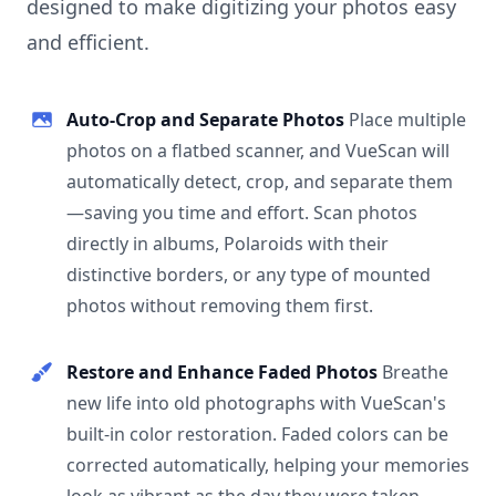
designed to make digitizing your photos easy
and efficient.
Auto-Crop and Separate Photos
Place multiple
photos on a flatbed scanner, and VueScan will
automatically detect, crop, and separate them
—saving you time and effort. Scan photos
directly in albums, Polaroids with their
distinctive borders, or any type of mounted
photos without removing them first.
Restore and Enhance Faded Photos
Breathe
new life into old photographs with VueScan's
built-in color restoration. Faded colors can be
corrected automatically, helping your memories