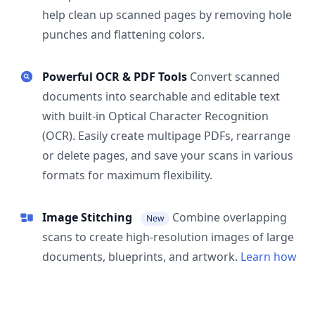
help clean up scanned pages by removing hole
punches and flattening colors.
Powerful OCR & PDF Tools
Convert scanned
documents into searchable and editable text
with built-in Optical Character Recognition
(OCR). Easily create multipage PDFs, rearrange
or delete pages, and save your scans in various
formats for maximum flexibility.
Image Stitching
Combine overlapping
New
scans to create high-resolution images of large
documents, blueprints, and artwork.
Learn how