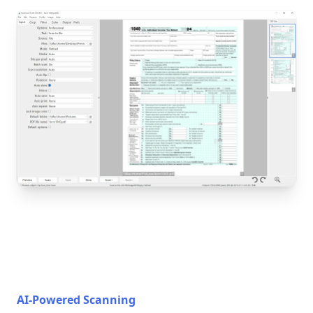
AI-Powered Scanning