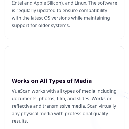
(Intel and Apple Silicon), and Linux. The software
is regularly updated to ensure compatibility
with the latest OS versions while maintaining
support for older systems.
Works on All Types of Media
VueScan works with all types of media including
documents, photos, film, and slides. Works on
reflective and transmissive media. Scan virtually
any physical media with professional quality
results.