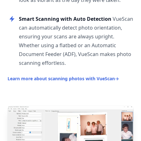
look as vibrant as the day they were taken.
Smart Scanning with Auto Detection
VueScan
can automatically detect photo orientation,
ensuring your scans are always upright.
Whether using a flatbed or an Automatic
Document Feeder (ADF), VueScan makes photo
scanning effortless.
Learn more about scanning photos with VueScan
→