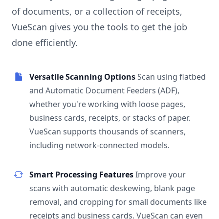
of documents, or a collection of receipts,
VueScan gives you the tools to get the job
done efficiently.
Versatile Scanning Options
Scan using flatbed
and Automatic Document Feeders (ADF),
whether you're working with loose pages,
business cards, receipts, or stacks of paper.
VueScan supports thousands of scanners,
including network-connected models.
Smart Processing Features
Improve your
scans with automatic deskewing, blank page
removal, and cropping for small documents like
receipts and business cards. VueScan can even