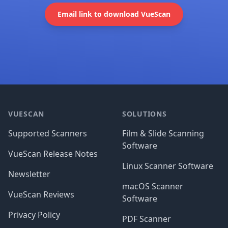
Email link to download VueScan
Footer
VUESCAN
SOLUTIONS
Supported Scanners
Film & Slide Scanning
Software
VueScan Release Notes
Linux Scanner Software
Newsletter
macOS Scanner
VueScan Reviews
Software
Privacy Policy
PDF Scanner