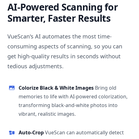
AI-Powered Scanning for
Smarter, Faster Results
VueScan's AI automates the most time-
consuming aspects of scanning, so you can
get high-quality results in seconds without
tedious adjustments.
Colorize Black & White Images
Bring old
memories to life with AI-powered colorization,
transforming black-and-white photos into
vibrant, realistic images.
Auto-Crop
VueScan can automatically detect