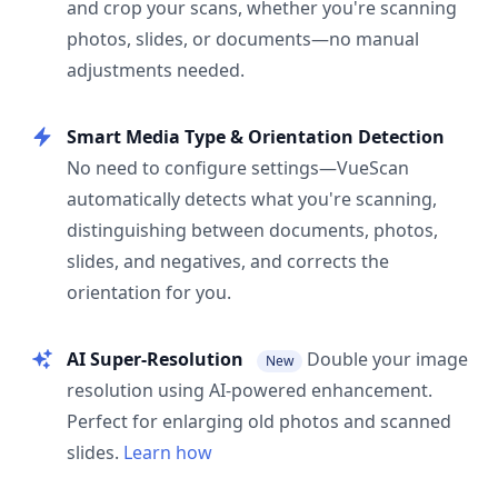
and crop your scans, whether you're scanning
photos, slides, or documents—no manual
adjustments needed.
Smart Media Type & Orientation Detection
No need to configure settings—VueScan
automatically detects what you're scanning,
distinguishing between documents, photos,
slides, and negatives, and corrects the
orientation for you.
AI Super-Resolution
Double your image
New
resolution using AI-powered enhancement.
Perfect for enlarging old photos and scanned
slides.
Learn how