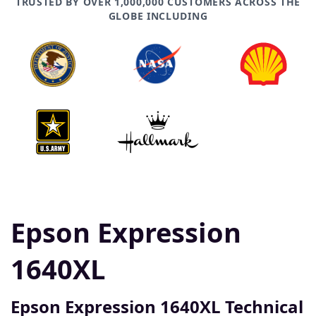
TRUSTED BY OVER 1,000,000 CUSTOMERS ACROSS THE
GLOBE INCLUDING
Epson Expression
1640XL
Epson Expression 1640XL Technical