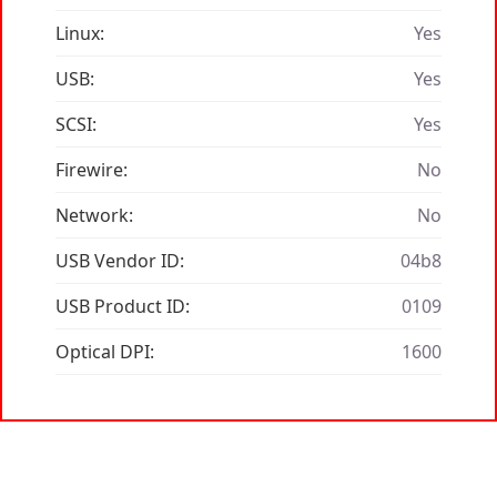
Linux:
Yes
USB:
Yes
SCSI:
Yes
Firewire:
No
Network:
No
USB Vendor ID:
04b8
USB Product ID:
0109
Optical DPI:
1600