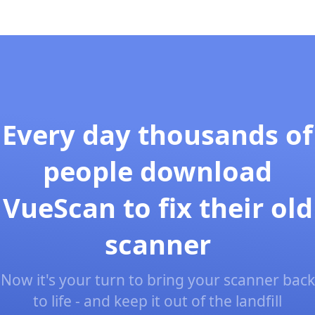
Every day thousands of
people download
VueScan to fix their old
scanner
Now it's your turn to bring your scanner back
to life - and keep it out of the landfill