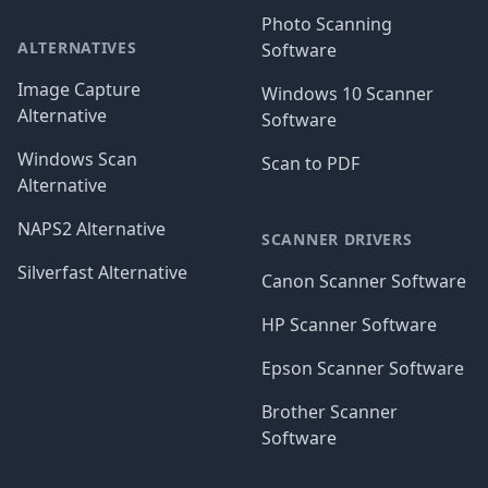
Photo Scanning
ALTERNATIVES
Software
Image Capture
Windows 10 Scanner
Alternative
Software
Windows Scan
Scan to PDF
Alternative
NAPS2 Alternative
SCANNER DRIVERS
Silverfast Alternative
Canon Scanner Software
HP Scanner Software
Epson Scanner Software
Brother Scanner
Software