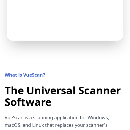
What is VueScan?
The Universal Scanner
Software
VueScan is a scanning application for Windows,
macOS, and Linux that replaces your scanner's