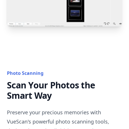
Photo Scanning
Scan Your Photos the
Smart Way
Preserve your precious memories with
VueScan's powerful photo scanning tools,