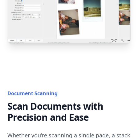
Document Scanning
Scan Documents with
Precision and Ease
Whether you're scanning a single page, a stack