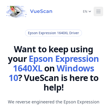
EN
Ope
Epson Expression 1640XL Driver
Want to keep using
your
Epson Expression
1640XL
on
Windows
10
? VueScan is here to
help!
We reverse engineered the Epson Expression