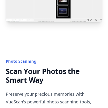
Photo Scanning
Scan Your Photos the
Smart Way
Preserve your precious memories with
VueScan's powerful photo scanning tools,