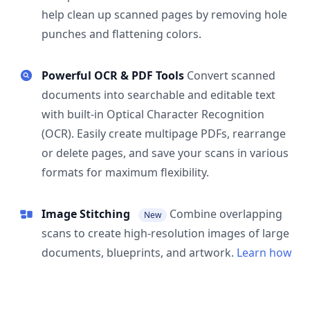
help clean up scanned pages by removing hole
punches and flattening colors.
Powerful OCR & PDF Tools
Convert scanned
documents into searchable and editable text
with built-in Optical Character Recognition
(OCR). Easily create multipage PDFs, rearrange
or delete pages, and save your scans in various
formats for maximum flexibility.
Image Stitching
Combine overlapping
New
scans to create high-resolution images of large
documents, blueprints, and artwork.
Learn how