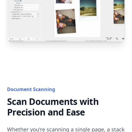
Document Scanning
Scan Documents with
Precision and Ease
Whether you're scanning a single page, a stack