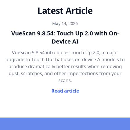
Latest Article
May 14, 2026
VueScan 9.8.54: Touch Up 2.0 with On-
Device AI
VueScan 9.8.54 introduces Touch Up 2.0, a major
upgrade to Touch Up that uses on-device AI models to
produce dramatically better results when removing
dust, scratches, and other imperfections from your
scans.
Read article