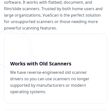
software. It works with flatbed, document, and
film/slide scanners. Trusted by both home users and
large organizations, VueScan is the perfect solution
for unsupported scanners or those needing more
powerful scanning features.
Works with Old Scanners
We have reverse-engineered old scanner
drivers so you can use scanners no longer
supported by manufacturers or modern
operating systems.