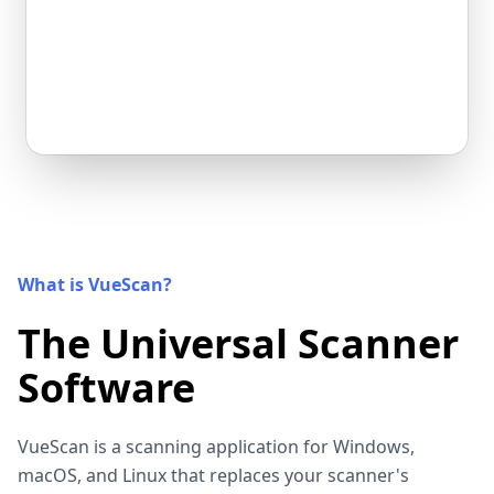
What is VueScan?
The Universal Scanner
Software
VueScan is a scanning application for Windows,
macOS, and Linux that replaces your scanner's