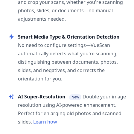
and crop your scans, whether you're scanning
photos, slides, or documents—no manual
adjustments needed.
Smart Media Type & Orientation Detection
No need to configure settings—VueScan
automatically detects what you're scanning,
distinguishing between documents, photos,
slides, and negatives, and corrects the
orientation for you.
AI Super-Resolution
Double your image
New
resolution using AI-powered enhancement.
Perfect for enlarging old photos and scanned
slides.
Learn how