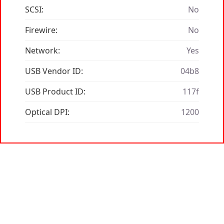
SCSI:
No
Firewire:
No
Network:
Yes
USB Vendor ID:
04b8
USB Product ID:
117f
Optical DPI:
1200