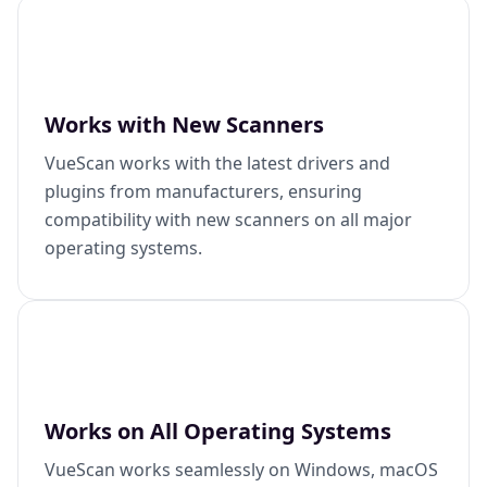
Works with New Scanners
VueScan works with the latest drivers and
plugins from manufacturers, ensuring
compatibility with new scanners on all major
operating systems.
Works on All Operating Systems
VueScan works seamlessly on Windows, macOS