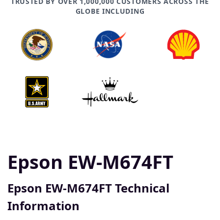
TRUSTED BY OVER 1,000,000 CUSTOMERS ACROSS THE
GLOBE INCLUDING
Epson EW-M674FT
Epson EW-M674FT Technical
Information