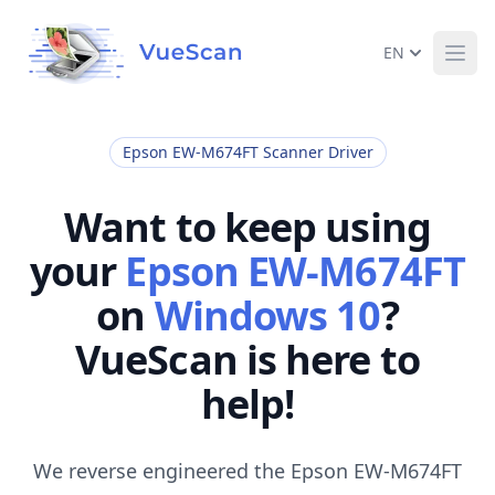
EN
Ope
Epson EW-M674FT Scanner Driver
Want to keep using
your
Epson EW-M674FT
on
Windows 10
?
VueScan is here to
help!
We reverse engineered the Epson EW-M674FT