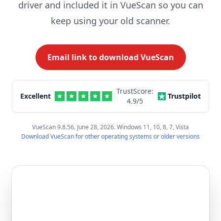
driver and included it in VueScan so you can
keep using your old scanner.
Email link to download VueScan
TrustScore:
Excellent
Trustpilot
4.9
/5
VueScan 9.8.56. June 28, 2026. Windows 11, 10, 8, 7, Vista
Download VueScan for other operating systems or older versions