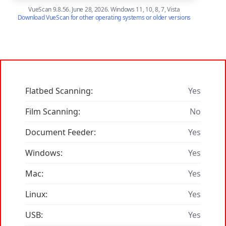
VueScan 9.8.56. June 28, 2026. Windows 11, 10, 8, 7, Vista
Download VueScan for other operating systems or older versions
Flatbed Scanning:
Yes
Film Scanning:
No
Document Feeder:
Yes
Windows:
Yes
Mac:
Yes
Linux:
Yes
USB:
Yes