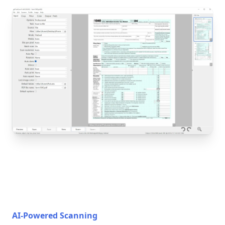
AI-Powered Scanning