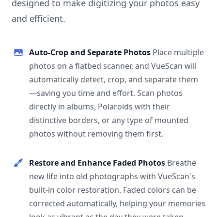
designed to make digitizing your photos easy
and efficient.
Auto-Crop and Separate Photos
Place multiple
photos on a flatbed scanner, and VueScan will
automatically detect, crop, and separate them
—saving you time and effort. Scan photos
directly in albums, Polaroids with their
distinctive borders, or any type of mounted
photos without removing them first.
Restore and Enhance Faded Photos
Breathe
new life into old photographs with VueScan's
built-in color restoration. Faded colors can be
corrected automatically, helping your memories