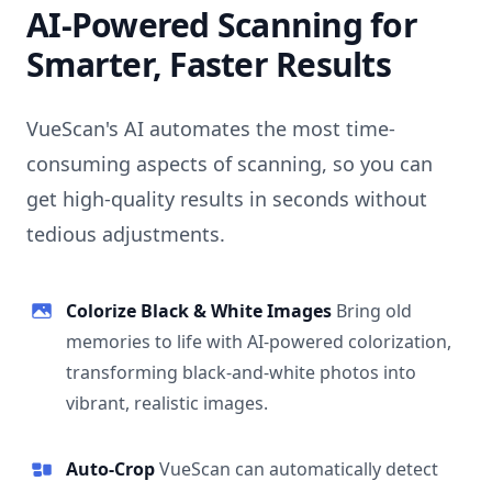
AI-Powered Scanning for
Smarter, Faster Results
VueScan's AI automates the most time-
consuming aspects of scanning, so you can
get high-quality results in seconds without
tedious adjustments.
Colorize Black & White Images
Bring old
memories to life with AI-powered colorization,
transforming black-and-white photos into
vibrant, realistic images.
Auto-Crop
VueScan can automatically detect