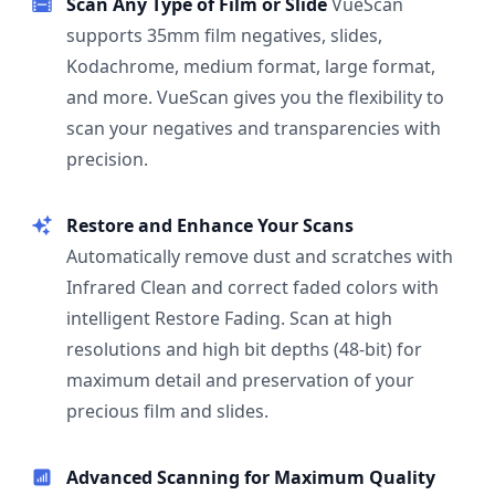
Scan Any Type of Film or Slide
VueScan
supports 35mm film negatives, slides,
Kodachrome, medium format, large format,
and more. VueScan gives you the flexibility to
scan your negatives and transparencies with
precision.
Restore and Enhance Your Scans
Automatically remove dust and scratches with
Infrared Clean and correct faded colors with
intelligent Restore Fading. Scan at high
resolutions and high bit depths (48-bit) for
maximum detail and preservation of your
precious film and slides.
Advanced Scanning for Maximum Quality