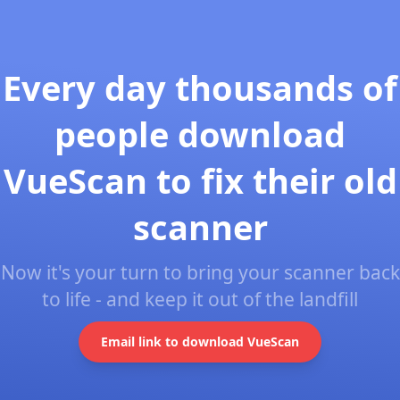
Every day thousands of
people download
VueScan to fix their old
scanner
Now it's your turn to bring your scanner back
to life - and keep it out of the landfill
Email link to download VueScan