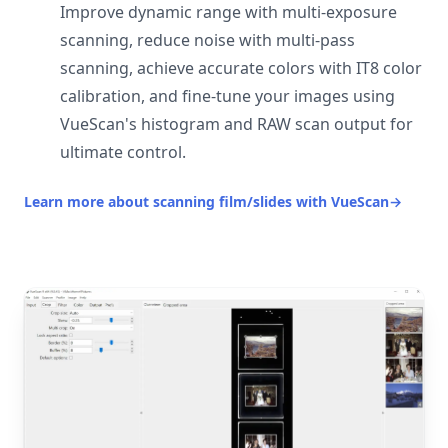
Improve dynamic range with multi-exposure
scanning, reduce noise with multi-pass
scanning, achieve accurate colors with IT8 color
calibration, and fine-tune your images using
VueScan's histogram and RAW scan output for
ultimate control.
Learn more about scanning film/slides with VueScan
→