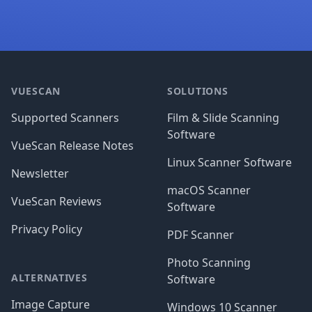
Footer
VUESCAN
SOLUTIONS
Supported Scanners
Film & Slide Scanning
Software
VueScan Release Notes
Linux Scanner Software
Newsletter
macOS Scanner
VueScan Reviews
Software
Privacy Policy
PDF Scanner
Photo Scanning
ALTERNATIVES
Software
Image Capture
Windows 10 Scanner