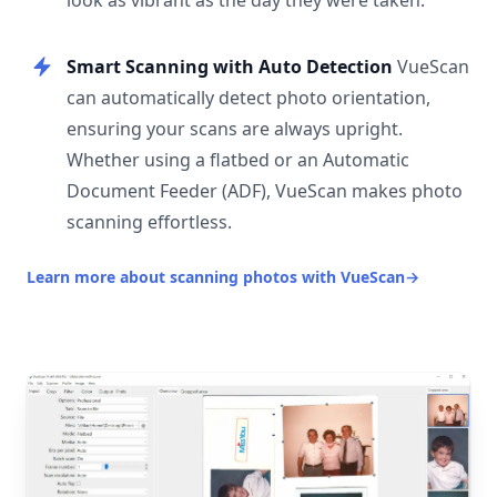
look as vibrant as the day they were taken.
Smart Scanning with Auto Detection
VueScan
can automatically detect photo orientation,
ensuring your scans are always upright.
Whether using a flatbed or an Automatic
Document Feeder (ADF), VueScan makes photo
scanning effortless.
Learn more about scanning photos with VueScan
→