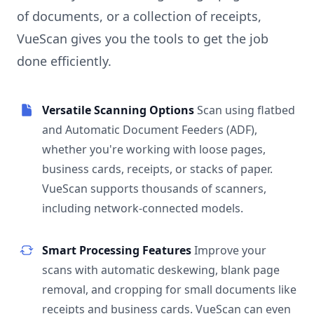
of documents, or a collection of receipts,
VueScan gives you the tools to get the job
done efficiently.
Versatile Scanning Options
Scan using flatbed
and Automatic Document Feeders (ADF),
whether you're working with loose pages,
business cards, receipts, or stacks of paper.
VueScan supports thousands of scanners,
including network-connected models.
Smart Processing Features
Improve your
scans with automatic deskewing, blank page
removal, and cropping for small documents like
receipts and business cards. VueScan can even