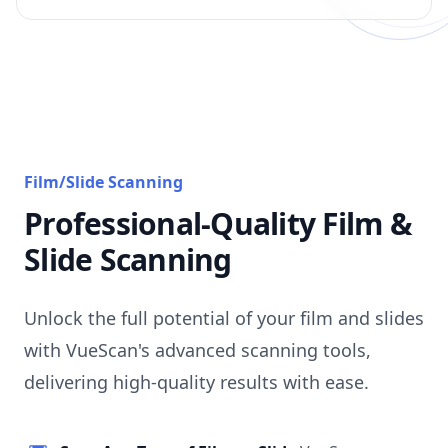
Film/Slide Scanning
Professional-Quality Film &
Slide Scanning
Unlock the full potential of your film and slides
with VueScan's advanced scanning tools,
delivering high-quality results with ease.