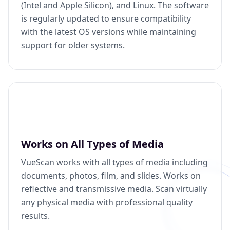
(Intel and Apple Silicon), and Linux. The software
is regularly updated to ensure compatibility
with the latest OS versions while maintaining
support for older systems.
Works on All Types of Media
VueScan works with all types of media including
documents, photos, film, and slides. Works on
reflective and transmissive media. Scan virtually
any physical media with professional quality
results.