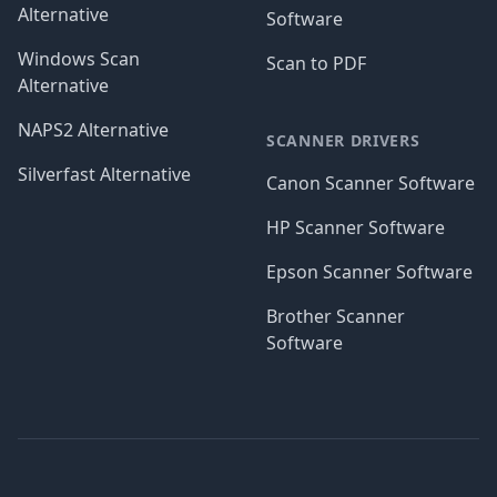
Alternative
Software
Windows Scan
Scan to PDF
Alternative
NAPS2 Alternative
SCANNER DRIVERS
Silverfast Alternative
Canon Scanner Software
HP Scanner Software
Epson Scanner Software
Brother Scanner
Software