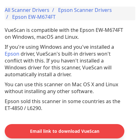
All Scanner Drivers
Epson Scanner Drivers
Epson EW-M674FT
VueScan is compatible with the Epson EW-M674FT
on Windows, macOS and Linux.
If you're using Windows and you've installed a
Epson
driver, VueScan's built-in drivers won't
conflict with this. If you haven't installed a
Windows driver for this scanner, VueScan will
automatically install a driver.
You can use this scanner on Mac OS X and Linux
without installing any other software.
Epson sold this scanner in some countries as the
ET-4850 / L6290.
Email link to download VueScan