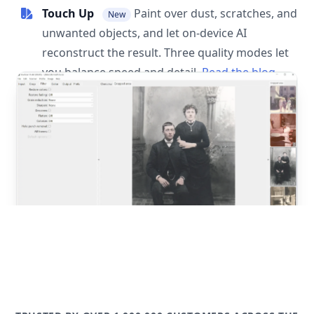
Touch Up
Paint over dust, scratches, and
New
unwanted objects, and let on-device AI
reconstruct the result. Three quality modes let
you balance speed and detail.
Read the blog
post