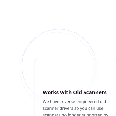
Works with Old Scanners
We have reverse-engineered old
scanner drivers so you can use
scanners no longer supported by