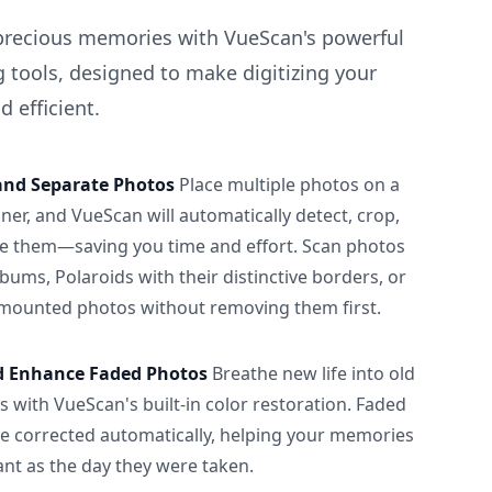
precious memories with VueScan's powerful
 tools, designed to make digitizing your
 efficient.
and Separate Photos
Place multiple photos on a
ner, and VueScan will automatically detect, crop,
e them—saving you time and effort. Scan photos
albums, Polaroids with their distinctive borders, or
 mounted photos without removing them first.
d Enhance Faded Photos
Breathe new life into old
 with VueScan's built-in color restoration. Faded
be corrected automatically, helping your memories
ant as the day they were taken.