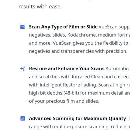
results with ease.
Scan Any Type of Film or Slide
VueScan supp
negatives, slides, Kodachrome, medium format
and more. VueScan gives you the flexibility to
negatives and transparencies with precision.
Restore and Enhance Your Scans
Automatica
and scratches with Infrared Clean and correct
with intelligent Restore Fading. Scan at high 
high bit depths (48-bit) for maximum detail a
of your precious film and slides.
Advanced Scanning for Maximum Quality
I
range with multi-exposure scanning, reduce n