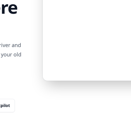
ere
iver and
 your old
tpilot