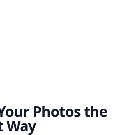
Your Photos the
t Way