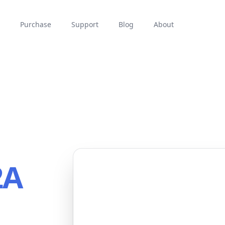
Purchase
Support
Blog
About
2A