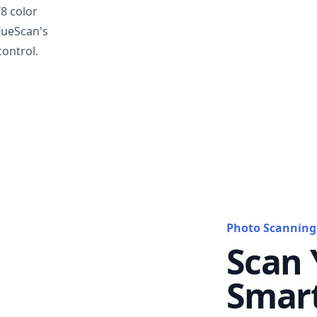
T8 color
VueScan's
ontrol.
Photo Scanning
Scan 
Smar