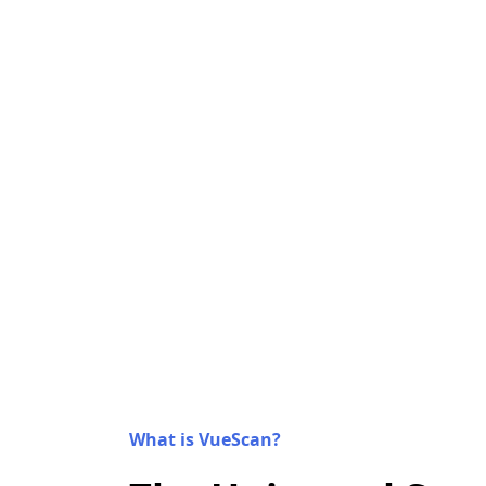
What is VueScan?