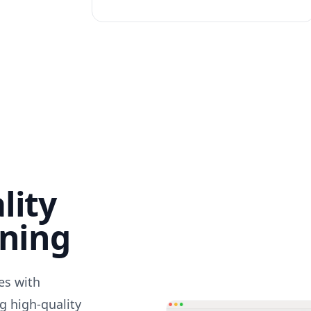
lity
nning
des with
g high-quality