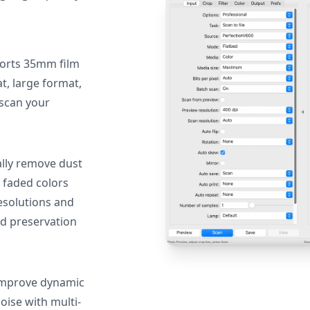
orts 35mm film
, large format,
 scan your
lly remove dust
 faded colors
resolutions and
nd preservation
mprove dynamic
oise with multi-