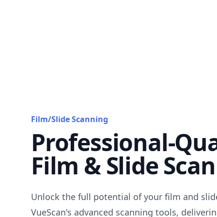
Film/Slide Scanning
Professional-Qua
Film & Slide Sca
Unlock the full potential of your film and sli
VueScan's advanced scanning tools, deliverin