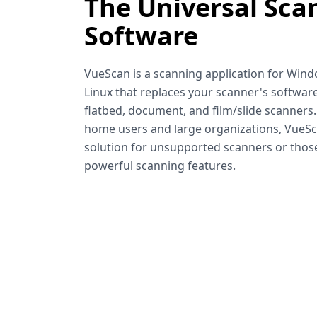
The Universal Sca
Software
VueScan is a scanning application for Win
Linux that replaces your scanner's software
flatbed, document, and film/slide scanners
home users and large organizations, VueSca
solution for unsupported scanners or tho
powerful scanning features.