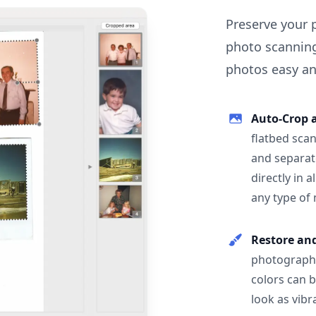
Preserve your 
photo scanning
photos easy and
Auto-Crop 
flatbed scan
and separat
directly in 
any type of
Restore an
photographs
colors can 
look as vibr