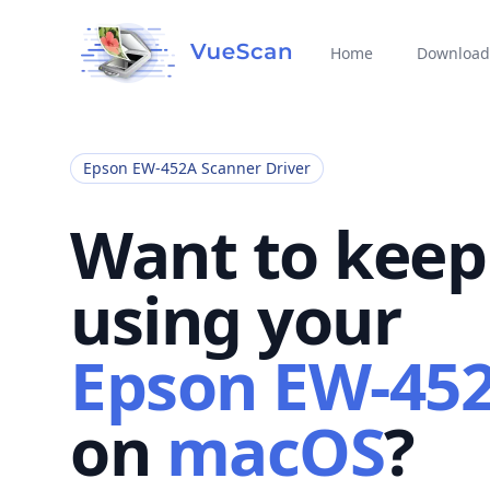
Home
Download
Epson EW-452A Scanner Driver
Want to keep
using your
Epson EW-45
on
macOS
?