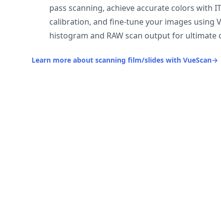
pass scanning, achieve accurate colors with I
calibration, and fine-tune your images using 
histogram and RAW scan output for ultimate c
Learn more about scanning film/slides with VueScan
→