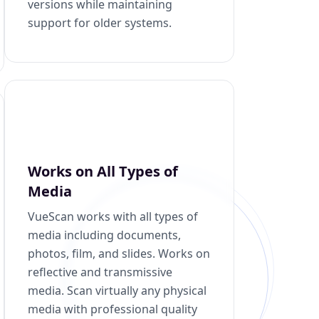
versions while maintaining
support for older systems.
Works on All Types of
Media
VueScan works with all types of
media including documents,
photos, film, and slides. Works on
reflective and transmissive
media. Scan virtually any physical
media with professional quality