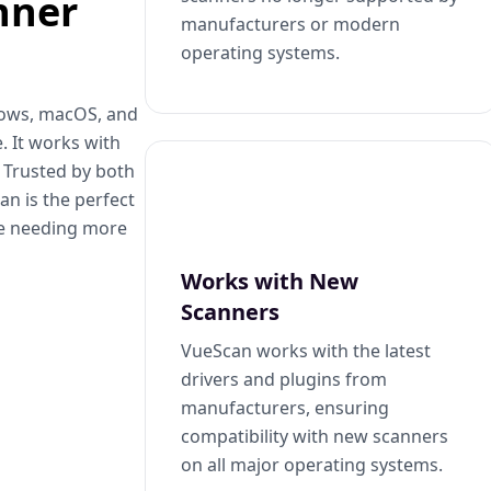
nner
manufacturers or modern
operating systems.
dows, macOS, and
. It works with
. Trusted by both
n is the perfect
se needing more
Works with New
Scanners
VueScan works with the latest
drivers and plugins from
manufacturers, ensuring
compatibility with new scanners
on all major operating systems.