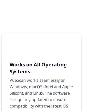
Works on All Operating
Systems
VueScan works seamlessly on
Windows, macOS (Intel and Apple
Silicon), and Linux. The software
is regularly updated to ensure
compatibility with the latest OS