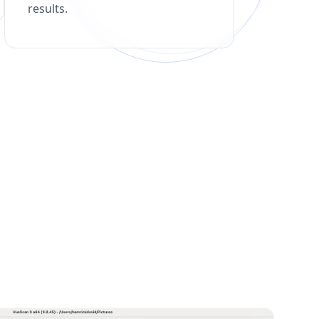
results.