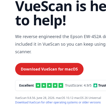
VueScan is h
to help!
We reverse engineered the Epson EW-452A dr
included it in VueScan so you can keep using
scanner.
Download VueScan for
macOS
Excellent
TrustScore:
4.9
/5
Trus
VueScan 9.8.56. June 28, 2026. macOS 10.12-macOS 26 Universal
Download VueScan for other operating systems or older versions