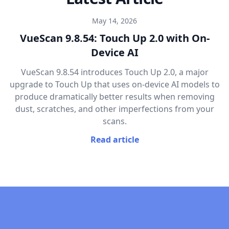
May 14, 2026
VueScan 9.8.54: Touch Up 2.0 with On-
Device AI
VueScan 9.8.54 introduces Touch Up 2.0, a major
upgrade to Touch Up that uses on-device AI models to
produce dramatically better results when removing
dust, scratches, and other imperfections from your
scans.
Read article