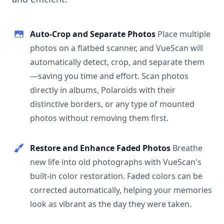
Auto-Crop and Separate Photos
Place multiple
photos on a flatbed scanner, and VueScan will
automatically detect, crop, and separate them
—saving you time and effort. Scan photos
directly in albums, Polaroids with their
distinctive borders, or any type of mounted
photos without removing them first.
Restore and Enhance Faded Photos
Breathe
new life into old photographs with VueScan's
built-in color restoration. Faded colors can be
corrected automatically, helping your memories
look as vibrant as the day they were taken.