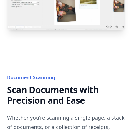
Document Scanning
Scan Documents with
Precision and Ease
Whether you're scanning a single page, a stack
of documents, or a collection of receipts,