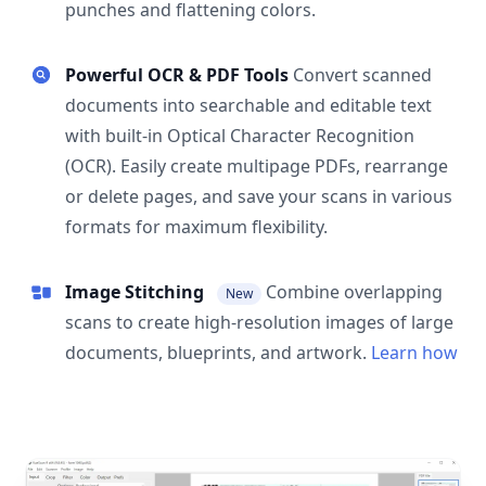
punches and flattening colors.
Powerful OCR & PDF Tools
Convert scanned
documents into searchable and editable text
with built-in Optical Character Recognition
(OCR). Easily create multipage PDFs, rearrange
or delete pages, and save your scans in various
formats for maximum flexibility.
Image Stitching
Combine overlapping
New
scans to create high-resolution images of large
documents, blueprints, and artwork.
Learn how