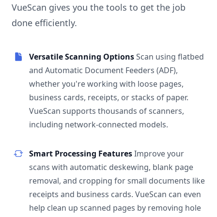
VueScan gives you the tools to get the job
done efficiently.
Versatile Scanning Options
Scan using flatbed
and Automatic Document Feeders (ADF),
whether you're working with loose pages,
business cards, receipts, or stacks of paper.
VueScan supports thousands of scanners,
including network-connected models.
Smart Processing Features
Improve your
scans with automatic deskewing, blank page
removal, and cropping for small documents like
receipts and business cards. VueScan can even
help clean up scanned pages by removing hole