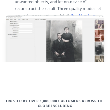
unwanted objects, and let on-device AI
reconstruct the result. Three quality modes let
you balance speed and detail.
Read the blog
post
TRUSTED BY OVER 1,000,000 CUSTOMERS ACROSS THE
GLOBE INCLUDING