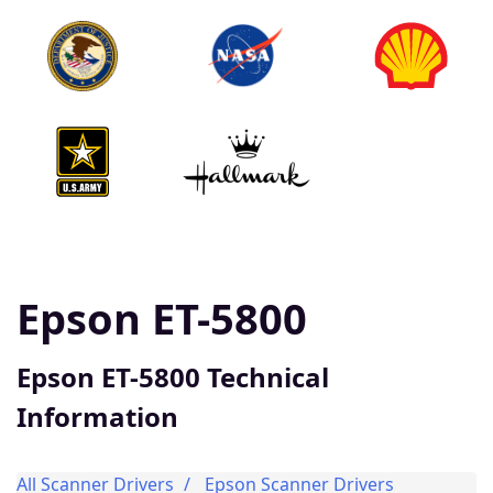
Epson ET-5800
Epson ET-5800 Technical
Information
All Scanner Drivers
Epson Scanner Drivers