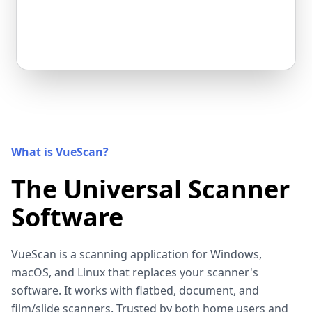
What is VueScan?
The Universal Scanner
Software
VueScan is a scanning application for Windows,
macOS, and Linux that replaces your scanner's
software. It works with flatbed, document, and
film/slide scanners. Trusted by both home users and