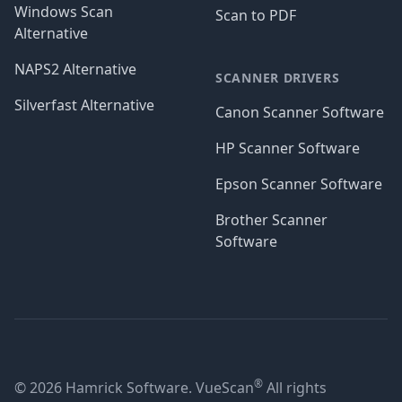
Windows Scan
Scan to PDF
Alternative
NAPS2 Alternative
SCANNER DRIVERS
Silverfast Alternative
Canon Scanner Software
HP Scanner Software
Epson Scanner Software
Brother Scanner
Software
®
© 2026 Hamrick Software. VueScan
All rights