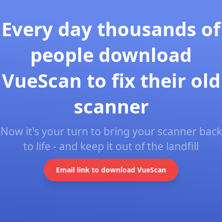
Every day thousands of
people download
VueScan to fix their old
scanner
Now it's your turn to bring your scanner back
to life - and keep it out of the landfill
Email link to download VueScan