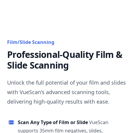
Film/Slide Scanning
Professional-Quality Film &
Slide Scanning
Unlock the full potential of your film and slides
with VueScan's advanced scanning tools,
delivering high-quality results with ease.
Scan Any Type of Film or Slide
VueScan
supports 35mm film negatives, slides,