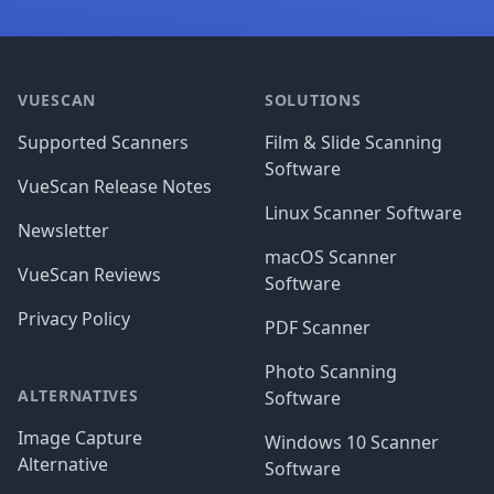
Footer
VUESCAN
SOLUTIONS
Supported Scanners
Film & Slide Scanning
Software
VueScan Release Notes
Linux Scanner Software
Newsletter
macOS Scanner
VueScan Reviews
Software
Privacy Policy
PDF Scanner
Photo Scanning
ALTERNATIVES
Software
Image Capture
Windows 10 Scanner
Alternative
Software