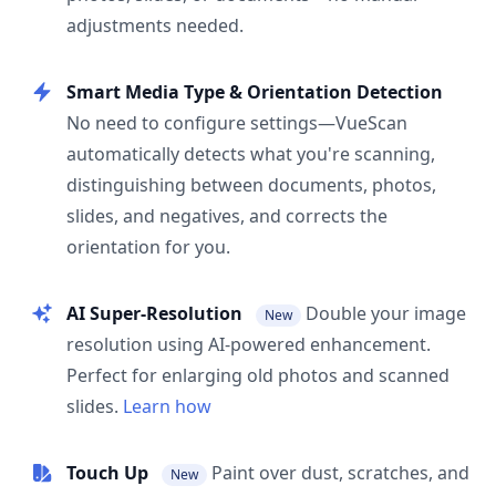
adjustments needed.
Smart Media Type & Orientation Detection
No need to configure settings—VueScan
automatically detects what you're scanning,
distinguishing between documents, photos,
slides, and negatives, and corrects the
orientation for you.
AI Super-Resolution
Double your image
New
resolution using AI-powered enhancement.
Perfect for enlarging old photos and scanned
slides.
Learn how
Touch Up
Paint over dust, scratches, and
New