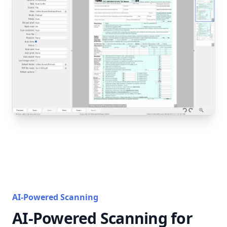
AI-Powered Scanning
AI-Powered Scanning for