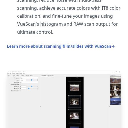
scanning, reduce noise with multi-pass
scanning, achieve accurate colors with IT8 color
calibration, and fine-tune your images using
VueScan's histogram and RAW scan output for
ultimate control.
Learn more about scanning film/slides with VueScan
→