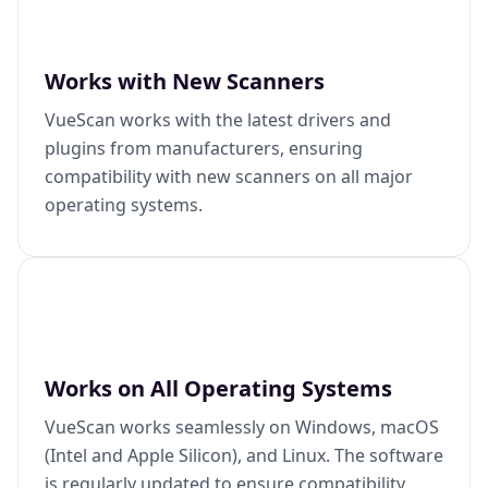
Works with New Scanners
VueScan works with the latest drivers and
plugins from manufacturers, ensuring
compatibility with new scanners on all major
operating systems.
Works on All Operating Systems
VueScan works seamlessly on Windows, macOS
(Intel and Apple Silicon), and Linux. The software
is regularly updated to ensure compatibility