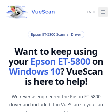
EN
Ope
Epson ET-5800 Scanner Driver
Want to keep using
your
Epson ET-5800
on
Windows 10
? VueScan
is here to help!
We reverse engineered the Epson ET-5800
driver and included it in VueScan so you can