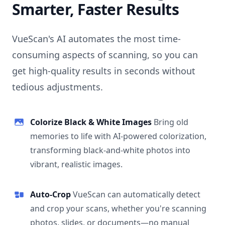
Smarter, Faster Results
VueScan's AI automates the most time-
consuming aspects of scanning, so you can
get high-quality results in seconds without
tedious adjustments.
Colorize Black & White Images
Bring old
memories to life with AI-powered colorization,
transforming black-and-white photos into
vibrant, realistic images.
Auto-Crop
VueScan can automatically detect
and crop your scans, whether you're scanning
photos, slides, or documents—no manual