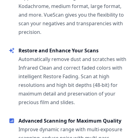
Kodachrome, medium format, large format,
and more. VueScan gives you the flexibility to
scan your negatives and transparencies with
precision.
Restore and Enhance Your Scans
Automatically remove dust and scratches with
Infrared Clean and correct faded colors with
intelligent Restore Fading. Scan at high
resolutions and high bit depths (48-bit) for
maximum detail and preservation of your
precious film and slides.
Advanced Scanning for Maximum Quality
Improve dynamic range with multi-exposure