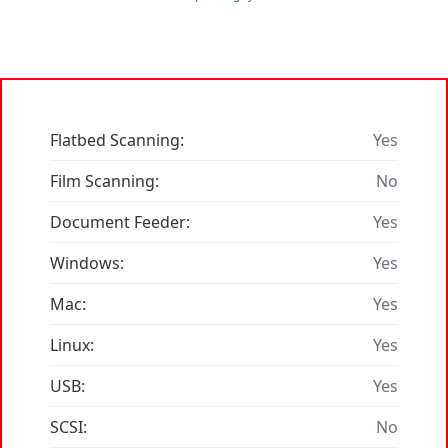
Flatbed Scanning:
Yes
Film Scanning:
No
Document Feeder:
Yes
Windows:
Yes
Mac:
Yes
Linux:
Yes
USB:
Yes
SCSI:
No