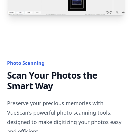
Photo Scanning
Scan Your Photos the
Smart Way
Preserve your precious memories with
VueScan's powerful photo scanning tools,
designed to make digitizing your photos easy
and efficient.