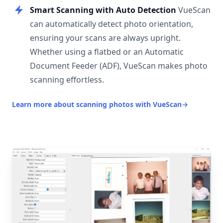
Smart Scanning with Auto Detection
VueScan
can automatically detect photo orientation,
ensuring your scans are always upright.
Whether using a flatbed or an Automatic
Document Feeder (ADF), VueScan makes photo
scanning effortless.
Learn more about scanning photos with VueScan
→