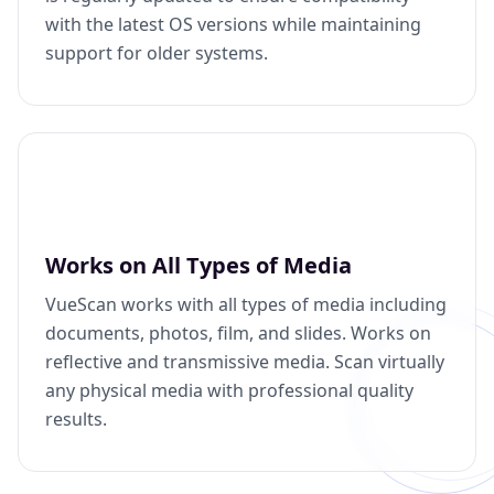
with the latest OS versions while maintaining
support for older systems.
Works on All Types of Media
VueScan works with all types of media including
documents, photos, film, and slides. Works on
reflective and transmissive media. Scan virtually
any physical media with professional quality
results.