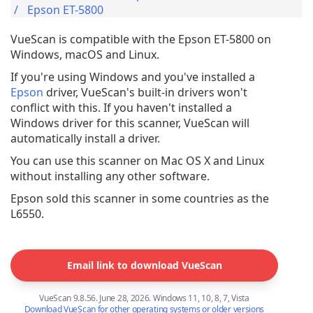
Epson ET-5800
VueScan is compatible with the Epson ET-5800 on
Windows, macOS and Linux.
If you're using Windows and you've installed a
Epson
driver, VueScan's built-in drivers won't
conflict with this. If you haven't installed a
Windows driver for this scanner, VueScan will
automatically install a driver.
You can use this scanner on Mac OS X and Linux
without installing any other software.
Epson sold this scanner in some countries as the
L6550.
Email link to download VueScan
VueScan 9.8.56. June 28, 2026. Windows 11, 10, 8, 7, Vista
Download VueScan for other operating systems or older versions