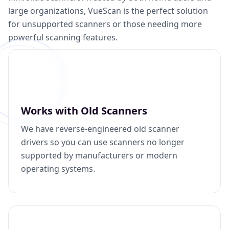
large organizations, VueScan is the perfect solution
for unsupported scanners or those needing more
powerful scanning features.
Works with Old Scanners
We have reverse-engineered old scanner
drivers so you can use scanners no longer
supported by manufacturers or modern
operating systems.