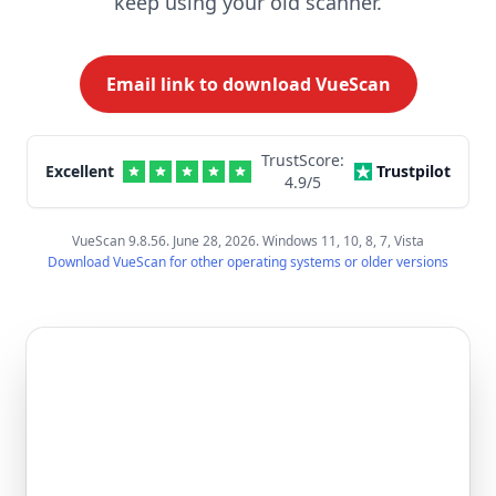
keep using your old scanner.
Email link to download VueScan
TrustScore:
Excellent
Trustpilot
4.9
/5
VueScan 9.8.56. June 28, 2026. Windows 11, 10, 8, 7, Vista
Download VueScan for other operating systems or older versions