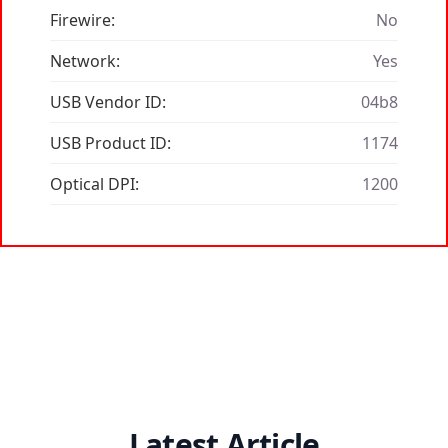
Firewire:
No
Network:
Yes
USB Vendor ID:
04b8
USB Product ID:
1174
Optical DPI:
1200
Latest Article