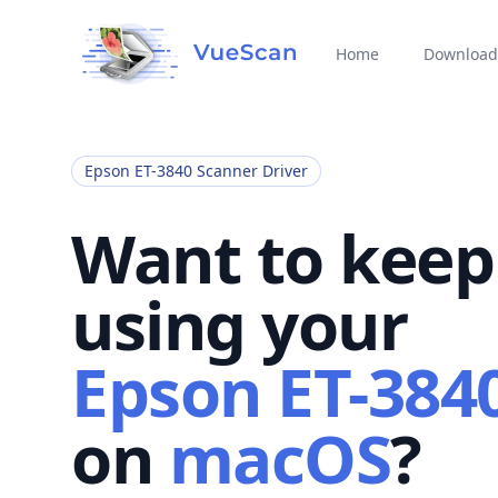
Home
Download
Epson ET-3840 Scanner Driver
Want to keep
using your
Epson ET-384
on
macOS
?