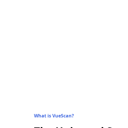
What is VueScan?