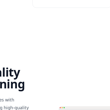
lity
nning
des with
g high-quality