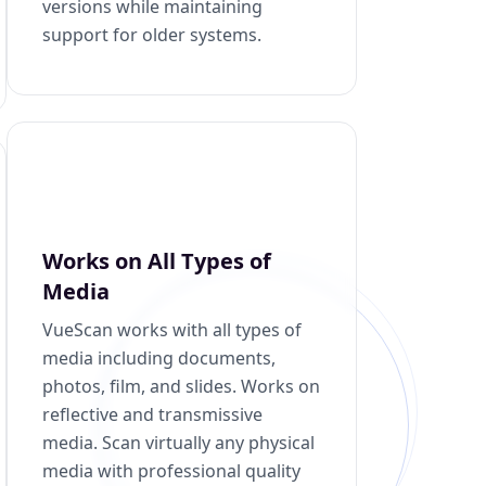
versions while maintaining
support for older systems.
Works on All Types of
Media
VueScan works with all types of
media including documents,
photos, film, and slides. Works on
reflective and transmissive
media. Scan virtually any physical
media with professional quality