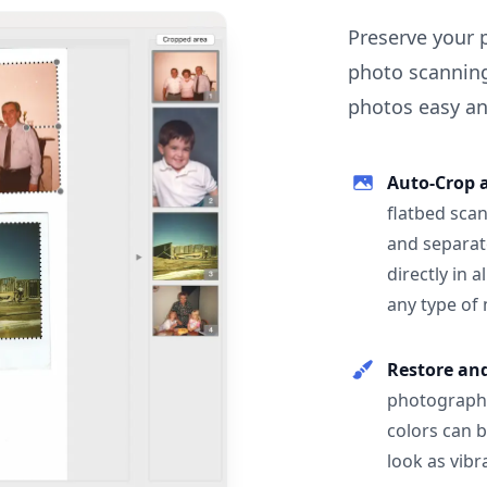
Preserve your 
photo scanning
photos easy and
Auto-Crop 
flatbed scan
and separat
directly in 
any type of
Restore an
photographs
colors can 
look as vibr