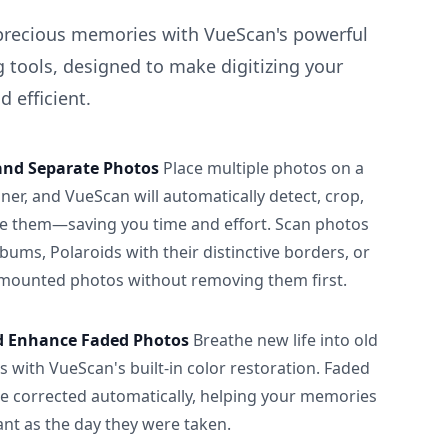
precious memories with VueScan's powerful
 tools, designed to make digitizing your
 efficient.
and Separate Photos
Place multiple photos on a
ner, and VueScan will automatically detect, crop,
e them—saving you time and effort. Scan photos
albums, Polaroids with their distinctive borders, or
 mounted photos without removing them first.
d Enhance Faded Photos
Breathe new life into old
 with VueScan's built-in color restoration. Faded
be corrected automatically, helping your memories
ant as the day they were taken.