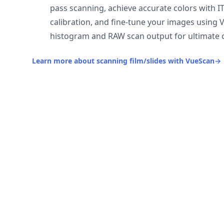
pass scanning, achieve accurate colors with I
calibration, and fine-tune your images using 
histogram and RAW scan output for ultimate c
Learn more about scanning film/slides with VueScan
→