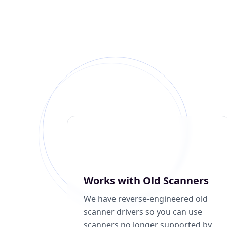
Works with Old Scanners
We have reverse-engineered old
scanner drivers so you can use
scanners no longer supported by