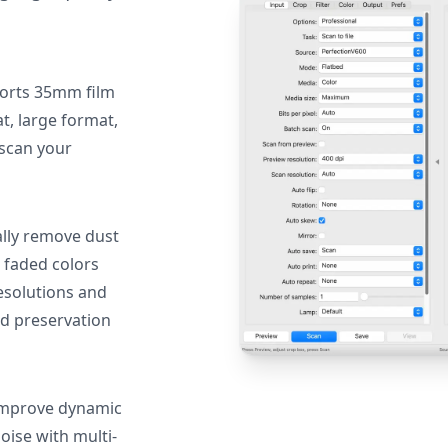
orts 35mm film
, large format,
 scan your
lly remove dust
 faded colors
resolutions and
nd preservation
mprove dynamic
oise with multi-