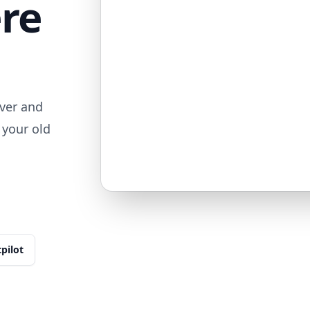
ere
ver and
 your old
tpilot