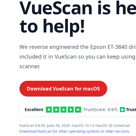
VueScan is h
to help!
We reverse engineered the Epson ET-3840 dri
included it in VueScan so you can keep using
scanner.
Download VueScan for
macOS
Excellent
TrustScore:
4.9
/5
Trus
VueScan 9.8.56. June 28, 2026. macOS 10.12-macOS 26 Universal
Download VueScan for other operating systems or older versions