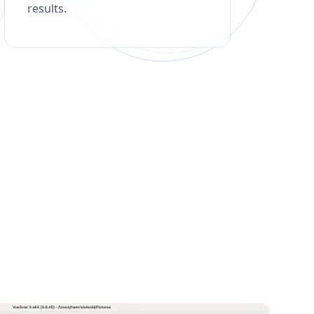
results.