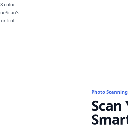
T8 color
VueScan's
ontrol.
Photo Scanning
Scan 
Smar