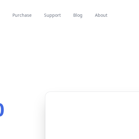
Purchase
Support
Blog
About
0