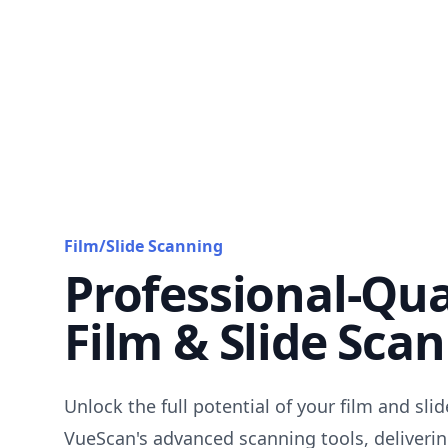
Film/Slide Scanning
Professional-Qua
Film & Slide Sca
Unlock the full potential of your film and sli
VueScan's advanced scanning tools, deliverin