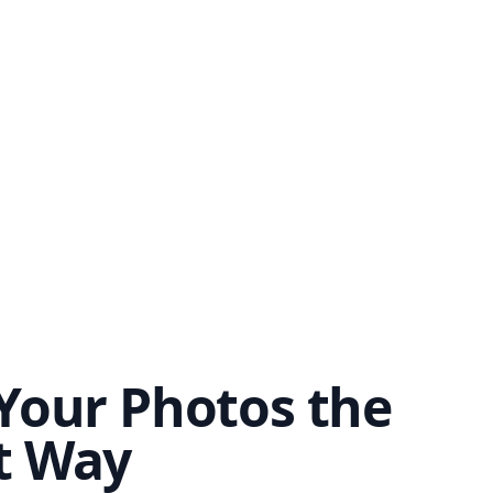
Your Photos the
t Way