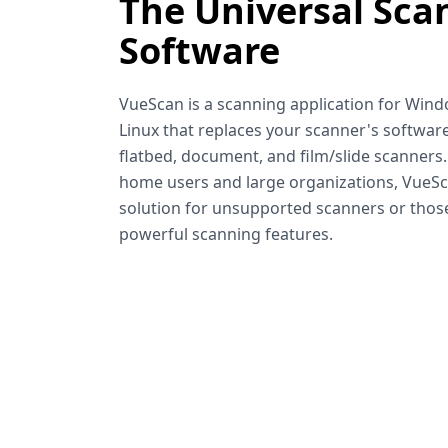
The Universal Sca
Software
VueScan is a scanning application for Win
Linux that replaces your scanner's software
flatbed, document, and film/slide scanners
home users and large organizations, VueSca
solution for unsupported scanners or tho
powerful scanning features.