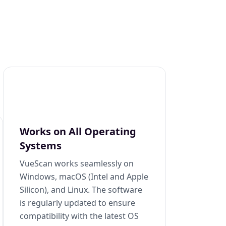
Works on All Operating
Systems
VueScan works seamlessly on
Windows, macOS (Intel and Apple
Silicon), and Linux. The software
is regularly updated to ensure
compatibility with the latest OS