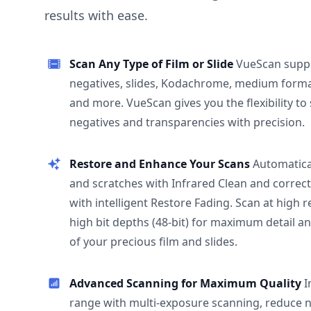
results with ease.
Scan Any Type of Film or Slide
VueScan supp
negatives, slides, Kodachrome, medium format
and more. VueScan gives you the flexibility to
negatives and transparencies with precision.
Restore and Enhance Your Scans
Automatica
and scratches with Infrared Clean and correct
with intelligent Restore Fading. Scan at high 
high bit depths (48-bit) for maximum detail a
of your precious film and slides.
Advanced Scanning for Maximum Quality
I
range with multi-exposure scanning, reduce n