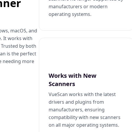
nner
manufacturers or modern
operating systems.
dows, macOS, and
. It works with
. Trusted by both
n is the perfect
se needing more
Works with New
Scanners
VueScan works with the latest
drivers and plugins from
manufacturers, ensuring
compatibility with new scanners
on all major operating systems.