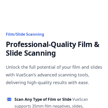
Film/Slide Scanning
Professional-Quality Film &
Slide Scanning
Unlock the full potential of your film and slides
with VueScan's advanced scanning tools,
delivering high-quality results with ease.
Scan Any Type of Film or Slide
VueScan
supports 35mm film negatives, slides,