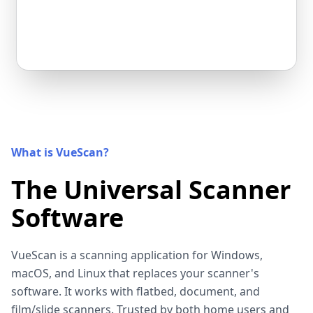
What is VueScan?
The Universal Scanner
Software
VueScan is a scanning application for Windows,
macOS, and Linux that replaces your scanner's
software. It works with flatbed, document, and
film/slide scanners. Trusted by both home users and