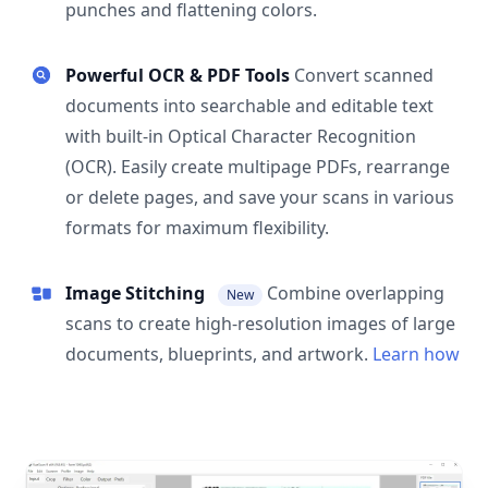
punches and flattening colors.
Powerful OCR & PDF Tools
Convert scanned
documents into searchable and editable text
with built-in Optical Character Recognition
(OCR). Easily create multipage PDFs, rearrange
or delete pages, and save your scans in various
formats for maximum flexibility.
Image Stitching
Combine overlapping
New
scans to create high-resolution images of large
documents, blueprints, and artwork.
Learn how