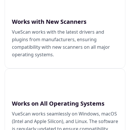
Works with New Scanners
VueScan works with the latest drivers and
plugins from manufacturers, ensuring
compatibility with new scanners on all major
operating systems.
Works on All Operating Systems
VueScan works seamlessly on Windows, macOS
(Intel and Apple Silicon), and Linux. The software
is regularly updated to ensure compatibility