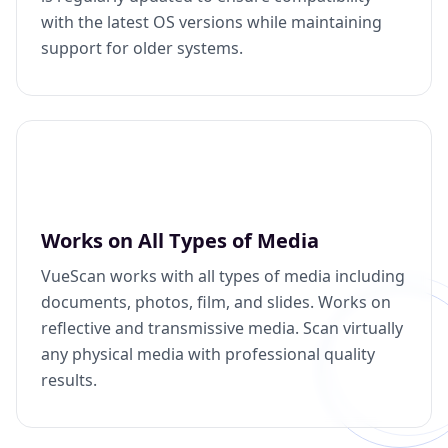
with the latest OS versions while maintaining
support for older systems.
Works on All Types of Media
VueScan works with all types of media including
documents, photos, film, and slides. Works on
reflective and transmissive media. Scan virtually
any physical media with professional quality
results.