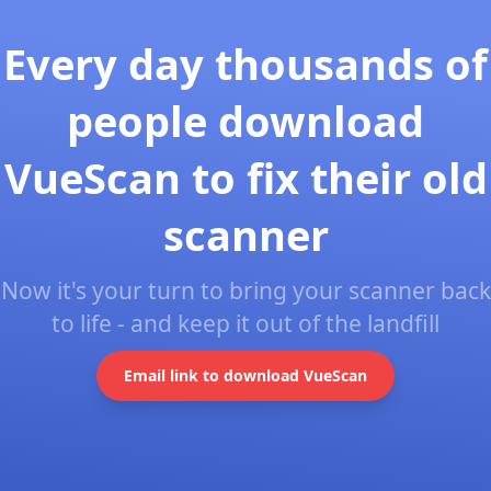
Every day thousands of
people download
VueScan to fix their old
scanner
Now it's your turn to bring your scanner back
to life - and keep it out of the landfill
Email link to download VueScan