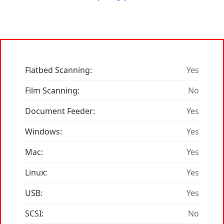
Flatbed Scanning:
Yes
Film Scanning:
No
Document Feeder:
Yes
Windows:
Yes
Mac:
Yes
Linux:
Yes
USB:
Yes
SCSI:
No