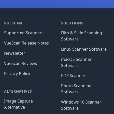
Footer
VUESCAN
SOLUTIONS
Supported Scanners
Film & Slide Scanning
Software
VueScan Release Notes
Linux Scanner Software
Newsletter
macOS Scanner
VueScan Reviews
Software
Privacy Policy
PDF Scanner
Photo Scanning
ALTERNATIVES
Software
Image Capture
Windows 10 Scanner
Alternative
Software