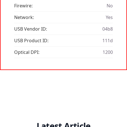
Firewire:
No
Network:
Yes
USB Vendor ID:
04b8
USB Product ID:
111d
Optical DPI:
1200
Latest Article