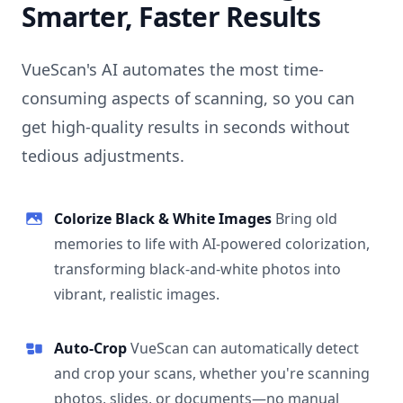
Smarter, Faster Results
VueScan's AI automates the most time-
consuming aspects of scanning, so you can
get high-quality results in seconds without
tedious adjustments.
Colorize Black & White Images
Bring old
memories to life with AI-powered colorization,
transforming black-and-white photos into
vibrant, realistic images.
Auto-Crop
VueScan can automatically detect
and crop your scans, whether you're scanning
photos, slides, or documents—no manual