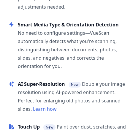
adjustments needed.
Smart Media Type & Orientation Detection
No need to configure settings—VueScan
automatically detects what you're scanning,
distinguishing between documents, photos,
slides, and negatives, and corrects the
orientation for you.
AI Super-Resolution
Double your image
New
resolution using AI-powered enhancement.
Perfect for enlarging old photos and scanned
slides.
Learn how
Touch Up
Paint over dust, scratches, and
New