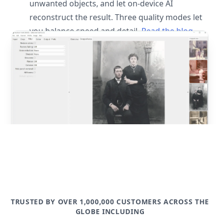
unwanted objects, and let on-device AI
reconstruct the result. Three quality modes let
you balance speed and detail.
Read the blog
post
TRUSTED BY OVER 1,000,000 CUSTOMERS ACROSS THE
GLOBE INCLUDING