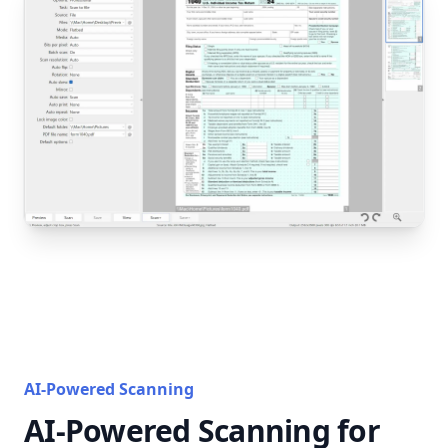
AI-Powered Scanning
AI-Powered Scanning for