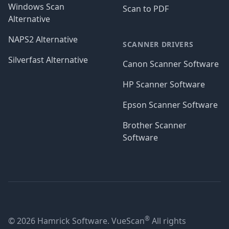
Windows Scan
Scan to PDF
Alternative
NAPS2 Alternative
SCANNER DRIVERS
Silverfast Alternative
Canon Scanner Software
HP Scanner Software
Epson Scanner Software
Brother Scanner
Software
®
© 2026 Hamrick Software. VueScan
All rights