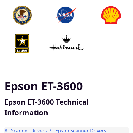
Epson ET-3600
Epson ET-3600 Technical
Information
All Scanner Drivers
Epson Scanner Drivers