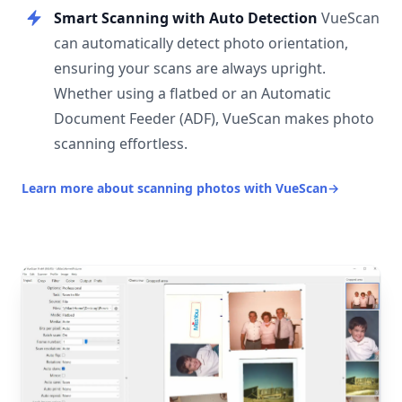
Smart Scanning with Auto Detection
VueScan
can automatically detect photo orientation,
ensuring your scans are always upright.
Whether using a flatbed or an Automatic
Document Feeder (ADF), VueScan makes photo
scanning effortless.
Learn more about scanning photos with VueScan
→