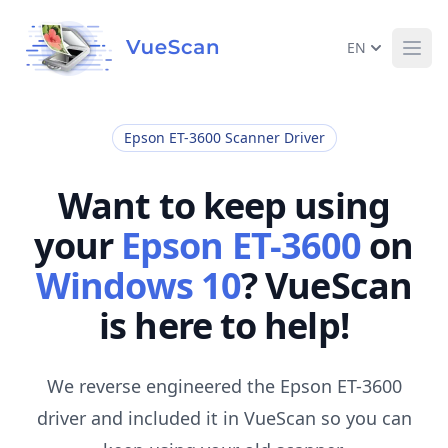
EN
Ope
Epson ET-3600 Scanner Driver
Want to keep using
your
Epson ET-3600
on
Windows 10
? VueScan
is here to help!
We reverse engineered the Epson ET-3600
driver and included it in VueScan so you can