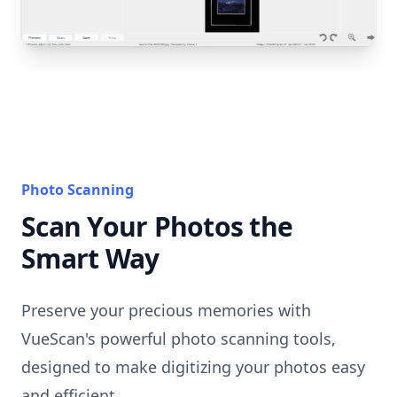
Photo Scanning
Scan Your Photos the
Smart Way
Preserve your precious memories with
VueScan's powerful photo scanning tools,
designed to make digitizing your photos easy
and efficient.