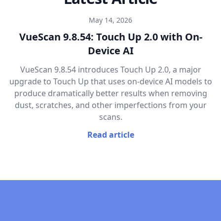
May 14, 2026
VueScan 9.8.54: Touch Up 2.0 with On-
Device AI
VueScan 9.8.54 introduces Touch Up 2.0, a major
upgrade to Touch Up that uses on-device AI models to
produce dramatically better results when removing
dust, scratches, and other imperfections from your
scans.
Read article