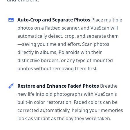
Auto-Crop and Separate Photos
Place multiple
photos on a flatbed scanner, and VueScan will
automatically detect, crop, and separate them
—saving you time and effort. Scan photos
directly in albums, Polaroids with their
distinctive borders, or any type of mounted
photos without removing them first.
Restore and Enhance Faded Photos
Breathe
new life into old photographs with VueScan's
built-in color restoration. Faded colors can be
corrected automatically, helping your memories
look as vibrant as the day they were taken.