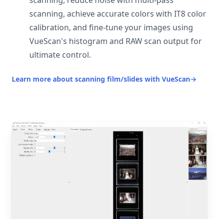
scanning, reduce noise with multi-pass
scanning, achieve accurate colors with IT8 color
calibration, and fine-tune your images using
VueScan's histogram and RAW scan output for
ultimate control.
Learn more about scanning film/slides with VueScan
→