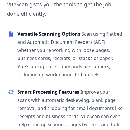
VueScan gives you the tools to get the job
done efficiently.
Versatile Scanning Options
Scan using flatbed
and Automatic Document Feeders (ADF),
whether you're working with loose pages,
business cards, receipts, or stacks of paper.
VueScan supports thousands of scanners,
including network-connected models.
Smart Processing Features
Improve your
scans with automatic deskewing, blank page
removal, and cropping for small documents like
receipts and business cards. VueScan can even
help clean up scanned pages by removing hole