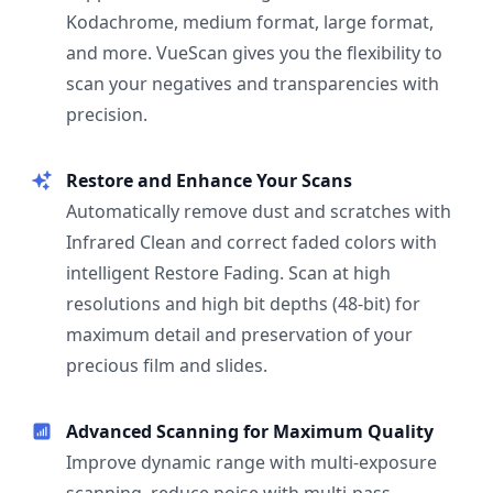
Kodachrome, medium format, large format,
and more. VueScan gives you the flexibility to
scan your negatives and transparencies with
precision.
Restore and Enhance Your Scans
Automatically remove dust and scratches with
Infrared Clean and correct faded colors with
intelligent Restore Fading. Scan at high
resolutions and high bit depths (48-bit) for
maximum detail and preservation of your
precious film and slides.
Advanced Scanning for Maximum Quality
Improve dynamic range with multi-exposure