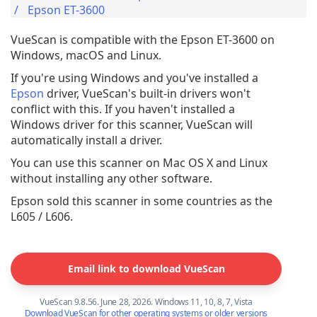
Epson ET-3600
VueScan is compatible with the Epson ET-3600 on
Windows, macOS and Linux.
If you're using Windows and you've installed a
Epson
driver, VueScan's built-in drivers won't
conflict with this. If you haven't installed a
Windows driver for this scanner, VueScan will
automatically install a driver.
You can use this scanner on Mac OS X and Linux
without installing any other software.
Epson sold this scanner in some countries as the
L605 / L606.
Email link to download VueScan
VueScan 9.8.56. June 28, 2026. Windows 11, 10, 8, 7, Vista
Download VueScan for other operating systems or older versions