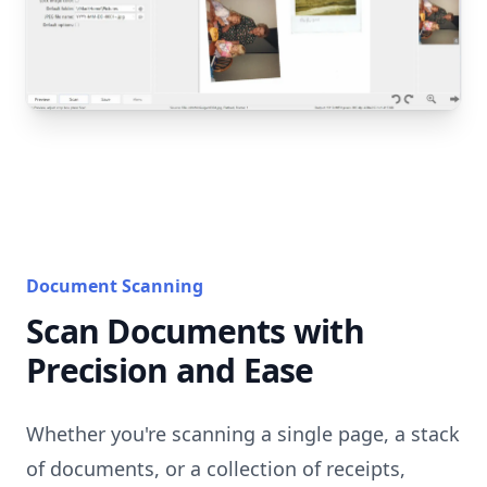
Document Scanning
Scan Documents with
Precision and Ease
Whether you're scanning a single page, a stack
of documents, or a collection of receipts,