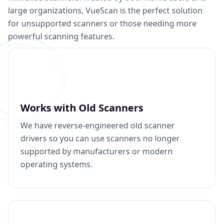
large organizations, VueScan is the perfect solution
for unsupported scanners or those needing more
powerful scanning features.
Works with Old Scanners
We have reverse-engineered old scanner
drivers so you can use scanners no longer
supported by manufacturers or modern
operating systems.