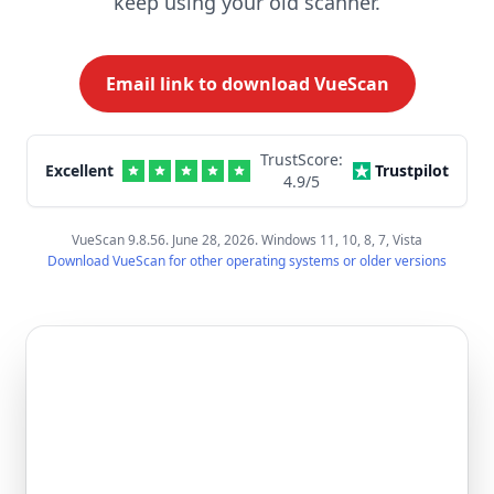
keep using your old scanner.
Email link to download VueScan
TrustScore:
Excellent
Trustpilot
4.9
/5
VueScan 9.8.56. June 28, 2026. Windows 11, 10, 8, 7, Vista
Download VueScan for other operating systems or older versions