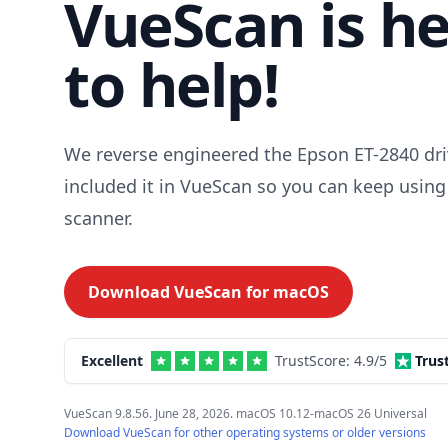
VueScan is h
to help!
We reverse engineered the Epson ET-2840 dri
included it in VueScan so you can keep using
scanner.
Download VueScan for
macOS
Excellent
TrustScore:
4.9
/5
Trus
VueScan 9.8.56. June 28, 2026. macOS 10.12-macOS 26 Universal
Download VueScan for other operating systems or older versions