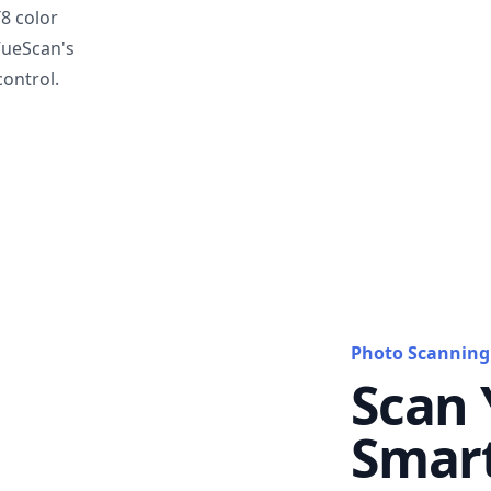
T8 color
VueScan's
ontrol.
Photo Scanning
Scan 
Smar