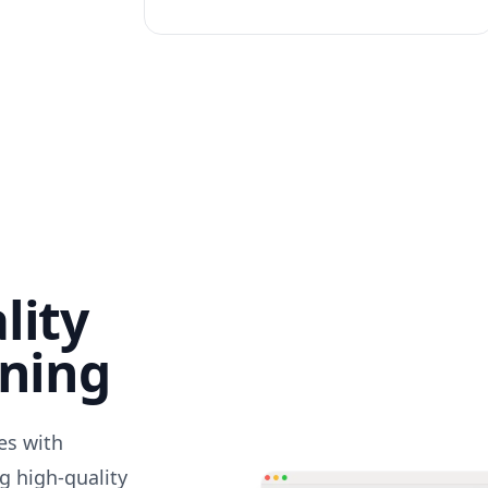
lity
nning
des with
g high-quality