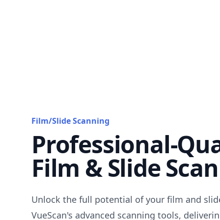
Film/Slide Scanning
Professional-Qua
Film & Slide Sca
Unlock the full potential of your film and sli
VueScan's advanced scanning tools, deliverin