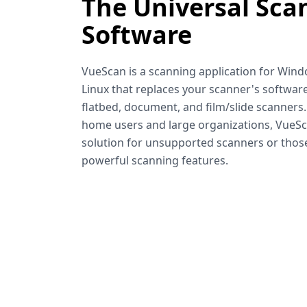
The Universal Sca
Software
VueScan is a scanning application for Win
Linux that replaces your scanner's software
flatbed, document, and film/slide scanners
home users and large organizations, VueSca
solution for unsupported scanners or tho
powerful scanning features.