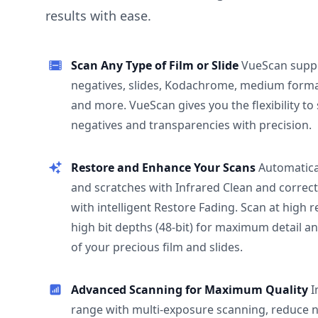
results with ease.
Scan Any Type of Film or Slide
VueScan supp
negatives, slides, Kodachrome, medium format
and more. VueScan gives you the flexibility to
negatives and transparencies with precision.
Restore and Enhance Your Scans
Automatica
and scratches with Infrared Clean and correct
with intelligent Restore Fading. Scan at high 
high bit depths (48-bit) for maximum detail a
of your precious film and slides.
Advanced Scanning for Maximum Quality
I
range with multi-exposure scanning, reduce n