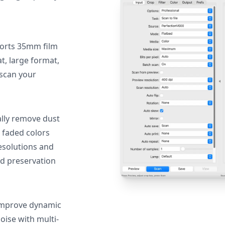
orts 35mm film
, large format,
 scan your
lly remove dust
 faded colors
resolutions and
nd preservation
mprove dynamic
oise with multi-