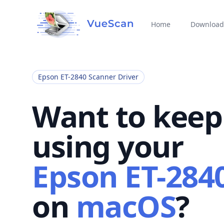
Home
Download
Epson ET-2840 Scanner Driver
Want to keep
using your
Epson ET-284
on
macOS
?