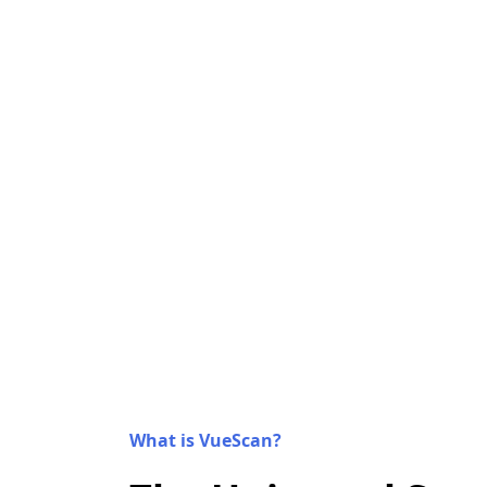
What is VueScan?