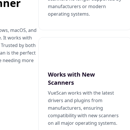
nner
manufacturers or modern
operating systems.
dows, macOS, and
. It works with
. Trusted by both
n is the perfect
se needing more
Works with New
Scanners
VueScan works with the latest
drivers and plugins from
manufacturers, ensuring
compatibility with new scanners
on all major operating systems.