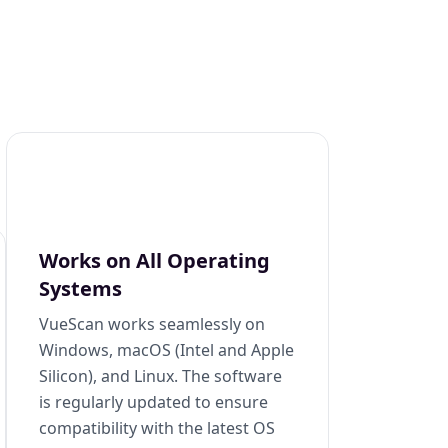
Works on All Operating
Systems
VueScan works seamlessly on
Windows, macOS (Intel and Apple
Silicon), and Linux. The software
is regularly updated to ensure
compatibility with the latest OS