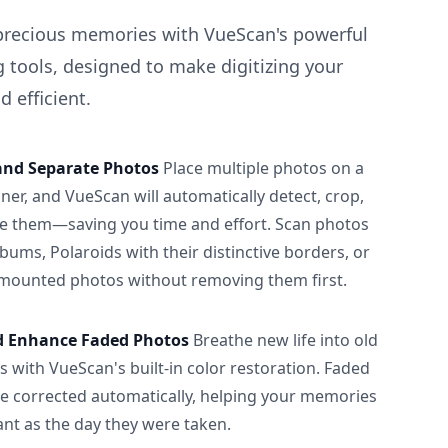
precious memories with VueScan's powerful
 tools, designed to make digitizing your
 efficient.
and Separate Photos
Place multiple photos on a
ner, and VueScan will automatically detect, crop,
e them—saving you time and effort. Scan photos
albums, Polaroids with their distinctive borders, or
 mounted photos without removing them first.
d Enhance Faded Photos
Breathe new life into old
 with VueScan's built-in color restoration. Faded
be corrected automatically, helping your memories
ant as the day they were taken.