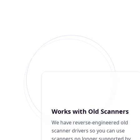
Works with Old Scanners
We have reverse-engineered old
scanner drivers so you can use
scanners no longer supported by