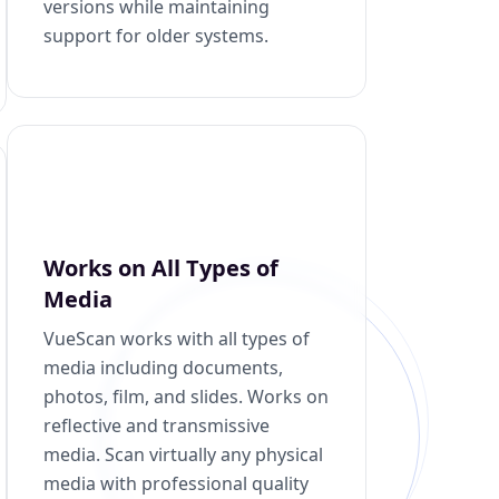
versions while maintaining
support for older systems.
Works on All Types of
Media
VueScan works with all types of
media including documents,
photos, film, and slides. Works on
reflective and transmissive
media. Scan virtually any physical
media with professional quality