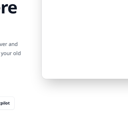
ere
ver and
 your old
tpilot