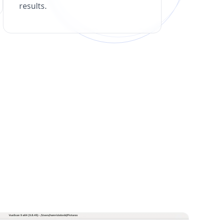
results.