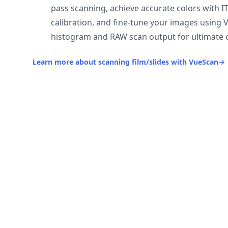
pass scanning, achieve accurate colors with I
calibration, and fine-tune your images using 
histogram and RAW scan output for ultimate c
Learn more about scanning film/slides with VueScan
→