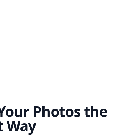
Your Photos the
t Way