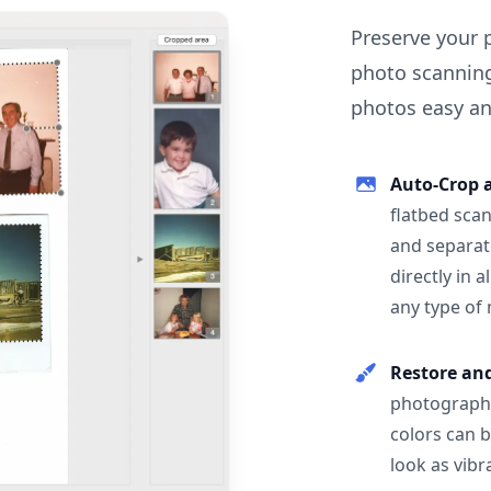
Preserve your 
photo scanning
photos easy and
Auto-Crop 
flatbed scan
and separat
directly in 
any type of
Restore an
photographs
colors can 
look as vibr