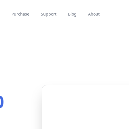
Purchase
Support
Blog
About
0