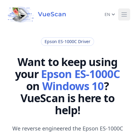
EN
Ope
Epson ES-1000C Driver
Want to keep using
your
Epson ES-1000C
on
Windows 10
?
VueScan is here to
help!
We reverse engineered the Epson ES-1000C