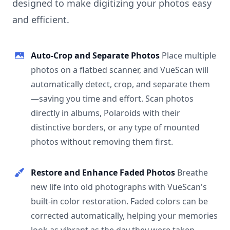
designed to make digitizing your photos easy
and efficient.
Auto-Crop and Separate Photos
Place multiple
photos on a flatbed scanner, and VueScan will
automatically detect, crop, and separate them
—saving you time and effort. Scan photos
directly in albums, Polaroids with their
distinctive borders, or any type of mounted
photos without removing them first.
Restore and Enhance Faded Photos
Breathe
new life into old photographs with VueScan's
built-in color restoration. Faded colors can be
corrected automatically, helping your memories