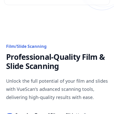
Film/Slide Scanning
Professional-Quality Film &
Slide Scanning
Unlock the full potential of your film and slides
with VueScan's advanced scanning tools,
delivering high-quality results with ease.