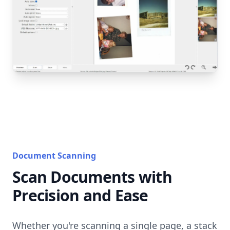
Document Scanning
Scan Documents with
Precision and Ease
Whether you're scanning a single page, a stack