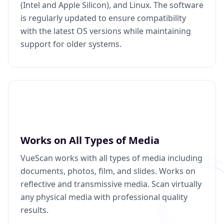
(Intel and Apple Silicon), and Linux. The software
is regularly updated to ensure compatibility
with the latest OS versions while maintaining
support for older systems.
Works on All Types of Media
VueScan works with all types of media including
documents, photos, film, and slides. Works on
reflective and transmissive media. Scan virtually
any physical media with professional quality
results.