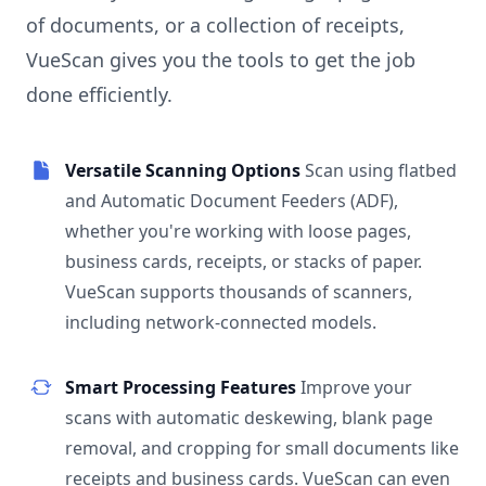
of documents, or a collection of receipts,
VueScan gives you the tools to get the job
done efficiently.
Versatile Scanning Options
Scan using flatbed
and Automatic Document Feeders (ADF),
whether you're working with loose pages,
business cards, receipts, or stacks of paper.
VueScan supports thousands of scanners,
including network-connected models.
Smart Processing Features
Improve your
scans with automatic deskewing, blank page
removal, and cropping for small documents like
receipts and business cards. VueScan can even