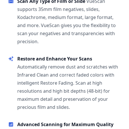
Scan Any Type of Film or Slide
VueScan
supports 35mm film negatives, slides,
Kodachrome, medium format, large format,
and more. VueScan gives you the flexibility to
scan your negatives and transparencies with
precision.
Restore and Enhance Your Scans
Automatically remove dust and scratches with
Infrared Clean and correct faded colors with
intelligent Restore Fading. Scan at high
resolutions and high bit depths (48-bit) for
maximum detail and preservation of your
precious film and slides.
Advanced Scanning for Maximum Quality