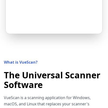
What is VueScan?
The Universal Scanner
Software
VueScan is a scanning application for Windows,
macOS, and Linux that replaces your scanner's