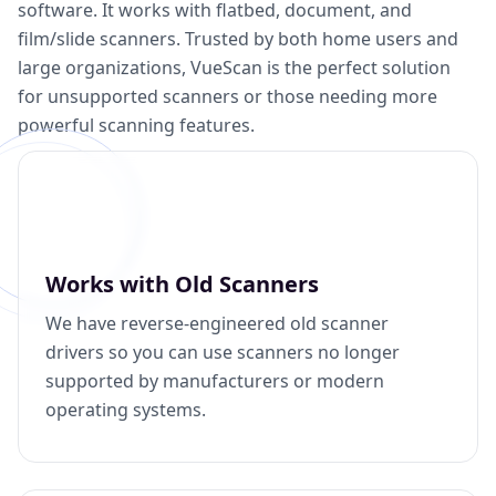
software. It works with flatbed, document, and
film/slide scanners. Trusted by both home users and
large organizations, VueScan is the perfect solution
for unsupported scanners or those needing more
powerful scanning features.
Works with Old Scanners
We have reverse-engineered old scanner
drivers so you can use scanners no longer
supported by manufacturers or modern
operating systems.