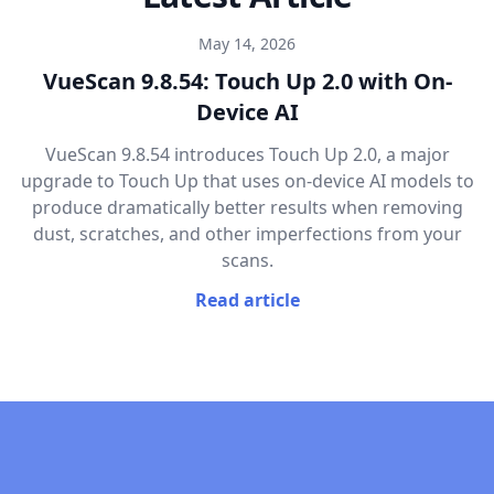
May 14, 2026
VueScan 9.8.54: Touch Up 2.0 with On-
Device AI
VueScan 9.8.54 introduces Touch Up 2.0, a major
upgrade to Touch Up that uses on-device AI models to
produce dramatically better results when removing
dust, scratches, and other imperfections from your
scans.
Read article