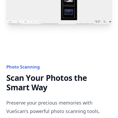
Photo Scanning
Scan Your Photos the
Smart Way
Preserve your precious memories with
VueScan's powerful photo scanning tools,