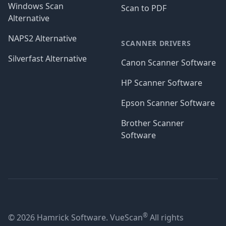
Windows Scan
Scan to PDF
Alternative
NAPS2 Alternative
SCANNER DRIVERS
Silverfast Alternative
Canon Scanner Software
HP Scanner Software
Epson Scanner Software
Brother Scanner
Software
®
© 2026 Hamrick Software. VueScan
All rights