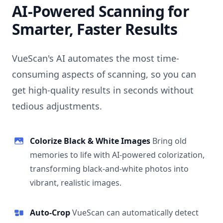
AI-Powered Scanning for
Smarter, Faster Results
VueScan's AI automates the most time-
consuming aspects of scanning, so you can
get high-quality results in seconds without
tedious adjustments.
Colorize Black & White Images
Bring old
memories to life with AI-powered colorization,
transforming black-and-white photos into
vibrant, realistic images.
Auto-Crop
VueScan can automatically detect