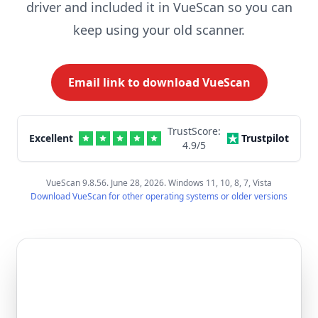
driver and included it in VueScan so you can
keep using your old scanner.
Email link to download VueScan
TrustScore:
Excellent
Trustpilot
4.9
/5
VueScan 9.8.56. June 28, 2026. Windows 11, 10, 8, 7, Vista
Download VueScan for other operating systems or older versions