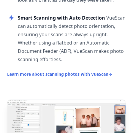
look as vibrant as the day they were taken.
Smart Scanning with Auto Detection
VueScan
can automatically detect photo orientation,
ensuring your scans are always upright.
Whether using a flatbed or an Automatic
Document Feeder (ADF), VueScan makes photo
scanning effortless.
Learn more about scanning photos with VueScan
→