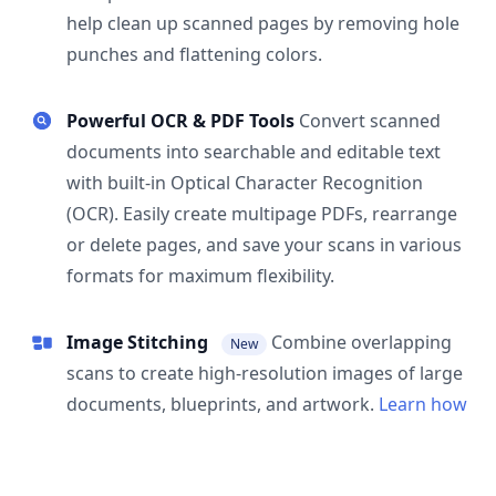
help clean up scanned pages by removing hole
punches and flattening colors.
Powerful OCR & PDF Tools
Convert scanned
documents into searchable and editable text
with built-in Optical Character Recognition
(OCR). Easily create multipage PDFs, rearrange
or delete pages, and save your scans in various
formats for maximum flexibility.
Image Stitching
Combine overlapping
New
scans to create high-resolution images of large
documents, blueprints, and artwork.
Learn how