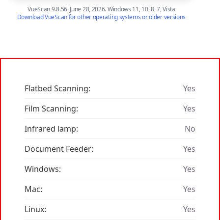
VueScan 9.8.56. June 28, 2026. Windows 11, 10, 8, 7, Vista
Download VueScan for other operating systems or older versions
Flatbed Scanning:
Yes
Film Scanning:
Yes
Infrared lamp:
No
Document Feeder:
Yes
Windows:
Yes
Mac:
Yes
Linux:
Yes