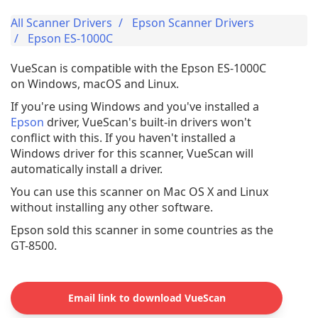
All Scanner Drivers
Epson Scanner Drivers
Epson ES-1000C
VueScan is compatible with the Epson ES-1000C
on Windows, macOS and Linux.
If you're using Windows and you've installed a
Epson
driver, VueScan's built-in drivers won't
conflict with this. If you haven't installed a
Windows driver for this scanner, VueScan will
automatically install a driver.
You can use this scanner on Mac OS X and Linux
without installing any other software.
Epson sold this scanner in some countries as the
GT-8500.
Email link to download VueScan