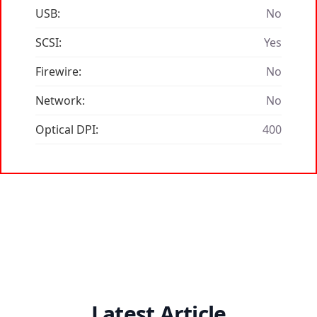
USB:
No
SCSI:
Yes
Firewire:
No
Network:
No
Optical DPI:
400
Latest Article