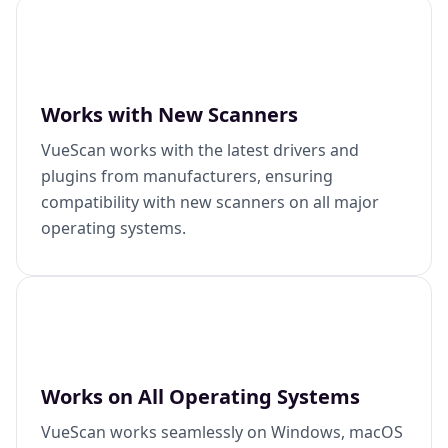
Works with New Scanners
VueScan works with the latest drivers and
plugins from manufacturers, ensuring
compatibility with new scanners on all major
operating systems.
Works on All Operating Systems
VueScan works seamlessly on Windows, macOS