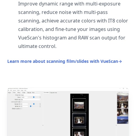
Improve dynamic range with multi-exposure
scanning, reduce noise with multi-pass
scanning, achieve accurate colors with IT8 color
calibration, and fine-tune your images using
VueScan's histogram and RAW scan output for
ultimate control.
Learn more about scanning film/slides with VueScan
→