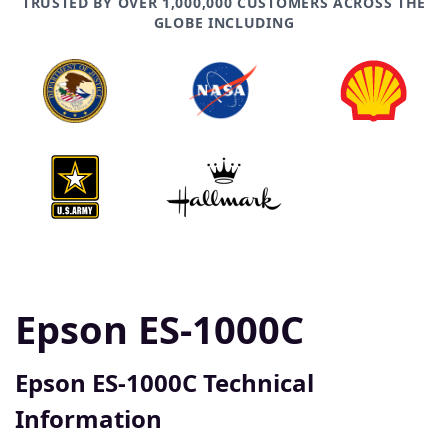
TRUSTED BY OVER 1,000,000 CUSTOMERS ACROSS THE
GLOBE INCLUDING
Epson ES-1000C
Epson ES-1000C Technical
Information