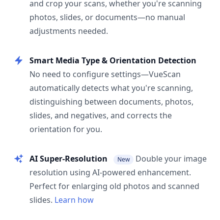
and crop your scans, whether you're scanning
photos, slides, or documents—no manual
adjustments needed.
Smart Media Type & Orientation Detection
No need to configure settings—VueScan
automatically detects what you're scanning,
distinguishing between documents, photos,
slides, and negatives, and corrects the
orientation for you.
AI Super-Resolution
Double your image
New
resolution using AI-powered enhancement.
Perfect for enlarging old photos and scanned
slides.
Learn how