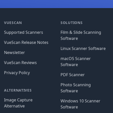
Footer
VUESCAN
SOLUTIONS
Supported Scanners
Film & Slide Scanning
Software
VueScan Release Notes
Linux Scanner Software
Newsletter
macOS Scanner
VueScan Reviews
Software
Privacy Policy
PDF Scanner
Photo Scanning
ALTERNATIVES
Software
Image Capture
Windows 10 Scanner
Alternative
Software