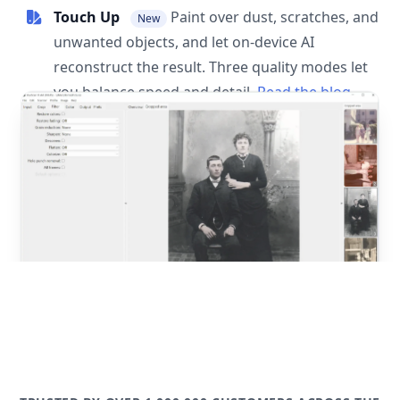
Touch Up
Paint over dust, scratches, and
New
unwanted objects, and let on-device AI
reconstruct the result. Three quality modes let
you balance speed and detail.
Read the blog
post