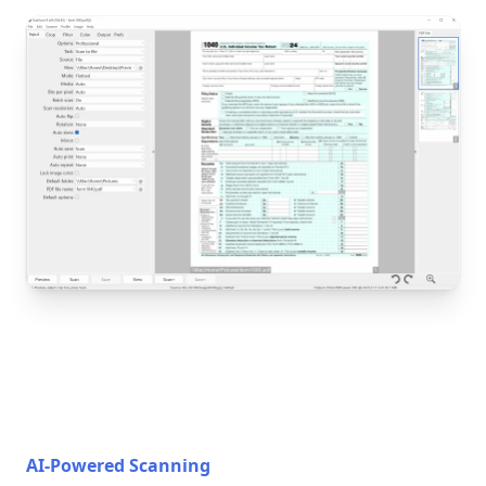
AI-Powered Scanning