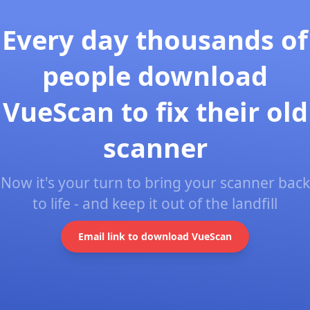
Every day thousands of
people download
VueScan to fix their old
scanner
Now it's your turn to bring your scanner back
to life - and keep it out of the landfill
Email link to download VueScan