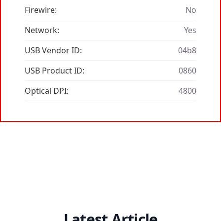
Firewire:
No
Network:
Yes
USB Vendor ID:
04b8
USB Product ID:
0860
Optical DPI:
4800
Latest Article