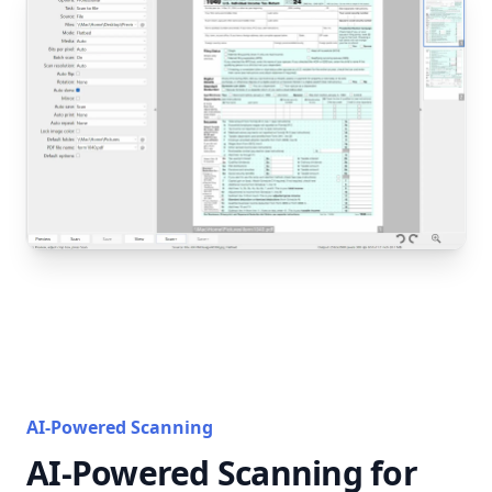
AI-Powered Scanning
AI-Powered Scanning for