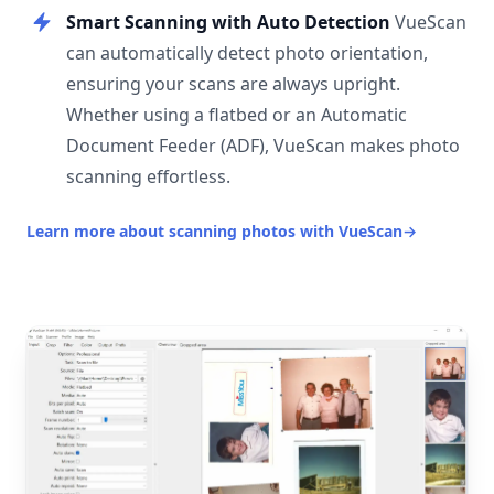
Smart Scanning with Auto Detection
VueScan
can automatically detect photo orientation,
ensuring your scans are always upright.
Whether using a flatbed or an Automatic
Document Feeder (ADF), VueScan makes photo
scanning effortless.
Learn more about scanning photos with VueScan
→