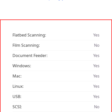
Flatbed Scanning:
Yes
Film Scanning:
No
Document Feeder:
Yes
Windows:
Yes
Mac:
Yes
Linux:
Yes
USB:
Yes
SCSI:
No