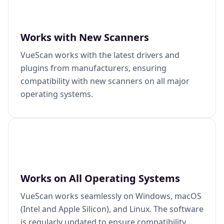
Works with New Scanners
VueScan works with the latest drivers and
plugins from manufacturers, ensuring
compatibility with new scanners on all major
operating systems.
Works on All Operating Systems
VueScan works seamlessly on Windows, macOS
(Intel and Apple Silicon), and Linux. The software
is regularly updated to ensure compatibility