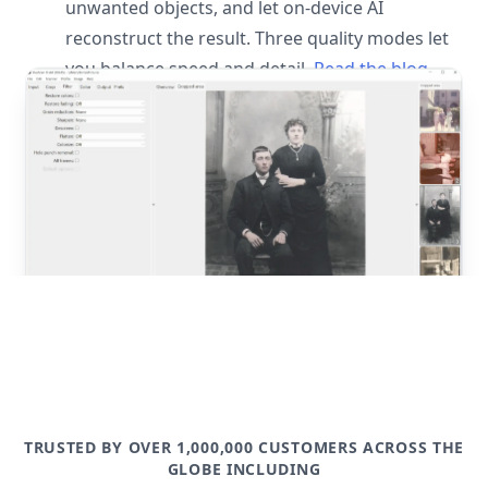
unwanted objects, and let on-device AI
reconstruct the result. Three quality modes let
you balance speed and detail.
Read the blog
post
TRUSTED BY OVER 1,000,000 CUSTOMERS ACROSS THE
GLOBE INCLUDING