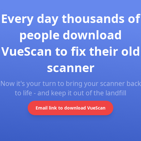
Every day thousands of
people download
VueScan to fix their old
scanner
Now it's your turn to bring your scanner back
to life - and keep it out of the landfill
Email link to download VueScan