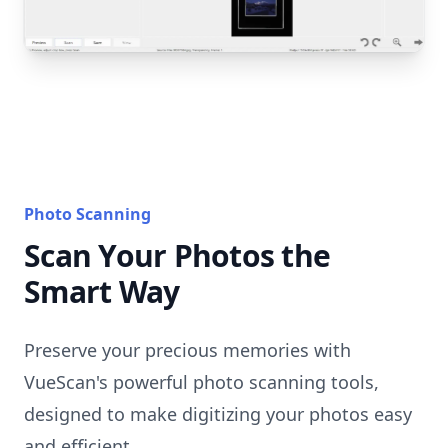
Photo Scanning
Scan Your Photos the
Smart Way
Preserve your precious memories with
VueScan's powerful photo scanning tools,
designed to make digitizing your photos easy
and efficient.