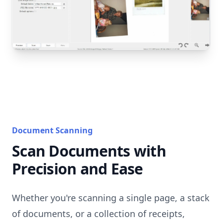
Document Scanning
Scan Documents with
Precision and Ease
Whether you're scanning a single page, a stack
of documents, or a collection of receipts,