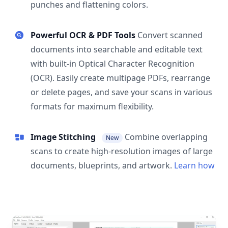
punches and flattening colors.
Powerful OCR & PDF Tools
Convert scanned
documents into searchable and editable text
with built-in Optical Character Recognition
(OCR). Easily create multipage PDFs, rearrange
or delete pages, and save your scans in various
formats for maximum flexibility.
Image Stitching
Combine overlapping
New
scans to create high-resolution images of large
documents, blueprints, and artwork.
Learn how