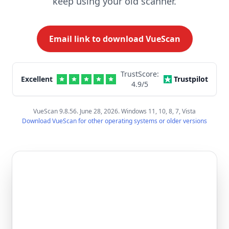
keep using your old scanner.
Email link to download VueScan
TrustScore:
Excellent
Trustpilot
4.9
/5
VueScan 9.8.56. June 28, 2026. Windows 11, 10, 8, 7, Vista
Download VueScan for other operating systems or older versions