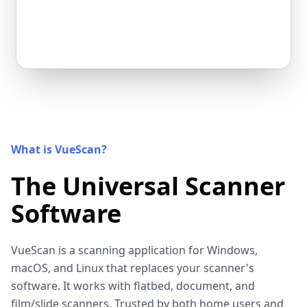
What is VueScan?
The Universal Scanner
Software
VueScan is a scanning application for Windows,
macOS, and Linux that replaces your scanner's
software. It works with flatbed, document, and
film/slide scanners. Trusted by both home users and