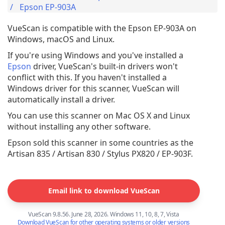
Epson EP-903A
VueScan is compatible with the Epson EP-903A on
Windows, macOS and Linux.
If you're using Windows and you've installed a
Epson
driver, VueScan's built-in drivers won't
conflict with this. If you haven't installed a
Windows driver for this scanner, VueScan will
automatically install a driver.
You can use this scanner on Mac OS X and Linux
without installing any other software.
Epson sold this scanner in some countries as the
Artisan 835 / Artisan 830 / Stylus PX820 / EP-903F.
Email link to download VueScan
VueScan 9.8.56. June 28, 2026. Windows 11, 10, 8, 7, Vista
Download VueScan for other operating systems or older versions