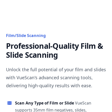
Film/Slide Scanning
Professional-Quality Film &
Slide Scanning
Unlock the full potential of your film and slides
with VueScan's advanced scanning tools,
delivering high-quality results with ease.
Scan Any Type of Film or Slide
VueScan
supports 35mm film negatives, slides,