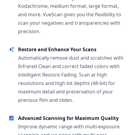
Kodachrome, medium format, large format,
and more. VueScan gives you the flexibility to
scan your negatives and transparencies with
precision.
Restore and Enhance Your Scans
Automatically remove dust and scratches with
Infrared Clean and correct faded colors with
intelligent Restore Fading. Scan at high
resolutions and high bit depths (48-bit) for
maximum detail and preservation of your
precious film and slides.
Advanced Scanning for Maximum Quality
Improve dynamic range with multi-exposure