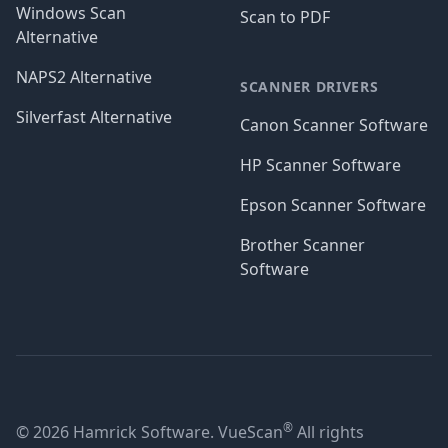
Windows Scan
Scan to PDF
Alternative
NAPS2 Alternative
SCANNER DRIVERS
Silverfast Alternative
Canon Scanner Software
HP Scanner Software
Epson Scanner Software
Brother Scanner
Software
®
© 2026 Hamrick Software. VueScan
All rights