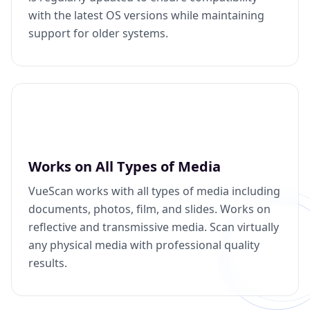
with the latest OS versions while maintaining
support for older systems.
Works on All Types of Media
VueScan works with all types of media including
documents, photos, film, and slides. Works on
reflective and transmissive media. Scan virtually
any physical media with professional quality
results.