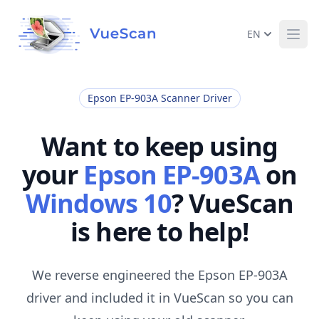
EN
Ope
Epson EP-903A Scanner Driver
Want to keep using
your
Epson EP-903A
on
Windows 10
? VueScan
is here to help!
We reverse engineered the Epson EP-903A
driver and included it in VueScan so you can