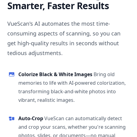
Smarter, Faster Results
VueScan's AI automates the most time-
consuming aspects of scanning, so you can
get high-quality results in seconds without
tedious adjustments.
Colorize Black & White Images
Bring old
memories to life with AI-powered colorization,
transforming black-and-white photos into
vibrant, realistic images.
Auto-Crop
VueScan can automatically detect
and crop your scans, whether you're scanning
photos, slides, or documents—no manual