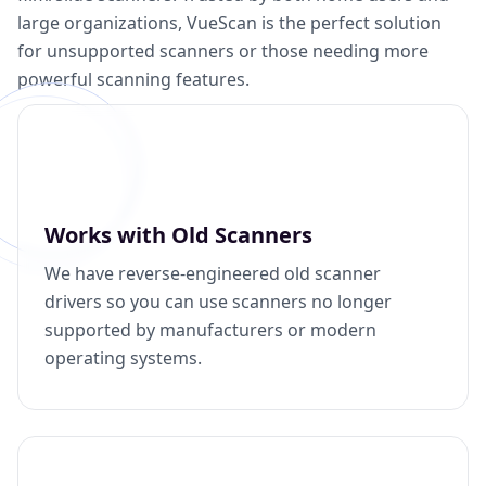
large organizations, VueScan is the perfect solution
for unsupported scanners or those needing more
powerful scanning features.
Works with Old Scanners
We have reverse-engineered old scanner
drivers so you can use scanners no longer
supported by manufacturers or modern
operating systems.