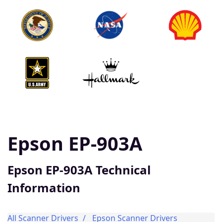
Epson EP-903A
Epson EP-903A Technical
Information
All Scanner Drivers
Epson Scanner Drivers