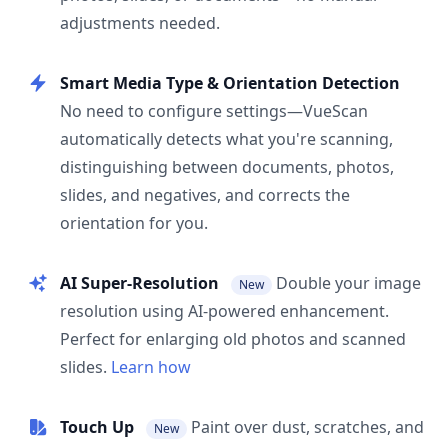
adjustments needed.
Smart Media Type & Orientation Detection
No need to configure settings—VueScan
automatically detects what you're scanning,
distinguishing between documents, photos,
slides, and negatives, and corrects the
orientation for you.
AI Super-Resolution
Double your image
New
resolution using AI-powered enhancement.
Perfect for enlarging old photos and scanned
slides.
Learn how
Touch Up
Paint over dust, scratches, and
New