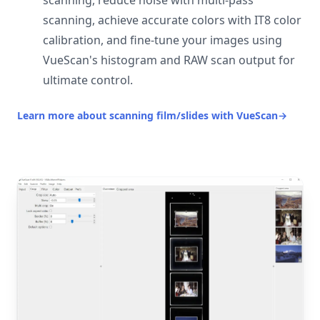
scanning, reduce noise with multi-pass
scanning, achieve accurate colors with IT8 color
calibration, and fine-tune your images using
VueScan's histogram and RAW scan output for
ultimate control.
Learn more about scanning film/slides with VueScan
→