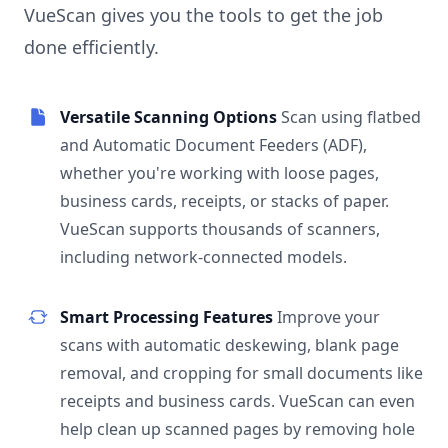
VueScan gives you the tools to get the job
done efficiently.
Versatile Scanning Options
Scan using flatbed
and Automatic Document Feeders (ADF),
whether you're working with loose pages,
business cards, receipts, or stacks of paper.
VueScan supports thousands of scanners,
including network-connected models.
Smart Processing Features
Improve your
scans with automatic deskewing, blank page
removal, and cropping for small documents like
receipts and business cards. VueScan can even
help clean up scanned pages by removing hole