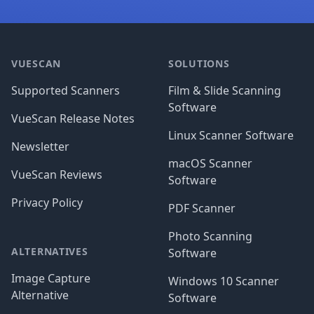
Footer
VUESCAN
SOLUTIONS
Supported Scanners
Film & Slide Scanning
Software
VueScan Release Notes
Linux Scanner Software
Newsletter
macOS Scanner
VueScan Reviews
Software
Privacy Policy
PDF Scanner
Photo Scanning
ALTERNATIVES
Software
Image Capture
Windows 10 Scanner
Alternative
Software