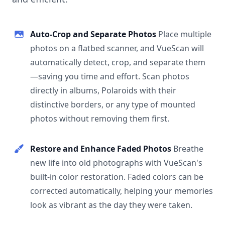
Auto-Crop and Separate Photos
Place multiple
photos on a flatbed scanner, and VueScan will
automatically detect, crop, and separate them
—saving you time and effort. Scan photos
directly in albums, Polaroids with their
distinctive borders, or any type of mounted
photos without removing them first.
Restore and Enhance Faded Photos
Breathe
new life into old photographs with VueScan's
built-in color restoration. Faded colors can be
corrected automatically, helping your memories
look as vibrant as the day they were taken.