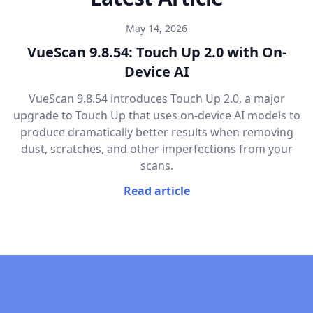
May 14, 2026
VueScan 9.8.54: Touch Up 2.0 with On-
Device AI
VueScan 9.8.54 introduces Touch Up 2.0, a major
upgrade to Touch Up that uses on-device AI models to
produce dramatically better results when removing
dust, scratches, and other imperfections from your
scans.
Read article