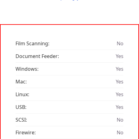
Film Scanning:
No
Document Feeder:
Yes
Windows:
Yes
Mac:
Yes
Linux:
Yes
USB:
Yes
SCSI:
No
Firewire:
No