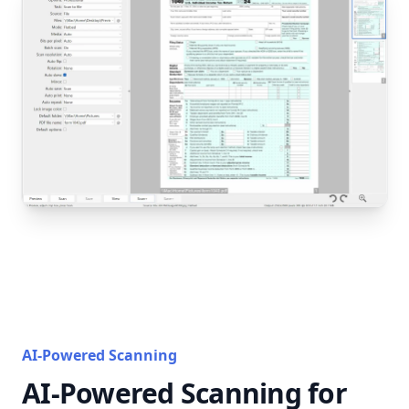
AI-Powered Scanning
AI-Powered Scanning for