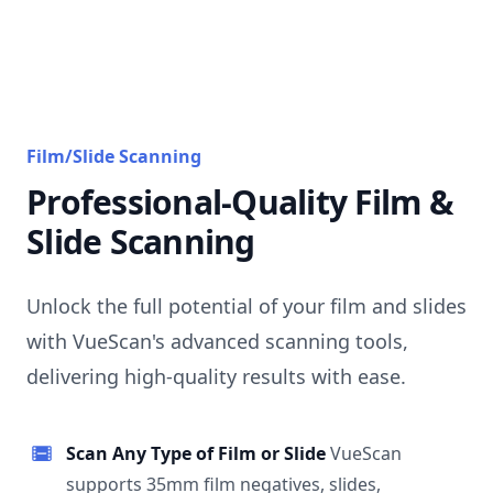
Film/Slide Scanning
Professional-Quality Film &
Slide Scanning
Unlock the full potential of your film and slides
with VueScan's advanced scanning tools,
delivering high-quality results with ease.
Scan Any Type of Film or Slide
VueScan
supports 35mm film negatives, slides,