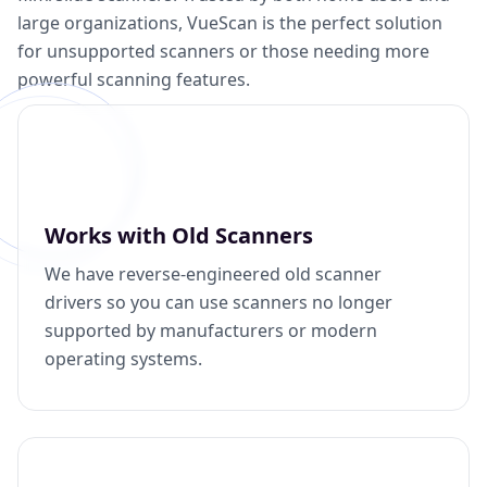
large organizations, VueScan is the perfect solution
for unsupported scanners or those needing more
powerful scanning features.
Works with Old Scanners
We have reverse-engineered old scanner
drivers so you can use scanners no longer
supported by manufacturers or modern
operating systems.