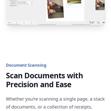
Document Scanning
Scan Documents with
Precision and Ease
Whether you're scanning a single page, a stack
of documents, or a collection of receipts,