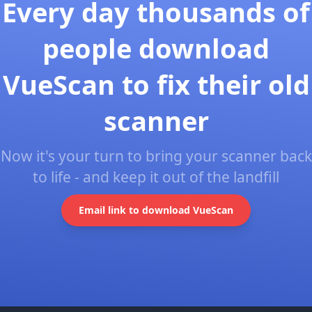
Every day thousands of
people download
VueScan to fix their old
scanner
Now it's your turn to bring your scanner back
to life - and keep it out of the landfill
Email link to download VueScan