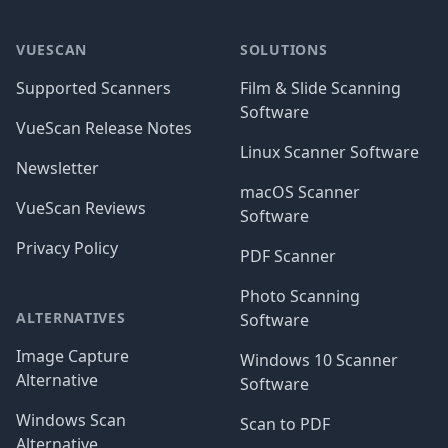
Footer
VUESCAN
SOLUTIONS
Supported Scanners
Film & Slide Scanning
Software
VueScan Release Notes
Linux Scanner Software
Newsletter
macOS Scanner
VueScan Reviews
Software
Privacy Policy
PDF Scanner
Photo Scanning
ALTERNATIVES
Software
Image Capture
Windows 10 Scanner
Alternative
Software
Windows Scan
Scan to PDF
Alternative