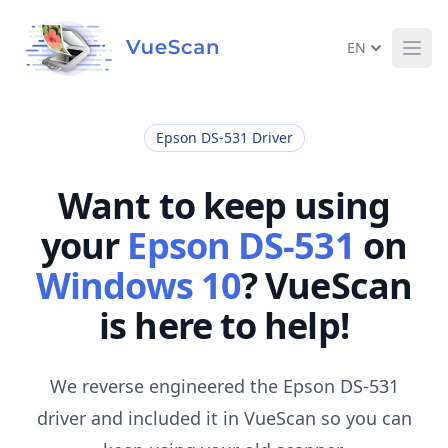
EN
Ope
Epson DS-531 Driver
Want to keep using
your
Epson DS-531
on
Windows 10
? VueScan
is here to help!
We reverse engineered the Epson DS-531
driver and included it in VueScan so you can