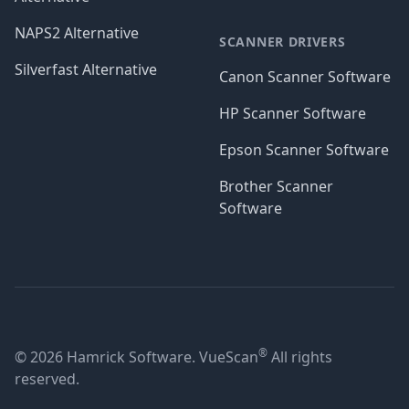
NAPS2 Alternative
SCANNER DRIVERS
Silverfast Alternative
Canon Scanner Software
HP Scanner Software
Epson Scanner Software
Brother Scanner
Software
®
© 2026 Hamrick Software. VueScan
All rights
reserved.