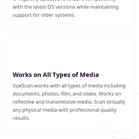
with the latest OS versions while maintaining
support for older systems.
Works on All Types of Media
VueScan works with all types of media including
documents, photos, film, and slides. Works on
reflective and transmissive media. Scan virtually
any physical media with professional quality
results.