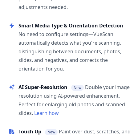
adjustments needed.
Smart Media Type & Orientation Detection
No need to configure settings—VueScan
automatically detects what you're scanning,
distinguishing between documents, photos,
slides, and negatives, and corrects the
orientation for you.
AI Super-Resolution
Double your image
New
resolution using AI-powered enhancement.
Perfect for enlarging old photos and scanned
slides.
Learn how
Touch Up
Paint over dust, scratches, and
New