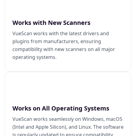
Works with New Scanners
VueScan works with the latest drivers and
plugins from manufacturers, ensuring
compatibility with new scanners on all major
operating systems.
Works on All Operating Systems
VueScan works seamlessly on Windows, macOS
(Intel and Apple Silicon), and Linux. The software
is regularly updated to ensure compatibility