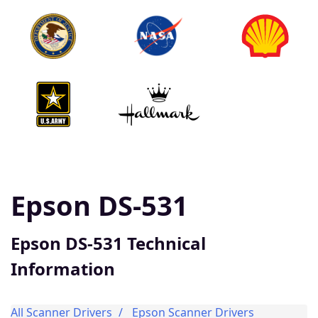
Epson DS-531
Epson DS-531 Technical
Information
All Scanner Drivers
Epson Scanner Drivers