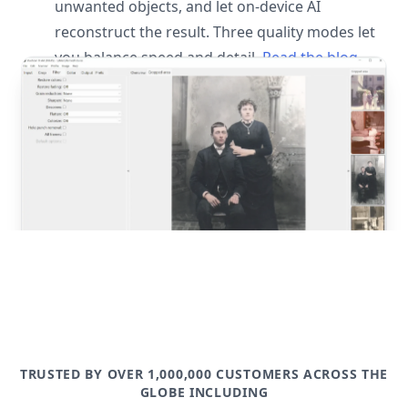
unwanted objects, and let on-device AI
reconstruct the result. Three quality modes let
you balance speed and detail.
Read the blog
post
TRUSTED BY OVER 1,000,000 CUSTOMERS ACROSS THE
GLOBE INCLUDING