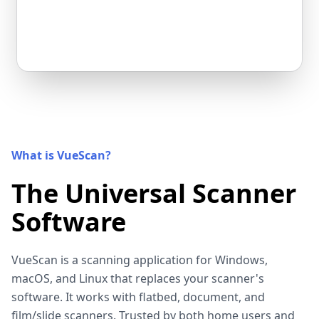
What is VueScan?
The Universal Scanner
Software
VueScan is a scanning application for Windows,
macOS, and Linux that replaces your scanner's
software. It works with flatbed, document, and
film/slide scanners. Trusted by both home users and