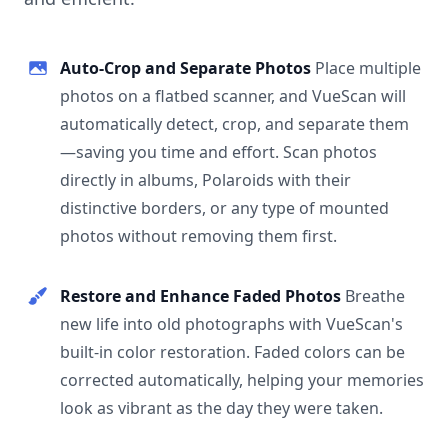
Auto-Crop and Separate Photos
Place multiple
photos on a flatbed scanner, and VueScan will
automatically detect, crop, and separate them
—saving you time and effort. Scan photos
directly in albums, Polaroids with their
distinctive borders, or any type of mounted
photos without removing them first.
Restore and Enhance Faded Photos
Breathe
new life into old photographs with VueScan's
built-in color restoration. Faded colors can be
corrected automatically, helping your memories
look as vibrant as the day they were taken.