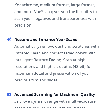
Kodachrome, medium format, large format,
and more. VueScan gives you the flexibility to
scan your negatives and transparencies with
precision.
Restore and Enhance Your Scans
Automatically remove dust and scratches with
Infrared Clean and correct faded colors with
intelligent Restore Fading. Scan at high
resolutions and high bit depths (48-bit) for
maximum detail and preservation of your
precious film and slides.
Advanced Scanning for Maximum Quality
Improve dynamic range with multi-exposure