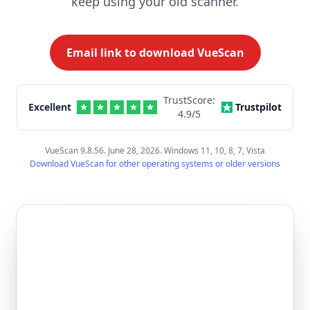
keep using your old scanner.
Email link to download VueScan
TrustScore:
Excellent
Trustpilot
4.9
/5
VueScan 9.8.56. June 28, 2026. Windows 11, 10, 8, 7, Vista
Download VueScan for other operating systems or older versions