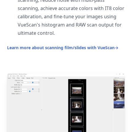
scanning, reduce noise with multi-pass
scanning, achieve accurate colors with IT8 color
calibration, and fine-tune your images using
VueScan's histogram and RAW scan output for
ultimate control.
Learn more about scanning film/slides with VueScan
→