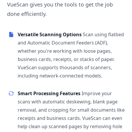
VueScan gives you the tools to get the job
done efficiently.
Versatile Scanning Options
Scan using flatbed
and Automatic Document Feeders (ADF),
whether you're working with loose pages,
business cards, receipts, or stacks of paper.
VueScan supports thousands of scanners,
including network-connected models.
Smart Processing Features
Improve your
scans with automatic deskewing, blank page
removal, and cropping for small documents like
receipts and business cards. VueScan can even
help clean up scanned pages by removing hole