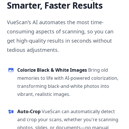
Smarter, Faster Results
VueScan's AI automates the most time-
consuming aspects of scanning, so you can
get high-quality results in seconds without
tedious adjustments.
Colorize Black & White Images
Bring old
memories to life with AI-powered colorization,
transforming black-and-white photos into
vibrant, realistic images.
Auto-Crop
VueScan can automatically detect
and crop your scans, whether you're scanning
photos, slides, or documents—no manual