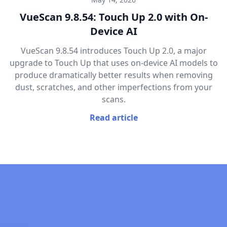
VueScan 9.8.54: Touch Up 2.0 with On-
Device AI
VueScan 9.8.54 introduces Touch Up 2.0, a major
upgrade to Touch Up that uses on-device AI models to
produce dramatically better results when removing
dust, scratches, and other imperfections from your
scans.
Read article