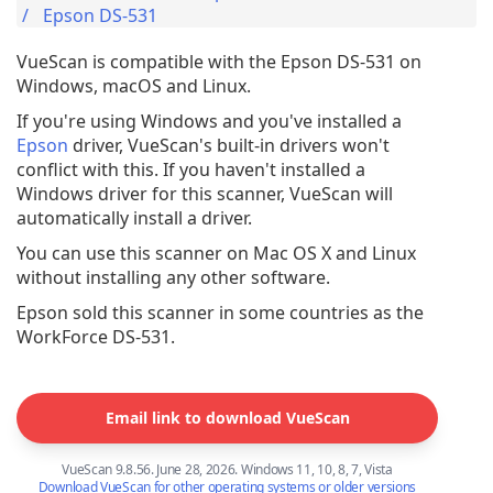
Epson DS-531
VueScan is compatible with the Epson DS-531 on
Windows, macOS and Linux.
If you're using Windows and you've installed a
Epson
driver, VueScan's built-in drivers won't
conflict with this. If you haven't installed a
Windows driver for this scanner, VueScan will
automatically install a driver.
You can use this scanner on Mac OS X and Linux
without installing any other software.
Epson sold this scanner in some countries as the
WorkForce DS-531.
Email link to download VueScan
VueScan 9.8.56. June 28, 2026. Windows 11, 10, 8, 7, Vista
Download VueScan for other operating systems or older versions