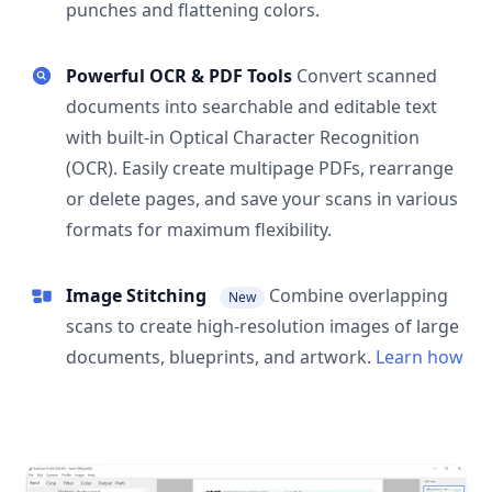
punches and flattening colors.
Powerful OCR & PDF Tools
Convert scanned
documents into searchable and editable text
with built-in Optical Character Recognition
(OCR). Easily create multipage PDFs, rearrange
or delete pages, and save your scans in various
formats for maximum flexibility.
Image Stitching
Combine overlapping
New
scans to create high-resolution images of large
documents, blueprints, and artwork.
Learn how