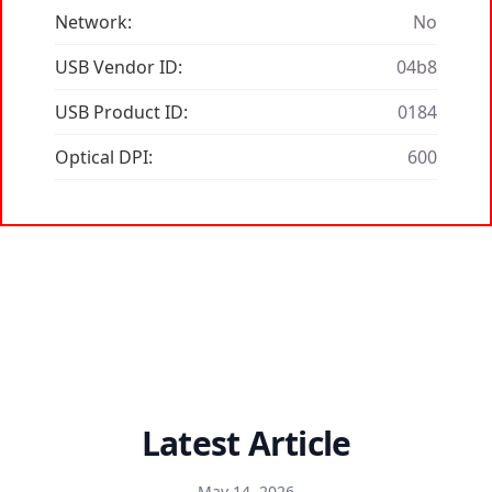
Network:
No
USB Vendor ID:
04b8
USB Product ID:
0184
Optical DPI:
600
Latest Article
May 14, 2026