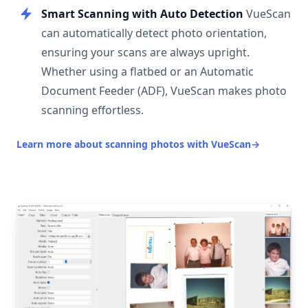
Smart Scanning with Auto Detection
VueScan
can automatically detect photo orientation,
ensuring your scans are always upright.
Whether using a flatbed or an Automatic
Document Feeder (ADF), VueScan makes photo
scanning effortless.
Learn more about scanning photos with VueScan
→