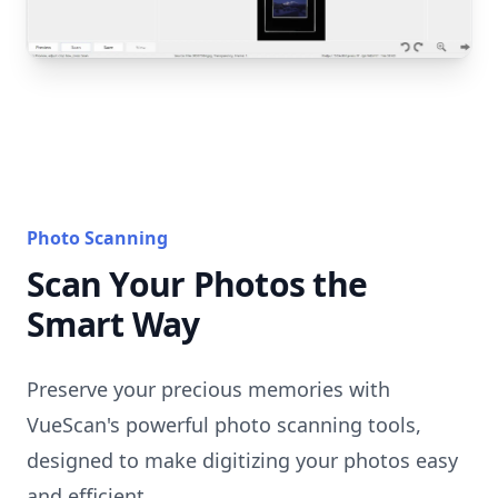
Photo Scanning
Scan Your Photos the
Smart Way
Preserve your precious memories with
VueScan's powerful photo scanning tools,
designed to make digitizing your photos easy
and efficient.