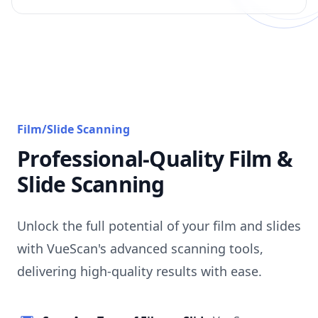
Film/Slide Scanning
Professional-Quality Film &
Slide Scanning
Unlock the full potential of your film and slides
with VueScan's advanced scanning tools,
delivering high-quality results with ease.