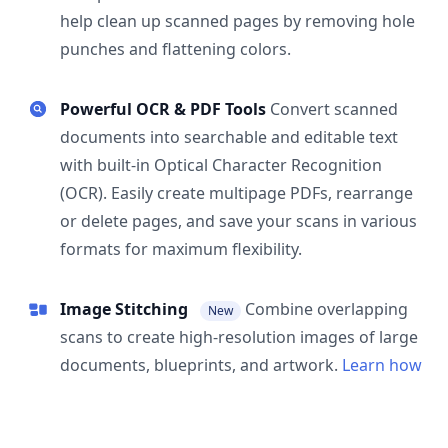
help clean up scanned pages by removing hole
punches and flattening colors.
Powerful OCR & PDF Tools
Convert scanned
documents into searchable and editable text
with built-in Optical Character Recognition
(OCR). Easily create multipage PDFs, rearrange
or delete pages, and save your scans in various
formats for maximum flexibility.
Image Stitching
Combine overlapping
New
scans to create high-resolution images of large
documents, blueprints, and artwork.
Learn how