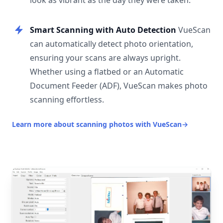
look as vibrant as the day they were taken.
Smart Scanning with Auto Detection
VueScan
can automatically detect photo orientation,
ensuring your scans are always upright.
Whether using a flatbed or an Automatic
Document Feeder (ADF), VueScan makes photo
scanning effortless.
Learn more about scanning photos with VueScan
→