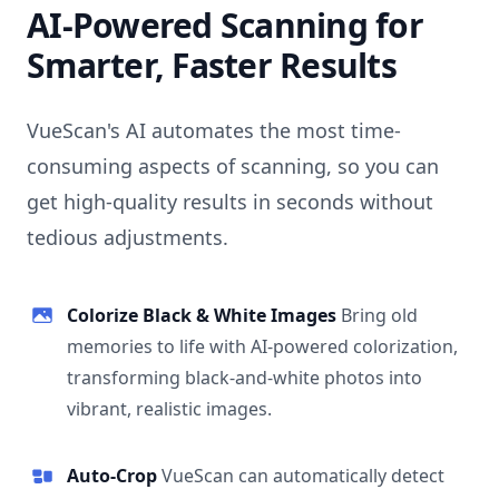
AI-Powered Scanning for
Smarter, Faster Results
VueScan's AI automates the most time-
consuming aspects of scanning, so you can
get high-quality results in seconds without
tedious adjustments.
Colorize Black & White Images
Bring old
memories to life with AI-powered colorization,
transforming black-and-white photos into
vibrant, realistic images.
Auto-Crop
VueScan can automatically detect