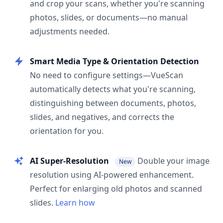
and crop your scans, whether you're scanning
photos, slides, or documents—no manual
adjustments needed.
Smart Media Type & Orientation Detection
No need to configure settings—VueScan
automatically detects what you're scanning,
distinguishing between documents, photos,
slides, and negatives, and corrects the
orientation for you.
AI Super-Resolution
Double your image
New
resolution using AI-powered enhancement.
Perfect for enlarging old photos and scanned
slides.
Learn how