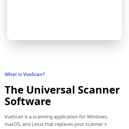
What is VueScan?
The Universal Scanner
Software
VueScan is a scanning application for Windows,
macOS, and Linux that replaces your scanner's