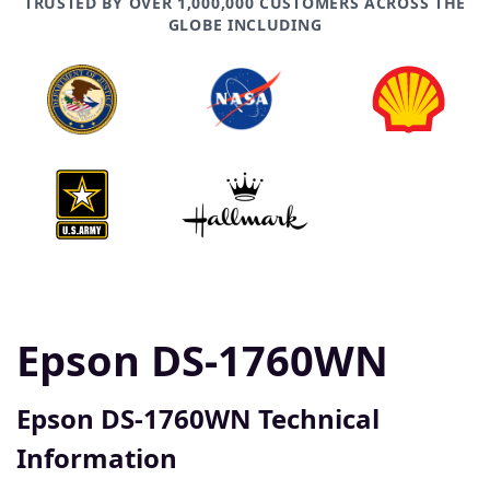
TRUSTED BY OVER 1,000,000 CUSTOMERS ACROSS THE
GLOBE INCLUDING
Epson DS-1760WN
Epson DS-1760WN Technical
Information