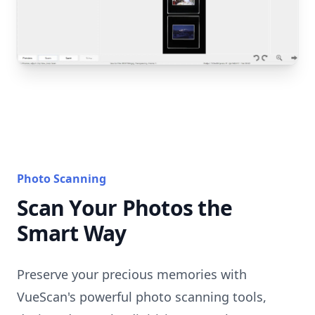
Photo Scanning
Scan Your Photos the
Smart Way
Preserve your precious memories with
VueScan's powerful photo scanning tools,