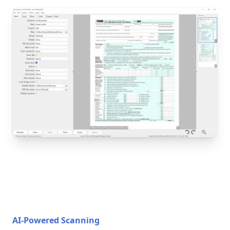
AI-Powered Scanning