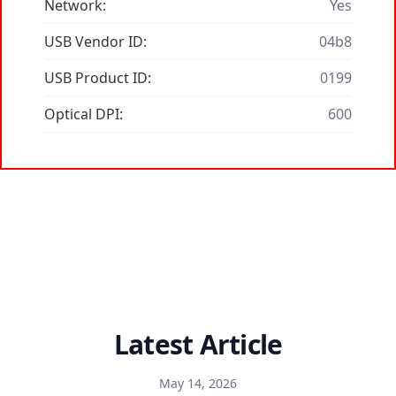
Network:
Yes
USB Vendor ID:
04b8
USB Product ID:
0199
Optical DPI:
600
Latest Article
May 14, 2026