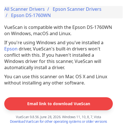
All Scanner Drivers
Epson Scanner Drivers
Epson DS-1760WN
VueScan is compatible with the Epson DS-1760WN
on Windows, macOS and Linux.
If you're using Windows and you've installed a
Epson
driver, VueScan's built-in drivers won't
conflict with this. If you haven't installed a
Windows driver for this scanner, VueScan will
automatically install a driver.
You can use this scanner on Mac OS X and Linux
without installing any other software.
Email link to download VueScan
VueScan 9.8.56. June 28, 2026. Windows 11, 10, 8, 7, Vista
Download VueScan for other operating systems or older versions