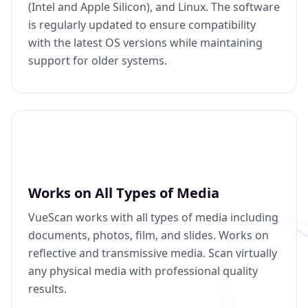
(Intel and Apple Silicon), and Linux. The software
is regularly updated to ensure compatibility
with the latest OS versions while maintaining
support for older systems.
Works on All Types of Media
VueScan works with all types of media including
documents, photos, film, and slides. Works on
reflective and transmissive media. Scan virtually
any physical media with professional quality
results.