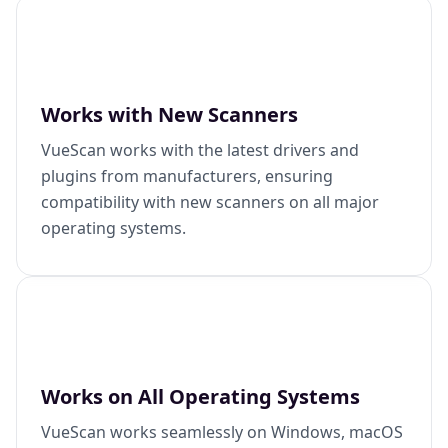
Works with New Scanners
VueScan works with the latest drivers and
plugins from manufacturers, ensuring
compatibility with new scanners on all major
operating systems.
Works on All Operating Systems
VueScan works seamlessly on Windows, macOS