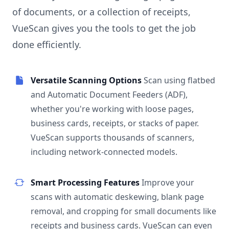
of documents, or a collection of receipts,
VueScan gives you the tools to get the job
done efficiently.
Versatile Scanning Options
Scan using flatbed
and Automatic Document Feeders (ADF),
whether you're working with loose pages,
business cards, receipts, or stacks of paper.
VueScan supports thousands of scanners,
including network-connected models.
Smart Processing Features
Improve your
scans with automatic deskewing, blank page
removal, and cropping for small documents like
receipts and business cards. VueScan can even