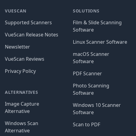
VUESCAN
SOLUTIONS
Supported Scanners
Film & Slide Scanning
Software
VueScan Release Notes
Linux Scanner Software
Newsletter
macOS Scanner
VueScan Reviews
Software
Privacy Policy
PDF Scanner
Photo Scanning
ALTERNATIVES
Software
Image Capture
Windows 10 Scanner
Alternative
Software
Windows Scan
Scan to PDF
Alternative