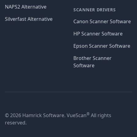
NAPS2 Alternative
SCANNER DRIVERS
Silverfast Alternative
Canon Scanner Software
HP Scanner Software
Epson Scanner Software
Brother Scanner
Software
®
© 2026 Hamrick Software. VueScan
All rights
reserved.