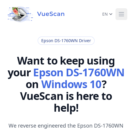
EN
Ope
Epson DS-1760WN Driver
Want to keep using
your
Epson DS-1760WN
on
Windows 10
?
VueScan is here to
help!
We reverse engineered the Epson DS-1760WN