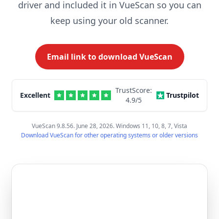
driver and included it in VueScan so you can
keep using your old scanner.
Email link to download VueScan
TrustScore:
Excellent
Trustpilot
4.9
/5
VueScan 9.8.56. June 28, 2026. Windows 11, 10, 8, 7, Vista
Download VueScan for other operating systems or older versions