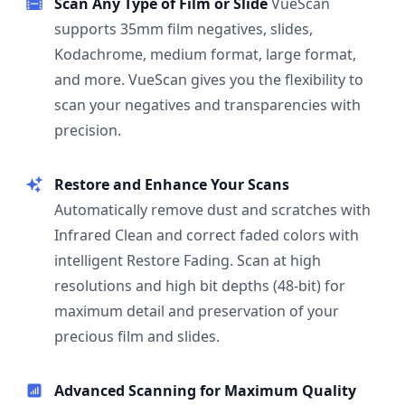
Scan Any Type of Film or Slide
VueScan
supports 35mm film negatives, slides,
Kodachrome, medium format, large format,
and more. VueScan gives you the flexibility to
scan your negatives and transparencies with
precision.
Restore and Enhance Your Scans
Automatically remove dust and scratches with
Infrared Clean and correct faded colors with
intelligent Restore Fading. Scan at high
resolutions and high bit depths (48-bit) for
maximum detail and preservation of your
precious film and slides.
Advanced Scanning for Maximum Quality