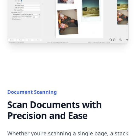
Document Scanning
Scan Documents with
Precision and Ease
Whether you're scanning a single page, a stack