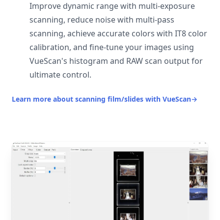
Improve dynamic range with multi-exposure
scanning, reduce noise with multi-pass
scanning, achieve accurate colors with IT8 color
calibration, and fine-tune your images using
VueScan's histogram and RAW scan output for
ultimate control.
Learn more about scanning film/slides with VueScan
→