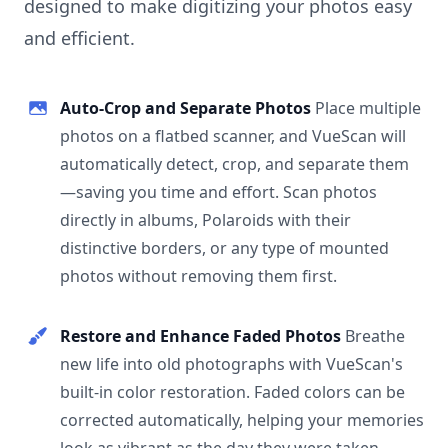
designed to make digitizing your photos easy
and efficient.
Auto-Crop and Separate Photos
Place multiple
photos on a flatbed scanner, and VueScan will
automatically detect, crop, and separate them
—saving you time and effort. Scan photos
directly in albums, Polaroids with their
distinctive borders, or any type of mounted
photos without removing them first.
Restore and Enhance Faded Photos
Breathe
new life into old photographs with VueScan's
built-in color restoration. Faded colors can be
corrected automatically, helping your memories