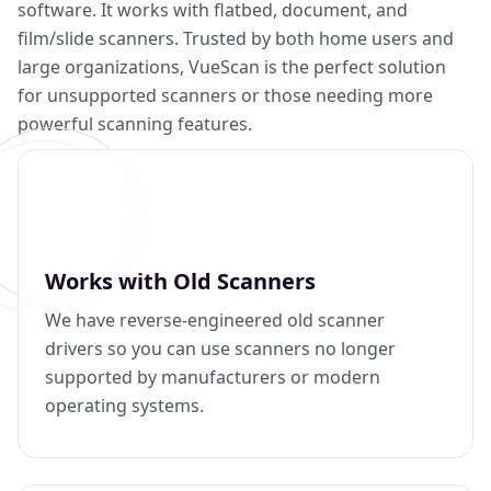
software. It works with flatbed, document, and
film/slide scanners. Trusted by both home users and
large organizations, VueScan is the perfect solution
for unsupported scanners or those needing more
powerful scanning features.
Works with Old Scanners
We have reverse-engineered old scanner
drivers so you can use scanners no longer
supported by manufacturers or modern
operating systems.