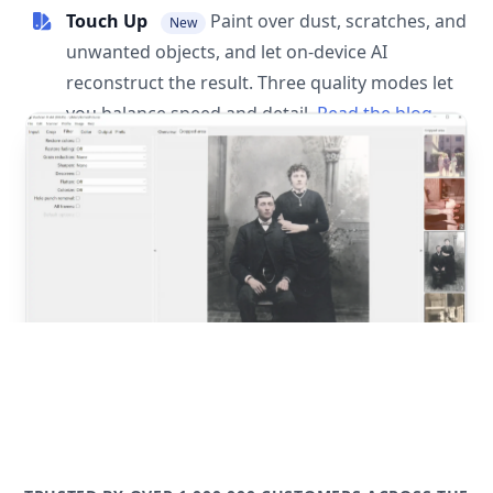
Touch Up
Paint over dust, scratches, and
New
unwanted objects, and let on-device AI
reconstruct the result. Three quality modes let
you balance speed and detail.
Read the blog
post