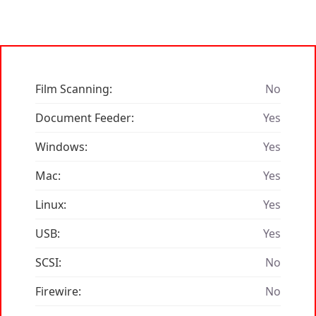
Film Scanning:
No
Document Feeder:
Yes
Windows:
Yes
Mac:
Yes
Linux:
Yes
USB:
Yes
SCSI:
No
Firewire:
No