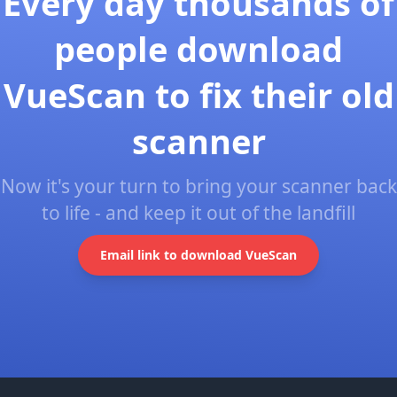
Every day thousands of
people download
VueScan to fix their old
scanner
Now it's your turn to bring your scanner back
to life - and keep it out of the landfill
Email link to download VueScan
Footer