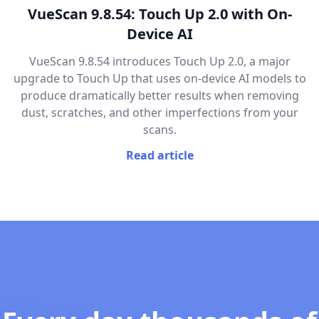
VueScan 9.8.54: Touch Up 2.0 with On-
Device AI
VueScan 9.8.54 introduces Touch Up 2.0, a major
upgrade to Touch Up that uses on-device AI models to
produce dramatically better results when removing
dust, scratches, and other imperfections from your
scans.
Read article