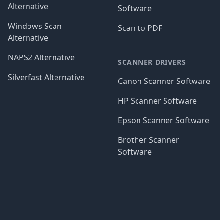
Alternative
Software
Windows Scan
Scan to PDF
Alternative
NAPS2 Alternative
SCANNER DRIVERS
Silverfast Alternative
Canon Scanner Software
HP Scanner Software
Epson Scanner Software
Brother Scanner
Software