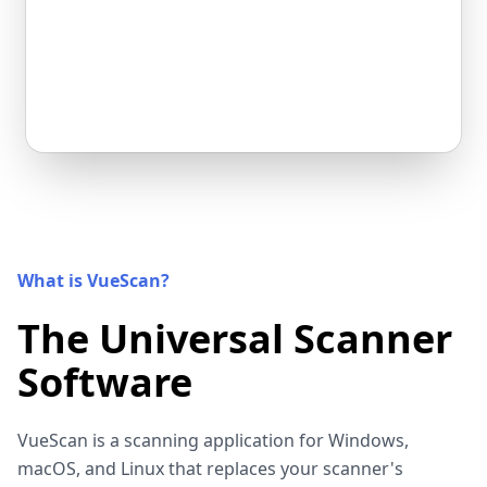
What is VueScan?
The Universal Scanner
Software
VueScan is a scanning application for Windows,
macOS, and Linux that replaces your scanner's