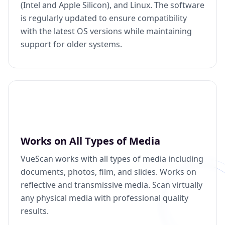
(Intel and Apple Silicon), and Linux. The software
is regularly updated to ensure compatibility
with the latest OS versions while maintaining
support for older systems.
Works on All Types of Media
VueScan works with all types of media including
documents, photos, film, and slides. Works on
reflective and transmissive media. Scan virtually
any physical media with professional quality
results.