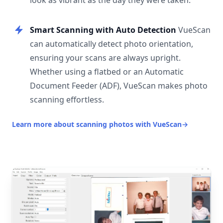
look as vibrant as the day they were taken.
Smart Scanning with Auto Detection
VueScan
can automatically detect photo orientation,
ensuring your scans are always upright.
Whether using a flatbed or an Automatic
Document Feeder (ADF), VueScan makes photo
scanning effortless.
Learn more about scanning photos with VueScan
→