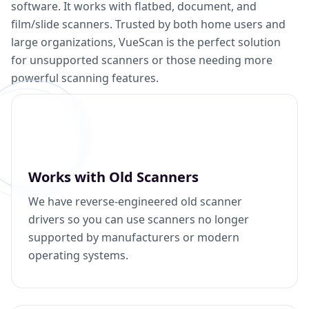
software. It works with flatbed, document, and
film/slide scanners. Trusted by both home users and
large organizations, VueScan is the perfect solution
for unsupported scanners or those needing more
powerful scanning features.
Works with Old Scanners
We have reverse-engineered old scanner
drivers so you can use scanners no longer
supported by manufacturers or modern
operating systems.