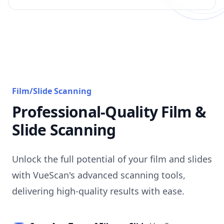
Film/Slide Scanning
Professional-Quality Film &
Slide Scanning
Unlock the full potential of your film and slides
with VueScan's advanced scanning tools,
delivering high-quality results with ease.