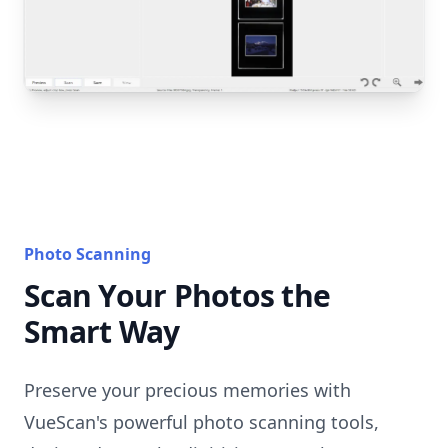
Photo Scanning
Scan Your Photos the
Smart Way
Preserve your precious memories with
VueScan's powerful photo scanning tools,