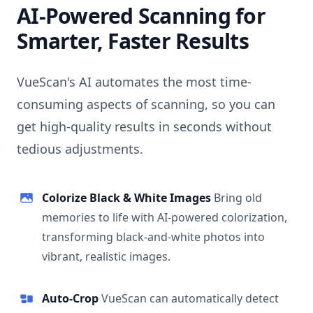
AI-Powered Scanning for
Smarter, Faster Results
VueScan's AI automates the most time-
consuming aspects of scanning, so you can
get high-quality results in seconds without
tedious adjustments.
Colorize Black & White Images
Bring old
memories to life with AI-powered colorization,
transforming black-and-white photos into
vibrant, realistic images.
Auto-Crop
VueScan can automatically detect