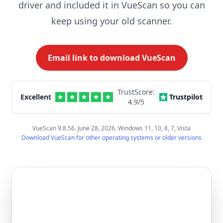
driver and included it in VueScan so you can
keep using your old scanner.
Email link to download VueScan
TrustScore:
Excellent
Trustpilot
4.9
/5
VueScan 9.8.56. June 28, 2026. Windows 11, 10, 8, 7, Vista
Download VueScan for other operating systems or older versions