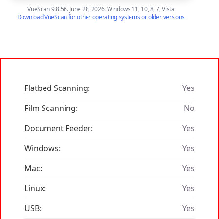
VueScan 9.8.56. June 28, 2026. Windows 11, 10, 8, 7, Vista
Download VueScan for other operating systems or older versions
Flatbed Scanning:
Yes
Film Scanning:
No
Document Feeder:
Yes
Windows:
Yes
Mac:
Yes
Linux:
Yes
USB:
Yes