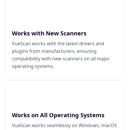
Works with New Scanners
VueScan works with the latest drivers and
plugins from manufacturers, ensuring
compatibility with new scanners on all major
operating systems.
Works on All Operating Systems
VueScan works seamlessly on Windows, macOS