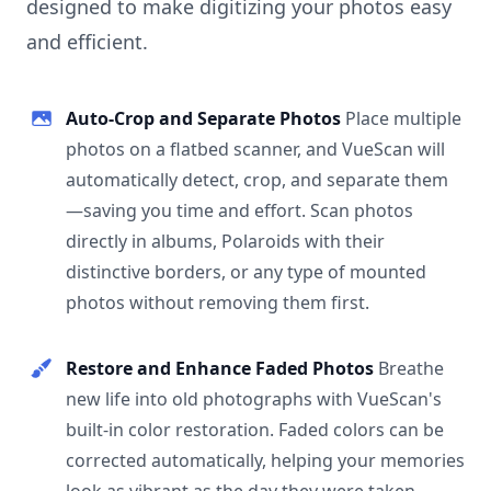
designed to make digitizing your photos easy
and efficient.
Auto-Crop and Separate Photos
Place multiple
photos on a flatbed scanner, and VueScan will
automatically detect, crop, and separate them
—saving you time and effort. Scan photos
directly in albums, Polaroids with their
distinctive borders, or any type of mounted
photos without removing them first.
Restore and Enhance Faded Photos
Breathe
new life into old photographs with VueScan's
built-in color restoration. Faded colors can be
corrected automatically, helping your memories