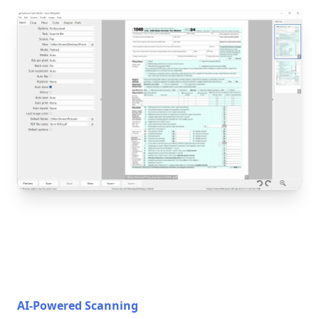
AI-Powered Scanning