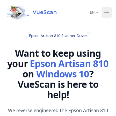
EN
Ope
Epson Artisan 810 Scanner Driver
Want to keep using
your
Epson Artisan 810
on
Windows 10
?
VueScan is here to
help!
We reverse engineered the Epson Artisan 810