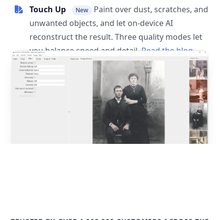
Touch Up
Paint over dust, scratches, and
New
unwanted objects, and let on-device AI
reconstruct the result. Three quality modes let
you balance speed and detail.
Read the blog
post