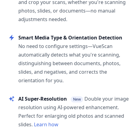
and crop your scans, whether you're scanning
photos, slides, or documents—no manual
adjustments needed.
Smart Media Type & Orientation Detection
No need to configure settings—VueScan
automatically detects what you're scanning,
distinguishing between documents, photos,
slides, and negatives, and corrects the
orientation for you.
AI Super-Resolution
Double your image
New
resolution using AI-powered enhancement.
Perfect for enlarging old photos and scanned
slides.
Learn how