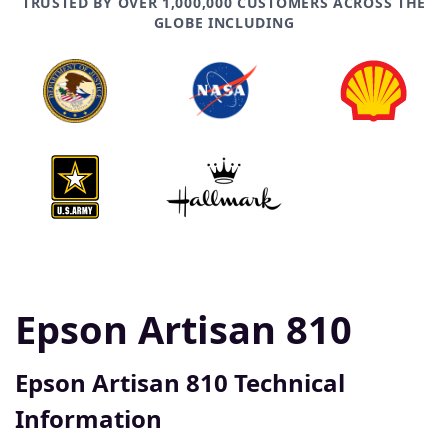
TRUSTED BY OVER 1,000,000 CUSTOMERS ACROSS THE
GLOBE INCLUDING
Epson Artisan 810
Epson Artisan 810 Technical
Information