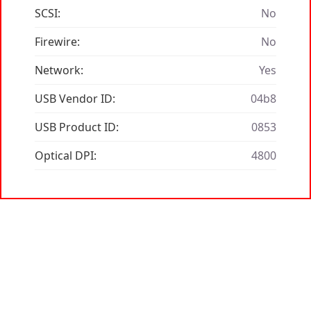
SCSI:
No
Firewire:
No
Network:
Yes
USB Vendor ID:
04b8
USB Product ID:
0853
Optical DPI:
4800