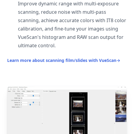
Improve dynamic range with multi-exposure
scanning, reduce noise with multi-pass
scanning, achieve accurate colors with IT8 color
calibration, and fine-tune your images using
VueScan's histogram and RAW scan output for
ultimate control.
Learn more about scanning film/slides with VueScan
→