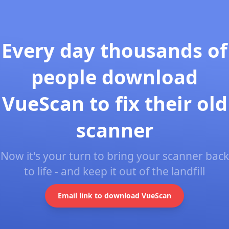
Every day thousands of
people download
VueScan to fix their old
scanner
Now it's your turn to bring your scanner back
to life - and keep it out of the landfill
Email link to download VueScan