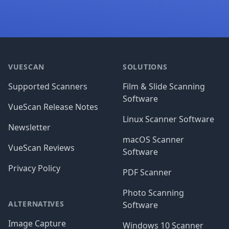
Footer
VUESCAN
SOLUTIONS
Supported Scanners
Film & Slide Scanning
Software
VueScan Release Notes
Linux Scanner Software
Newsletter
macOS Scanner
VueScan Reviews
Software
Privacy Policy
PDF Scanner
Photo Scanning
ALTERNATIVES
Software
Image Capture
Windows 10 Scanner