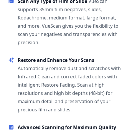
Scan Any Type of Film or Slide
VueScan
supports 35mm film negatives, slides,
Kodachrome, medium format, large format,
and more. VueScan gives you the flexibility to
scan your negatives and transparencies with
precision.
Restore and Enhance Your Scans
Automatically remove dust and scratches with
Infrared Clean and correct faded colors with
intelligent Restore Fading. Scan at high
resolutions and high bit depths (48-bit) for
maximum detail and preservation of your
precious film and slides.
Advanced Scanning for Maximum Quality