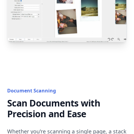
Document Scanning
Scan Documents with
Precision and Ease
Whether you're scanning a single page, a stack