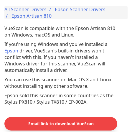
All Scanner Drivers
Epson Scanner Drivers
Epson Artisan 810
VueScan is compatible with the Epson Artisan 810
on Windows, macOS and Linux.
If you're using Windows and you've installed a
Epson
driver, VueScan's built-in drivers won't
conflict with this. If you haven't installed a
Windows driver for this scanner, VueScan will
automatically install a driver.
You can use this scanner on Mac OS X and Linux
without installing any other software.
Epson sold this scanner in some countries as the
Stylus PX810 / Stylus TX810 / EP-902A.
Email link to download VueScan