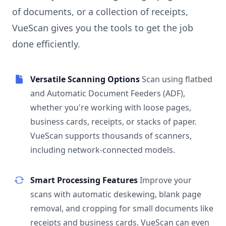
of documents, or a collection of receipts,
VueScan gives you the tools to get the job
done efficiently.
Versatile Scanning Options
Scan using flatbed
and Automatic Document Feeders (ADF),
whether you're working with loose pages,
business cards, receipts, or stacks of paper.
VueScan supports thousands of scanners,
including network-connected models.
Smart Processing Features
Improve your
scans with automatic deskewing, blank page
removal, and cropping for small documents like
receipts and business cards. VueScan can even