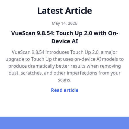
Latest Article
May 14, 2026
VueScan 9.8.54: Touch Up 2.0 with On-
Device AI
VueScan 9.8.54 introduces Touch Up 2.0, a major
upgrade to Touch Up that uses on-device AI models to
produce dramatically better results when removing
dust, scratches, and other imperfections from your
scans.
Read article