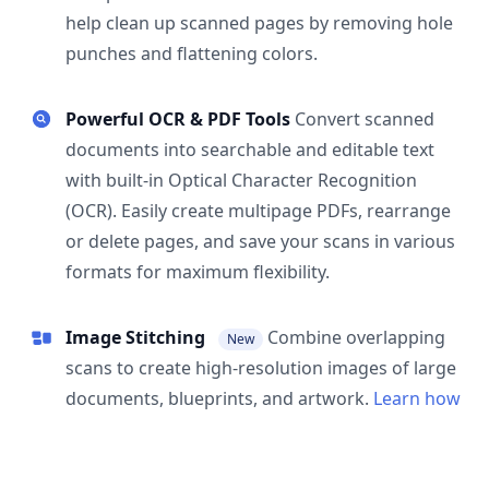
help clean up scanned pages by removing hole
punches and flattening colors.
Powerful OCR & PDF Tools
Convert scanned
documents into searchable and editable text
with built-in Optical Character Recognition
(OCR). Easily create multipage PDFs, rearrange
or delete pages, and save your scans in various
formats for maximum flexibility.
Image Stitching
Combine overlapping
New
scans to create high-resolution images of large
documents, blueprints, and artwork.
Learn how