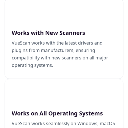
Works with New Scanners
VueScan works with the latest drivers and
plugins from manufacturers, ensuring
compatibility with new scanners on all major
operating systems.
Works on All Operating Systems
VueScan works seamlessly on Windows, macOS