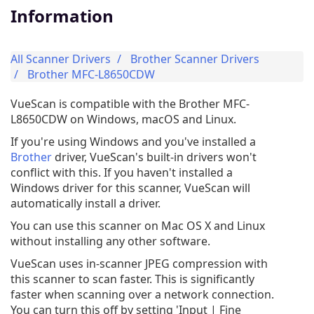
Information
All Scanner Drivers
Brother Scanner Drivers
Brother MFC-L8650CDW
VueScan is compatible with the Brother MFC-
L8650CDW on Windows, macOS and Linux.
If you're using Windows and you've installed a
Brother
driver, VueScan's built-in drivers won't
conflict with this. If you haven't installed a
Windows driver for this scanner, VueScan will
automatically install a driver.
You can use this scanner on Mac OS X and Linux
without installing any other software.
VueScan uses in-scanner JPEG compression with
this scanner to scan faster. This is significantly
faster when scanning over a network connection.
You can turn this off by setting 'Input | Fine