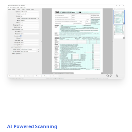
AI-Powered Scanning