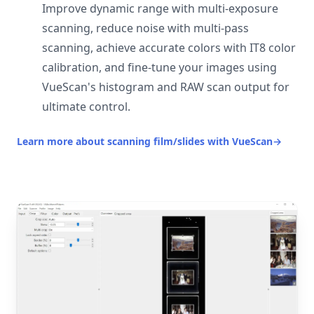
Improve dynamic range with multi-exposure
scanning, reduce noise with multi-pass
scanning, achieve accurate colors with IT8 color
calibration, and fine-tune your images using
VueScan's histogram and RAW scan output for
ultimate control.
Learn more about scanning film/slides with VueScan
→