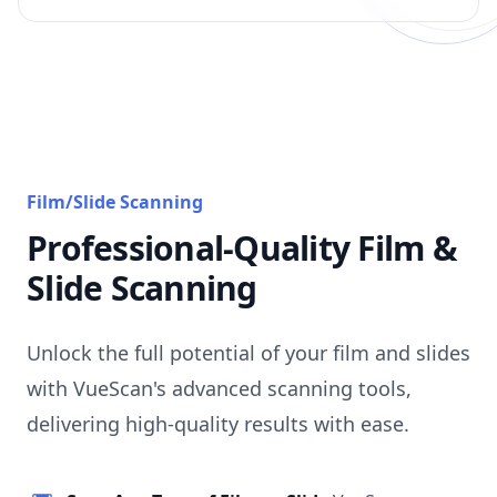
Film/Slide Scanning
Professional-Quality Film &
Slide Scanning
Unlock the full potential of your film and slides
with VueScan's advanced scanning tools,
delivering high-quality results with ease.