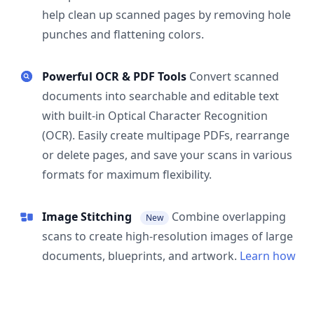
help clean up scanned pages by removing hole
punches and flattening colors.
Powerful OCR & PDF Tools
Convert scanned
documents into searchable and editable text
with built-in Optical Character Recognition
(OCR). Easily create multipage PDFs, rearrange
or delete pages, and save your scans in various
formats for maximum flexibility.
Image Stitching
Combine overlapping
New
scans to create high-resolution images of large
documents, blueprints, and artwork.
Learn how