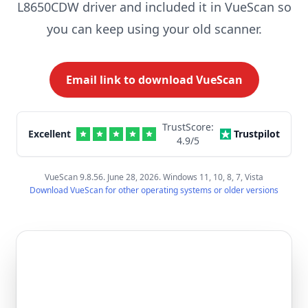
L8650CDW driver and included it in VueScan so
you can keep using your old scanner.
Email link to download VueScan
TrustScore:
Excellent
Trustpilot
4.9
/5
VueScan 9.8.56. June 28, 2026. Windows 11, 10, 8, 7, Vista
Download VueScan for other operating systems or older versions