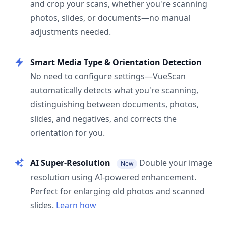
and crop your scans, whether you're scanning
photos, slides, or documents—no manual
adjustments needed.
Smart Media Type & Orientation Detection
No need to configure settings—VueScan
automatically detects what you're scanning,
distinguishing between documents, photos,
slides, and negatives, and corrects the
orientation for you.
AI Super-Resolution
Double your image
New
resolution using AI-powered enhancement.
Perfect for enlarging old photos and scanned
slides.
Learn how