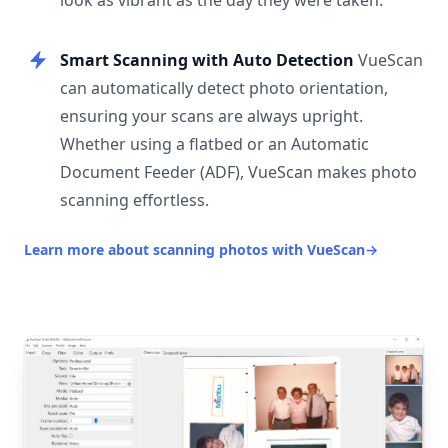
look as vibrant as the day they were taken.
Smart Scanning with Auto Detection
VueScan
can automatically detect photo orientation,
ensuring your scans are always upright.
Whether using a flatbed or an Automatic
Document Feeder (ADF), VueScan makes photo
scanning effortless.
Learn more about scanning photos with VueScan
→