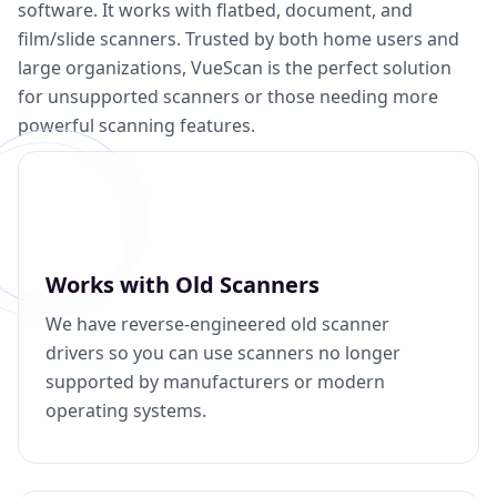
software. It works with flatbed, document, and
film/slide scanners. Trusted by both home users and
large organizations, VueScan is the perfect solution
for unsupported scanners or those needing more
powerful scanning features.
Works with Old Scanners
We have reverse-engineered old scanner
drivers so you can use scanners no longer
supported by manufacturers or modern
operating systems.