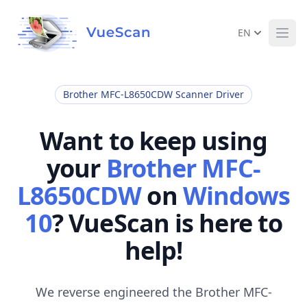
EN
Ope
Brother MFC-L8650CDW Scanner Driver
Want to keep using
your
Brother MFC-
L8650CDW
on
Windows
10
? VueScan is here to
help!
We reverse engineered the Brother MFC-