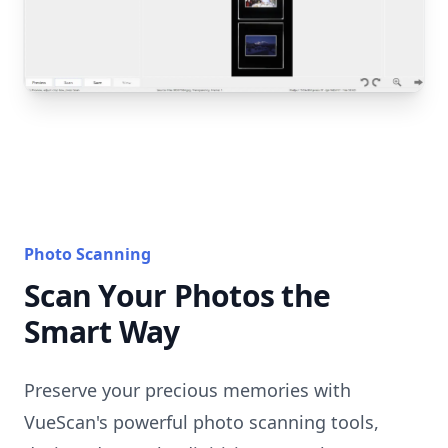
Photo Scanning
Scan Your Photos the
Smart Way
Preserve your precious memories with
VueScan's powerful photo scanning tools,