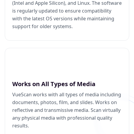
(Intel and Apple Silicon), and Linux. The software
is regularly updated to ensure compatibility
with the latest OS versions while maintaining
support for older systems.
Works on All Types of Media
VueScan works with all types of media including
documents, photos, film, and slides. Works on
reflective and transmissive media. Scan virtually
any physical media with professional quality
results.