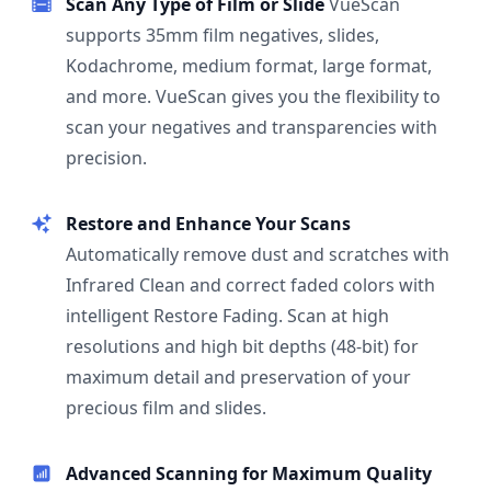
Scan Any Type of Film or Slide
VueScan
supports 35mm film negatives, slides,
Kodachrome, medium format, large format,
and more. VueScan gives you the flexibility to
scan your negatives and transparencies with
precision.
Restore and Enhance Your Scans
Automatically remove dust and scratches with
Infrared Clean and correct faded colors with
intelligent Restore Fading. Scan at high
resolutions and high bit depths (48-bit) for
maximum detail and preservation of your
precious film and slides.
Advanced Scanning for Maximum Quality