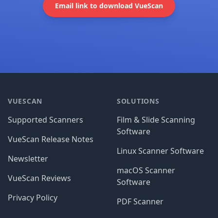
Email link to download VueScan
Footer
VUESCAN
SOLUTIONS
Supported Scanners
Film & Slide Scanning
Software
VueScan Release Notes
Linux Scanner Software
Newsletter
macOS Scanner
VueScan Reviews
Software
Privacy Policy
PDF Scanner