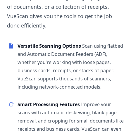
of documents, or a collection of receipts,
VueScan gives you the tools to get the job
done efficiently.
Versatile Scanning Options
Scan using flatbed
and Automatic Document Feeders (ADF),
whether you're working with loose pages,
business cards, receipts, or stacks of paper.
VueScan supports thousands of scanners,
including network-connected models.
Smart Processing Features
Improve your
scans with automatic deskewing, blank page
removal, and cropping for small documents like
receipts and business cards. VueScan can even