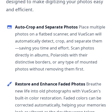
designed to make digitizing your photos easy
and efficient.
Auto-Crop and Separate Photos
Place multiple
photos on a flatbed scanner, and VueScan will
automatically detect, crop, and separate them
—saving you time and effort. Scan photos
directly in albums, Polaroids with their
distinctive borders, or any type of mounted
photos without removing them first.
Restore and Enhance Faded Photos
Breathe
new life into old photographs with VueScan's
built-in color restoration. Faded colors can be
corrected automatically, helping your memories