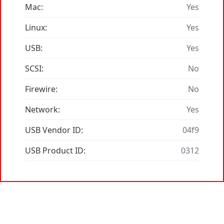
Mac:
Yes
Linux:
Yes
USB:
Yes
SCSI:
No
Firewire:
No
Network:
Yes
USB Vendor ID:
04f9
USB Product ID:
0312