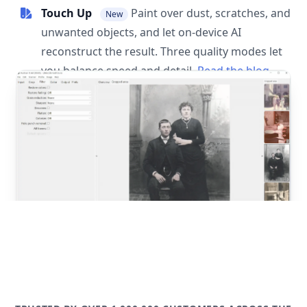
Touch Up
Paint over dust, scratches, and
New
unwanted objects, and let on-device AI
reconstruct the result. Three quality modes let
you balance speed and detail.
Read the blog
post