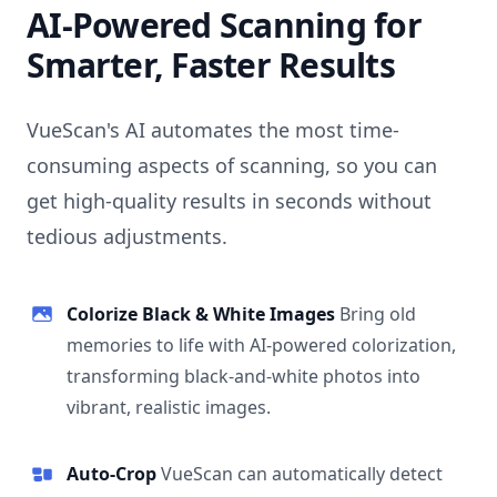
AI-Powered Scanning for
Smarter, Faster Results
VueScan's AI automates the most time-
consuming aspects of scanning, so you can
get high-quality results in seconds without
tedious adjustments.
Colorize Black & White Images
Bring old
memories to life with AI-powered colorization,
transforming black-and-white photos into
vibrant, realistic images.
Auto-Crop
VueScan can automatically detect