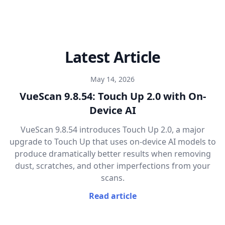
Latest Article
May 14, 2026
VueScan 9.8.54: Touch Up 2.0 with On-
Device AI
VueScan 9.8.54 introduces Touch Up 2.0, a major
upgrade to Touch Up that uses on-device AI models to
produce dramatically better results when removing
dust, scratches, and other imperfections from your
scans.
Read article