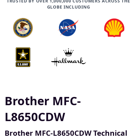
TRUSTED BY OVER 1,000,000 CUSTOMERS ACROSS THE
GLOBE INCLUDING
Brother MFC-
L8650CDW
Brother MFC-L8650CDW Technical