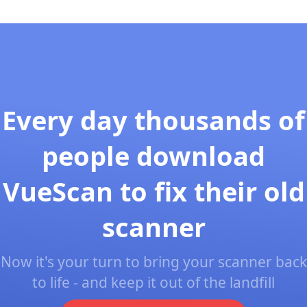
Every day thousands of
people download
VueScan to fix their old
scanner
Now it's your turn to bring your scanner back
to life - and keep it out of the landfill