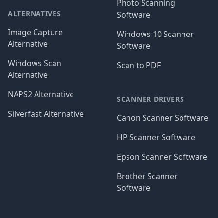
Photo Scanning
ALTERNATIVES
Software
Image Capture
Windows 10 Scanner
Alternative
Software
Windows Scan
Scan to PDF
Alternative
NAPS2 Alternative
SCANNER DRIVERS
Silverfast Alternative
Canon Scanner Software
HP Scanner Software
Epson Scanner Software
Brother Scanner
Software