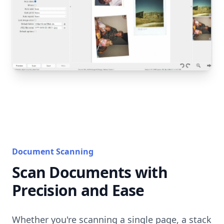
Document Scanning
Scan Documents with
Precision and Ease
Whether you're scanning a single page, a stack