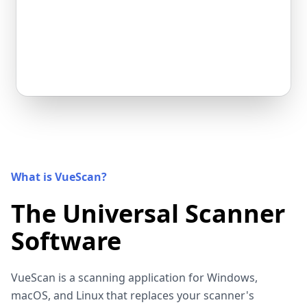
What is VueScan?
The Universal Scanner
Software
VueScan is a scanning application for Windows,
macOS, and Linux that replaces your scanner's