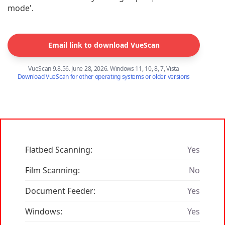
mode'.
Email link to download VueScan
VueScan 9.8.56. June 28, 2026. Windows 11, 10, 8, 7, Vista
Download VueScan for other operating systems or older versions
Flatbed Scanning:
Yes
Film Scanning:
No
Document Feeder:
Yes
Windows:
Yes